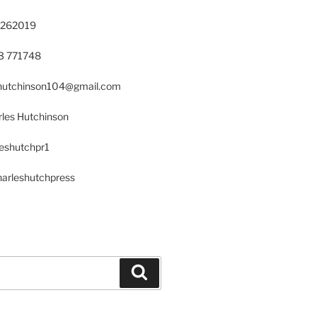
 262019
23 771748
s.hutchinson104@gmail.com
les Hutchinson
leshutchpr1
harleshutchpress
Search