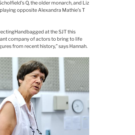
 Scholfield’s Q, the older monarch, and Liz
, playing opposite Alexandra Mathie’s T
directingHandbagged at the SJT this
iant company of actors to bring to life
ures from recent history,” says Hannah.