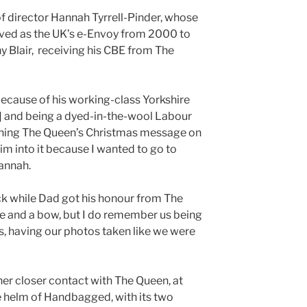
 of director Hannah Tyrrell-Pinder, whose
erved as the UK’s e-Envoy from 2000 to
 Blair, receiving his CBE from The
because of his working-class Yorkshire
d] and being a dyed-in-the-wool Labour
ching The Queen’s Christmas message on
im into it because I wanted to go to
annah.
ack while Dad got his honour from The
e and a bow, but I do remember us being
s, having our photos taken like we were
er closer contact with The Queen, at
the helm of Handbagged, with its two