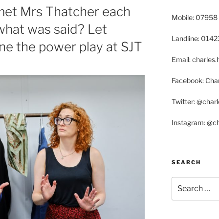
et Mrs Thatcher each
Mobile: 07958
 what was said? Let
Landline: 014
e the power play at SJT
Email: charle
Facebook: Char
Twitter: @char
Instagram: @c
SEARCH
Search
for: