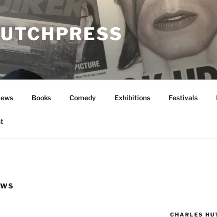
UTCHPRESS
News
Books
Comedy
Exhibitions
Festivals
t
EWS
CHARLES HU