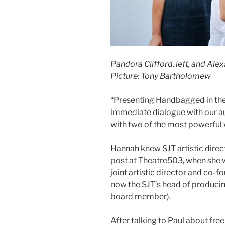
Pandora Clifford, left, and Ale
Picture: Tony Bartholomew
“Presenting Handbagged in the 
immediate dialogue with our au
with two of the most powerful 
Hannah knew SJT artistic direct
post at Theatre503, when she wa
joint artistic director and co-
now the SJT’s head of producin
board member).
After talking to Paul about fr