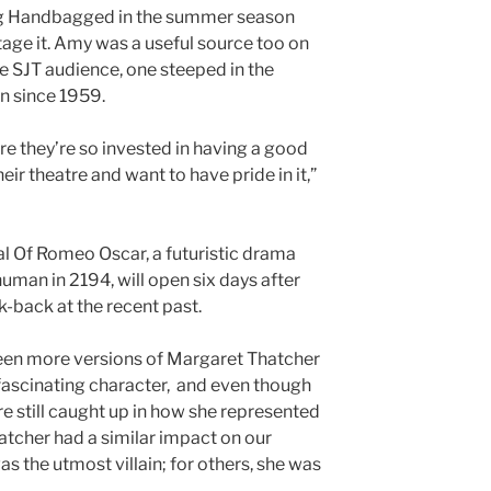
ng Handbagged in the summer season
tage it. Amy was a useful source too on
e SJT audience, one steeped in the
n since 1959.
re they’re so invested in having a good
ir theatre and want to have pride in it,”
al Of Romeo Oscar, a futuristic drama
uman in 2194, will open six days after
-back at the recent past.
seen more versions of Margaret Thatcher
fascinating character, and even though
re still caught up in how she represented
atcher had a similar impact on our
s the utmost villain; for others, she was