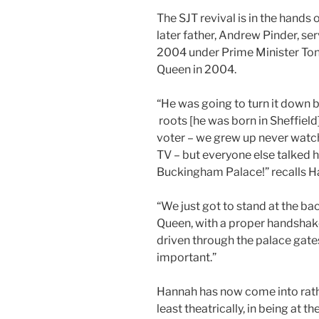
The SJT revival is in the hands
later father, Andrew Pinder, s
2004 under Prime Minister Tony
Queen in 2004.
“He was going to turn it down 
roots [he was born in Sheffiel
voter – we grew up never wat
TV – but everyone else talked h
Buckingham Palace!” recalls H
“We just got to stand at the b
Queen, with a proper handshak
driven through the palace gate
important.”
Hannah has now come into rath
least theatrically, in being at 