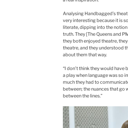
Analysing Handbagged’s theatri
very interesting because it is s
literate, dipping into the notion 
truth. They [The Queens and PM]
they both enjoyed theatre, the
theatre, and they understood the 
about them that way.
“I don’t think they would have
a play when language was so i
much they had to communicate 
between; the nuances that go w
between the lines.”