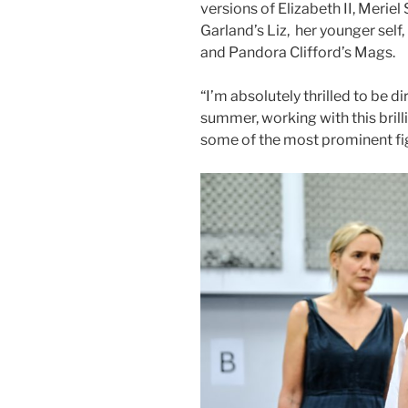
versions of Elizabeth II, Meriel
Garland’s Liz, her younger self
and Pandora Clifford’s Mags.
“I’m absolutely thrilled to be 
summer, working with this brill
some of the most prominent fig