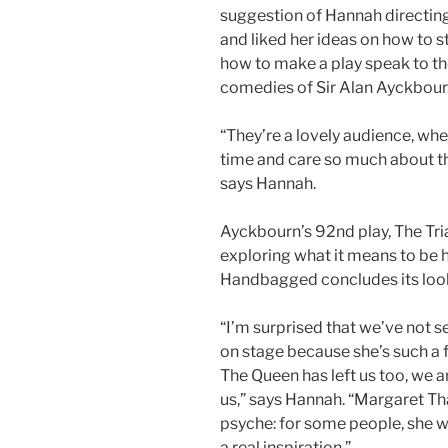
suggestion of Hannah directi
and liked her ideas on how to s
how to make a play speak to th
comedies of Sir Alan Ayckbour
“They’re a lovely audience, whe
time and care so much about the
says Hannah.
Ayckbourn’s 92nd play, The Tri
exploring what it means to be h
Handbagged concludes its look
“I’m surprised that we’ve not 
on stage because she’s such a 
The Queen has left us too, we a
us,” says Hannah. “Margaret Th
psyche: for some people, she wa
a real inspiration.”