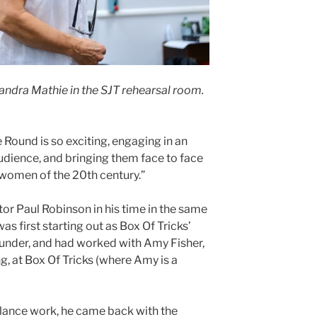
xandra Mathie in the SJT rehearsal room.
Round is so exciting, engaging in an
dience, and bringing them face to face
women of the 20th century.”
or Paul Robinson in his time in the same
s first starting out as Box Of Tricks’
founder, and had worked with Amy Fisher,
g, at Box Of Tricks (where Amy is a
eelance work, he came back with the