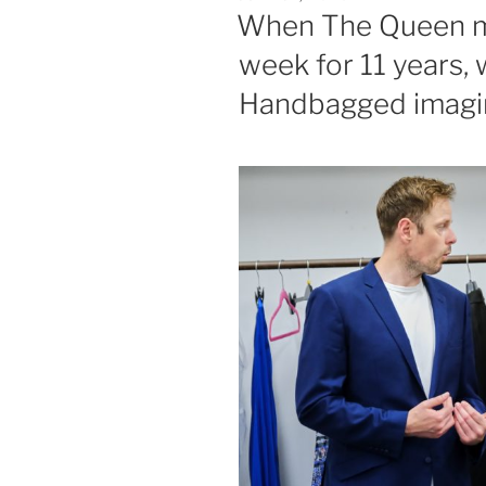
ON
When The Queen m
week for 11 years,
Handbagged imagin