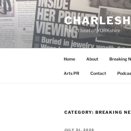
Skip
to
CHARLESH
content
The art beat of YORKshire
Home
About
Breaking 
Arts PR
Contact
Podcas
CATEGORY:
BREAKING N
POSTED
JULY 31, 2026