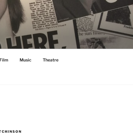
Film
Music
Theatre
TCHINSON