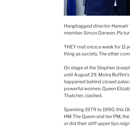
Hangbagged director Hannah Ty
member Simon Darwen. Pictur
THEY met once a week for 11 ye
thing as society. The other comm
On stage at the Stephen Josep
until August 29, Moira Buffin
happened behind closed palace
powerful women, Queen Elizabe
Thatcher, clashed.
Spanning 1979 to 1990, this Ol
HM The Queen and her PM, the
or did their stiff upper lips re