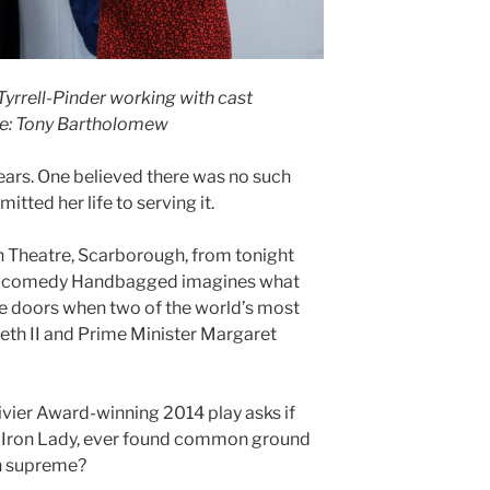
rrell-Pinder working with cast
e: Tony Bartholomew
ars. One believed there was no such
itted her life to serving it.
h Theatre, Scarborough, from tonight
i’s comedy Handbagged imagines what
 doors when two of the world’s most
th II and Prime Minister Margaret
ivier Award-winning 2014 play asks if
 Iron Lady, ever found common ground
ign supreme?