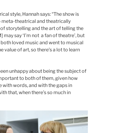
cal style, Hannah says: “The show is
o meta-theatrical and theatrically
of storytelling and the art of telling the
 may say ‘I’m not a fan of theatre’, but
y both loved music and went to musical
value of art, so there’s a lot to learn
 been unhappy about being the subject of
mportant to both of them, given how
with words, and with the gaps in
ith that, when there’s so much in