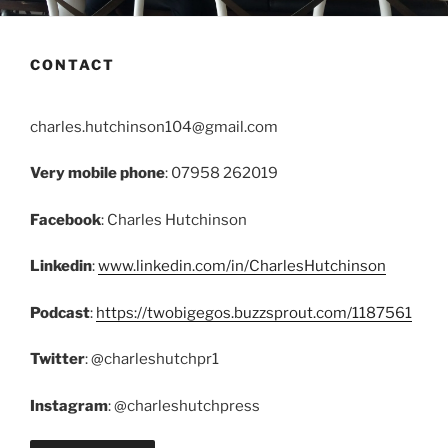
CONTACT
charles.hutchinson104@gmail.com
Very mobile phone
: 07958 262019
Facebook
: Charles Hutchinson
Linkedin
:
www.linkedin.com/in/CharlesHutchinson
Podcast
:
https://twobigegos.buzzsprout.com/1187561
Twitter
: @charleshutchpr1
Instagram
: @charleshutchpress