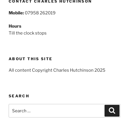
CONTACT CHARLES HUTCHINSON
Mobile:
07958 262019
Hours
Till the clock stops
ABOUT THIS SITE
All content Copyright Charles Hutchinson 2025
SEARCH
Search
Search
for: