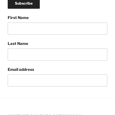
First Name
Last Name
Email address