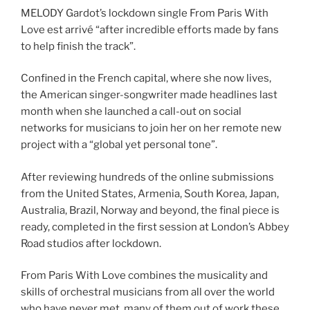
MELODY Gardot’s lockdown single From Paris With
Love est arrivé “after incredible efforts made by fans
to help finish the track”.
Confined in the French capital, where she now lives,
the American singer-songwriter made headlines last
month when she launched a call-out on social
networks for musicians to join her on her remote new
project with a “global yet personal tone”.
After reviewing hundreds of the online submissions
from the United States, Armenia, South Korea, Japan,
Australia, Brazil, Norway and beyond, the final piece is
ready, completed in the first session at London’s Abbey
Road studios after lockdown.
From Paris With Love combines the musicality and
skills of orchestral musicians from all over the world
who have never met, many of them out of work these