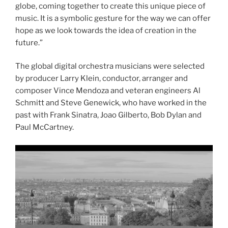
globe, coming together to create this unique piece of
music. It is a symbolic gesture for the way we can offer
hope as we look towards the idea of creation in the
future.”
The global digital orchestra musicians were selected
by producer Larry Klein, conductor, arranger and
composer Vince Mendoza and veteran engineers Al
Schmitt and Steve Genewick, who have worked in the
past with Frank Sinatra, Joao Gilberto, Bob Dylan and
Paul McCartney.