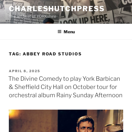
Skip
CHARLESHUTCHPRESS
to
The art beat of YORKshire
content
Menu
TAG:
ABBEY ROAD STUDIOS
POSTED
APRIL 8, 2025
ON
The Divine Comedy to play York Barbican
& Sheffield City Hall on October tour for
orchestral album Rainy Sunday Afternoon