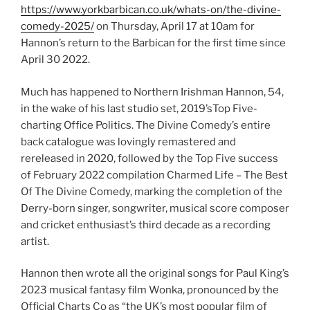
https://www.yorkbarbican.co.uk/whats-on/the-divine-
comedy-2025/
on Thursday, April 17 at 10am for
Hannon’s return to the Barbican for the first time since
April 30 2022.
Much has happened to Northern Irishman Hannon, 54,
in the wake of his last studio set, 2019’sTop Five-
charting Office Politics. The Divine Comedy’s entire
back catalogue was lovingly remastered and
rereleased in 2020, followed by the Top Five success
of February 2022 compilation Charmed Life – The Best
Of The Divine Comedy, marking the completion of the
Derry-born singer, songwriter, musical score composer
and cricket enthusiast’s third decade as a recording
artist.
Hannon then wrote all the original songs for Paul King’s
2023 musical fantasy film Wonka, pronounced by the
Official Charts Co as “the UK’s most popular film of