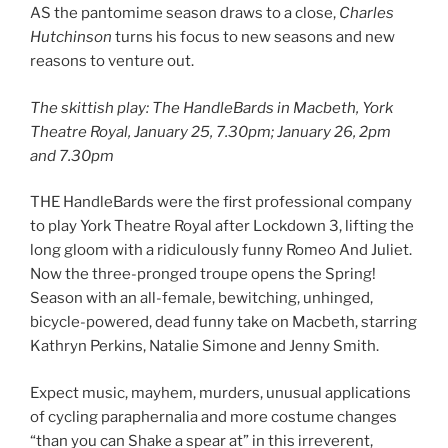
AS the pantomime season draws to a close,
Charles
Hutchinson
turns his focus to new seasons and new
reasons to venture out.
The skittish play: The HandleBards in Macbeth, York
Theatre Royal, January 25, 7.30pm; January 26, 2pm
and 7.30pm
THE HandleBards were the first professional company
to play York Theatre Royal after Lockdown 3, lifting the
long gloom with a ridiculously funny Romeo And Juliet.
Now the three-pronged troupe opens the Spring!
Season with an all-female, bewitching, unhinged,
bicycle-powered, dead funny take on Macbeth, starring
Kathryn Perkins, Natalie Simone and Jenny Smith.
Expect music, mayhem, murders, unusual applications
of cycling paraphernalia and more costume changes
“than you can Shake a spear at” in this irreverent,