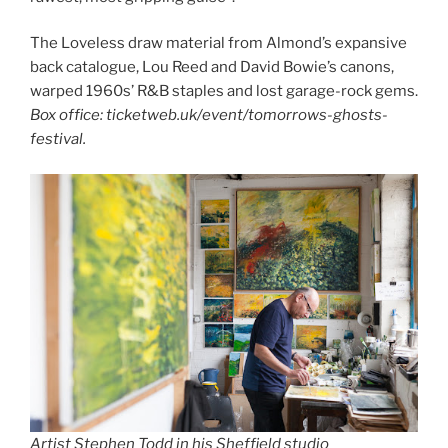
The Loveless draw material from Almond’s expansive
back catalogue, Lou Reed and David Bowie’s canons,
warped 1960s’ R&B staples and lost garage-rock gems.
Box office: ticketweb.uk/event/tomorrows-ghosts-
festival.
Artist Stephen Todd in his Sheffield studio