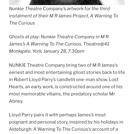
Nunkie Theatre Company’s artwork for the third
instalment of their M R James Project, A Warning To
The Curious
Ghosts at play: Nunkie Theatre Company in M R
James’s A Warning To The Curious, Theatre@41
Monkgate, York, January 28, 7.30pm
NUNKIE Theatre Company bring two of M R James’s
eeriest and most entertaining ghost stories back to life
in Robert Lloyd Parry’s candlelit one-man show. Lost
Hearts, an early work, is constructed around one of his
most memorable villains, the predatory scholar Mr
Abney.
Lloyd Parry pairs it with perhaps James’s most
poignant and personal story, inspired by his holidays in
Aldeburgh: A Warning To The Curious’s account of a