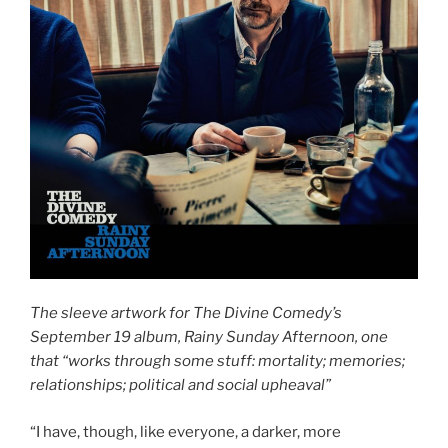
The sleeve artwork for The Divine Comedy’s
September 19 album, Rainy Sunday Afternoon, one
that “works through some stuff: mortality; memories;
relationships; political and social upheaval”
“I have, though, like everyone, a darker, more