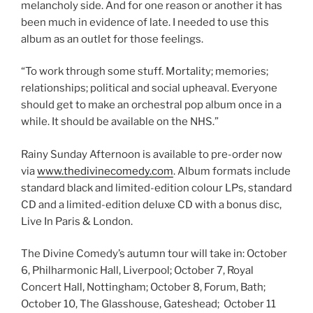
melancholy side. And for one reason or another it has
been much in evidence of late. I needed to use this
album as an outlet for those feelings.
“To work through some stuff. Mortality; memories;
relationships; political and social upheaval. Everyone
should get to make an orchestral pop album once in a
while. It should be available on the NHS.”
Rainy Sunday Afternoon is available to pre-order now
via
www.thedivinecomedy.com
. Album formats include
standard black and limited-edition colour LPs, standard
CD and a limited-edition deluxe CD with a bonus disc,
Live In Paris & London.
The Divine Comedy’s autumn tour will take in: October
6, Philharmonic Hall, Liverpool; October 7, Royal
Concert Hall, Nottingham; October 8, Forum, Bath;
October 10, The Glasshouse, Gateshead; October 11