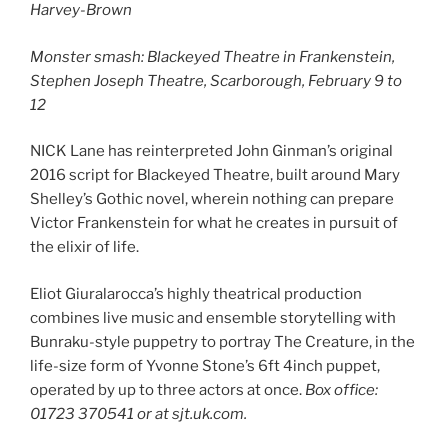
Harvey-Brown
Monster smash: Blackeyed Theatre in Frankenstein,
Stephen Joseph Theatre, Scarborough, February 9 to
12
NICK Lane has reinterpreted John Ginman’s original
2016 script for Blackeyed Theatre, built around Mary
Shelley’s Gothic novel, wherein nothing can prepare
Victor Frankenstein for what he creates in pursuit of
the elixir of life.
Eliot Giuralarocca’s highly theatrical production
combines live music and ensemble storytelling with
Bunraku-style puppetry to portray The Creature, in the
life-size form of Yvonne Stone’s 6ft 4inch puppet,
operated by up to three actors at once.
Box office:
01723 370541 or at sjt.uk.com.