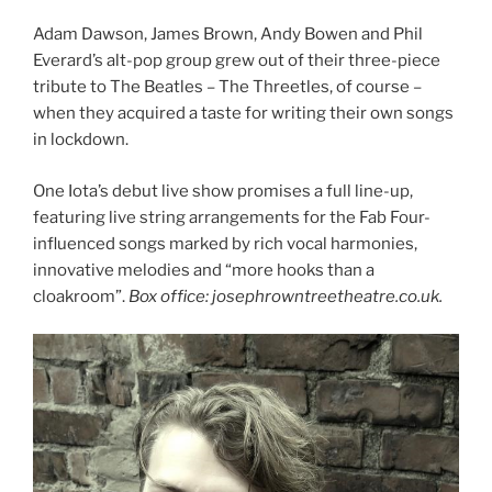
Adam Dawson, James Brown, Andy Bowen and Phil
Everard’s alt-pop group grew out of their three-piece
tribute to The Beatles – The Threetles, of course –
when they acquired a taste for writing their own songs
in lockdown.
One Iota’s debut live show promises a full line-up,
featuring live string arrangements for the Fab Four-
influenced songs marked by rich vocal harmonies,
innovative melodies and “more hooks than a
cloakroom”.
Box office: josephrowntreetheatre.co.uk.