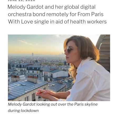
ON
Melody Gardot and her global digital
orchestra bond remotely for From Paris
With Love single in aid of health workers
Melody Gardot looking out over the Paris skyline
during lockdown