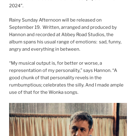
2024”.
Rainy Sunday Afternoon will be released on
September 19. Written, arranged and produced by
Hannon and recorded at Abbey Road Studios, the
album spans his usual range of emotions: sad, funny,
angry and everything in between.
“My musical output is, for better or worse, a
representation of my personality,” says Hannon. “A
good chunk of that personality revels in the
rumbumptious; celebrates the silly. And I made ample
use of that for the Wonka songs.