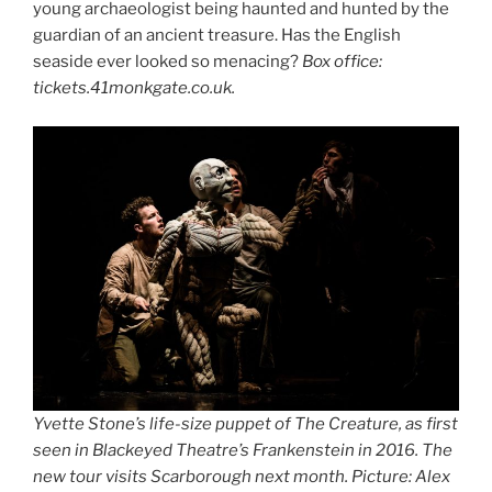
young archaeologist being haunted and hunted by the
guardian of an ancient treasure. Has the English
seaside ever looked so menacing?
Box office:
tickets.41monkgate.co.uk.
Yvette Stone’s life-size puppet of The Creature, as first
seen in Blackeyed Theatre’s Frankenstein in 2016. The
new tour visits Scarborough next month. Picture: Alex