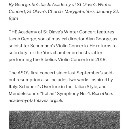
By George, he’s back: Academy of St Olave’s Winter
Concert, St Olave’s Church, Marygate, York, January 22,
8pm
THE Academy of St Olave’s Winter Concert features
Jacob George, son of musical director Alan George, as
soloist for Schumann’s Violin Concerto. He returns to
solo duty for the York chamber orchestra after
performing the Sibelius Violin Concerto in 2019.
The ASO’s first concert since last September’s sold-
out resumption also includes two works inspired by
Italy: Schubert’s Overture in the Italian Style, and
Mendelssohn’s “Italian” Symphony No. 4.
Box office:
academyofstolaves.org.uk.