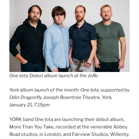
One Iota: Debut album launch at the JoRo
York album launch of the month:
One Iota, supported by
Odin Dragonfly, Joseph Rowntree Theatre, York,
January 21, 7.15pm
YORK band One Iota are launching their debut album,
More Than You Take, recorded at the venerable Abbey
Road studios, in London, and Fairview Studios, Willerby.