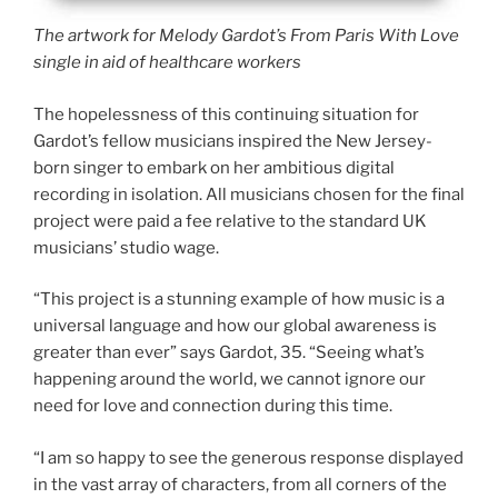
The artwork for Melody Gardot’s From Paris With Love
single in aid of healthcare workers
The hopelessness of this continuing situation for
Gardot’s fellow musicians inspired the New Jersey-
born singer to embark on her ambitious digital
recording in isolation. All musicians chosen for the final
project were paid a fee relative to the standard UK
musicians’ studio wage.
“This project is a stunning example of how music is a
universal language and how our global awareness is
greater than ever” says Gardot, 35. “Seeing what’s
happening around the world, we cannot ignore our
need for love and connection during this time.
“I am so happy to see the generous response displayed
in the vast array of characters, from all corners of the