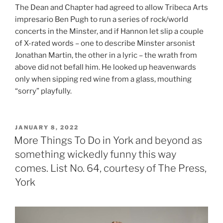
The Dean and Chapter had agreed to allow Tribeca Arts
impresario Ben Pugh to run a series of rock/world
concerts in the Minster, and if Hannon let slip a couple
of X-rated words – one to describe Minster arsonist
Jonathan Martin, the other in a lyric – the wrath from
above did not befall him. He looked up heavenwards
only when sipping red wine from a glass, mouthing
“sorry” playfully.
POSTED
JANUARY 8, 2022
ON
More Things To Do in York and beyond as
something wickedly funny this way
comes. List No. 64, courtesy of The Press,
York