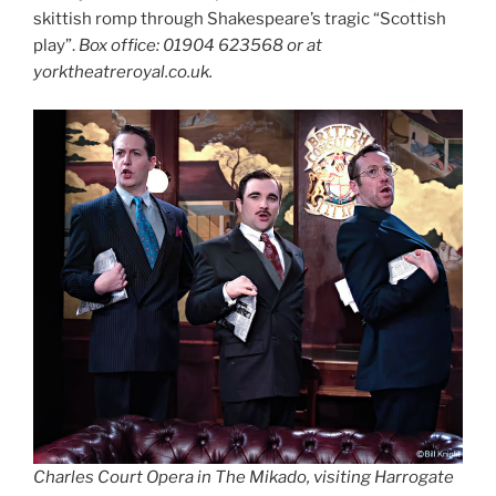
skittish romp through Shakespeare’s tragic “Scottish
play”.
Box office: 01904 623568 or at
yorktheatreroyal.co.uk.
Charles Court Opera in The Mikado, visiting Harrogate