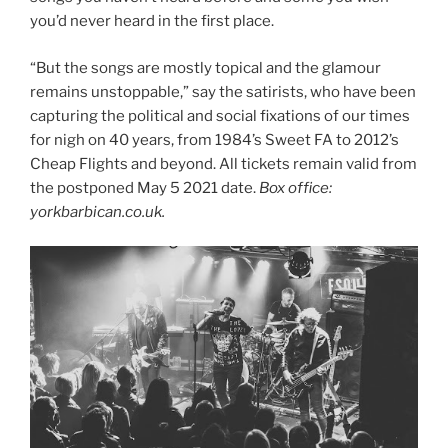
you’d never heard in the first place.
“But the songs are mostly topical and the glamour
remains unstoppable,” say the satirists, who have been
capturing the political and social fixations of our times
for nigh on 40 years, from 1984’s Sweet FA to 2012’s
Cheap Flights and beyond. All tickets remain valid from
the postponed May 5 2021 date.
Box office:
yorkbarbican.co.uk.