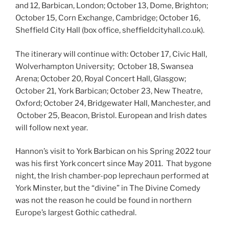
and 12, Barbican, London; October 13, Dome, Brighton;
October 15, Corn Exchange, Cambridge; October 16,
Sheffield City Hall (box office, sheffieldcityhall.co.uk).
The itinerary will continue with: October 17, Civic Hall,
Wolverhampton University; October 18, Swansea
Arena; October 20, Royal Concert Hall, Glasgow;
October 21, York Barbican; October 23, New Theatre,
Oxford; October 24, Bridgewater Hall, Manchester, and
October 25, Beacon, Bristol. European and Irish dates
will follow next year.
Hannon’s visit to York Barbican on his Spring 2022 tour
was his first York concert since May 2011. That bygone
night, the Irish chamber-pop leprechaun performed at
York Minster, but the “divine” in The Divine Comedy
was not the reason he could be found in northern
Europe’s largest Gothic cathedral.