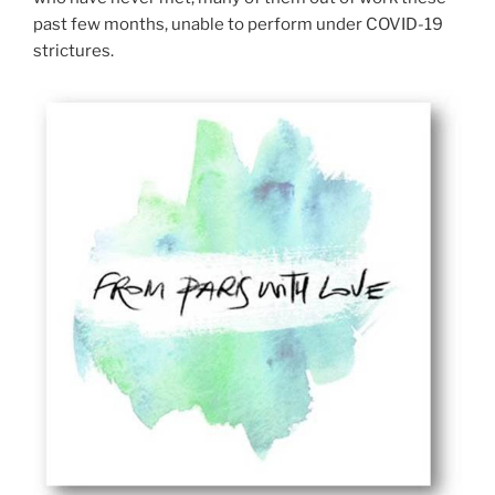
past few months, unable to perform under COVID-19
strictures.