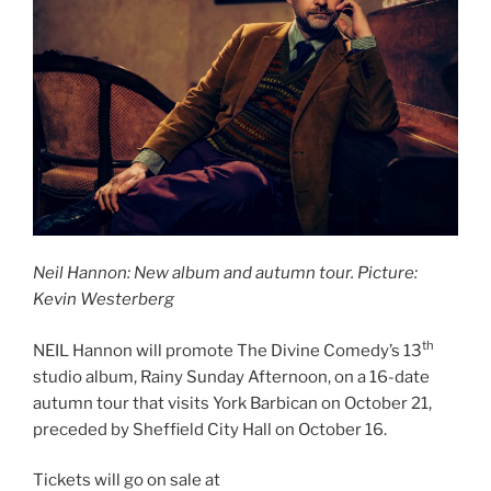
Neil Hannon: New album and autumn tour. Picture:
Kevin Westerberg
th
NEIL Hannon will promote The Divine Comedy’s 13
studio album, Rainy Sunday Afternoon, on a 16-date
autumn tour that visits York Barbican on October 21,
preceded by Sheffield City Hall on October 16.
Tickets will go on sale at