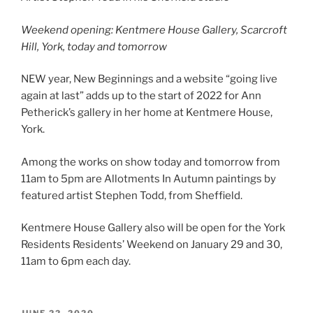
Weekend opening: Kentmere House Gallery,
Scarcroft
Hill, York, today and tomorrow
NEW year, New Beginnings and a website “going live
again at last” adds up to the start of 2022 for Ann
Petherick’s gallery in her home at Kentmere House,
York.
Among the works on show today and tomorrow from
11am to 5pm are Allotments In Autumn paintings by
featured artist Stephen Todd, from Sheffield.
Kentmere House Gallery also will be open for the York
Residents Residents’ Weekend on January 29 and 30,
11am to 6pm each day.
POSTED
JUNE 22, 2020