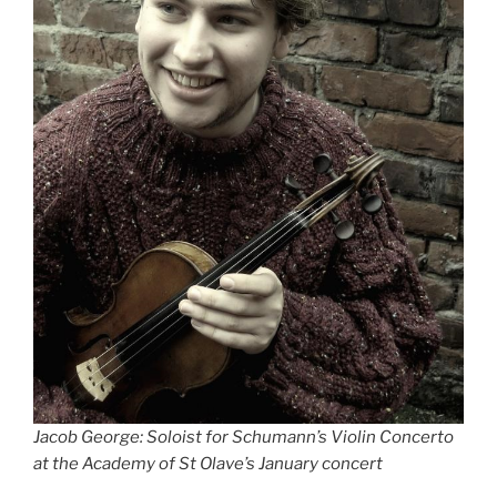
Jacob George: Soloist for Schumann’s Violin Concerto
at the Academy of St Olave’s January concert