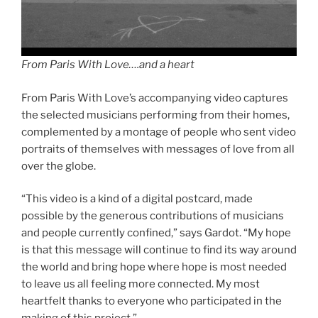
From Paris With Love….and a heart
From Paris With Love’s accompanying video captures
the selected musicians performing from their homes,
complemented by a montage of people who sent video
portraits of themselves with messages of love from all
over the globe.
“This video is a kind of a digital postcard, made
possible by the generous contributions of musicians
and people currently confined,” says Gardot. “My hope
is that this message will continue to find its way around
the world and bring hope where hope is most needed
to leave us all feeling more connected. My most
heartfelt thanks to everyone who participated in the