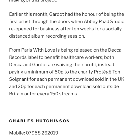
making of this project.”
Earlier this month, Gardot had the honour of being the
first artist through the doors when Abbey Road Studio
re-opened for business after ten weeks for a socially
distanced album recording session.
From Paris With Love is being released on the Decca
Records label to benefit healthcare workers; both
Decca and Gardot are waiving their profit, instead
paying a minimum of 50p to the charity Protégé Ton
Soignant for each permanent download sold in the UK
and 20p for each permanent download sold outside
Britain or for every 150 streams.
CHARLES HUTCHINSON
Mobile: 07958 262019