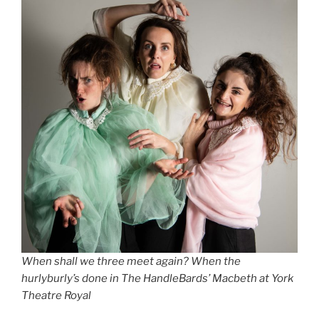
When shall we three meet again? When the
hurlyburly’s done in The HandleBards’ Macbeth at York
Theatre Royal