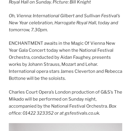
Royal Hall on Sunday. Picture: Bill Knight
Oh, Vienna: International Gilbert and Sullivan Festival’s
New Year celebration, Harrogate Royal Hall, today and
tomorrow, 7.30pm.
ENCHANTMENT awaits in the Magic Of Vienna New
Year Gala Concert today when the National Festival
Orchestra, conducted by Aidan Faughey, presents
works by Johann Strauss, Mozart and Lehar.
International opera stars James Cleverton and Rebecca
Bottone will be the soloists.
Charles Court Opera’s London production of G&S’s The
Mikado will be performed on Sunday night,
accompanied by the National Festival Orchestra.
Box
office: 01422 323352 or at gsfestivals.co.uk.