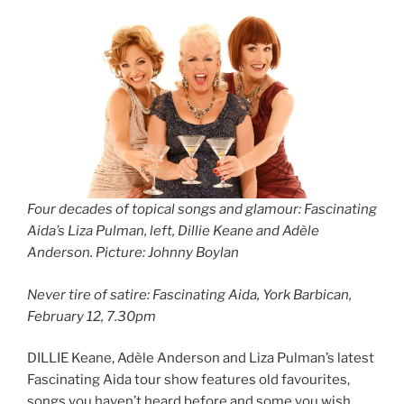
Four decades of topical songs and glamour: Fascinating
Aida’s Liza Pulman, left, Dillie Keane and Adèle
Anderson. Picture: Johnny Boylan
Never tire of satire: Fascinating Aida, York Barbican,
February 12, 7.30pm
DILLIE Keane, Adèle Anderson and Liza Pulman’s latest
Fascinating Aida tour show features old favourites,
songs you haven’t heard before and some you wish