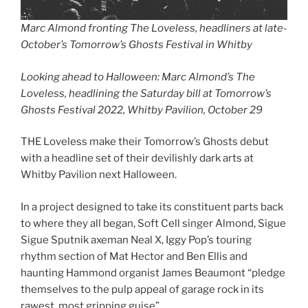
Marc Almond fronting The Loveless, headliners at late-
October’s Tomorrow’s Ghosts Festival in Whitby
Looking ahead to Halloween: Marc Almond’s The
Loveless, headlining the Saturday bill at Tomorrow’s
Ghosts Festival 2022, Whitby Pavilion, October 29
THE Loveless make their Tomorrow’s Ghosts debut
with a headline set of their devilishly dark arts at
Whitby Pavilion next Halloween.
In a project designed to take its constituent parts back
to where they all began, Soft Cell singer Almond, Sigue
Sigue Sputnik axeman Neal X, Iggy Pop’s touring
rhythm section of Mat Hector and Ben Ellis and
haunting Hammond organist James Beaumont “pledge
themselves to the pulp appeal of garage rock in its
rawest, most gripping guise”.