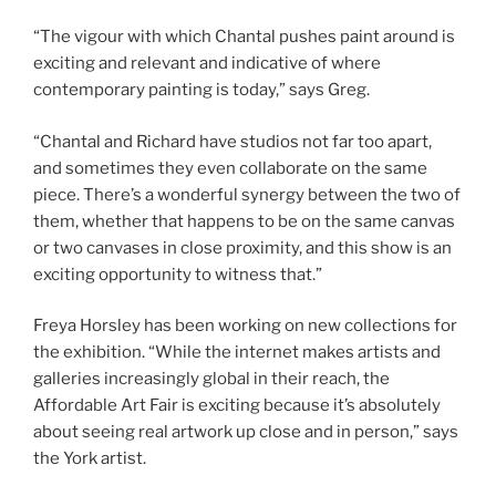
“The vigour with which Chantal pushes paint around is
exciting and relevant and indicative of where
contemporary painting is today,” says Greg.
“Chantal and Richard have studios not far too apart,
and sometimes they even collaborate on the same
piece. There’s a wonderful synergy between the two of
them, whether that happens to be on the same canvas
or two canvases in close proximity, and this show is an
exciting opportunity to witness that.”
Freya Horsley has been working on new collections for
the exhibition. “While the internet makes artists and
galleries increasingly global in their reach, the
Affordable Art Fair is exciting because it’s absolutely
about seeing real artwork up close and in person,” says
the York artist.