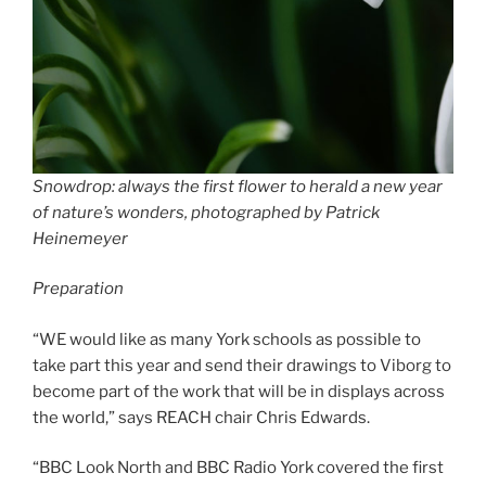
Snowdrop: always the first flower to herald a new year
of nature’s wonders, photographed by Patrick
Heinemeyer
Preparation
“WE would like as many York schools as possible to
take part this year and send their drawings to Viborg to
become part of the work that will be in displays across
the world,” says REACH chair Chris Edwards.
“BBC Look North and BBC Radio York covered the first