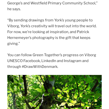
George’s and Westfield Primary Community School,”
he says.
“By sending drawings from York’s young people to
Viborg, York’s creativity will travel out into the world.
For now, we’re looking at inspiration, and Patrick
Hernemeyer’s photography is the gift that keeps
giving.”
You can follow Green Together’s progress on Viborg
UNESCO Facebook, LinkedIn and Instagram and
through #DrawWithDenmark.