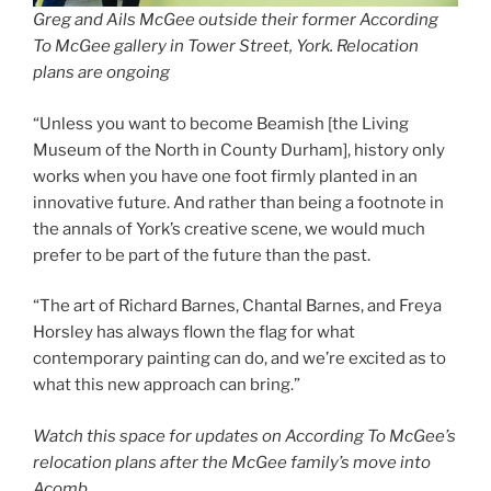
Greg and Ails McGee outside their former According
To McGee gallery in Tower Street, York. Relocation
plans are ongoing
“Unless you want to become Beamish [the Living
Museum of the North in County Durham], history only
works when you have one foot firmly planted in an
innovative future. And rather than being a footnote in
the annals of York’s creative scene, we would much
prefer to be part of the future than the past.
“The art of Richard Barnes, Chantal Barnes, and Freya
Horsley has always flown the flag for what
contemporary painting can do, and we’re excited as to
what this new approach can bring.”
Watch this space for updates on According To McGee’s
relocation plans after the McGee family’s move into
Acomb.