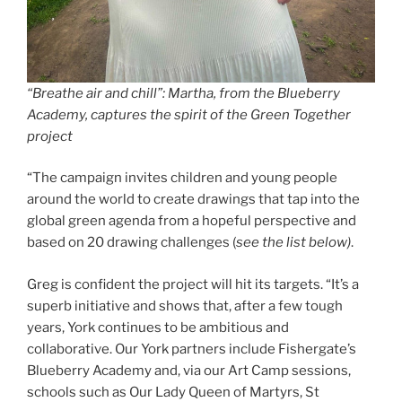
“Breathe air and chill”: Martha, from the Blueberry
Academy, captures the spirit of the Green Together
project
“The campaign invites children and young people
around the world to create drawings that tap into the
global green agenda from a hopeful perspective and
based on 20 drawing challenges (
see the list below)
.
Greg is confident the project will hit its targets. “It’s a
superb initiative and shows that, after a few tough
years, York continues to be ambitious and
collaborative. Our York partners include Fishergate’s
Blueberry Academy and, via our Art Camp sessions,
schools such as Our Lady Queen of Martyrs, St