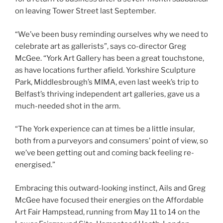
on leaving Tower Street last September.
“We’ve been busy reminding ourselves why we need to
celebrate art as gallerists”, says co-director Greg
McGee. “York Art Gallery has been a great touchstone,
as have locations further afield. Yorkshire Sculpture
Park, Middlesbrough’s MIMA, even last week’s trip to
Belfast’s thriving independent art galleries, gave us a
much-needed shot in the arm.
“The York experience can at times be a little insular,
both from a purveyors and consumers’ point of view, so
we’ve been getting out and coming back feeling re-
energised.”
Embracing this outward-looking instinct, Ails and Greg
McGee have focused their energies on the Affordable
Art Fair Hampstead, running from May 11 to 14 on the