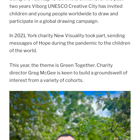
two years Viborg UNESCO Creative City has invited
children and young people worldwide to draw and
participate in a global drawing campaign.
In 2021, York charity New Visuality took part, sending
messages of Hope during the pandemic to the children
of the world.
This year, the theme is Green Together. Charity
director Greg McGee is keen to build a groundswell of
interest from a variety of cohorts.