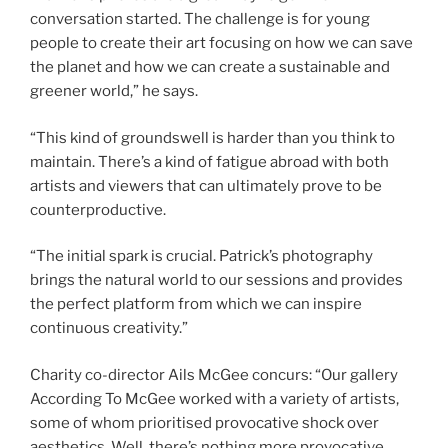
conversation started. The challenge is for young
people to create their art focusing on how we can save
the planet and how we can create a sustainable and
greener world,” he says.
“This kind of groundswell is harder than you think to
maintain. There’s a kind of fatigue abroad with both
artists and viewers that can ultimately prove to be
counterproductive.
“The initial spark is crucial. Patrick’s photography
brings the natural world to our sessions and provides
the perfect platform from which we can inspire
continuous creativity.”
Charity co-director Ails McGee concurs: “Our gallery
According To McGee worked with a variety of artists,
some of whom prioritised provocative shock over
aesthetics. Well, there’s nothing more provocative