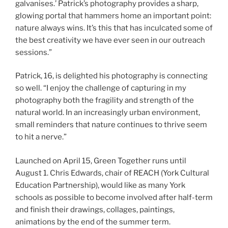
galvanises.’ Patrick’s photography provides a sharp,
glowing portal that hammers home an important point:
nature always wins. It’s this that has inculcated some of
the best creativity we have ever seen in our outreach
sessions.”
Patrick, 16, is delighted his photography is connecting
so well. “I enjoy the challenge of capturing in my
photography both the fragility and strength of the
natural world. In an increasingly urban environment,
small reminders that nature continues to thrive seem
to hit a nerve.”
Launched on April 15, Green Together runs until
August 1. Chris Edwards, chair of REACH (York Cultural
Education Partnership), would like as many York
schools as possible to become involved after half-term
and finish their drawings, collages, paintings,
animations by the end of the summer term.