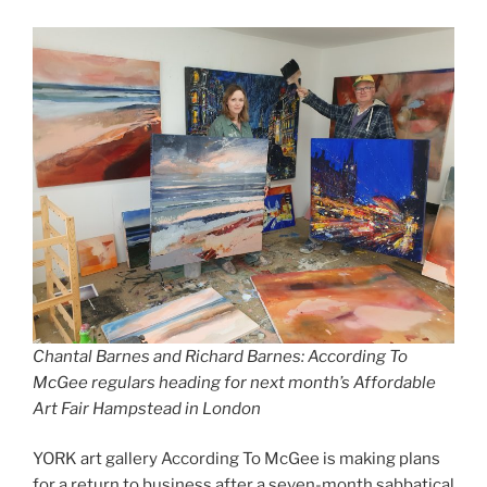
Chantal Barnes and Richard Barnes: According To
McGee regulars heading for next month’s Affordable
Art Fair Hampstead in London
YORK art gallery According To McGee is making plans
for a return to business after a seven-month sabbatical