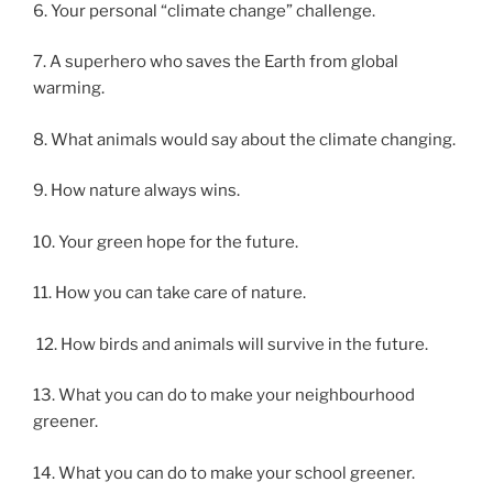
6. Your personal “climate change” challenge.
7. A superhero who saves the Earth from global
warming.
8. What animals would say about the climate changing.
9. How nature always wins.
10. Your green hope for the future.
11. How you can take care of nature.
12. How birds and animals will survive in the future.
13. What you can do to make your neighbourhood
greener.
14. What you can do to make your school greener.