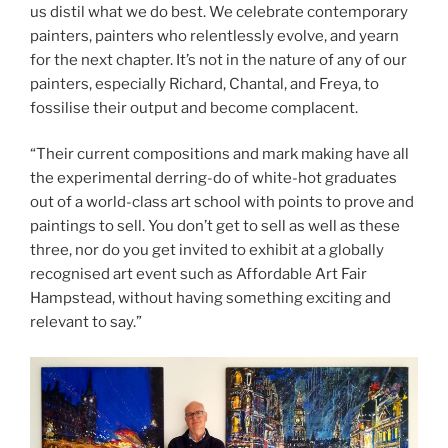
us distil what we do best. We celebrate contemporary
painters, painters who relentlessly evolve, and yearn
for the next chapter. It’s not in the nature of any of our
painters, especially Richard, Chantal, and Freya, to
fossilise their output and become complacent.
“Their current compositions and mark making have all
the experimental derring-do of white-hot graduates
out of a world-class art school with points to prove and
paintings to sell. You don’t get to sell as well as these
three, nor do you get invited to exhibit at a globally
recognised art event such as Affordable Art Fair
Hampstead, without having something exciting and
relevant to say.”