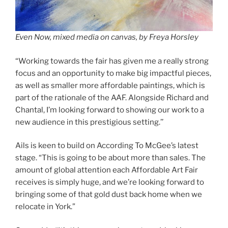
Even Now, mixed media on canvas, by Freya Horsley
“Working towards the fair has given me a really strong
focus and an opportunity to make big impactful pieces,
as well as smaller more affordable paintings, which is
part of the rationale of the AAF. Alongside Richard and
Chantal, I’m looking forward to showing our work to a
new audience in this prestigious setting.’’
Ails is keen to build on According To McGee’s latest
stage. “This is going to be about more than sales. The
amount of global attention each Affordable Art Fair
receives is simply huge, and we’re looking forward to
bringing some of that gold dust back home when we
relocate in York.”