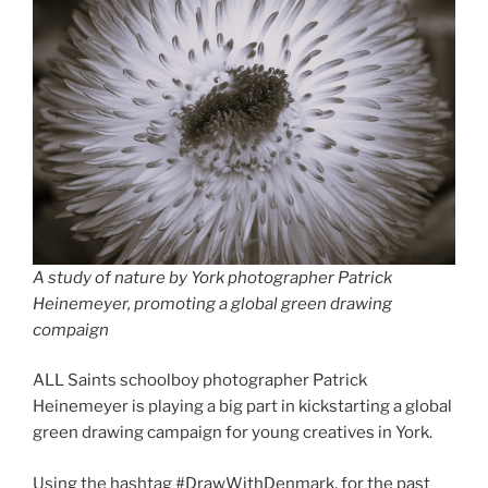
A study of nature by York photographer Patrick
Heinemeyer
,
promoting a global green drawing
compaign
ALL Saints schoolboy photographer Patrick
Heinemeyer is playing a big part in kickstarting a global
green drawing campaign for young creatives in York.
Using the hashtag #DrawWithDenmark, for the past