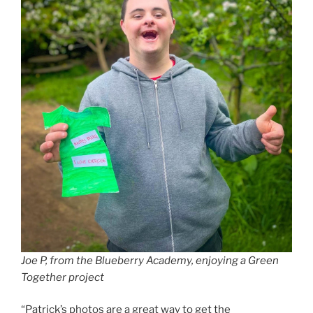
Joe P, from the Blueberry Academy, enjoying a Green
Together project
“Patrick’s photos are a great way to get the