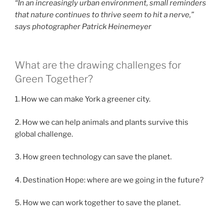
“In an increasingly urban environment, small reminders
that nature continues to thrive seem to hit a nerve,”
says photographer
Patrick Heinemeyer
What are the drawing challenges for
Green Together?
1. How we can make York a greener city.
2. How we can help animals and plants survive this
global challenge.
3. How green technology can save the planet.
4. Destination Hope: where are we going in the future?
5. How we can work together to save the planet.