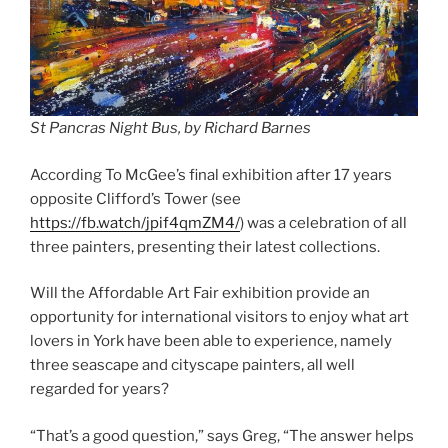
St Pancras Night Bus, by Richard Barnes
According To McGee’s final exhibition after 17 years
opposite Clifford’s Tower (see
https://fb.watch/jpif4qmZM4/
) was a celebration of all
three painters, presenting their latest collections.
Will the Affordable Art Fair exhibition provide an
opportunity for international visitors to enjoy what art
lovers in York have been able to experience, namely
three seascape and cityscape painters, all well
regarded for years?
“That’s a good question,” says Greg, “The answer helps