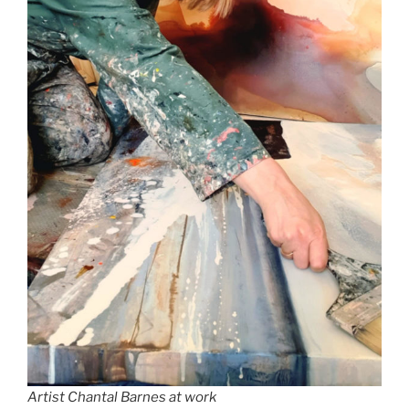
Artist Chantal Barnes at work