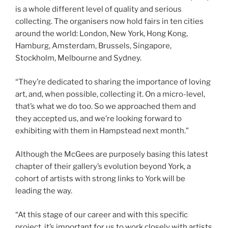
is a whole different level of quality and serious
collecting. The organisers now hold fairs in ten cities
around the world: London, New York, Hong Kong,
Hamburg, Amsterdam, Brussels, Singapore,
Stockholm, Melbourne and Sydney.
“They’re dedicated to sharing the importance of loving
art, and, when possible, collecting it. On a micro-level,
that’s what we do too. So we approached them and
they accepted us, and we’re looking forward to
exhibiting with them in Hampstead next month.”
Although the McGees are purposely basing this latest
chapter of their gallery’s evolution beyond York, a
cohort of artists with strong links to York will be
leading the way.
“At this stage of our career and with this specific
project, it’s important for us to work closely with artists