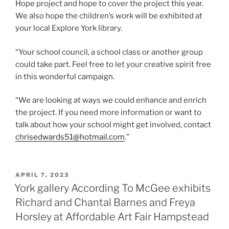
Hope project and hope to cover the project this year.
We also hope the children’s work will be exhibited at
your local Explore York library.
“Your school council, a school class or another group
could take part. Feel free to let your creative spirit free
in this wonderful campaign.
“We are looking at ways we could enhance and enrich
the project. If you need more information or want to
talk about how your school might get involved, contact
chrisedwards51@hotmail.com
.”
POSTED
APRIL 7, 2023
ON
York gallery According To McGee exhibits
Richard and Chantal Barnes and Freya
Horsley at Affordable Art Fair Hampstead