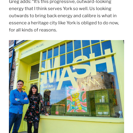
Greg adds: “It’s this progressive, outward-looking
energy that I think serves York so well. Us looking
outwards to bring back energy and calibre is what in
essence a heritage city like York is obliged to do now,
for all kinds of reasons.