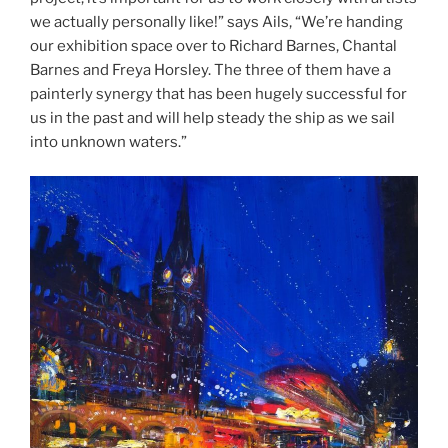
we actually personally like!” says Ails, “We’re handing
our exhibition space over to Richard Barnes, Chantal
Barnes and Freya Horsley. The three of them have a
painterly synergy that has been hugely successful for
us in the past and will help steady the ship as we sail
into unknown waters.”