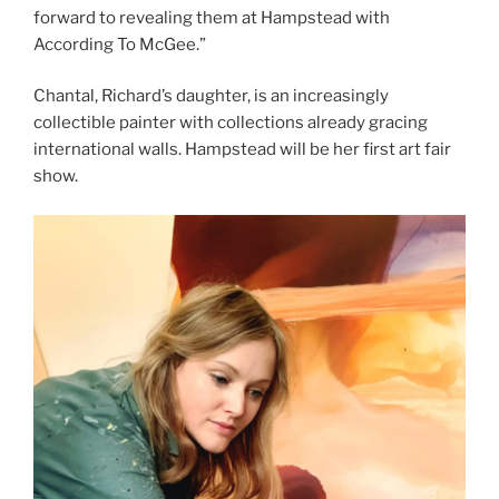
forward to revealing them at Hampstead with
According To McGee.”
Chantal, Richard’s daughter, is an increasingly
collectible painter with collections already gracing
international walls. Hampstead will be her first art fair
show.