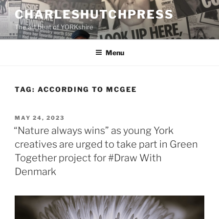
Skip
CHARLESHUTCHPRESS
to
The art beat of YORKshire
content
Menu
TAG:
ACCORDING TO MCGEE
POSTED
MAY 24, 2023
ON
“Nature always wins” as young York
creatives are urged to take part in Green
Together project for #Draw With
Denmark