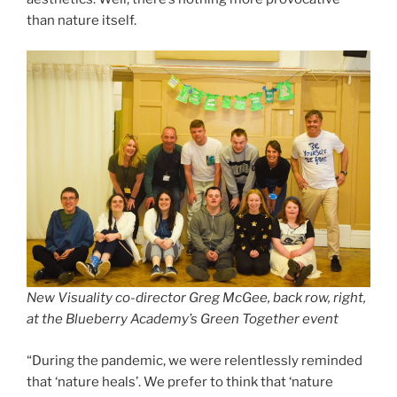
than nature itself.
New Visuality co-director Greg McGee, back row, right,
at the Blueberry Academy’s Green Together event
“During the pandemic, we were relentlessly reminded
that ‘nature heals’. We prefer to think that ‘nature