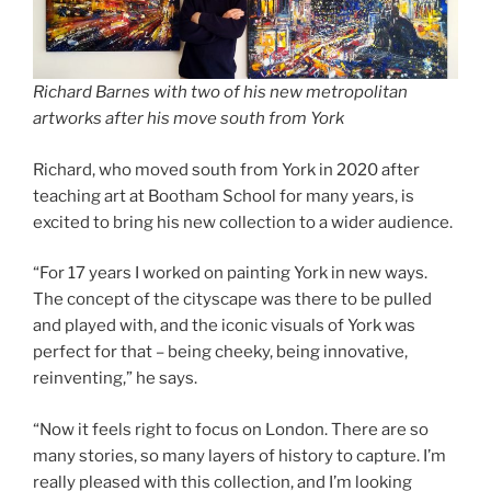
Richard Barnes with two of his new metropolitan
artworks after his move south from York
Richard, who moved south from York in 2020 after
teaching art at Bootham School for many years, is
excited to bring his new collection to a wider audience.
“For 17 years I worked on painting York in new ways.
The concept of the cityscape was there to be pulled
and played with, and the iconic visuals of York was
perfect for that – being cheeky, being innovative,
reinventing,” he says.
“Now it feels right to focus on London. There are so
many stories, so many layers of history to capture. I’m
really pleased with this collection, and I’m looking