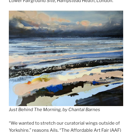
Lower Fairground Site, Hampstead Heath, London.
Just Behind The Morning, by Chantal Barnes
“We wanted to stretch our curatorial wings outside of
Yorkshire,” reasons Ails. “The Affordable Art Fair (AAF)