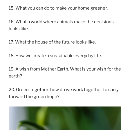
15. What you can do to make your home greener.
16. What a world where animals make the decisions
looks like.
17. What the house of the future looks like.
18. How we create a sustainable everyday life.
19. A wish from Mother Earth. What is your wish for the
earth?
20. Green Together: how do we work together to carry
forward the green hope?