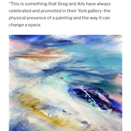
“This is something that Greg and Ails have always
celebrated and promoted in their York gallery: the
physical presence of a painting and the way it can
change a space.