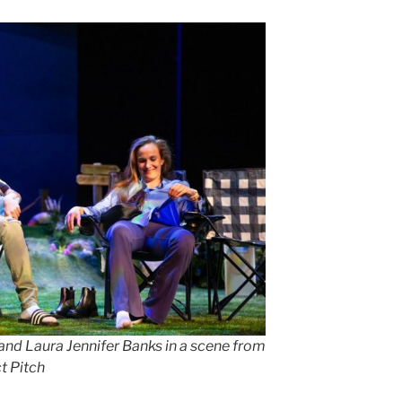
nd Laura Jennifer Banks in a scene from
t Pitch