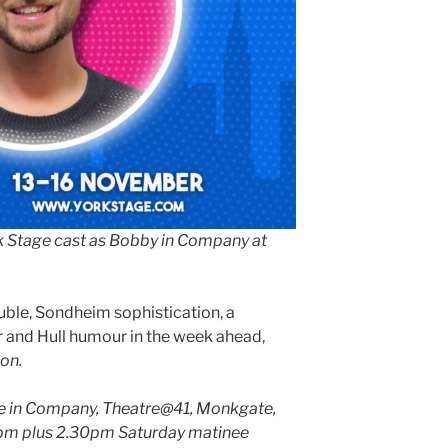
k Stage cast as Bobby in Company at
ble, Sondheim sophistication, a
 and Hull humour in the week ahead,
on.
ge in Company, Theatre@41, Monkgate,
30pm plus 2.30pm Saturday matinee