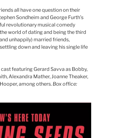
riends all have one question on their
Stephen Sondheim and George Furth’s
tful revolutionary musical comedy
the world of dating and being the third
(and unhappily) married friends,
ettling down and leaving his single life
e cast featuring Gerard Savva as Bobby,
mith, Alexandra Mather, Joanne Theaker,
 Hooper, among others.
Box office: