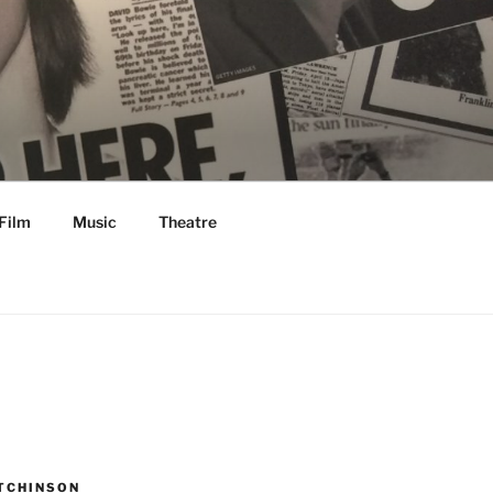
Film
Music
Theatre
TCHINSON