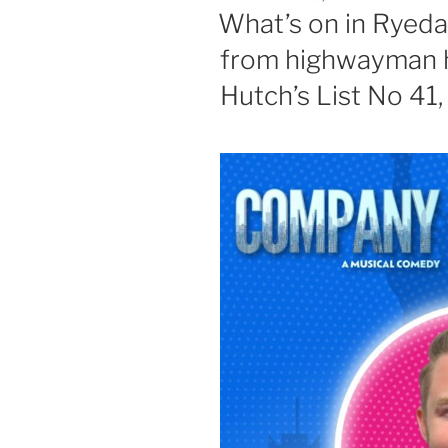
ON
What’s on in Ryeda
from highwayman hi
Hutch’s List No 41