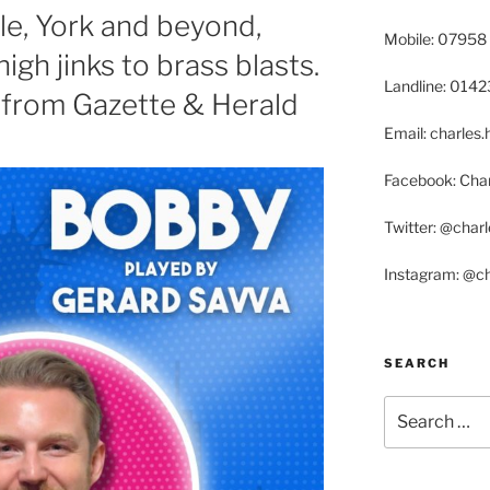
le, York and beyond,
Mobile: 07958
gh jinks to brass blasts.
Landline: 014
, from Gazette & Herald
Email: charle
Facebook: Char
Twitter: @char
Instagram: @c
SEARCH
Search
for: