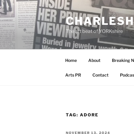
Skip
to
CHARLESH
content
The art beat of YORKshire
Home
About
Breaking 
Arts PR
Contact
Podcas
TAG:
ADORE
POSTED
NOVEMBER 13, 2024