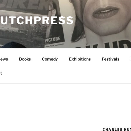
UTCHPRESS
News
Books
Comedy
Exhibitions
Festivals
t
CHARLES HU