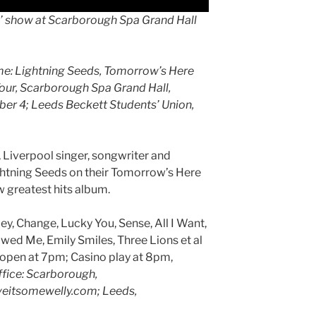
s’ show at Scarborough Spa Grand Hall
ime: Lightning Seeds, Tomorrow’s Here
Tour, Scarborough Spa Grand Hall,
mber 4; Leeds Beckett Students’ Union,
 Liverpool singer, songwriter and
ghtning Seeds on their Tomorrow’s Here
 greatest hits album.
ey, Change, Lucky You, Sense, All I Want,
ed Me, Emily Smiles, Three Lions et al
open at 7pm; Casino play at 8pm,
ffice: Scarborough,
iveitsomewelly.com; Leeds,