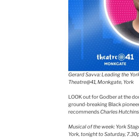
Gerard Savva: Leading the Yor
Theatre@41, Monkgate, York
LOOK out for Godber at the dou
ground-breaking Black pioneer
recommends
Charles Hutchins
Musical of the week: York Sta
York, tonight to Saturday, 7.