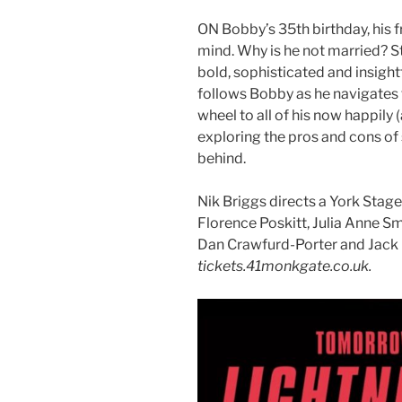
ON Bobby’s 35th birthday, his f
mind. Why is he not married? 
bold, sophisticated and insigh
follows Bobby as he navigates 
wheel to all of his now happily 
exploring the pros and cons of s
behind.
Nik Briggs directs a York Stag
Florence Poskitt, Julia Anne S
Dan Crawfurd-Porter and Jack
tickets.41monkgate.co.uk.