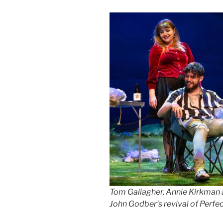
Tom Gallagher, Annie Kirkman a
John Godber’s revival of Perfec