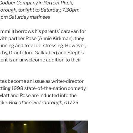
 Godber Company in Perfect Pitch,
orough, tonight to Saturday, 7.30pm
0pm Saturday matinees
mill) borrows his parents’ caravan for
with partner Rose (Annie Kirkman), they
 running and total de-stressing. However,
arby, Grant (Tom Gallagher) and Steph’s
tent is an unwelcome addition to their
ttes become an issue as writer-director
ttling 1998 state-of-the-nation comedy,
 Matt and Rose are inducted into the
oke.
Box office: Scarborough, 01723