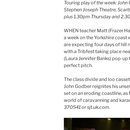
Touring play of the week: John
Stephen Joseph Theatre, Scarb
plus 1.30pm Thursday and 2.3
WHEN teacher Matt (Frazer Ham
a week on the Yorkshire coast 
are expecting four days of hill
with a Tribfest taking place ne
(Laura Jennifer Banks) pop-up 
perfect pitch.
The class divide and loo casse
John Godber reignites his unse
set on an eroding coastline, as
world of caravanning and kara
370541 or sjt.uk.com.