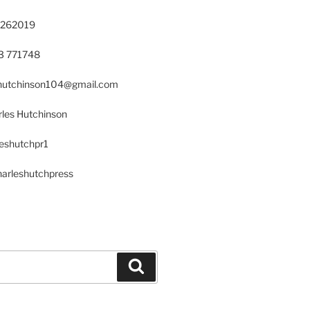
 262019
23 771748
s.hutchinson104@gmail.com
les Hutchinson
leshutchpr1
harleshutchpress
Search