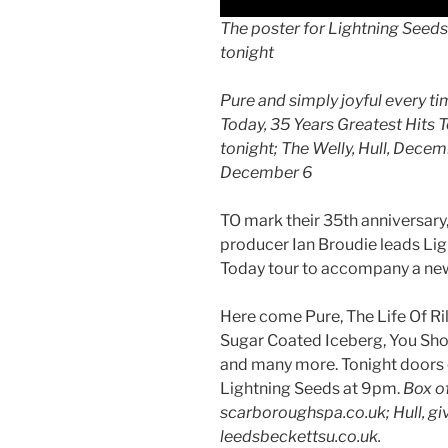
The poster for Lightning Seed
tonight
Pure and simply joyful every t
Today, 35 Years Greatest Hits 
tonight; The Welly, Hull, Dece
December 6
TO mark their 35th anniversary,
producer Ian Broudie leads Li
Today tour to accompany a new
Here come Pure, The Life Of Ril
Sugar Coated Iceberg, You Show
and many more. Tonight doors 
Lightning Seeds at 9pm.
Box o
scarboroughspa.co.uk; Hull, g
leedsbeckettsu.co.uk.