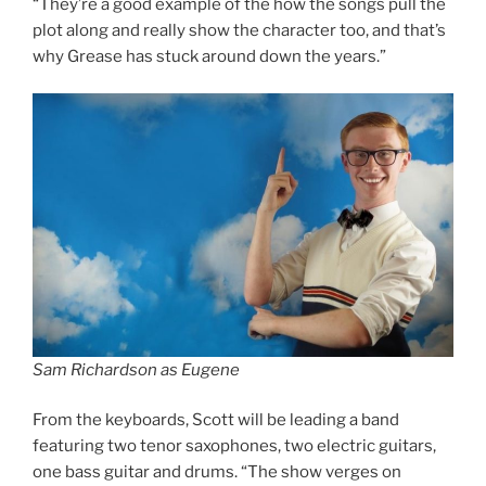
“They’re a good example of the how the songs pull the
plot along and really show the character too, and that’s
why Grease has stuck around down the years.”
Sam Richardson as Eugene
From the keyboards, Scott will be leading a band
featuring two tenor saxophones, two electric guitars,
one bass guitar and drums. “The show verges on