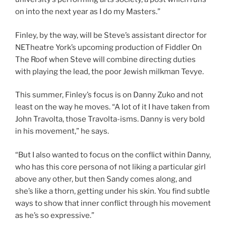
on into the next year as I do my Masters.”
Finley, by the way, will be Steve’s assistant director for
NETheatre York’s upcoming production of Fiddler On
The Roof when Steve will combine directing duties
with playing the lead, the poor Jewish milkman Tevye.
This summer, Finley’s focus is on Danny Zuko and not
least on the way he moves. “A lot of it I have taken from
John Travolta, those Travolta-isms. Danny is very bold
in his movement,” he says.
“But I also wanted to focus on the conflict within Danny,
who has this core persona of not liking a particular girl
above any other, but then Sandy comes along, and
she’s like a thorn, getting under his skin. You find subtle
ways to show that inner conflict through his movement
as he’s so expressive.”