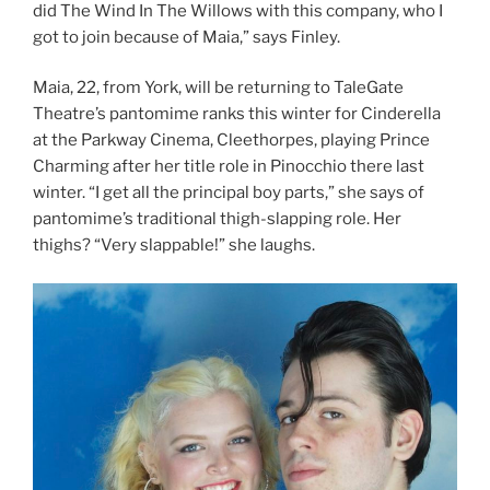
did The Wind In The Willows with this company, who I
got to join because of Maia,” says Finley.
Maia, 22, from York, will be returning to TaleGate
Theatre’s pantomime ranks this winter for Cinderella
at the Parkway Cinema, Cleethorpes, playing Prince
Charming after her title role in Pinocchio there last
winter. “I get all the principal boy parts,” she says of
pantomime’s traditional thigh-slapping role. Her
thighs? “Very slappable!” she laughs.