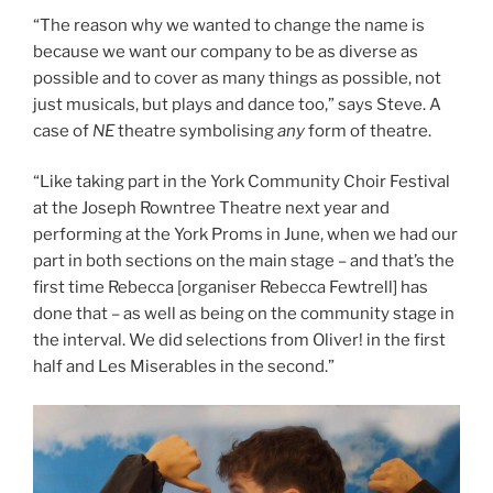
“The reason why we wanted to change the name is
because we want our company to be as diverse as
possible and to cover as many things as possible, not
just musicals, but plays and dance too,” says Steve. A
case of
NE
theatre symbolising
any
form of theatre.
“Like taking part in the York Community Choir Festival
at the Joseph Rowntree Theatre next year and
performing at the York Proms in June, when we had our
part in both sections on the main stage – and that’s the
first time Rebecca [organiser Rebecca Fewtrell] has
done that – as well as being on the community stage in
the interval. We did selections from Oliver! in the first
half and Les Miserables in the second.”