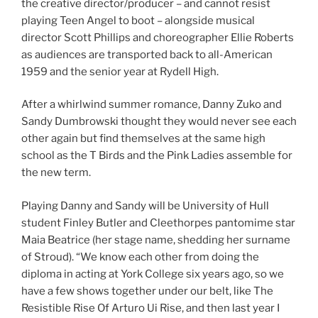
the creative director/producer – and cannot resist
playing Teen Angel to boot – alongside musical
director Scott Phillips and choreographer Ellie Roberts
as audiences are transported back to all-American
1959 and the senior year at Rydell High.
After a whirlwind summer romance, Danny Zuko and
Sandy Dumbrowski thought they would never see each
other again but find themselves at the same high
school as the T Birds and the Pink Ladies assemble for
the new term.
Playing Danny and Sandy will be University of Hull
student Finley Butler and Cleethorpes pantomime star
Maia Beatrice (her stage name, shedding her surname
of Stroud). “We know each other from doing the
diploma in acting at York College six years ago, so we
have a few shows together under our belt, like The
Resistible Rise Of Arturo Ui Rise, and then last year I