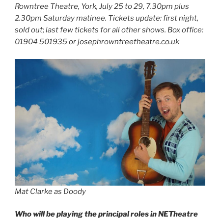
Rowntree Theatre, York, July 25 to 29, 7.30pm plus
2.30pm Saturday matinee. Tickets update: first night,
sold out; last few tickets for all other shows. Box office:
01904 501935 or josephrowntreetheatre.co.uk
Mat Clarke as Doody
Who will be playing the principal roles in NETheatre