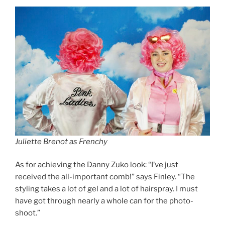
Juliette Brenot as Frenchy
As for achieving the Danny Zuko look: “I’ve just
received the all-important comb!” says Finley. “The
styling takes a lot of gel and a lot of hairspray. I must
have got through nearly a whole can for the photo-
shoot.”