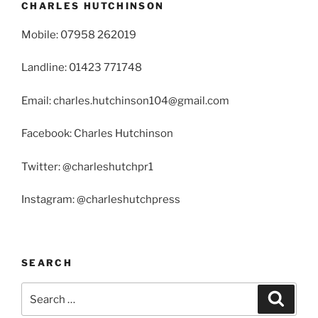
CHARLES HUTCHINSON
Mobile: 07958 262019
Landline: 01423 771748
Email: charles.hutchinson104@gmail.com
Facebook: Charles Hutchinson
Twitter: @charleshutchpr1
Instagram: @charleshutchpress
SEARCH
Search
Search
for: