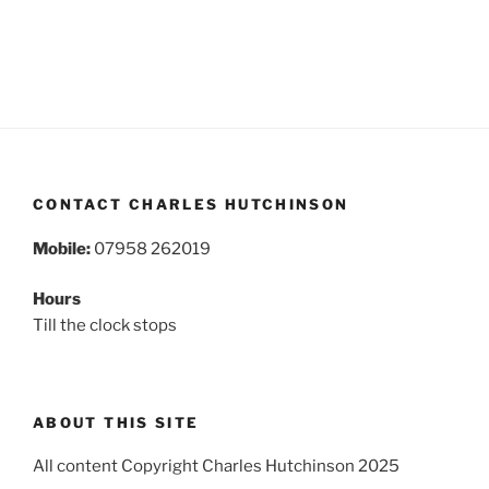
CONTACT CHARLES HUTCHINSON
Mobile:
07958 262019
Hours
Till the clock stops
ABOUT THIS SITE
All content Copyright Charles Hutchinson 2025