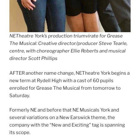
NETheatre York’s production triumvirate for Grease
The Musical: Creative director/producer Steve Tearle,
centre, with choreographer Ellie Roberts and musical
director Scott Phillips
AFTER another name change, NETheatre York begins a
new term at Rydell High with a cast of 60 pupils
enrolled for Grease The Musical from tomorrow to
Saturday.
Formerly NE and before that NE Musicals York and
several variations on a New Earswick theme, the
company with the “New and Exciting” tag is spanning
its scope.