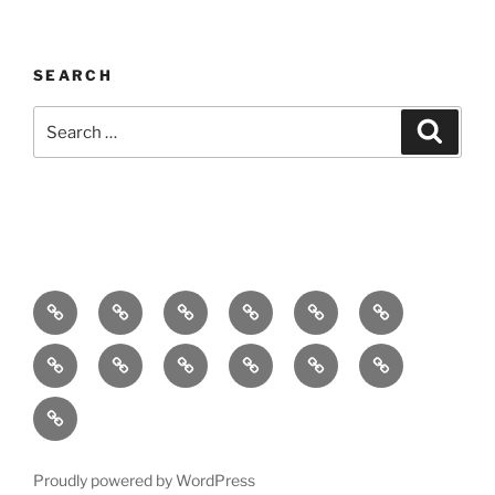
SEARCH
Search
Search
for:
Home
About
Breaking
Books
Comedy
Exhibitions
News
Festivals
Film
Music
Theatre
Arts
Contact
PR
Podcast
Proudly powered by WordPress