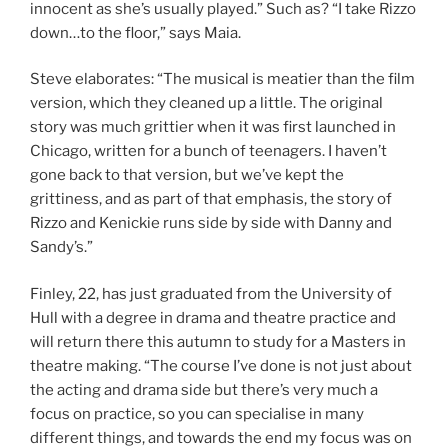
innocent as she’s usually played.” Such as? “I take Rizzo
down…to the floor,” says Maia.
Steve elaborates: “The musical is meatier than the film
version, which they cleaned up a little. The original
story was much grittier when it was first launched in
Chicago, written for a bunch of teenagers. I haven’t
gone back to that version, but we’ve kept the
grittiness, and as part of that emphasis, the story of
Rizzo and Kenickie runs side by side with Danny and
Sandy’s.”
Finley, 22, has just graduated from the University of
Hull with a degree in drama and theatre practice and
will return there this autumn to study for a Masters in
theatre making. “The course I’ve done is not just about
the acting and drama side but there’s very much a
focus on practice, so you can specialise in many
different things, and towards the end my focus was on