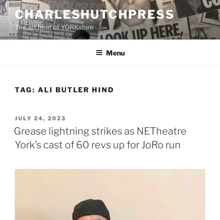
Skip
CHARLESHUTCHPRESS
to
The art beat of YORKshire
content
Menu
TAG:
ALI BUTLER HIND
POSTED
JULY 24, 2023
ON
Grease lightning strikes as NETheatre
York’s cast of 60 revs up for JoRo run