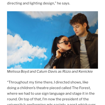
directing and lighting design,” he says.
Melissa Boyd and Calum Davis as Rizzo and Kenickie
“Throughout my time there, I directed shows, like
doing a children’s theatre pieced called The Forest,
where we had to use sign language and stage it in the
round. On top of that, I’m now the president of the
university’s performing arts society, a post which runs