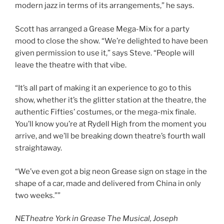
modern jazz in terms of its arrangements,” he says.
Scott has arranged a Grease Mega-Mix for a party
mood to close the show. “We’re delighted to have been
given permission to use it,” says Steve. “People will
leave the theatre with that vibe.
“It’s all part of making it an experience to go to this
show, whether it’s the glitter station at the theatre, the
authentic Fifties’ costumes, or the mega-mix finale.
You’ll know you’re at Rydell High from the moment you
arrive, and we’ll be breaking down theatre’s fourth wall
straightaway.
“We’ve even got a big neon Grease sign on stage in the
shape of a car, made and delivered from China in only
two weeks.””
NETheatre York in Grease The Musical, Joseph