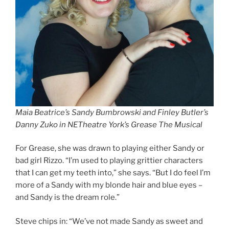
Maia Beatrice’s Sandy Bumbrowski and Finley Butler’s
Danny Zuko in NETheatre York’s Grease The Musical
For Grease, she was drawn to playing either Sandy or
bad girl Rizzo. “I’m used to playing grittier characters
that I can get my teeth into,” she says. “But I do feel I’m
more of a Sandy with my blonde hair and blue eyes –
and Sandy is the dream role.”
Steve chips in: “We’ve not made Sandy as sweet and