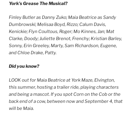
York’s Grease The Musical?
Finley Butler as Danny Zuko; Maia Beatrice as Sandy
Dumbrowski; Melisaa Boyd, Rizzo; Calum Davis,
Kenickie; Flyn Coultous, Roger;
Mo Kinnes, Jan; Mat
Clarke, Doody; Juliette Brenot, Frenchy; Kristian Barley,
Sonny, Erin Greeley, Marty, Sam Richardson, Eugene,
and Chloe Drake, Patty.
Did you know?
LOOK out for Maia Beatrice at York Maze, Elvington,
this summer, hosting a trailer ride, playing characters
and being a mascot. If you spot Corn on the Cob or the
back end of a cow, between now and September 4, that
will be Maia.