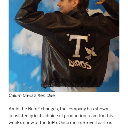
Calum Davis’s Kenickie
Amid the NamE changes, the company has shown
consistency in its choice of production team for this
week’s show at the JoRo. Once more, Steve Tearle is