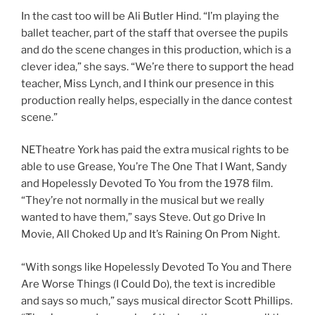
In the cast too will be Ali Butler Hind. “I’m playing the
ballet teacher, part of the staff that oversee the pupils
and do the scene changes in this production, which is a
clever idea,” she says. “We’re there to support the head
teacher, Miss Lynch, and I think our presence in this
production really helps, especially in the dance contest
scene.”
NETheatre York has paid the extra musical rights to be
able to use Grease, You’re The One That I Want, Sandy
and Hopelessly Devoted To You from the 1978 film.
“They’re not normally in the musical but we really
wanted to have them,” says Steve. Out go Drive In
Movie, All Choked Up and It’s Raining On Prom Night.
“With songs like Hopelessly Devoted To You and There
Are Worse Things (I Could Do), the text is incredible
and says so much,” says musical director Scott Phillips.