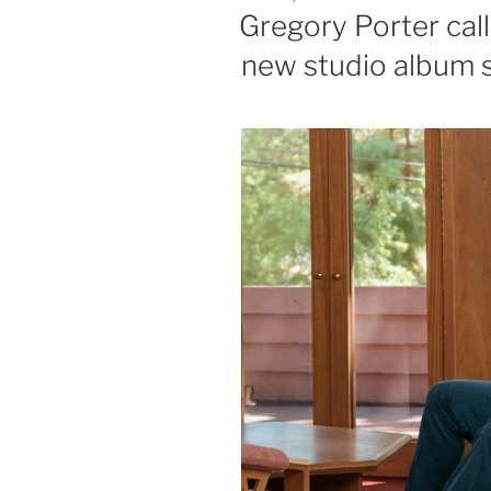
ON
Gregory Porter calls
new studio album s