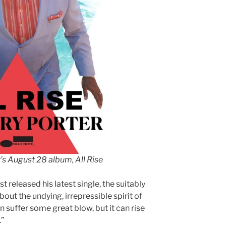
’s August 28 album, All Rise
 released his latest single, the suitably
out the undying, irrepressible spirit of
an suffer some great blow, but it can rise
.”