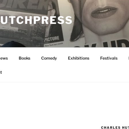
UTCHPRESS
News
Books
Comedy
Exhibitions
Festivals
t
CHARLES HU