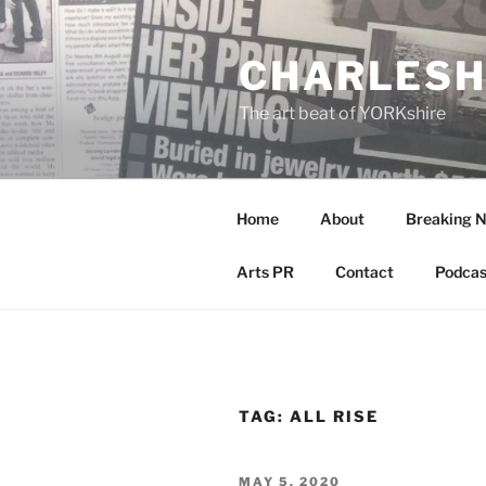
Skip
to
CHARLESH
content
The art beat of YORKshire
Home
About
Breaking 
Arts PR
Contact
Podcas
TAG:
ALL RISE
POSTED
MAY 5, 2020