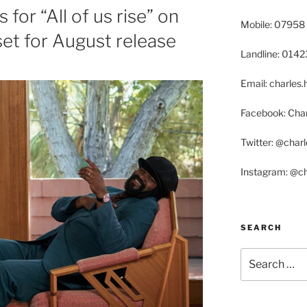
 for “All of us rise” on
Mobile: 07958
et for August release
Landline: 014
Email: charle
Facebook: Char
Twitter: @char
Instagram: @c
SEARCH
Search
for: