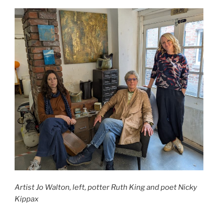
Artist Jo Walton, left, potter Ruth King and poet Nicky
Kippax