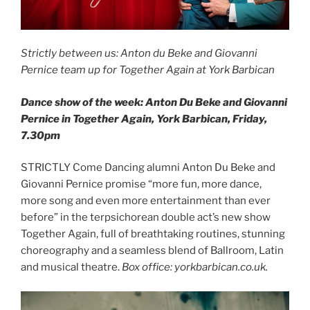
Strictly between us: Anton du Beke and Giovanni
Pernice team up for Together Again at York Barbican
Dance show of the week: Anton Du Beke and Giovanni
Pernice in Together Again, York Barbican, Friday,
7.30pm
STRICTLY Come Dancing alumni Anton Du Beke and
Giovanni Pernice promise “more fun, more dance,
more song and even more entertainment than ever
before” in the terpsichorean double act’s new show
Together Again, full of breathtaking routines, stunning
choreography and a seamless blend of Ballroom, Latin
and musical theatre.
Box office: yorkbarbican.co.uk.