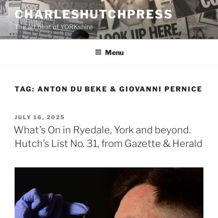
Skip
CHARLESHUTCHPRESS
to
The art beat of YORKshire
content
Menu
TAG:
ANTON DU BEKE & GIOVANNI PERNICE
POSTED
JULY 16, 2025
ON
What’s On in Ryedale, York and beyond.
Hutch’s List No. 31, from Gazette & Herald