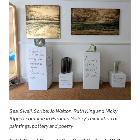
Sea, Swell, Scribe: Jo Walton, Ruth King and Nicky
Kippax combine in Pyramid Gallery’s exhibition of
paintings, pottery and poetry