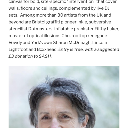
canvas for bold, site-specific “intervention” that cover
walls, floors and ceilings, complemented by live DJ
sets. Among more than 30 artists from the UK and
beyond are Bristol graffiti pioneer Inkie, subversive
stencilist Dotmasters, inflatable prankster Filthy Luker,
master of optical illusions Chu, rooftop renegade
Rowdy and York’s own Sharon McDonagh, Lincoln
Lightfoot and Boxxhead.
Entry is free, with a suggested
£3 donation to SASH.