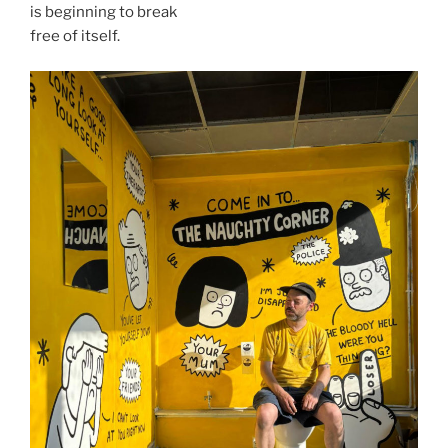
is beginning to break
free of itself.