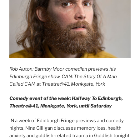
Rob Auton: Barmby Moor comedian previews his
Edinburgh Fringe show, CAN: The Story Of A Man
Called CAN, at Theatre@41, Monkgate, York
Comedy event of the week: Halfway To Edinburgh,
Theatre@41, Monkgate, York, until Saturday
IN a week of Edinburgh Fringe previews and comedy
nights, Nina Gilligan discusses memory loss, health
anxiety and goldfish-related trauma in Goldfish tonight