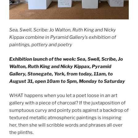
Sea, Swell, Scribe: Jo Walton, Ruth King and Nicky
Kippax combine in Pyramid Gallery’s exhibition of
paintings, pottery and poetry
Exhibition launch of the week: Sea, Swell, Scribe, Jo
Walton, Ruth King and Nicky Kippax, Pyramid
Gallery, Stonegate, York, from today, 11am, to
August 31, open 10am to 5pm, Monday to Saturday
WHAT happens when you let a poet loose in an art
gallery with a piece of charcoal? If the juxtaposition of
sumptuous curvy and pointy pots against a backdrop of
textured metallic atmospheric paintings is inspiring
her, then she will scribble words and phrases all over
the plinths.