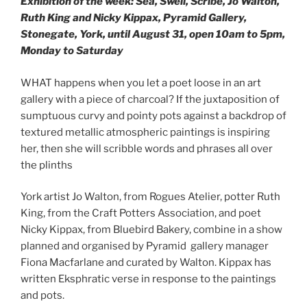
Exhibition of the week: Sea, Swell, Scribe, Jo Walton,
Ruth King and Nicky Kippax, Pyramid Gallery,
Stonegate, York, until August 31, open 10am to 5pm,
Monday to Saturday
WHAT happens when you let a poet loose in an art
gallery with a piece of charcoal? If the juxtaposition of
sumptuous curvy and pointy pots against a backdrop of
textured metallic atmospheric paintings is inspiring
her, then she will scribble words and phrases all over
the plinths
York artist Jo Walton, from Rogues Atelier, potter Ruth
King, from the Craft Potters Association, and poet
Nicky Kippax, from Bluebird Bakery, combine in a show
planned and organised by Pyramid gallery manager
Fiona Macfarlane and curated by Walton. Kippax has
written Eksphratic verse in response to the paintings
and pots.