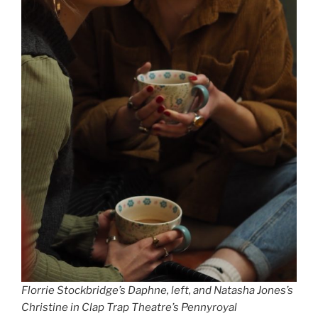
Florrie Stockbridge’s Daphne, left, and Natasha Jones’s
Christine in Clap Trap Theatre’s Pennyroyal