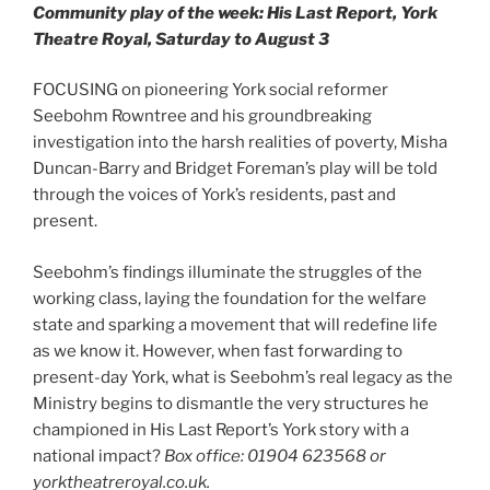
Community play of the week: His Last Report, York
Theatre Royal, Saturday to August 3
FOCUSING on pioneering York social reformer
Seebohm Rowntree and his groundbreaking
investigation into the harsh realities of poverty, Misha
Duncan-Barry and Bridget Foreman’s play will be told
through the voices of York’s residents, past and
present.
Seebohm’s findings illuminate the struggles of the
working class, laying the foundation for the welfare
state and sparking a movement that will redefine life
as we know it. However, when fast forwarding to
present-day York, what is Seebohm’s real legacy as the
Ministry begins to dismantle the very structures he
championed in His Last Report’s York story with a
national impact?
Box office: 01904 623568 or
yorktheatreroyal.co.uk.