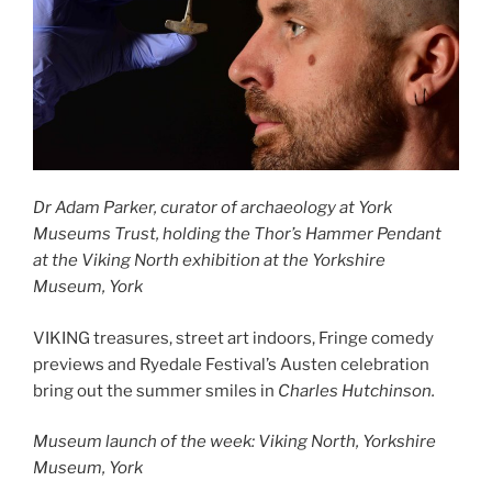
Dr Adam Parker, curator of archaeology at York
Museums Trust, holding the Thor’s Hammer Pendant
at the Viking North exhibition at the Yorkshire
Museum, York
VIKING treasures, street art indoors, Fringe comedy
previews and Ryedale Festival’s Austen celebration
bring out the summer smiles in
Charles Hutchinson.
Museum launch of the week: Viking North, Yorkshire
Museum, York