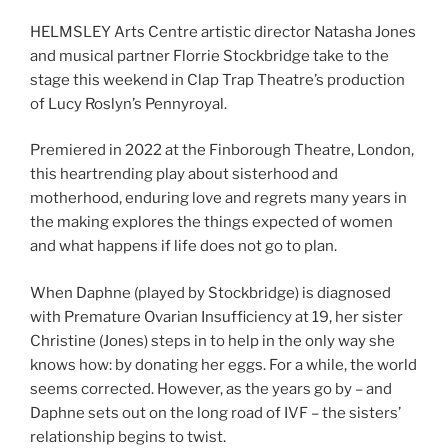
HELMSLEY Arts Centre artistic director Natasha Jones
and musical partner Florrie Stockbridge take to the
stage this weekend in Clap Trap Theatre’s production
of Lucy Roslyn’s Pennyroyal.
Premiered in 2022 at the Finborough Theatre, London,
this heartrending play about sisterhood and
motherhood, enduring love and regrets many years in
the making explores the things expected of women
and what happens if life does not go to plan.
When Daphne (played by Stockbridge) is diagnosed
with Premature Ovarian Insufficiency at 19, her sister
Christine (Jones) steps in to help in the only way she
knows how: by donating her eggs. For a while, the world
seems corrected. However, as the years go by – and
Daphne sets out on the long road of IVF – the sisters’
relationship begins to twist.