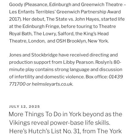
Goody (Pleasance, Edinburgh and Greenwich Theatre –
Les Enfants Terribles’ Greenwich Partnership Award
2017). Her debut, The State vs. John Hayes, started life
at the Edinburgh Fringe, before touring to Theatre
Royal Bath, The Lowry, Salford, the King’s Head
Theatre, London, and OSH Brooklyn, New York.
Jones and Stockbridge have received directing and
production support from Libby Pearson. Roslyn’s 80-
minute play contains strong language and discussion
of infertility and domestic violence. Box office:
01439
771700
or helmsleyarts.co.uk
.
POSTED
JULY 12, 2025
ON
More Things To Do in York beyond as the
Vikings reveal power-base life skills.
Here’s Hutch’s List No. 31, from The York