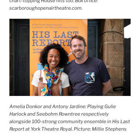
chart-topping House hits too.
Box office:
scarboroughopenairtheatre.com.
Amelia Donkor and Antony Jardine: Playing Gulie
Harlock and Seebohm Rowntree respectively
alongside 100-strong community ensemble in His Last
Report at York Theatre Royal. Picture: Millie Stephens