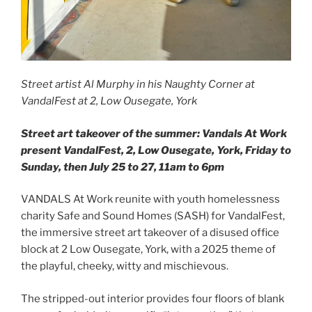
Street artist Al Murphy in his Naughty Corner at
VandalFest at 2, Low Ousegate, York
Street art takeover of the summer: Vandals At Work
present VandalFest, 2, Low Ousegate, York, Friday to
Sunday, then July 25 to 27, 11am to 6pm
VANDALS At Work reunite with youth homelessness
charity Safe and Sound Homes (SASH) for VandalFest,
the immersive street art takeover of a disused office
block at 2 Low Ousegate, York, with a 2025 theme of
the playful, cheeky, witty and mischievous.
The stripped-out interior provides four floors of blank