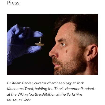
Press
Dr Adam Parker, curator of archaeology at York
Museums Trust, holding the Thor’s Hammer Pendant
at the Viking North exhibition at the Yorkshire
Museum, York