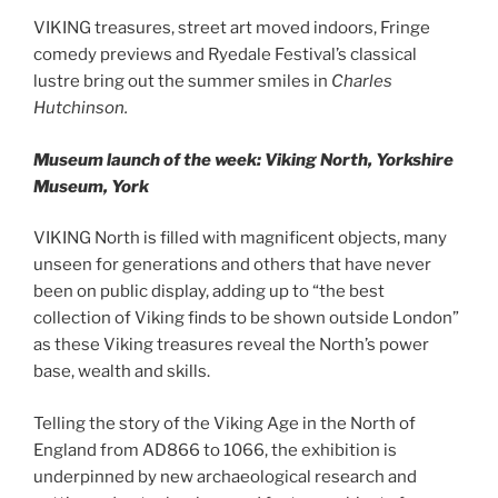
VIKING treasures, street art moved indoors, Fringe
comedy previews and Ryedale Festival’s classical
lustre bring out the summer smiles in
Charles
Hutchinson.
Museum launch of the week: Viking North, Yorkshire
Museum, York
VIKING North is filled with magnificent objects, many
unseen for generations and others that have never
been on public display, adding up to “the best
collection of Viking finds to be shown outside London”
as these Viking treasures reveal the North’s power
base, wealth and skills.
Telling the story of the Viking Age in the North of
England from AD866 to 1066, the exhibition is
underpinned by new archaeological research and