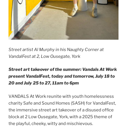
Street artist Al Murphy in his Naughty Corner at
VandalFest at 2, Low Ousegate, York
Street art takeover of the summer: Vandals At Work
present VandalFest, today and tomorrow, July 18 to
20 and July 25 to 27, 11am to 6pm
VANDALS At Work reunite with youth homelessness
charity Safe and Sound Homes (SASH) for VandalFest,
the immersive street art takeover of a disused office
block at 2 Low Ousegate, York, with a 2025 theme of
the playful, cheeky, witty and mischievous.