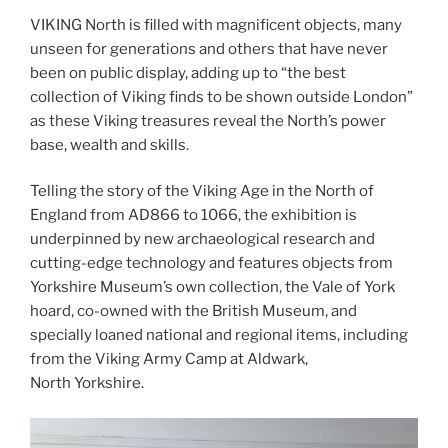
VIKING North is filled with magnificent objects, many
unseen for generations and others that have never
been on public display, adding up to “the best
collection of Viking finds to be shown outside London”
as these Viking treasures reveal the North’s power
base, wealth and skills.
Telling the story of the Viking Age in the North of
England from AD866 to 1066, the exhibition is
underpinned by new archaeological research and
cutting-edge technology and features objects from
Yorkshire Museum’s own collection, the Vale of York
hoard, co-owned with the British Museum, and
specially loaned national and regional items, including
from the Viking Army Camp at Aldwark,
North Yorkshire.