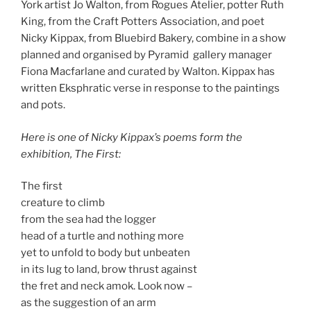
York artist Jo Walton, from Rogues Atelier, potter Ruth
King, from the Craft Potters Association, and poet
Nicky Kippax, from Bluebird Bakery, combine in a show
planned and organised by Pyramid gallery manager
Fiona Macfarlane and curated by Walton. Kippax has
written Eksphratic verse in response to the paintings
and pots.
Here is one of Nicky Kippax’s poems form the
exhibition, The First:
The first
creature to climb
from the sea had the logger
head of a turtle and nothing more
yet to unfold to body but unbeaten
in its lug to land, brow thrust against
the fret and neck amok. Look now –
as the suggestion of an arm