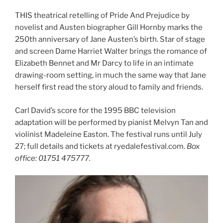
THIS theatrical retelling of Pride And Prejudice by
novelist and Austen biographer Gill Hornby marks the
250th anniversary of Jane Austen’s birth. Star of stage
and screen Dame Harriet Walter brings the romance of
Elizabeth Bennet and Mr Darcy to life in an intimate
drawing-room setting, in much the same way that Jane
herself first read the story aloud to family and friends.
Carl David’s score for the 1995 BBC television
adaptation will be performed by pianist Melvyn Tan and
violinist Madeleine Easton. The festival runs until July
27; full details and tickets at ryedalefestival.com.
Box
office: 01751 475777.