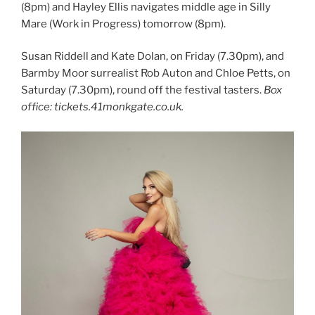
(8pm) and Hayley Ellis navigates middle age in Silly
Mare (Work in Progress) tomorrow (8pm).
Susan Riddell and Kate Dolan, on Friday (7.30pm), and
Barmby Moor surrealist Rob Auton and Chloe Petts, on
Saturday (7.30pm), round off the festival tasters.
Box
office: tickets.41monkgate.co.uk.