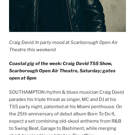
Craig David: In party mood at Scarborough Open Air
Theatre this weekend
Coastal gig of the week: Craig David TS5 Show,
Scarborough Open Air Theatre, Saturday; gates
open at 6pm
SOUTHAMPTON rhythm & blues musician Craig David
parades his triple threat as singer, MC and DJ at his
TS5 party night, patented at his Miami penthouse. On
the 25th anniversary of debut album Born To Do It,
expect a set combining old-skool anthems from R&B
to Swing Beat, Garage to Bashment, while merging