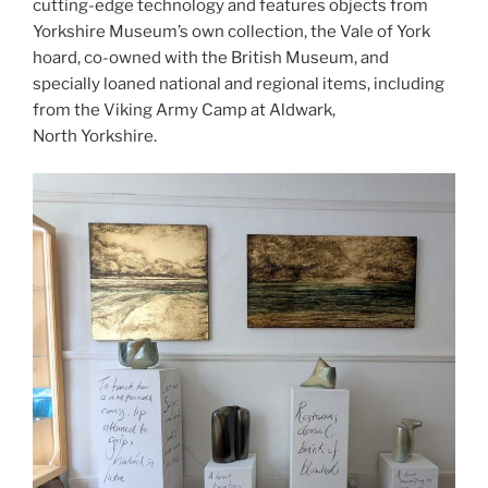
cutting-edge technology and features objects from
Yorkshire Museum’s own collection, the Vale of York
hoard, co-owned with the British Museum, and
specially loaned national and regional items, including
from the Viking Army Camp at Aldwark,
North Yorkshire.