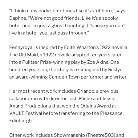
“I think of my body sometimes like it’s stubborn,” says
Daphne. “We’re not good friends. Like it’s a spooky
hotel, and I’m just a ghost haunting it. ’Cause you don’t
live in a hotel, you just pass through.”
Pennyroyal is inspired by Edith Wharton’s 1922 novella
The Old Maid, a 1922 novella adapted ten years later
into a Pulitzer Prize-winning play by Zoe Akins. One
hundred years on, the story is re-imagined by Roslyn,
an award-winning Camden Town performer and writer.
Her most recent work includes Orlando, a previous
collaboration with director Josh Roche and Jessie
Anand Productions that won the Origins Award at
VAULT Festival before transferring to the Pleasance,
Edinburgh.
Other work includes Showmanship (Theatre503) and