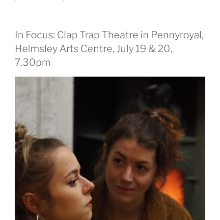
In Focus: Clap Trap Theatre in Pennyroyal,
Helmsley Arts Centre, July 19 & 20,
7.30pm