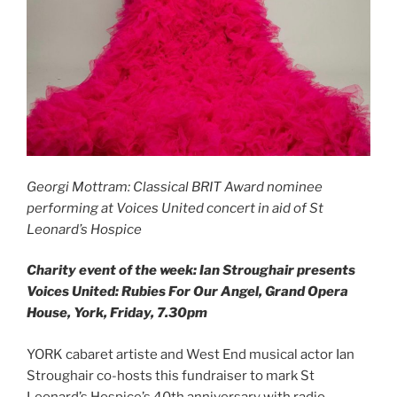
Georgi Mottram: Classical BRIT Award nominee
performing at Voices United concert in aid of St
Leonard’s Hospice
Charity event of the week: Ian Stroughair presents
Voices United: Rubies For Our Angel, Grand Opera
House, York, Friday, 7.30pm
YORK cabaret artiste and West End musical actor Ian
Stroughair co-hosts this fundraiser to mark St
Leonard’s Hospice’s 40th anniversary with radio