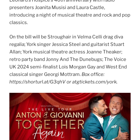
presenters Joanita Musisi and Laura Castle,
introducing a night of musical theatre and rock and pop
classics.
On the bill will be Stroughair in Velma Celli drag diva
regalia; York singer Jessica Steel and guitarist Stuart
Allan; York musical theatre actress Joanne Theaker;
retro party band Jonny And The Dunebugs; The Voice
UK 2024 semi-finalist Lois Morgan Gay and West End
classical singer Georgi Mottram.
Box office:
https://shorturl.at/G3qhV or atgtickets.com/york.