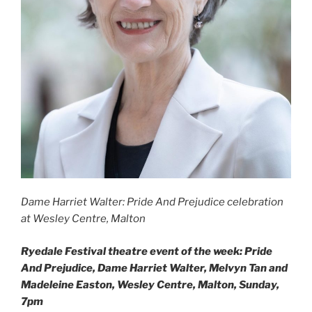
Dame Harriet Walter: Pride And Prejudice celebration
at Wesley Centre, Malton
Ryedale Festival theatre event of the week: Pride
And Prejudice, Dame Harriet Walter, Melvyn Tan and
Madeleine Easton, Wesley Centre, Malton, Sunday,
7pm