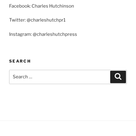
Facebook: Charles Hutchinson
Twitter: @charleshutchpr1
Instagram: @charleshutchpress
SEARCH
Search
Search
for: