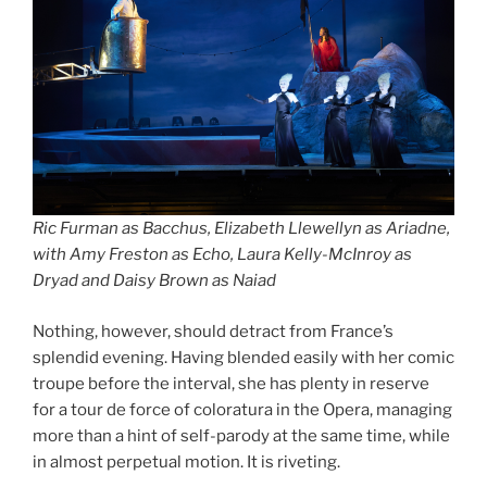
Ric Furman as Bacchus, Elizabeth Llewellyn as Ariadne,
with Amy Freston as Echo, Laura Kelly-McInroy as
Dryad and Daisy Brown as Naiad
Nothing, however, should detract from France’s
splendid evening. Having blended easily with her comic
troupe before the interval, she has plenty in reserve
for a tour de force of coloratura in the Opera, managing
more than a hint of self-parody at the same time, while
in almost perpetual motion. It is riveting.