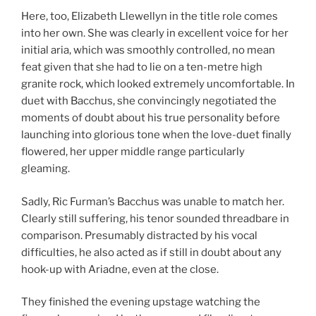
Here, too, Elizabeth Llewellyn in the title role comes
into her own. She was clearly in excellent voice for her
initial aria, which was smoothly controlled, no mean
feat given that she had to lie on a ten-metre high
granite rock, which looked extremely uncomfortable. In
duet with Bacchus, she convincingly negotiated the
moments of doubt about his true personality before
launching into glorious tone when the love-duet finally
flowered, her upper middle range particularly
gleaming.
Sadly, Ric Furman’s Bacchus was unable to match her.
Clearly still suffering, his tenor sounded threadbare in
comparison. Presumably distracted by his vocal
difficulties, he also acted as if still in doubt about any
hook-up with Ariadne, even at the close.
They finished the evening upstage watching the