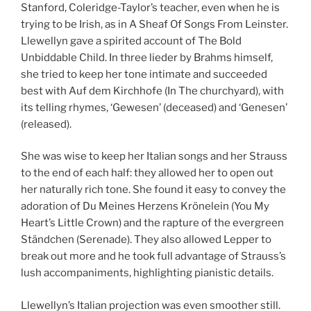
Stanford, Coleridge-Taylor’s teacher, even when he is
trying to be Irish, as in A Sheaf Of Songs From Leinster.
Llewellyn gave a spirited account of The Bold
Unbiddable Child. In three lieder by Brahms himself,
she tried to keep her tone intimate and succeeded
best with Auf dem Kirchhofe (In The churchyard), with
its telling rhymes, ‘Gewesen’ (deceased) and ‘Genesen’
(released).
She was wise to keep her Italian songs and her Strauss
to the end of each half: they allowed her to open out
her naturally rich tone. She found it easy to convey the
adoration of Du Meines Herzens Krönelein (You My
Heart’s Little Crown) and the rapture of the evergreen
Ständchen (Serenade). They also allowed Lepper to
break out more and he took full advantage of Strauss’s
lush accompaniments, highlighting pianistic details.
Llewellyn’s Italian projection was even smoother still.