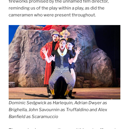
fireworks promised by the unnamed film director,
reminding us of the play within a play, as did the
cameramen who were present throughout.
Dominic Sedgwick as Harlequin, Adrian Dwyer as
Brighella, John Savournin as Truffaldino and Alex
Banfield as Scaramuccio