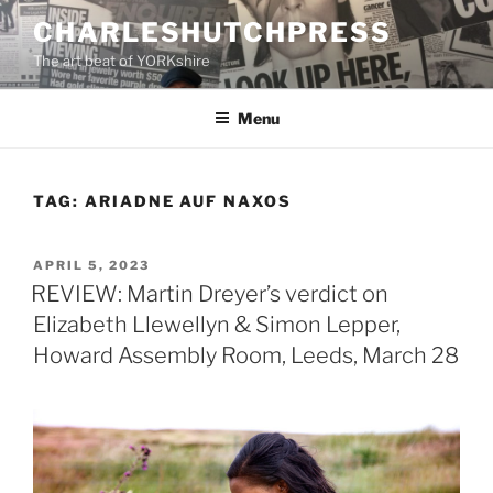
Skip
CHARLESHUTCHPRESS
to
The art beat of YORKshire
content
Menu
TAG:
ARIADNE AUF NAXOS
POSTED
APRIL 5, 2023
ON
REVIEW: Martin Dreyer’s verdict on
Elizabeth Llewellyn & Simon Lepper,
Howard Assembly Room, Leeds, March 28