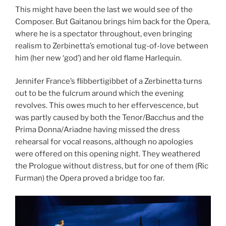
This might have been the last we would see of the
Composer. But Gaitanou brings him back for the Opera,
where he is a spectator throughout, even bringing
realism to Zerbinetta’s emotional tug-of-love between
him (her new ‘god’) and her old flame Harlequin.
Jennifer France’s flibbertigibbet of a Zerbinetta turns
out to be the fulcrum around which the evening
revolves. This owes much to her effervescence, but
was partly caused by both the Tenor/Bacchus and the
Prima Donna/Ariadne having missed the dress
rehearsal for vocal reasons, although no apologies
were offered on this opening night. They weathered
the Prologue without distress, but for one of them (Ric
Furman) the Opera proved a bridge too far.