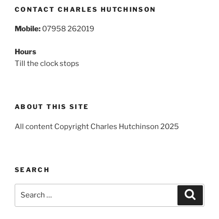
CONTACT CHARLES HUTCHINSON
Mobile:
07958 262019
Hours
Till the clock stops
ABOUT THIS SITE
All content Copyright Charles Hutchinson 2025
SEARCH
Search
Search
for: