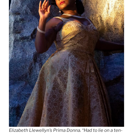
Elizabeth Llewellyn’s Prima Donna
.
“Had to lie on a ten-