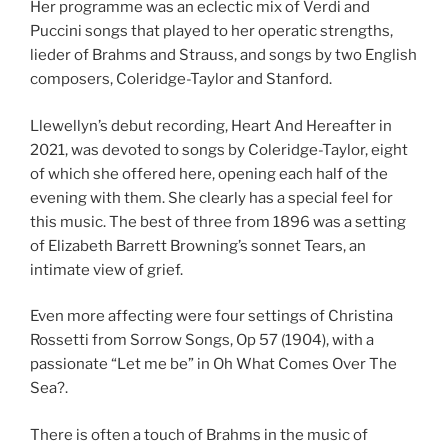
Her programme was an eclectic mix of Verdi and
Puccini songs that played to her operatic strengths,
lieder of Brahms and Strauss, and songs by two English
composers, Coleridge-Taylor and Stanford.
Llewellyn’s debut recording, Heart And Hereafter in
2021, was devoted to songs by Coleridge-Taylor, eight
of which she offered here, opening each half of the
evening with them. She clearly has a special feel for
this music. The best of three from 1896 was a setting
of Elizabeth Barrett Browning’s sonnet Tears, an
intimate view of grief.
Even more affecting were four settings of Christina
Rossetti from Sorrow Songs, Op 57 (1904), with a
passionate “Let me be” in Oh What Comes Over The
Sea?.
There is often a touch of Brahms in the music of