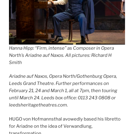
Hanna Hipp: “Firm, intense” as Composer in Opera
North’s
Ariadne auf Naxos
.
All pictures: Richard H
Smith
Ariadne auf Naxos, Opera North/Gothenburg Opera,
Leeds Grand Theatre. Further performances on
February 21, 24 and March 1, all at 7pm, then touring
until March 24. Leeds box office: 0113 243 0808 or
leedsheritagetheatres.com.
HUGO von Hofmannsthal avowedly based his libretto
for Ariadne on the idea of Verwandlung,
transformation.