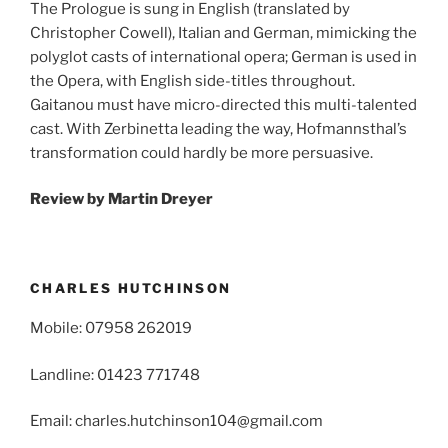
The Prologue is sung in English (translated by
Christopher Cowell), Italian and German, mimicking the
polyglot casts of international opera; German is used in
the Opera, with English side-titles throughout.
Gaitanou must have micro-directed this multi-talented
cast. With Zerbinetta leading the way, Hofmannsthal’s
transformation could hardly be more persuasive.
Review by Martin Dreyer
CHARLES HUTCHINSON
Mobile: 07958 262019
Landline: 01423 771748
Email: charles.hutchinson104@gmail.com