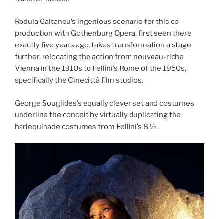
Rodula Gaitanou’s ingenious scenario for this co-
production with Gothenburg Opera, first seen there
exactly five years ago, takes transformation a stage
further, relocating the action from nouveau-riche
Vienna in the 1910s to Fellini’s Rome of the 1950s,
specifically the Cinecittà film studios.
George Souglides’s equally clever set and costumes
underline the conceit by virtually duplicating the
harlequinade costumes from Fellini’s 8 1⁄2.