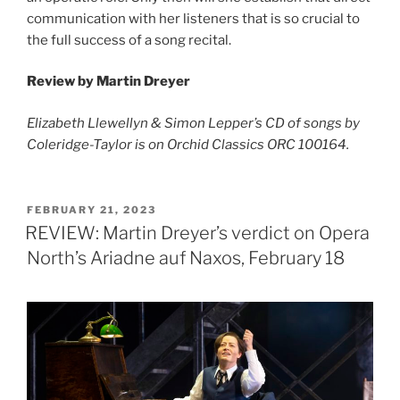
communication with her listeners that is so crucial to
the full success of a song recital.
Review by Martin Dreyer
Elizabeth Llewellyn & Simon Lepper’s CD of songs by
Coleridge-Taylor is on Orchid Classics ORC 100164.
POSTED
FEBRUARY 21, 2023
ON
REVIEW: Martin Dreyer’s verdict on Opera
North’s Ariadne auf Naxos, February 18