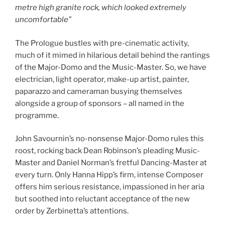
metre high granite rock, which looked extremely
uncomfortable”
The Prologue bustles with pre-cinematic activity,
much of it mimed in hilarious detail behind the rantings
of the Major-Domo and the Music-Master. So, we have
electrician, light operator, make-up artist, painter,
paparazzo and cameraman busying themselves
alongside a group of sponsors – all named in the
programme.
John Savournin’s no-nonsense Major-Domo rules this
roost, rocking back Dean Robinson’s pleading Music-
Master and Daniel Norman’s fretful Dancing-Master at
every turn. Only Hanna Hipp’s firm, intense Composer
offers him serious resistance, impassioned in her aria
but soothed into reluctant acceptance of the new
order by Zerbinetta’s attentions.