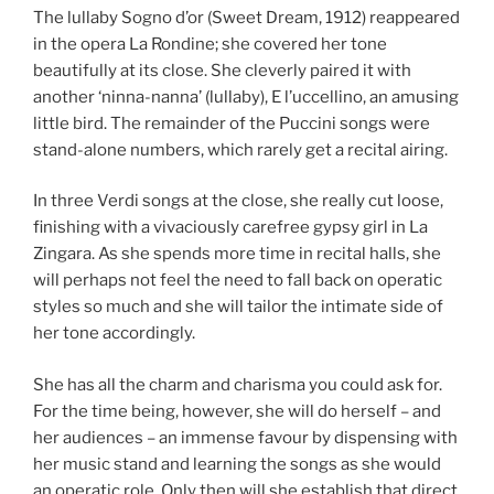
The lullaby Sogno d’or (Sweet Dream, 1912) reappeared
in the opera La Rondine; she covered her tone
beautifully at its close. She cleverly paired it with
another ‘ninna-nanna’ (lullaby), E l’uccellino, an amusing
little bird. The remainder of the Puccini songs were
stand-alone numbers, which rarely get a recital airing.
In three Verdi songs at the close, she really cut loose,
finishing with a vivaciously carefree gypsy girl in La
Zingara. As she spends more time in recital halls, she
will perhaps not feel the need to fall back on operatic
styles so much and she will tailor the intimate side of
her tone accordingly.
She has all the charm and charisma you could ask for.
For the time being, however, she will do herself – and
her audiences – an immense favour by dispensing with
her music stand and learning the songs as she would
an operatic role. Only then will she establish that direct