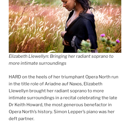
Elizabeth Llewellyn: Bringing her radiant soprano to
more intimate surroundings
HARD on the heels of her triumphant Opera North run
in the title role of Ariadne auf Naxos, Elizabeth
Llewellyn brought her radiant soprano to more
intimate surroundings in a recital celebrating the late
Dr Keith Howard, the most generous benefactor in
Opera North’s history. Simon Lepper’s piano was her
deft partner.