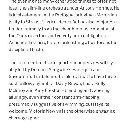
The evening has many other good things to offer, not
least the slim-line orchestra under Antony Hermus. He
is in his element in the Prologue, bringing a Mozartian
jollity to Strauss’s lyrical riches. Yet he also conjures a
tender intimacy from the chamber music opening of
the Opera overture and velvety horn obbligato for
Ariadne’s first aria, before unleashing a boisterous but
disciplined finale.
The commedia dell’arte quartet manoeuvres wittily,
ably led by Dominic Sedgwick’s Harlequin and
Savournin’s Truffaldino. It is also a treat to have three
such willowy nymphs – Daisy Brown, Laura Kelly-
McInroy and Amy Freston – blending and capering
alluringly, even if their constant arm-flapping,
presumably suggestive of swimming, outstays its
welcome. Victoria Newlyn is the otherwise engaging
choreographer.