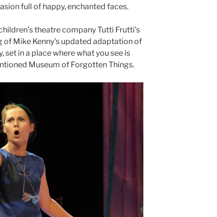
casion full of happy, enchanted faces.
children’s theatre company Tutti Frutti’s
ng of Mike Kenny’s updated adaptation of
, set in a place where what you see is
entioned Museum of Forgotten Things.