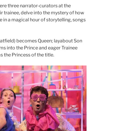
e three narrator-curators at the
r trainee, delve into the mystery of how
e in a magical hour of storytelling, songs
atfield) becomes Queen; layabout Son
s into the Prince and eager Trainee
 the Princess of the title.