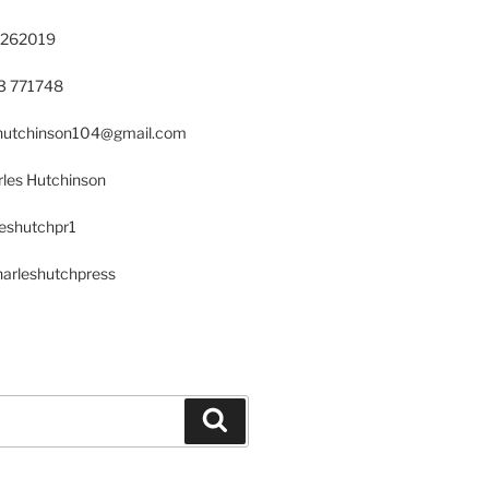
 262019
23 771748
s.hutchinson104@gmail.com
les Hutchinson
leshutchpr1
harleshutchpress
Search