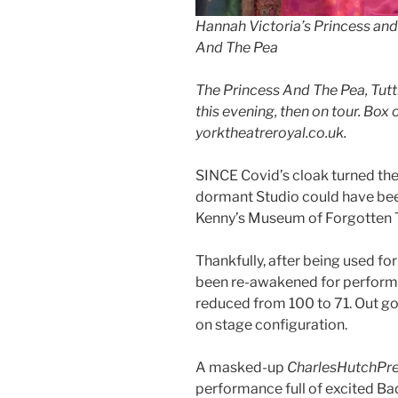
Hannah Victoria’s Princess and t
And The Pea
The Princess And The Pea, Tutti
this evening, then on tour. Box
yorktheatreroyal.co.uk.
SINCE Covid’s cloak turned the
dormant Studio could have bee
Kenny’s Museum of Forgotten 
Thankfully, after being used fo
been re-awakened for performa
reduced from 100 to 71. Out go
on stage configuration.
A masked-up
CharlesHutchPr
performance full of excited Ba