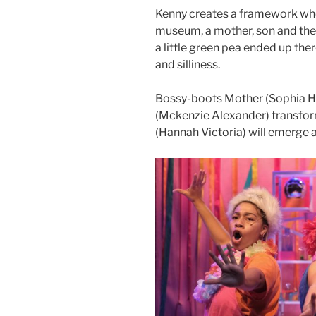
Kenny creates a framework wher
museum, a mother, son and thei
a little green pea ended up ther
and silliness.
Bossy-boots Mother (Sophia H
(Mckenzie Alexander) transform
(Hannah Victoria) will emerge as