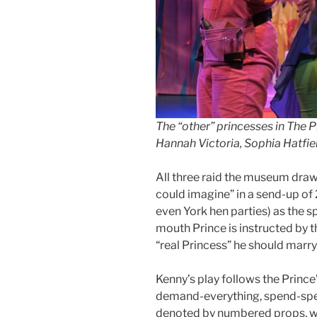
The “other” princesses in The P
Hannah Victoria, Sophia Hatfi
All three raid the museum drawe
could imagine” in a send-up of 
even York hen parties) as the sp
mouth Prince is instructed by t
“real Princess” he should marry
Kenny’s play follows the Prince’
demand-everything, spend-spen
denoted by numbered props, whe