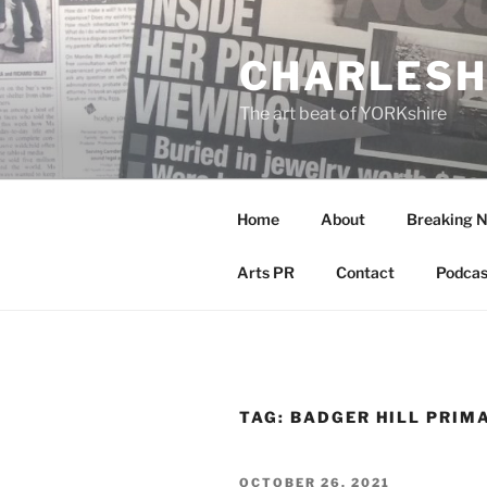
Skip
to
CHARLESH
content
The art beat of YORKshire
Home
About
Breaking 
Arts PR
Contact
Podcas
TAG:
BADGER HILL PRIM
POSTED
OCTOBER 26, 2021