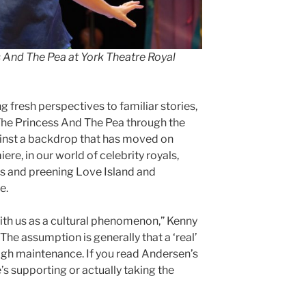
s And The Pea
at York Theatre Royal
g fresh perspectives to familiar stories,
 The Princess And The Pea through the
ainst a backdrop that has moved on
re, in our world of celebrity royals,
es and preening Love Island and
e.
ith us as a cultural phenomenon,” Kenny
The assumption is generally that a ‘real’
high maintenance. If you read Andersen’s
 he’s supporting or actually taking the