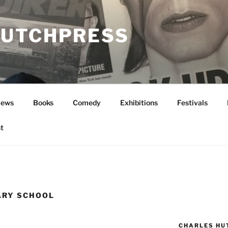
UTCHPRESS
News
Books
Comedy
Exhibitions
Festivals
t
ARY SCHOOL
CHARLES HU