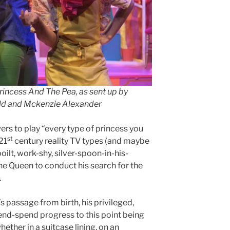
rincess And The Pea, as sent up by
eld and Mckenzie Alexander
rs to play “every type of princess you
st
21
century reality TV types (and maybe
oilt, work-shy, silver-spoon-in-his-
he Queen to conduct his search for the
.
s passage from birth, his privileged,
d-spend progress to this point being
ther in a suitcase lining, on an