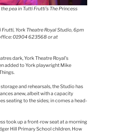
he pea in Tutti Frutti’s The Princess
 Frutti, York Theatre Royal Studio, 6pm
 office: 01904 623568 or at
atres dark, York Theatre Royal’s
n added to York playwright Mike
Things.
r storage and rehearsals, the Studio has
nces anew, albeit with a capacity
es seating to the sides; in comes a head-
ess
took up a front-row seat at a morning
dger Hill Primary School children. How