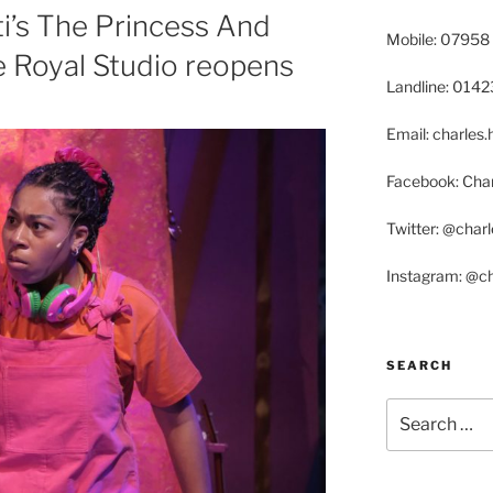
ti’s The Princess And
Mobile: 07958
e Royal Studio reopens
Landline: 014
Email: charle
Facebook: Char
Twitter: @char
Instagram: @c
SEARCH
Search
for: