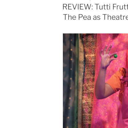
ON
REVIEW: Tutti Frut
The Pea as Theatr