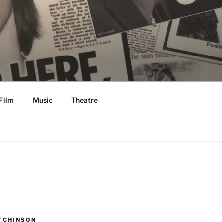
Film
Music
Theatre
TCHINSON