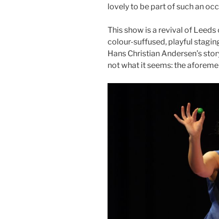
lovely to be part of such an oc
This show is a revival of Leeds 
colour-suffused, playful stagi
Hans Christian Andersen’s story
not what it seems: the aforem