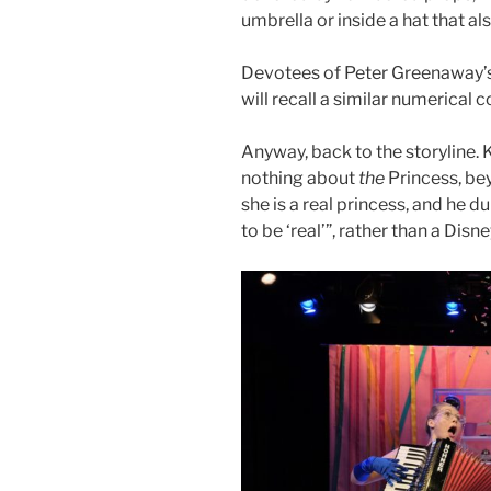
umbrella or inside a hat that al
Devotees of Peter Greenaway’
will recall a similar numerical 
Anyway, back to the storyline.
nothing about
the
Princess, bey
she is a real princess, and he d
to be ‘real’”, rather than a Dis