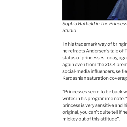
Sophia Hatfield in The Princes
Studio
In his trademark way of bringin
he refracts Andersen’s tale of
status of princesses today, ag
again even from the 2014 premie
social-media influencers, selfi
Kardashian saturation coverag
“Princesses seem to be back w
writes in his programme note. “
princess is very sensitive and 
original, you can’t quite tell if
mickey out of this attitude”.