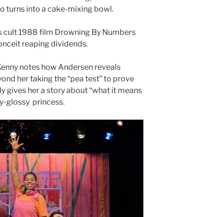
so turns into a cake-mixing bowl.
s cult 1988 film Drowning By Numbers
conceit reaping dividends.
 Kenny notes how Andersen reveals
ond her taking the “pea test” to prove
uly gives her a story about “what it means
ney-glossy princess.