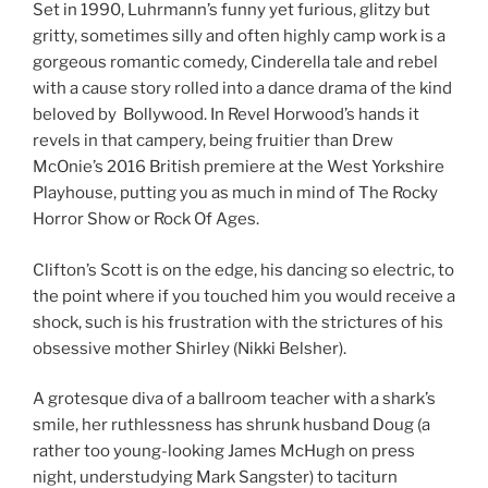
Set in 1990, Luhrmann’s funny yet furious, glitzy but
gritty, sometimes silly and often highly camp work is a
gorgeous romantic comedy, Cinderella tale and rebel
with a cause story rolled into a dance drama of the kind
beloved by Bollywood. In Revel Horwood’s hands it
revels in that campery, being fruitier than Drew
McOnie’s 2016 British premiere at the West Yorkshire
Playhouse, putting you as much in mind of The Rocky
Horror Show or Rock Of Ages.
Clifton’s Scott is on the edge, his dancing so electric, to
the point where if you touched him you would receive a
shock, such is his frustration with the strictures of his
obsessive mother Shirley (Nikki Belsher).
A grotesque diva of a ballroom teacher with a shark’s
smile, her ruthlessness has shrunk husband Doug (a
rather too young-looking James McHugh on press
night, understudying Mark Sangster) to taciturn