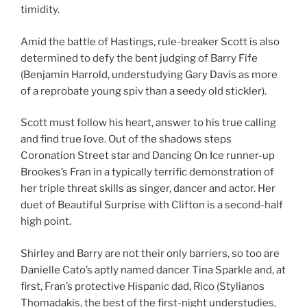
timidity.
Amid the battle of Hastings, rule-breaker Scott is also
determined to defy the bent judging of Barry Fife
(Benjamin Harrold, understudying Gary Davis as more
of a reprobate young spiv than a seedy old stickler).
Scott must follow his heart, answer to his true calling
and find true love. Out of the shadows steps
Coronation Street star and Dancing On Ice runner-up
Brookes’s Fran in a typically terrific demonstration of
her triple threat skills as singer, dancer and actor. Her
duet of Beautiful Surprise with Clifton is a second-half
high point.
Shirley and Barry are not their only barriers, so too are
Danielle Cato’s aptly named dancer Tina Sparkle and, at
first, Fran’s protective Hispanic dad, Rico (Stylianos
Thomadakis, the best of the first-night understudies,