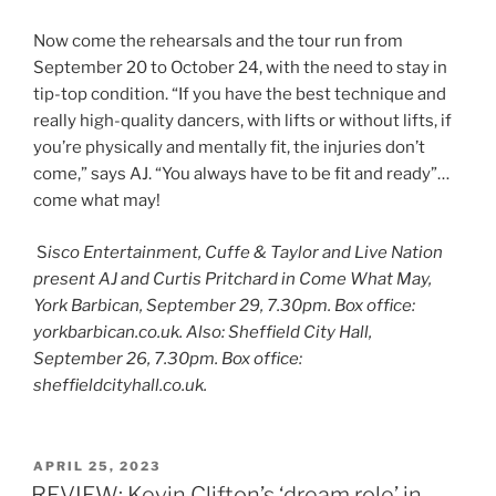
Now come the rehearsals and the tour run from
September 20 to October 24, with the need to stay in
tip-top condition. “If you have the best technique and
really high-quality dancers, with lifts or without lifts, if
you’re physically and mentally fit, the injuries don’t
come,” says AJ. “You always have to be fit and ready”…
come what may!
S
isco Entertainment, Cuffe & Taylor and Live Nation
present AJ and Curtis Pritchard in Come What May,
York Barbican, September 29, 7.30pm. Box office:
yorkbarbican.co.uk. Also: Sheffield City Hall,
September 26, 7.30pm. Box office:
sheffieldcityhall.co.uk.
POSTED
APRIL 25, 2023
ON
REVIEW: Kevin Clifton’s ‘dream role’ in