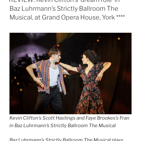
Baz Luhrmann’s Strictly Ballroom The
Musical, at Grand Opera House, York ****
Kevin Clifton’s Scott Hastings and Faye Brookes’s Fran
in Baz Luhrmann’s Strictly Ballroom The Musical
Baz Luhrmann’s Strictly Ballroom The Musical plays