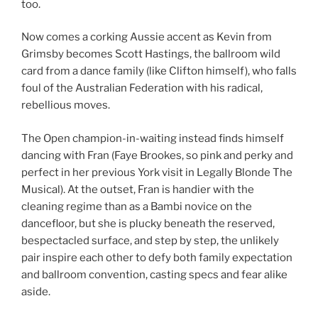
too.
Now comes a corking Aussie accent as Kevin from
Grimsby becomes Scott Hastings, the ballroom wild
card from a dance family (like Clifton himself), who falls
foul of the Australian Federation with his radical,
rebellious moves.
The Open champion-in-waiting instead finds himself
dancing with Fran (Faye Brookes, so pink and perky and
perfect in her previous York visit in Legally Blonde The
Musical). At the outset, Fran is handier with the
cleaning regime than as a Bambi novice on the
dancefloor, but she is plucky beneath the reserved,
bespectacled surface, and step by step, the unlikely
pair inspire each other to defy both family expectation
and ballroom convention, casting specs and fear alike
aside.