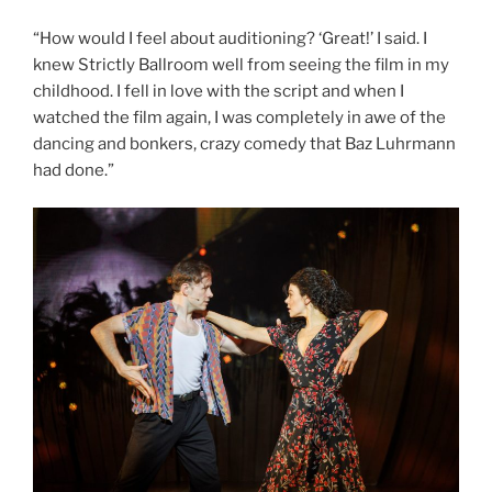
“How would I feel about auditioning? ‘Great!’ I said. I
knew Strictly Ballroom well from seeing the film in my
childhood. I fell in love with the script and when I
watched the film again, I was completely in awe of the
dancing and bonkers, crazy comedy that Baz Luhrmann
had done.”