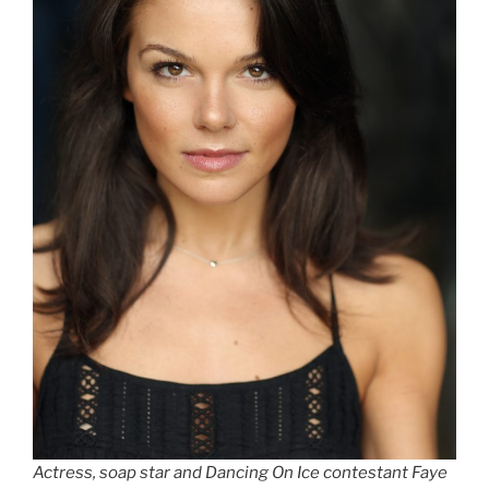
Actress, soap star and Dancing On Ice contestant Faye