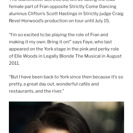
female part of Fran opposite Strictly Come Dancing
alumnus Clifton’s Scott Hastings in Strictly judge Craig
Revel Horwood’s production on tour until July 15.
“I’m so excited to be playing the role of Fran and
making it my own. Bring it on!” says Faye, who last
appeared on the York stage in the pink and perky role
of Elle Woods in Legally Blonde The Musical in August
2011.
“But I have been back to York since then because it’s so
pretty, a great day out, wonderful cafés and
restaurants, and the river.”