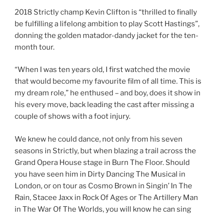
2018 Strictly champ Kevin Clifton is “thrilled to finally
be fulfilling a lifelong ambition to play Scott Hastings”,
donning the golden matador-dandy jacket for the ten-
month tour.
“When I was ten years old, I first watched the movie
that would become my favourite film of all time. This is
my dream role,” he enthused – and boy, does it show in
his every move, back leading the cast after missing a
couple of shows with a foot injury.
We knew he could dance, not only from his seven
seasons in Strictly, but when blazing a trail across the
Grand Opera House stage in Burn The Floor. Should
you have seen him in Dirty Dancing The Musical in
London, or on tour as Cosmo Brown in Singin’ In The
Rain, Stacee Jaxx in Rock Of Ages or The Artillery Man
in The War Of The Worlds, you will know he can sing