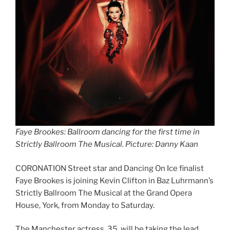
Faye Brookes: Ballroom dancing for the first time in
Strictly Ballroom The Musical
.
Picture: Danny Kaan
CORONATION Street star and Dancing On Ice finalist
Faye Brookes is joining Kevin Clifton in Baz Luhrmann’s
Strictly Ballroom The Musical at the Grand Opera
House, York, from Monday to Saturday.
The Manchester actress, 35, will be taking the lead