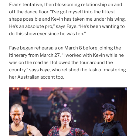
Fran’s tentative, then blossoming relationship on and
off the dance floor. “I’ve got myself into the fittest
shape possible and Kevin has taken me under his wing.
He’s an absolute pro,” says Faye. “He’s been wanting to
do this show ever since he was ten.”
Faye began rehearsals on March 8 before joining the
itinerary from March 27. “I worked with Kevin while he
was on the road as I followed the tour around the
country,” says Faye, who relished the task of mastering
her Australian accent too.