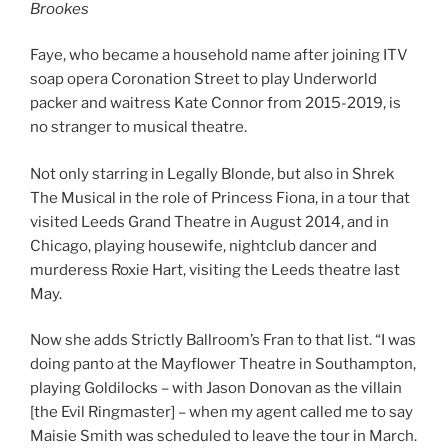
Brookes
Faye, who became a household name after joining ITV
soap opera Coronation Street to play Underworld
packer and waitress Kate Connor from 2015-2019, is
no stranger to musical theatre.
Not only starring in Legally Blonde, but also in Shrek
The Musical in the role of Princess Fiona, in a tour that
visited Leeds Grand Theatre in August 2014, and in
Chicago, playing housewife, nightclub dancer and
murderess Roxie Hart, visiting the Leeds theatre last
May.
Now she adds Strictly Ballroom’s Fran to that list. “I was
doing panto at the Mayflower Theatre in Southampton,
playing Goldilocks – with Jason Donovan as the villain
[the Evil Ringmaster] – when my agent called me to say
Maisie Smith was scheduled to leave the tour in March.