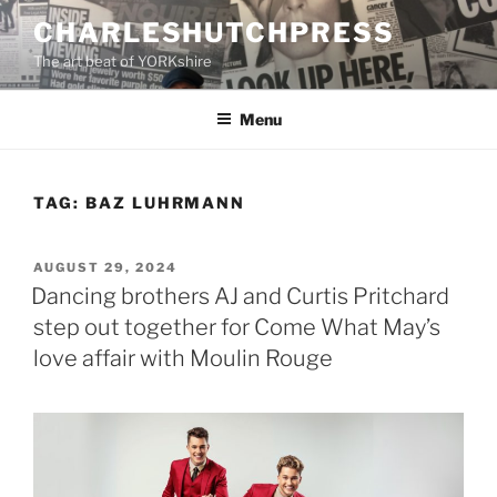
Skip
CHARLESHUTCHPRESS
to
The art beat of YORKshire
content
Menu
TAG:
BAZ LUHRMANN
POSTED
AUGUST 29, 2024
ON
Dancing brothers AJ and Curtis Pritchard
step out together for Come What May’s
love affair with Moulin Rouge