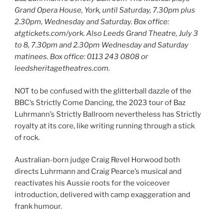
Grand Opera House, York, until Saturday, 7.30pm plus
2.30pm, Wednesday and Saturday. Box office:
atgtickets.com/york. Also Leeds Grand Theatre, July 3
to 8, 7.30pm and 2.30pm Wednesday and Saturday
matinees. Box office: 0113 243 0808 or
leedsheritagetheatres.com.
NOT to be confused with the glitterball dazzle of the
BBC’s Strictly Come Dancing, the 2023 tour of Baz
Luhrmann’s Strictly Ballroom nevertheless has Strictly
royalty at its core, like writing running through a stick
of rock.
Australian-born judge Craig Revel Horwood both
directs Luhrmann and Craig Pearce’s musical and
reactivates his Aussie roots for the voiceover
introduction, delivered with camp exaggeration and
frank humour.