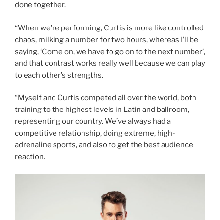
done together.
“When we’re performing, Curtis is more like controlled
chaos, milking a number for two hours, whereas I’ll be
saying, ‘Come on, we have to go on to the next number’,
and that contrast works really well because we can play
to each other’s strengths.
“Myself and Curtis competed all over the world, both
training to the highest levels in Latin and ballroom,
representing our country. We’ve always had a
competitive relationship, doing extreme, high-
adrenaline sports, and also to get the best audience
reaction.