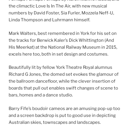
the climactic Love Is In The Air, with new musical
numbers by David Foster, Sia Furler, Mozzela Neff-U,
Linda Thompson and Luhrmann himself.
Mark Walters, best remembered in York for his set on
the tracks for Berwick Kaler’s Dick Whittington (And
His Meerkat) at the National Railway Museum in 2015,
excels here too, both in set design and costumes.
Beautifully lit by fellow York Theatre Royal alumnus
Richard G Jones, the domed set evokes the glamour of
the ballroom dancefloor, while the clever insertion of
boards that pull out enables swift changes of scene to
bars, homes and a dance studio.
Barry Fife’s boudoir cameos are an amusing pop-up too
and a screen backdrop is put to good use in depicting
Australian skies, townscapes and landscapes.