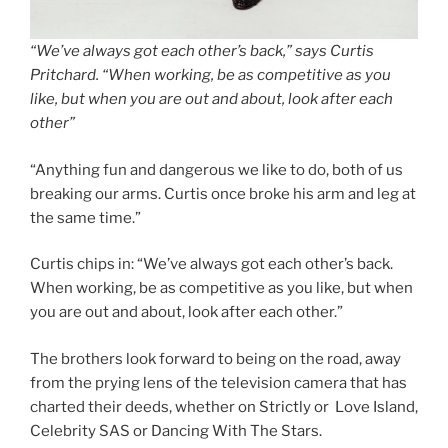
“We’ve always got each other’s back,” says Curtis
Pritchard. “When working, be as competitive as you
like, but when you are out and about, look after each
other”
“Anything fun and dangerous we like to do, both of us
breaking our arms. Curtis once broke his arm and leg at
the same time.”
Curtis chips in: “We’ve always got each other’s back.
When working, be as competitive as you like, but when
you are out and about, look after each other.”
The brothers look forward to being on the road, away
from the prying lens of the television camera that has
charted their deeds, whether on Strictly or Love Island,
Celebrity SAS or Dancing With The Stars.