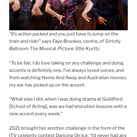
“It’s action packed and you just have to jump on the
train and ride!” says Faye Brookes, centre, of Strictly
Ballroom The Musical. Picture: Ellie Kurttz
“To be fair, I do love taking on any challenge and doing
accents is definitely one. I’ve always loved voices, and
from watching Home And Away and Australian movies,
my ear has picked up on the accent.
“What else I did, when I was doing drama at Guildford
[School of Acting], was we had elocution lessons with a
new accent every week.”
2021 brought her another challenge in the form of the
ITV celebrity contest Dancing On Ice. “I’d never had any