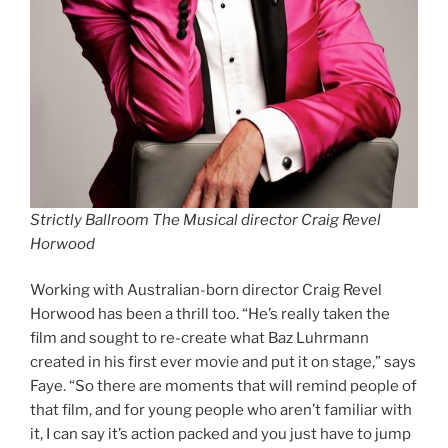
Strictly Ballroom The Musical director Craig Revel
Horwood
Working with Australian-born director Craig Revel
Horwood has been a thrill too. “He’s really taken the
film and sought to re-create what Baz Luhrmann
created in his first ever movie and put it on stage,” says
Faye. “So there are moments that will remind people of
that film, and for young people who aren’t familiar with
it, I can say it’s action packed and you just have to jump