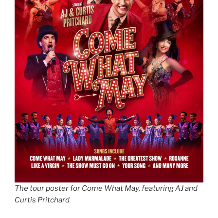
The tour poster for Come What May, featuring AJ and
Curtis Pritchard