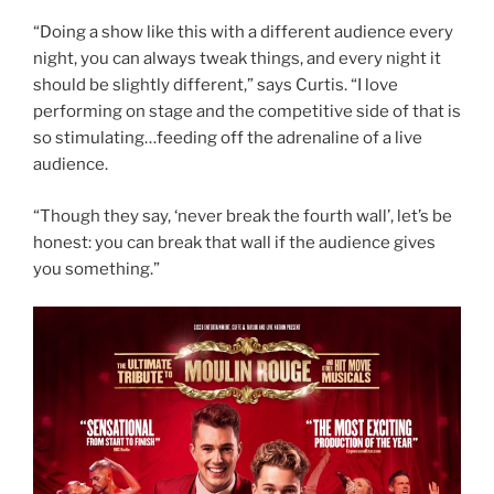
“Doing a show like this with a different audience every
night, you can always tweak things, and every night it
should be slightly different,” says Curtis. “I love
performing on stage and the competitive side of that is
so stimulating…feeding off the adrenaline of a live
audience.
“Though they say, ‘never break the fourth wall’, let’s be
honest: you can break that wall if the audience gives
you something.”