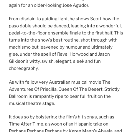
again for an older-looking Jose Agudo).
From disdain to guiding light, he shows Scott how the
paso doble should be danced, leading into a wonderful,
pedal-to-the-floor ensemble finale to the first half. This
turns into the show’s best routine, shot through with
machismo but leavened by humour and ultimately
glee, under the spell of Revel Horwood and Jason
Gilkison’s witty, swish, elegant, sleek and fun
choreography.
As with fellow very Australian musical movie The
Adventures Of Priscilla, Queen Of The Desert, Strictly
Ballroom is rampantly ripe to bear full fruit on the
musical theatre stage.
It does so by bolstering the film’s hit songs, such as
Time After Time, a swoon of an Hispanic take on
Perhaps Perhaps Perhaps by Karen Mann’s Abuela, and