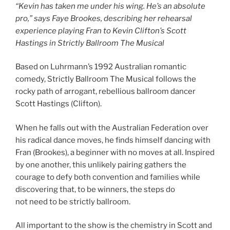
“Kevin has taken me under his wing. He’s an absolute
pro,” says Faye Brookes, describing her rehearsal
experience playing Fran to Kevin Clifton’s Scott
Hastings in Strictly Ballroom The Musical
Based on Luhrmann’s 1992 Australian romantic
comedy, Strictly Ballroom The Musical follows the
rocky path of arrogant, rebellious ballroom dancer
Scott Hastings (Clifton).
When he falls out with the Australian Federation over
his radical dance moves, he finds himself dancing with
Fran (Brookes), a beginner with no moves at all. Inspired
by one another, this unlikely pairing gathers the
courage to defy both convention and families while
discovering that, to be winners, the steps do
not need to be strictly ballroom.
All important to the show is the chemistry in Scott and