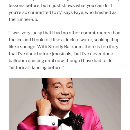
lessons before, but it just shows what you can do if
you’re so committed to it,” says Faye, who finished as
the runner-up.
“I was very lucky that I had no other commitments than
the ice and I took to it like a duck to water, soaking it up
like a sponge. With Strictly Ballroom, there is territory
that I’ve done before [musicals], but I’ve never done
ballroom dancing until now, though I have had to do
‘historical’ dancing before.”