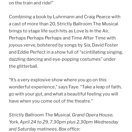
on the train and ride!”
Combining a book by Luhrmann and Craig Pearce with
a cast of more than 20, Strictly Ballroom The Musical
brings to stage life such hits as Love Is In the Air,
Perhaps Perhaps Perhaps and Time After Time with
joyous verve, bolstered by songs by Sia, David Foster
and Eddie Perfect in a show full of “scintillating singing,
dazzling dancing and eye-popping costumes” under
the glitterball.
“It’s a very explosive show where you go on this
wonderful experience,” says Faye. “Take a leap of faith,
go with your gut, and what a beautiful feeling you will
have when you come out of the theatre.”
Strictly Ballroom The Musical, Grand Opera House,
York, April 24 to 29, 7.30pm plus 2.30pm Wednesday
and Saturday matinees. Box office: