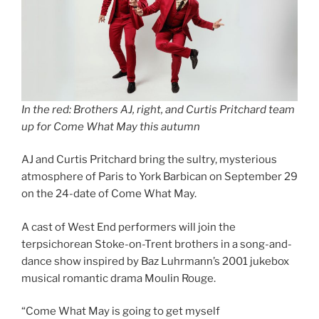
In the red: Brothers AJ, right, and Curtis Pritchard team
up for Come What May this autumn
AJ and Curtis Pritchard bring the sultry, mysterious
atmosphere of Paris to York Barbican on September 29
on the 24-date of Come What May.
A cast of West End performers will join the
terpsichorean Stoke-on-Trent brothers in a song-and-
dance show inspired by Baz Luhrmann’s 2001 jukebox
musical romantic drama Moulin Rouge.
“Come What May is going to get myself