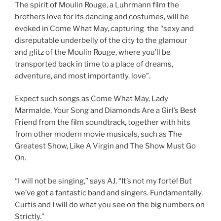
The spirit of Moulin Rouge, a Luhrmann film the
brothers love for its dancing and costumes, will be
evoked in Come What May, capturing the “sexy and
disreputable underbelly of the city to the glamour
and glitz of the Moulin Rouge, where you’ll be
transported back in time to a place of dreams,
adventure, and most importantly, love”.
Expect such songs as Come What May, Lady
Marmalde, Your Song and Diamonds Are a Girl’s Best
Friend from the film soundtrack, together with hits
from other modern movie musicals, such as The
Greatest Show, Like A Virgin and The Show Must Go
On.
“I will not be singing,” says AJ, “It’s not my forte! But
we’ve got a fantastic band and singers. Fundamentally,
Curtis and I will do what you see on the big numbers on
Strictly.”