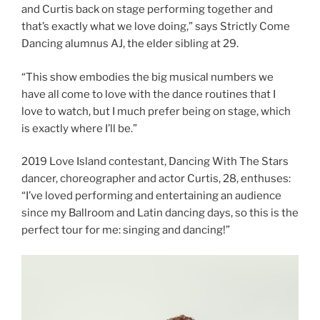
and Curtis back on stage performing together and
that’s exactly what we love doing,” says Strictly Come
Dancing alumnus AJ, the elder sibling at 29.
“This show embodies the big musical numbers we
have all come to love with the dance routines that I
love to watch, but I much prefer being on stage, which
is exactly where I’ll be.”
2019 Love Island contestant, Dancing With The Stars
dancer, choreographer and actor Curtis, 28, enthuses:
“I’ve loved performing and entertaining an audience
since my Ballroom and Latin dancing days, so this is the
perfect tour for me: singing and dancing!”