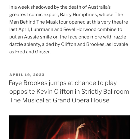
In a week shadowed by the death of Australia’s
greatest comic export, Barry Humphries, whose The
Man Behind The Mask tour opened at this very theatre
last April, Luhrmann and Revel Horwood combine to
put an Aussie smile on the face once more with razzle
dazzle aplenty, aided by Clifton and Brookes, as lovable
as Fred and Ginger.
POSTED
APRIL 19, 2023
ON
Faye Brookes jumps at chance to play
opposite Kevin Clifton in Strictly Ballroom
The Musical at Grand Opera House