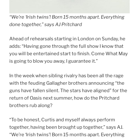
“We’re ‘Irish twins’! Born 15 months apart. Everything
done together,” says AJ Pritchard
Ahead of rehearsals starting in London on Sunday, he
adds: “Having gone through the full show I know that
you will be entertained start to finish. Come What May
is going to blow you away, I guarantee it.”
In the week when sibling rivalry has been all the rage
with the feuding Gallagher brothers announcing “the
guns have fallen silent. The stars have aligned” for the
return of Oasis next summer, how do the Pritchard
brothers rub along?
“To be honest, Curtis and myself always perform
together, having been brought up together,” says AJ.
“We’re ‘Irish twins’! Born 15 months apart. Everything