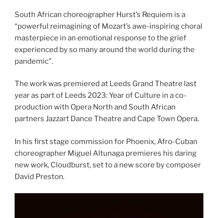
South African choreographer Hurst’s Requiem is a
“powerful reimagining of Mozart’s awe-inspiring choral
masterpiece in an emotional response to the grief
experienced by so many around the world during the
pandemic”.
The work was premiered at Leeds Grand Theatre last
year as part of Leeds 2023: Year of Culture in a co-
production with Opera North and South African
partners Jazzart Dance Theatre and Cape Town Opera.
In his first stage commission for Phoenix, Afro-Cuban
choreographer Miguel Altunaga premieres his daring
new work, Cloudburst, set to a new score by composer
David Preston
.