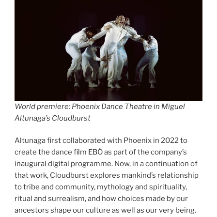
World premiere:
Phoenix Dance Theatre in Miguel
Altunaga’s Cloudburst
Altunaga first collaborated with Phoenix in 2022 to
create the dance film EBÓ as part of the company’s
inaugural digital programme. Now, in a continuation of
that work, Cloudburst explores mankind’s relationship
to tribe and community, mythology and spirituality,
ritual and surrealism, and how choices made by our
ancestors shape our culture as well as our very being.