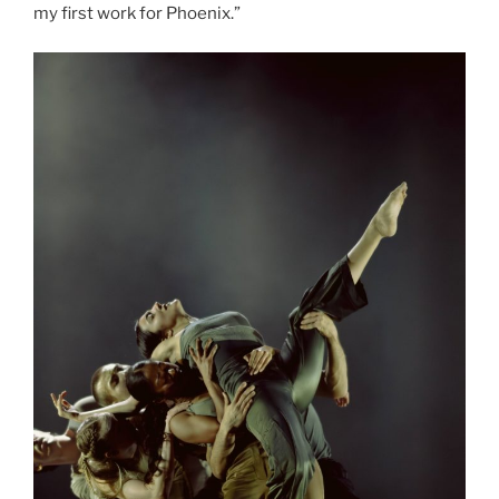
my first work for Phoenix.”