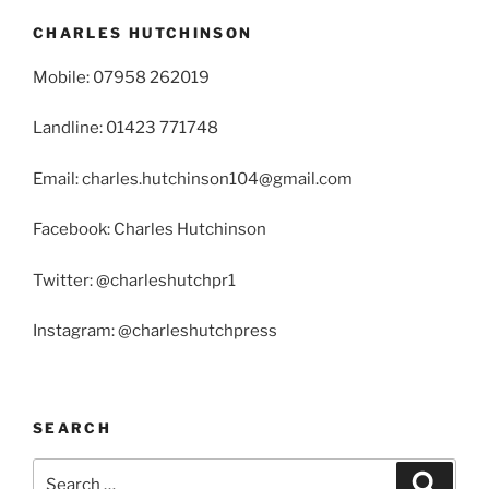
CHARLES HUTCHINSON
Mobile: 07958 262019
Landline: 01423 771748
Email: charles.hutchinson104@gmail.com
Facebook: Charles Hutchinson
Twitter: @charleshutchpr1
Instagram: @charleshutchpress
SEARCH
Search
Search