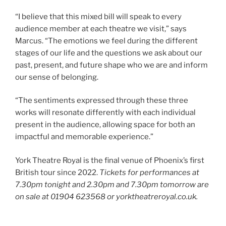
“I believe that this mixed bill will speak to every
audience member at each theatre we visit,” says
Marcus. “The emotions we feel during the different
stages of our life and the questions we ask about our
past, present, and future shape who we are and inform
our sense of belonging.
“The sentiments expressed through these three
works will resonate differently with each individual
present in the audience, allowing space for both an
impactful and memorable experience.”
York Theatre Royal is the final venue of Phoenix’s first
British tour since 2022.
Tickets for performances at
7.30pm tonight and 2.30pm and 7.30pm tomorrow are
on sale at 01904 623568 or yorktheatreroyal.co.uk.