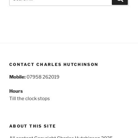
for:
CONTACT CHARLES HUTCHINSON
Mobile:
07958 262019
Hours
Till the clock stops
ABOUT THIS SITE