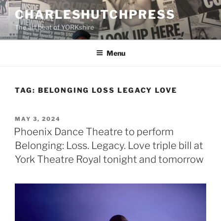
Skip
CHARLESHUTCHPRESS
to
The art beat of YORKshire
content
Menu
TAG:
BELONGING LOSS LEGACY LOVE
POSTED
MAY 3, 2024
ON
Phoenix Dance Theatre to perform
Belonging: Loss. Legacy. Love triple bill at
York Theatre Royal tonight and tomorrow