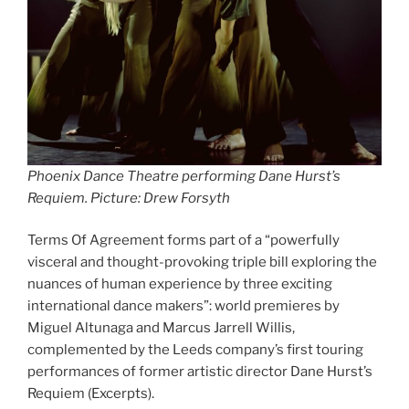
Phoenix Dance Theatre performing Dane Hurst’s
Requiem. Picture: Drew Forsyth
Terms Of Agreement forms part of a “powerfully
visceral and thought-provoking triple bill exploring the
nuances of human experience by three exciting
international dance makers”: world premieres by
Miguel Altunaga and Marcus Jarrell Willis,
complemented by the Leeds company’s first touring
performances of former artistic director Dane Hurst’s
Requiem (Excerpts).