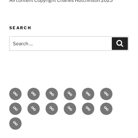
All content Copyright Charles Hutchinson 2025
SEARCH
Search
Search
for:
Home
About
Breaking
Books
Comedy
Exhibitions
News
Festivals
Film
Music
Theatre
Arts
Contact
PR
Podcast