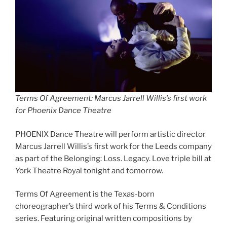
Terms Of Agreement: Marcus Jarrell Willis’s first work
for Phoenix Dance Theatre
PHOENIX Dance Theatre will perform artistic director
Marcus Jarrell Willis’s first work for the Leeds company
as part of the Belonging: Loss. Legacy. Love triple bill at
York Theatre Royal tonight and tomorrow.
Terms Of Agreement is the Texas-born
choreographer’s third work of his Terms & Conditions
series. Featuring original written compositions by