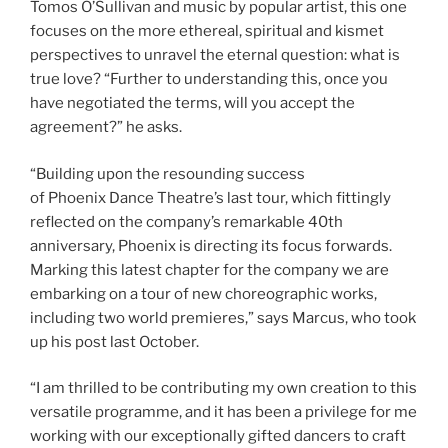
Tomos O’Sullivan and music by popular artist, this one
focuses on the more ethereal, spiritual and kismet
perspectives to unravel the eternal question: what is
true love? “Further to understanding this, once you
have negotiated the terms, will you accept the
agreement?” he asks.
“Building upon the resounding success
of Phoenix Dance Theatre’s last tour, which fittingly
reflected on the company’s remarkable 40th
anniversary, Phoenix is directing its focus forwards.
Marking this latest chapter for the company we are
embarking on a tour of new choreographic works,
including two world premieres,” says Marcus, who took
up his post last October.
“I am thrilled to be contributing my own creation to this
versatile programme, and it has been a privilege for me
working with our exceptionally gifted dancers to craft