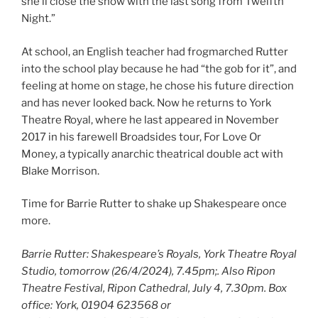
she’ll close the show with the last song from Twelfth
Night.”
At school, an English teacher had frogmarched Rutter
into the school play because he had “the gob for it”, and
feeling at home on stage, he chose his future direction
and has never looked back. Now he returns to York
Theatre Royal, where he last appeared in November
2017 in his farewell Broadsides tour, For Love Or
Money, a typically anarchic theatrical double act with
Blake Morrison.
Time for Barrie Rutter to shake up Shakespeare once
more.
Barrie Rutter: Shakespeare’s Royals, York Theatre Royal
Studio, tomorrow (26/4/2024), 7.45pm;. Also Ripon
Theatre Festival, Ripon Cathedral, July 4, 7.30pm. Box
office: York, 01904 623568 or