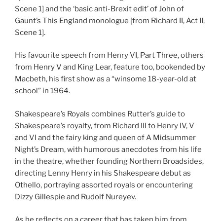
Scene 1] and the ‘basic anti-Brexit edit’ of John of
Gaunt’s This England monologue [from Richard II, Act II,
Scene 1].
His favourite speech from Henry VI, Part Three, others
from Henry V and King Lear, feature too, bookended by
Macbeth, his first show as a “winsome 18-year-old at
school” in 1964.
Shakespeare’s Royals combines Rutter’s guide to
Shakespeare’s royalty, from Richard III to Henry IV, V
and VI and the fairy king and queen of A Midsummer
Night’s Dream, with humorous anecdotes from his life
in the theatre, whether founding Northern Broadsides,
directing Lenny Henry in his Shakespeare debut as
Othello, portraying assorted royals or encountering
Dizzy Gillespie and Rudolf Nureyev.
As he reflects on a career that has taken him from