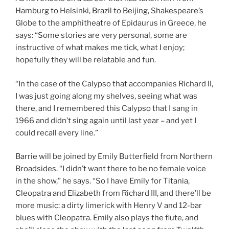
Hamburg to Helsinki, Brazil to Beijing, Shakespeare’s
Globe to the amphitheatre of Epidaurus in Greece, he
says: “Some stories are very personal, some are
instructive of what makes me tick, what I enjoy;
hopefully they will be relatable and fun.
“In the case of the Calypso that accompanies Richard II,
I was just going along my shelves, seeing what was
there, and I remembered this Calypso that I sang in
1966 and didn’t sing again until last year – and yet I
could recall every line.”
Barrie will be joined by Emily Butterfield from Northern
Broadsides. “I didn’t want there to be no female voice
in the show,” he says. “So I have Emily for Titania,
Cleopatra and Elizabeth from Richard III, and there’ll be
more music: a dirty limerick with Henry V and 12-bar
blues with Cleopatra. Emily also plays the flute, and