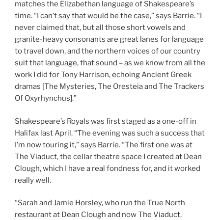
matches the Elizabethan language of Shakespeare’s
time. “I can’t say that would be the case,” says Barrie. “I
never claimed that, but all those short vowels and
granite-heavy consonants are great lanes for language
to travel down, and the northern voices of our country
suit that language, that sound – as we know from all the
work I did for Tony Harrison, echoing Ancient Greek
dramas [The Mysteries, The Oresteia and The Trackers
Of Oxyrhynchus].”
Shakespeare’s Royals was first staged as a one-off in
Halifax last April. “The evening was such a success that
I’m now touring it,” says Barrie. “The first one was at
The Viaduct, the cellar theatre space I created at Dean
Clough, which I have a real fondness for, and it worked
really well.
“Sarah and Jamie Horsley, who run the True North
restaurant at Dean Clough and now The Viaduct,