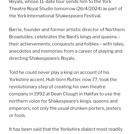
Royals, whose 11-date tour sends him to the York
Theatre Royal Studio tomorrow (26/4/2024) as part of
the York International Shakespeare Festival.
Barrie, founder and former artistic director of Northern
Broadsides, celebrates the Bard’s kings and queens –
their achievements, conquests and foibles – with tales,
anecdotes and memories from a career of playing and
directing Shakespeare’s Royals.
Told he could never play a king on account of his
Yorkshire accent, Hull-born Rutter, now 77, took the
revolutionary step of creating his own theatre
company in 1992 at Dean Clough in Halifax to use the
northern voice for Shakespeare’s kings, queens and
emperors, not only the usual drunken porters, jesters
or fools.
It has been said that the Yorkshire dialect most readily