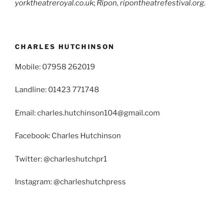
yorktheatreroyal.co.uk
;
Ripon, ripontheatrefestival.org.
CHARLES HUTCHINSON
Mobile: 07958 262019
Landline: 01423 771748
Email: charles.hutchinson104@gmail.com
Facebook: Charles Hutchinson
Twitter: @charleshutchpr1
Instagram: @charleshutchpress