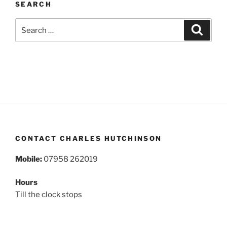
SEARCH
Search
Search
for:
CONTACT CHARLES HUTCHINSON
Mobile:
07958 262019
Hours
Till the clock stops