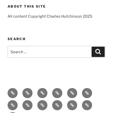
ABOUT THIS SITE
All content Copyright Charles Hutchinson 2025
SEARCH
Search
Search
for:
Home
About
Breaking
Books
Comedy
Exhibitions
News
Festivals
Film
Music
Theatre
Arts
Contact
PR