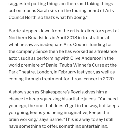
suggested putting things on there and taking things
out on tour as Sarah sits on the touring board of Arts
Council North, so that’s what I’m doing.”
Barrie stepped down from the artistic director’s post at
Northern Broadsides in April 2018 in frustration at
what he saw as inadequate Arts Council funding for
the company. Since then he has worked as a freelance
actor, such as performing with Clive Anderson in the
world premiere of Daniel Taub’s Winner’s Curse at the
Park Theatre, London, in February last year, as well as
coming through treatment for throat cancer in 2020.
A show such as Shakespeare’s Royals gives him a
chance to keep squeezing his artistic juices. “You need
your ego, the one that doesn’t get in the way, but keeps
you going, keeps you being imaginative, keeps the
brain working,” says Barrie. “This is a way to say I still
have something to offer, something entertaining,