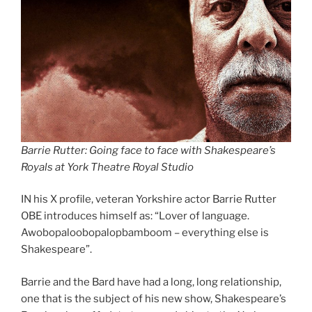
Barrie Rutter: Going face to face with Shakespeare’s
Royals at York Theatre Royal Studio
IN his X profile, veteran Yorkshire actor Barrie Rutter
OBE introduces himself as: “Lover of language.
Awobopaloobopalopbamboom – everything else is
Shakespeare”.
Barrie and the Bard have had a long, long relationship,
one that is the subject of his new show, Shakespeare’s