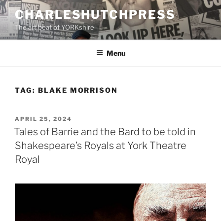
Skip
CHARLESHUTCHPRESS
to
The art beat of YORKshire
content
Menu
TAG:
BLAKE MORRISON
POSTED
APRIL 25, 2024
ON
Tales of Barrie and the Bard to be told in
Shakespeare’s Royals at York Theatre
Royal