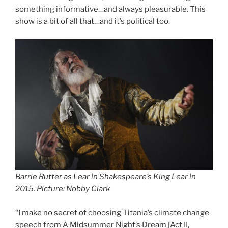
something informative…and always pleasurable. This
show is a bit of all that…and it’s political too.
Barrie Rutter as Lear in Shakespeare’s King Lear in
2015. Picture: Nobby Clark
“I make no secret of choosing Titania’s climate change
speech from A Midsummer Night’s Dream [Act II,