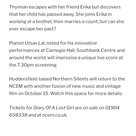
Thymian escapes with her friend Erika but discovers
that her child has passed away. She joins Erika in
working at a brothel, then marries a count, but can she
ever escape her past?
Pianist Utsav Lal, noted for his innovative
performances at Carnegie Hall, Southbank Centre and
around the world, will improvise a unique live score at
the 7.30pm screening.
Huddersfield-based Northern Silents will return to the
NCEM with another fusion of new music and vintage
film on October 15. Watch this space for more details.
Tickets for Diary Of A Lost Girl are on sale on 01904
658338 and at ncem.co.uk.