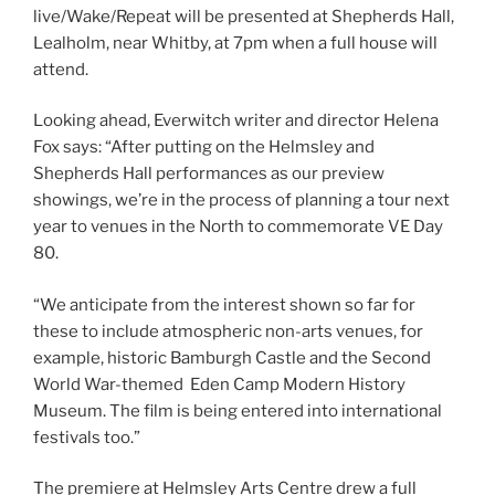
live/Wake/Repeat will be presented at Shepherds Hall,
Lealholm, near Whitby, at 7pm when a full house will
attend.
Looking ahead, Everwitch writer and director Helena
Fox says: “After putting on the Helmsley and
Shepherds Hall performances as our preview
showings, we’re in the process of planning a tour next
year to venues in the North to commemorate VE Day
80.
“We anticipate from the interest shown so far for
these to include atmospheric non-arts venues, for
example, historic Bamburgh Castle and the Second
World War-themed Eden Camp Modern History
Museum. The film is being entered into international
festivals too.”
The premiere at Helmsley Arts Centre drew a full