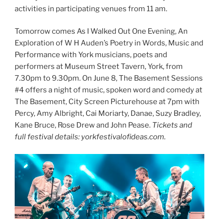
activities in participating venues from 11 am.
Tomorrow comes As I Walked Out One Evening, An
Exploration of W H Auden’s Poetry in Words, Music and
Performance with York musicians, poets and
performers at Museum Street Tavern, York, from
7.30pm to 9.30pm. On June 8, The Basement Sessions
#4 offers a night of music, spoken word and comedy at
The Basement, City Screen Picturehouse at 7pm with
Percy, Amy Albright, Cai Moriarty, Danae, Suzy Bradley,
Kane Bruce, Rose Drew and John Pease.
Tickets and
full festival details: yorkfestivalofideas.com.