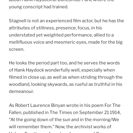
young conscript had trained.
Stagnell is not an experienced film actor, but he has the
attributes of stillness, presence, focus, in his
understated yet weighted performance, allied to a
mellifluous voice and mesmeric eyes, made for the big
screen.
He looks the period part too, and he serves the words
of Hank Haydock wonderfully well, especially when
filmed in close up, as well as when striding through the
woodland, looking skywards, as rueful as truthful in his
demeanour.
As Robert Laurence Binyan wrote in his poem For The
Fallen, published in The Times on September 21 1914,
“At the going down of the sun and in the morning/We
will remember them.” Now, the archivist works of