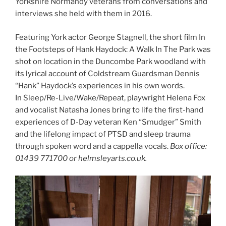
Yorkshire Normandy veterans from conversations and
interviews she held with them in 2016.
Featuring York actor George Stagnell, the short film In
the Footsteps of Hank Haydock: A Walk In The Park was
shot on location in the Duncombe Park woodland with
its lyrical account of Coldstream Guardsman Dennis
“Hank” Haydock’s experiences in his own words.
In Sleep/Re-Live/Wake/Repeat, playwright Helena Fox
and vocalist Natasha Jones bring to life the first-hand
experiences of D-Day veteran Ken “Smudger” Smith
and the lifelong impact of PTSD and sleep trauma
through spoken word and a cappella vocals.
Box office:
01439 771700 or helmsleyarts.co.uk.