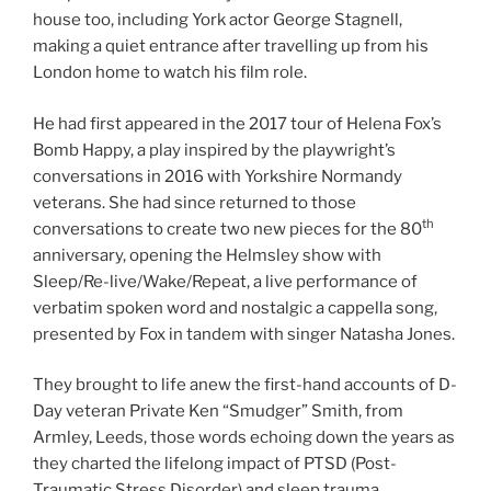
house too, including York actor George Stagnell,
making a quiet entrance after travelling up from his
London home to watch his film role.
He had first appeared in the 2017 tour of Helena Fox’s
Bomb Happy, a play inspired by the playwright’s
conversations in 2016 with Yorkshire Normandy
veterans. She had since returned to those
th
conversations to create two new pieces for the 80
anniversary, opening the Helmsley show with
Sleep/Re-live/Wake/Repeat, a live performance of
verbatim spoken word and nostalgic a cappella song,
presented by Fox in tandem with singer Natasha Jones.
They brought to life anew the first-hand accounts of D-
Day veteran Private Ken “Smudger” Smith, from
Armley, Leeds, those words echoing down the years as
they charted the lifelong impact of PTSD (Post-
Traumatic Stress Disorder) and sleep trauma.