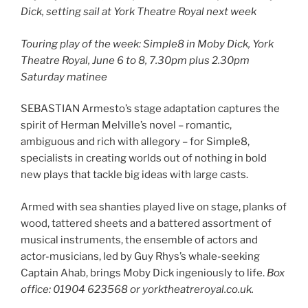
Dick, setting sail at York Theatre Royal next week
Touring play of the week: Simple8 in Moby Dick, York
Theatre Royal, June 6 to 8, 7.30pm plus 2.30pm
Saturday matinee
SEBASTIAN Armesto’s stage adaptation captures the
spirit of Herman Melville’s novel – romantic,
ambiguous and rich with allegory – for Simple8,
specialists in creating worlds out of nothing in bold
new plays that tackle big ideas with large casts.
Armed with sea shanties played live on stage, planks of
wood, tattered sheets and a battered assortment of
musical instruments, the ensemble of actors and
actor-musicians, led by Guy Rhys’s whale-seeking
Captain Ahab, brings Moby Dick ingeniously to life.
Box
office: 01904 623568 or yorktheatreroyal.co.uk.