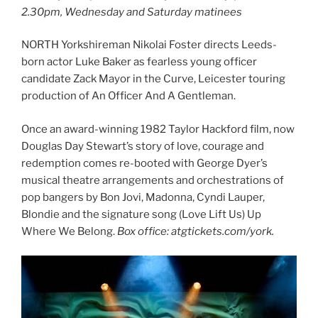
2.30pm, Wednesday and Saturday matinees
NORTH Yorkshireman Nikolai Foster directs Leeds-
born actor Luke Baker as fearless young officer
candidate Zack Mayor in the Curve, Leicester touring
production of An Officer And A Gentleman.
Once an award-winning 1982 Taylor Hackford film, now
Douglas Day Stewart’s story of love, courage and
redemption comes re-booted with George Dyer’s
musical theatre arrangements and orchestrations of
pop bangers by Bon Jovi, Madonna, Cyndi Lauper,
Blondie and the signature song (Love Lift Us) Up
Where We Belong.
Box office: atgtickets.com/york.