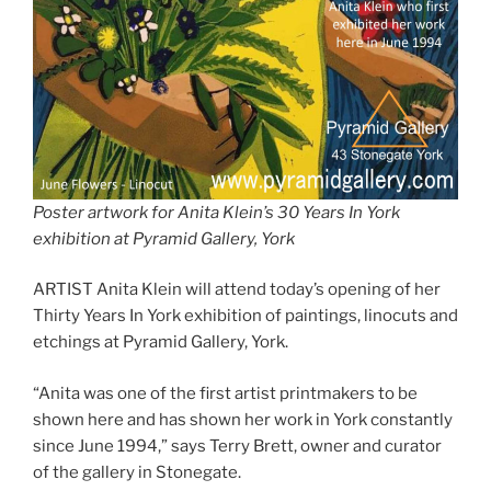
Poster artwork for Anita Klein’s 30 Years In York
exhibition at Pyramid Gallery, York
ARTIST Anita Klein will attend today’s opening of her
Thirty Years In York exhibition of paintings, linocuts and
etchings at Pyramid Gallery, York.
“Anita was one of the first artist printmakers to be
shown here and has shown her work in York constantly
since June 1994,” says Terry Brett, owner and curator
of the gallery in Stonegate.