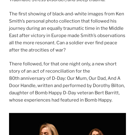
The first showing of black-and-white images from Ken
Smith’s personal photo collection that followed his
journey during an equally traumatic time in the Middle
East after victory in Europe made Smith’s observations
all the more resonant. Can a soldier ever find peace
after the atrocities of war?
There followed, for that one night only, a new short
story of an act of reconciliation for the
80th anniversary of D-Day: Our Mum, Our Dad, And A
Door Handle, written and performed by Dorothy Bilton,
daughter of Bomb Happy D-Day veteran Bert Barritt,
whose experiences had featured in Bomb Happy.