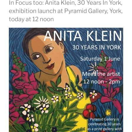
In Focus too: Anita Klein, 30 Years In York,
exhibition launch at Pyramid Gallery, York,
today at 12 noon