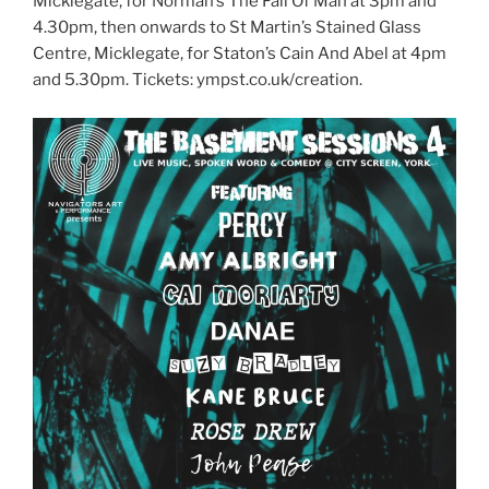
Micklegate, for Norman’s The Fall Of Man at 3pm and
4.30pm, then onwards to St Martin’s Stained Glass
Centre, Micklegate, for Staton’s Cain And Abel at 4pm
and 5.30pm. Tickets: ympst.co.uk/creation.