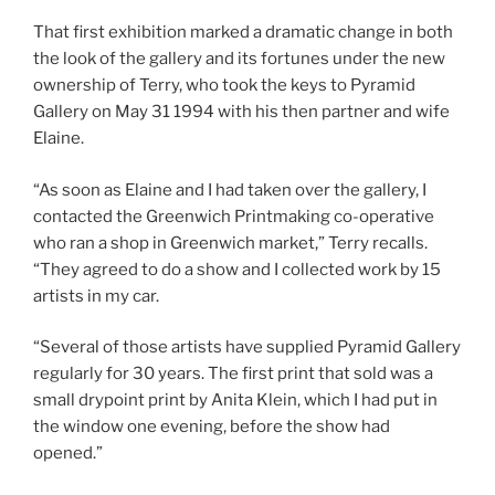
That first exhibition marked a dramatic change in both
the look of the gallery and its fortunes under the new
ownership of Terry, who took the keys to Pyramid
Gallery on May 31 1994 with his then partner and wife
Elaine.
“As soon as Elaine and I had taken over the gallery, I
contacted the Greenwich Printmaking co-operative
who ran a shop in Greenwich market,” Terry recalls.
“They agreed to do a show and I collected work by 15
artists in my car.
“Several of those artists have supplied Pyramid Gallery
regularly for 30 years. The first print that sold was a
small drypoint print by Anita Klein, which I had put in
the window one evening, before the show had
opened.”