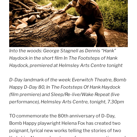
Into the woods: George Stagnell as Dennis “Hank”
Haydock in the short film In The Footsteps of Hank
Haydock, premiered at Helmsley Arts Centre tonight
D-Day landmark of the week: Everwitch Theatre, Bomb
Happy D-Day 80, In The Footsteps Of Hank Haydock
(film premiere) and Sleep/Re-live/Wake Repeat (live
performance), Helmsley Arts Centre, tonight, 7.30pm
TO commemorate the 80th anniversary of D-Day,
Bomb Happy playwright Helena Fox has created two
poignant, lyrical new works telling the stories of two