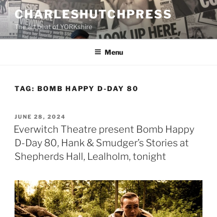
Skip
CHARLESHUTCHPRESS
to
The art beat of YORKshire
content
Menu
TAG:
BOMB HAPPY D-DAY 80
POSTED
JUNE 28, 2024
ON
Everwitch Theatre present Bomb Happy
D-Day 80, Hank & Smudger’s Stories at
Shepherds Hall, Lealholm, tonight