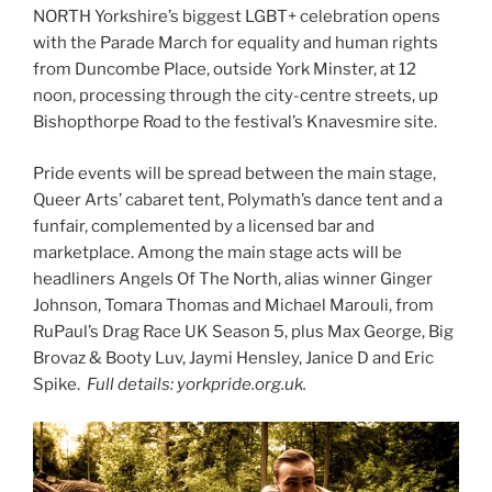
NORTH Yorkshire’s biggest LGBT+ celebration opens
with the Parade March for equality and human rights
from Duncombe Place, outside York Minster, at 12
noon, processing through the city-centre streets, up
Bishopthorpe Road to the festival’s Knavesmire site.
Pride events will be spread between the main stage,
Queer Arts’ cabaret tent, Polymath’s dance tent and a
funfair, complemented by a licensed bar and
marketplace. Among the main stage acts will be
headliners Angels Of The North, alias winner Ginger
Johnson, Tomara Thomas and Michael Marouli, from
RuPaul’s Drag Race UK Season 5, plus Max George, Big
Brovaz & Booty Luv, Jaymi Hensley, Janice D and Eric
Spike.
Full details: yorkpride.org.uk.