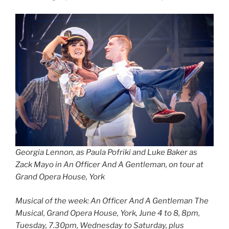
Georgia Lennon, as Paula Pofriki and Luke Baker as
Zack Mayo in An Officer And A Gentleman, on tour at
Grand Opera House, York
Musical of the week: An Officer And A Gentleman The
Musical, Grand Opera House, York, June 4 to 8, 8pm,
Tuesday, 7.30pm, Wednesday to Saturday, plus