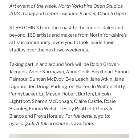
Art event of the week: North Yorkshire Open Studios
2024, today and tomorrow, June 8 and 9, 10am to 5pm
STRETCHING from the coast to the moors, dales and
beyond, 169 artists and makers from North Yorkshire’s
artistic community invite you to look inside their
studios over the next two weekends.
Taking part in and around York will be Robin Grover-
Jacques, Adele Karmazyn, Anna Cook, Boxxhead, Simon
Palmour, Duncan McEvoy, Evie Leach, Jane Atkin, Jane
Dignum, Jen Dring, Parkington Hatter, Jo Walton, Kitty
Pennybacker, Lu Mason, Robert Burton, Lincoln
Lightfoot, Sharon McDonagh, Claire Castle, Rosie
Bramley, Emma Welsh, Lesley Peatfield, Gonzalo
Blanco and Freya Horsley.
For full details, go to:
nyos.org.uk. A full brochure is available.