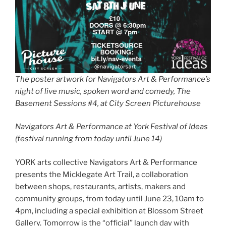
The poster artwork for Navigators Art & Performance’s
night of live music, spoken word and comedy, The
Basement Sessions #4, at City Screen Picturehouse
Navigators Art & Performance at York Festival of Ideas
(festival running from today until June 14)
YORK arts collective Navigators Art & Performance
presents the Micklegate Art Trail, a collaboration
between shops, restaurants, artists, makers and
community groups, from today until June 23, 10am to
4pm, including a special exhibition at Blossom Street
Gallery. Tomorrow is the “official” launch day with