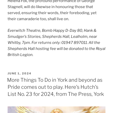
Helena Fox, the profound performance of George
Stagnell, will do likewise in honouring those that
served, ensuring their words, their foreboding, yet
their camaraderie too, shall live on.
Everwitch Theatre, Bomb Happy D-Day 80, Hank &
Smudger’s Stories, Shepherds Hall, Lealholm, near
Whitby, 7pm. For returns only: 01947 897011. All the
Shepherds Hall hosting fee will be donated to the Royal
British Legion.
POSTED
JUNE 1, 2024
ON
More Things To Do in York and beyond as
Pride comes out to play. Here’s Hutch’s
List No. 23 for 2024, from The Press, York