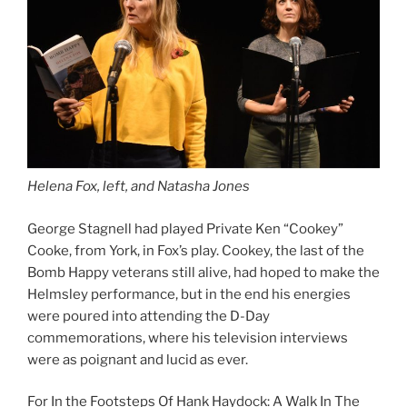
Helena Fox, left, and Natasha Jones
George Stagnell had played Private Ken “Cookey”
Cooke, from York, in Fox’s play. Cookey, the last of the
Bomb Happy veterans still alive, had hoped to make the
Helmsley performance, but in the end his energies
were poured into attending the D-Day
commemorations, where his television interviews
were as poignant and lucid as ever.
For In the Footsteps Of Hank Haydock: A Walk In The