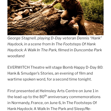
George Stagnell, playing D-Day veteran Dennis “Hank”
Haydock, in a scene from In The Footsteps Of Hank
Haydock: A Walk In The Park, filmed in Duncombe Park
woodland
EVERWITCH Theatre will stage Bomb Happy D-Day 80:
Hank & Smudger’s Stories, an evening of film and
wartime spoken word, for a second time tonight.
First presented at Helmsley Arts Centre on June 1 in
th
the lead-up to the 80
anniversary commemorations
in Normandy, France, on June 6, In The Footsteps Of
Hank Haydock: A Walk In The Park and Sleep/Re-