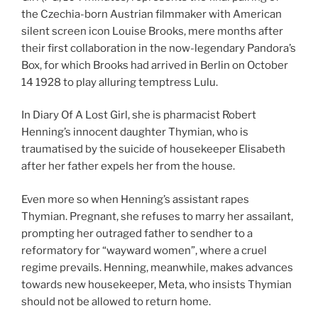
the Czechia-born Austrian filmmaker with American
silent screen icon Louise Brooks, mere months after
their first collaboration in the now-legendary Pandora’s
Box, for which Brooks had arrived in Berlin on October
14 1928 to play alluring temptress Lulu.
In Diary Of A Lost Girl, she is pharmacist Robert
Henning’s innocent daughter Thymian, who is
traumatised by the suicide of housekeeper Elisabeth
after her father expels her from the house.
Even more so when Henning’s assistant rapes
Thymian. Pregnant, she refuses to marry her assailant,
prompting her outraged father to sendher to a
reformatory for “wayward women”, where a cruel
regime prevails. Henning, meanwhile, makes advances
towards new housekeeper, Meta, who insists Thymian
should not be allowed to return home.