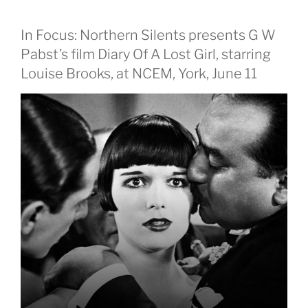
In Focus: Northern Silents presents G W
Pabst’s film Diary Of A Lost Girl, starring
Louise Brooks, at NCEM, York, June 11