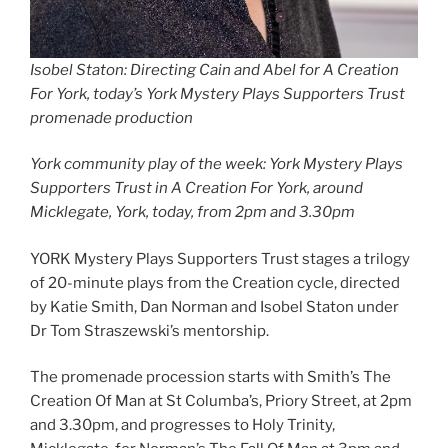
Isobel Staton: Directing Cain and Abel for A Creation
For York, today’s York Mystery Plays Supporters Trust
promenade production
York community play of the week: York Mystery Plays
Supporters Trust in A Creation For York, around
Micklegate, York, today, from 2pm and 3.30pm
YORK Mystery Plays Supporters Trust stages a trilogy
of 20-minute plays from the Creation cycle, directed
by Katie Smith, Dan Norman and Isobel Staton under
Dr Tom Straszewski’s mentorship.
The promenade procession starts with Smith’s The
Creation Of Man at St Columba’s, Priory Street, at 2pm
and 3.30pm, and progresses to Holy Trinity,