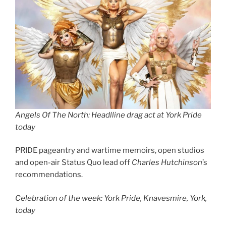
Angels Of The North: Headlline drag act at York Pride
today
PRIDE pageantry and wartime memoirs, open studios
and open-air Status Quo lead off
Charles Hutchinson
’s
recommendations.
Celebration of the week: York Pride, Knavesmire, York,
today