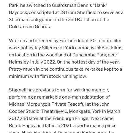
Park, he switched to Guardsman Dennis “Hank”
Haydock, conscripted at 18 from Sheffield to serve as a
Sherman tank gunner in the 2nd Battalion of the
Coldstream Guards.
Written and directed by Fox, her debut 30-minute film
was shot by Jay Sillence of York company InkBlot Films
on location in the woodland of Duncombe Park, near
Helmsley, in July 2022. On the hottest day of the year.
Pretty much in one continuous take, re-takes kept to a
minimum with film stock running low.
Stagnell has previous form for wartime memoir,
performing a remarkable one-man adaptation of
Michael Morpurgo’s Private Peaceful at the John
Cooper Studio, Theatre@41, Monkgate, York in March
2017 and later at the Edinburgh Fringe. Next came
Bomb Happy and later, in 2021, a performance piece
about Hank Haydock at Duncombe Park, where the