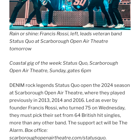
Rain or shine: Francis Rossi, left, leads veteran band
Status Quo at Scarborough Open Air Theatre
tomorrow
Coastal gig of the week: Status Quo, Scarborough
Open Air Theatre, Sunday, gates 6pm
DENIM rock legends Status Quo open the 2024 season
at Scarborough Open Air Theatre, where they played
previously in 2013, 2014 and 2016. Led as ever by
founder Francis Rossi, who turned 75 on Wednesday,
they must pick their set from 64 British hit singles,
more than any other band. The support act will be The
Alarm.
Box office:
scarboroughopenairtheatre.com/statusquo.