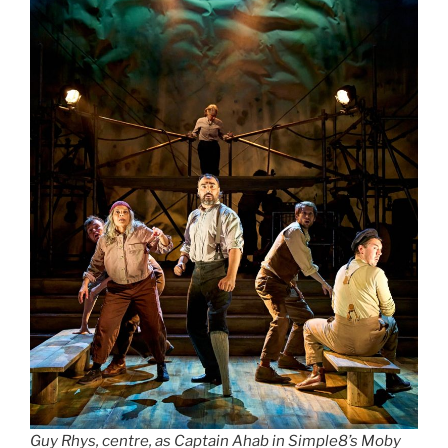
Guy Rhys, centre, as Captain Ahab in Simple8’s Moby