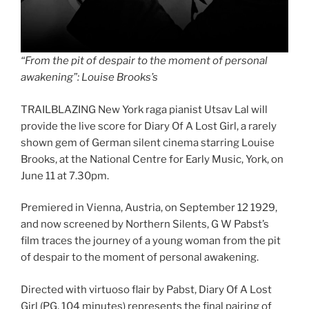
“From the pit of despair to the moment of personal
awakening”: Louise Brooks’s
TRAILBLAZING New York raga pianist Utsav Lal will
provide the live score for Diary Of A Lost Girl, a rarely
shown gem of German silent cinema starring Louise
Brooks, at the National Centre for Early Music, York, on
June 11 at 7.30pm.
Premiered in Vienna, Austria, on September 12 1929,
and now screened by Northern Silents, G W Pabst’s
film traces the journey of a young woman from the pit
of despair to the moment of personal awakening.
Directed with virtuoso flair by Pabst, Diary Of A Lost
Girl (PG, 104 minutes) represents the final pairing of