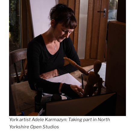
York artist Adele Karmazyn: Taking part in North
Yorkshire Open Studios