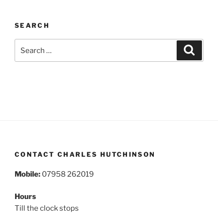
SEARCH
Search
Search
for:
CONTACT CHARLES HUTCHINSON
Mobile:
07958 262019
Hours
Till the clock stops