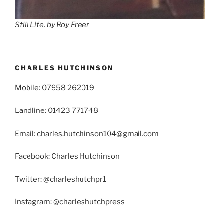
Still Life, by Roy Freer
CHARLES HUTCHINSON
Mobile: 07958 262019
Landline: 01423 771748
Email: charles.hutchinson104@gmail.com
Facebook: Charles Hutchinson
Twitter: @charleshutchpr1
Instagram: @charleshutchpress