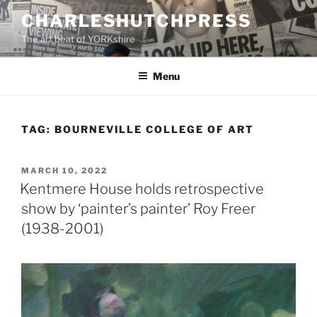
Skip
CHARLESHUTCHPRESS
to
The art beat of YORKshire
content
Menu
TAG:
BOURNEVILLE COLLEGE OF ART
POSTED
MARCH 10, 2022
ON
Kentmere House holds retrospective
show by ‘painter’s painter’ Roy Freer
(1938-2001)