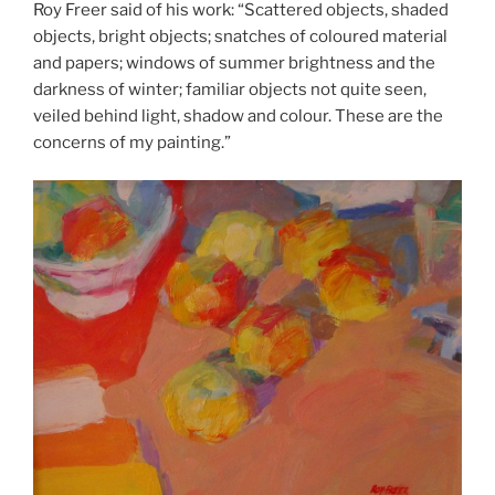
Roy Freer said of his work: “Scattered objects, shaded
objects, bright objects; snatches of coloured material
and papers; windows of summer brightness and the
darkness of winter; familiar objects not quite seen,
veiled behind light, shadow and colour. These are the
concerns of my painting.”