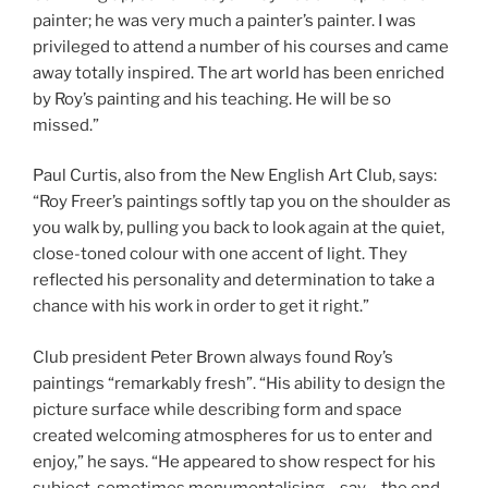
painter; he was very much a painter’s painter. I was
privileged to attend a number of his courses and came
away totally inspired. The art world has been enriched
by Roy’s painting and his teaching. He will be so
missed.”
Paul Curtis, also from the New English Art Club, says:
“Roy Freer’s paintings softly tap you on the shoulder as
you walk by, pulling you back to look again at the quiet,
close-toned colour with one accent of light. They
reflected his personality and determination to take a
chance with his work in order to get it right.”
Club president Peter Brown always found Roy’s
paintings “remarkably fresh”. “His ability to design the
picture surface while describing form and space
created welcoming atmospheres for us to enter and
enjoy,” he says. “He appeared to show respect for his
subject, sometimes monumentalising – say – the end