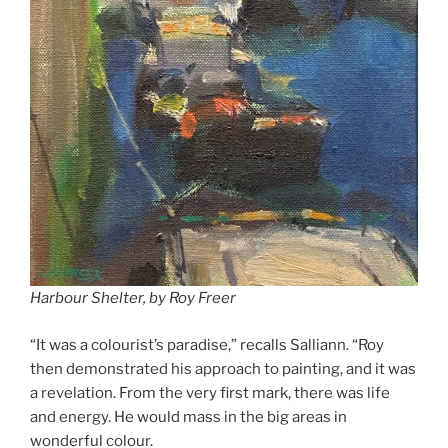
Harbour Shelter, by Roy Freer
“It was a colourist’s paradise,” recalls Salliann. “Roy
then demonstrated his approach to painting, and it was
a revelation. From the very first mark, there was life
and energy. He would mass in the big areas in
wonderful colour.