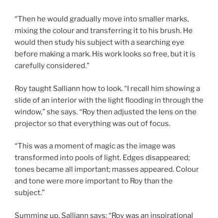
“Then he would gradually move into smaller marks,
mixing the colour and transferring it to his brush. He
would then study his subject with a searching eye
before making a mark. His work looks so free, but it is
carefully considered.”
Roy taught Salliann how to look. “I recall him showing a
slide of an interior with the light flooding in through the
window,” she says. “Roy then adjusted the lens on the
projector so that everything was out of focus.
“This was a moment of magic as the image was
transformed into pools of light. Edges disappeared;
tones became all important; masses appeared. Colour
and tone were more important to Roy than the
subject.”
Summing up, Salliann says: “Roy was an inspirational