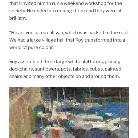
that I invited him to run a weekend workshop for the
society. He ended up running three and they were all
brilliant.
“He arrived in a small van, which was packed to the roof.
We had a large village hall that Roy transformed into a
world of pure colour.”
Roy assembled three large white platforms, placing
deckchairs, sunflowers, pots, fabrics, cubes, painted
chairs and many other objects on and around them.