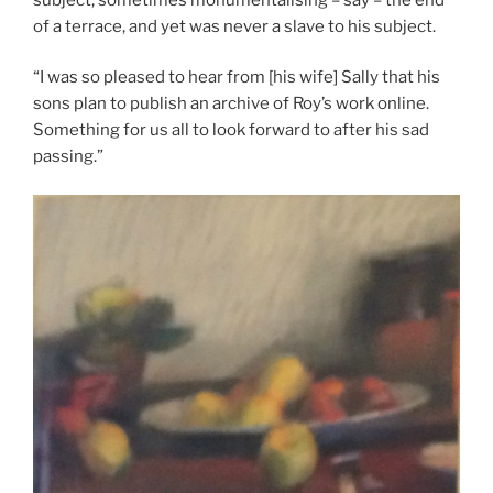
of a terrace, and yet was never a slave to his subject.
“I was so pleased to hear from [his wife] Sally that his
sons plan to publish an archive of Roy’s work online.
Something for us all to look forward to after his sad
passing.”