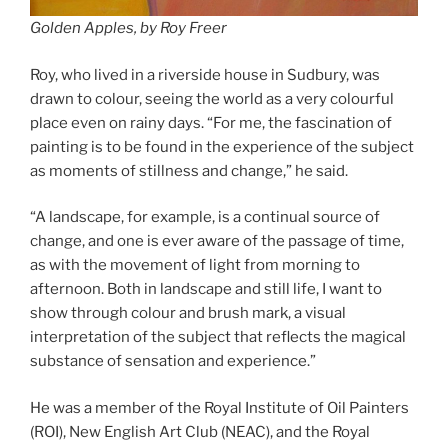
Golden Apples, by Roy Freer
Roy, who lived in a riverside house in Sudbury, was
drawn to colour, seeing the world as a very colourful
place even on rainy days. “For me, the fascination of
painting is to be found in the experience of the subject
as moments of stillness and change,” he said.
“A landscape, for example, is a continual source of
change, and one is ever aware of the passage of time,
as with the movement of light from morning to
afternoon. Both in landscape and still life, I want to
show through colour and brush mark, a visual
interpretation of the subject that reflects the magical
substance of sensation and experience.”
He was a member of the Royal Institute of Oil Painters
(ROI), New English Art Club (NEAC), and the Royal