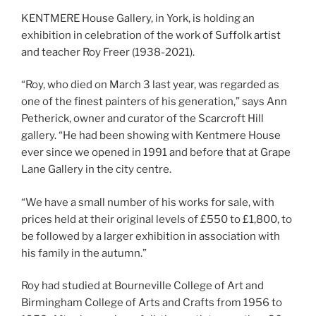
KENTMERE House Gallery, in York, is holding an
exhibition in celebration of the work of Suffolk artist
and teacher Roy Freer (1938-2021).
“Roy, who died on March 3 last year, was regarded as
one of the finest painters of his generation,” says Ann
Petherick, owner and curator of the Scarcroft Hill
gallery. “He had been showing with Kentmere House
ever since we opened in 1991 and before that at Grape
Lane Gallery in the city centre.
“We have a small number of his works for sale, with
prices held at their original levels of £550 to £1,800, to
be followed by a larger exhibition in association with
his family in the autumn.”
Roy had studied at Bourneville College of Art and
Birmingham College of Arts and Crafts from 1956 to