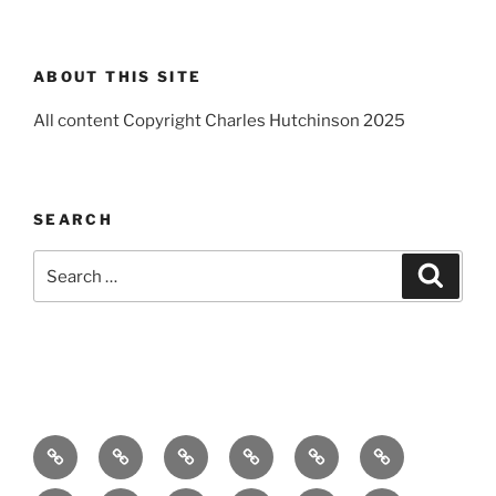
ABOUT THIS SITE
All content Copyright Charles Hutchinson 2025
SEARCH
Search
Search
for:
Home
About
Breaking
Books
Comedy
Exhibitions
News