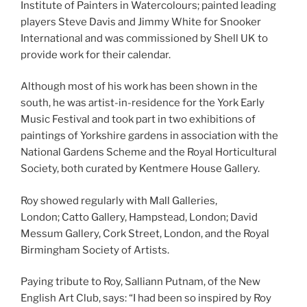
Institute of Painters in Watercolours; painted leading
players Steve Davis and Jimmy White for Snooker
International and was commissioned by Shell UK to
provide work for their calendar.
Although most of his work has been shown in the
south, he was artist-in-residence for the York Early
Music Festival and took part in two exhibitions of
paintings of Yorkshire gardens in association with the
National Gardens Scheme and the Royal Horticultural
Society, both curated by Kentmere House Gallery.
Roy showed regularly with Mall Galleries,
London; Catto Gallery, Hampstead, London; David
Messum Gallery, Cork Street, London, and the Royal
Birmingham Society of Artists.
Paying tribute to Roy, Salliann Putnam, of the New
English Art Club, says: “I had been so inspired by Roy