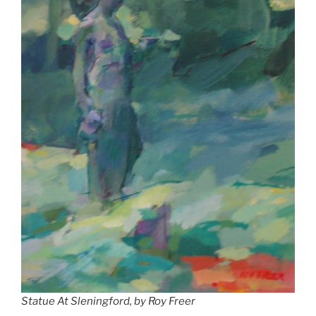
Statue At Sleningford, by Roy Freer