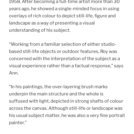
1958. After becoming a full-time artist more than 30
years ago, he showed a single-minded focus in using
overlays of rich colour to depict still-life, figure and
landscape as a way of presenting a visual
understanding of his subject.
“Working from a familiar selection of either studio-
based still-life objects or outdoor features, Roy was
concerned with the interpretation of the subject as a
visual experience rather than a factual response,” says
Ann.
“In his paintings, the over-layering brush marks
underpin the main structure and the whole is
suffused with light, depicted in strong shafts of colour
across the canvas. Although still-life or landscape was
his usual subject matter, he was also a very fine portrait
painter.”