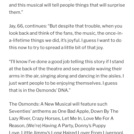
and this musical will tell people things that will surprise
them.”
Jay, 66, continues: “But despite that trouble, when you
look back and think of the fans, the music, the once-in-
a-lifetime things we did, it’s joyful. I guess I want to do
this now to try to spread a little bit of that joy.
“I’ll know I’ve done a good job telling this story if I stand
at the back of the theatre and see people waving their
arms in the air, singing along and dancing in the aisles. I
just want people to be enjoying themselves. I guess
that is in the Osmonds’ DNA.”
The Osmonds: A New Musical will feature such
Seventies’ anthems as One Bad Apple, Down By The
Lazy River, Crazy Horses, Let Me In, Love Me For A
Reason, (We’re) Having A Party, Donny’s Puppy
Love, Little Jimmy’s Long Haired Lover From Liverpool,