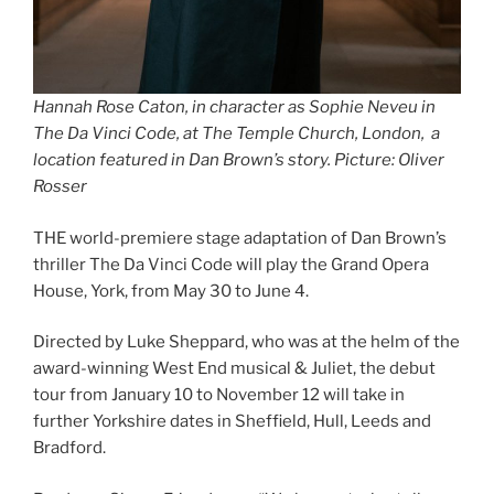
Hannah Rose Caton, in character as Sophie Neveu in
The Da Vinci Code, at The Temple Church, London, a
location featured in Dan Brown’s story. Picture: Oliver
Rosser
THE world-premiere stage adaptation of Dan Brown’s
thriller The Da Vinci Code will play the Grand Opera
House, York, from May 30 to June 4.
Directed by Luke Sheppard, who was at the helm of the
award-winning West End musical & Juliet, the debut
tour from January 10 to November 12 will take in
further Yorkshire dates in Sheffield, Hull, Leeds and
Bradford.