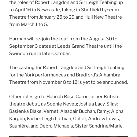
the roles of Robert Langdon and Sir Leigh Teabing up
to April 16 in Newcastle, taking in Sheffield Lyceum
Theatre from January 25 to 29 and Hull New Theatre
from March 1 to 5.
Harman will re-join the tour from the August 30 to
September 3 dates at Leeds Grand Theatre until the
Swindon run in late-October.
The casting for Robert Langdon and Sir Leigh Teabing
for the York performances and Bradford’s Alhambra
Theatre from November 8 to 12 is yet to be announced.
Other roles go to Hannah Rose Caton, in her British
theatre debut, as Sophie Neveu; Joshua Lacy, Silas;
Basienka Blake, Vernet; Alasdair Buchan, Remy; Alpha
Kargbo, Fache; Leigh Lothian, Collet; Andrew Lewis,
Saunière, and Debra Michaels, Sister Sandrine/Marie.