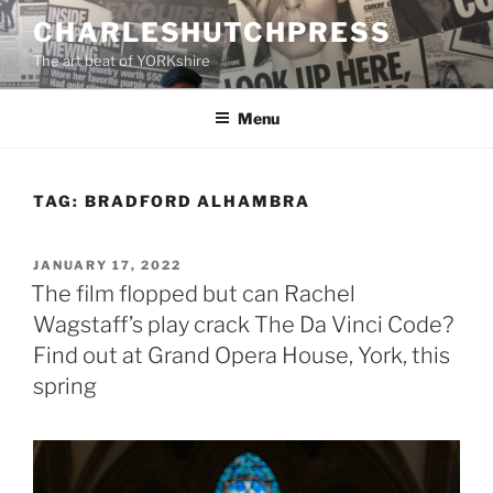
Skip
CHARLESHUTCHPRESS
to
The art beat of YORKshire
content
Menu
TAG:
BRADFORD ALHAMBRA
POSTED
JANUARY 17, 2022
ON
The film flopped but can Rachel
Wagstaff’s play crack The Da Vinci Code?
Find out at Grand Opera House, York, this
spring