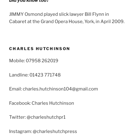
Did you know too?
JIMMY Osmond played slick lawyer Bill Flynn in
Cabaret at the Grand Opera House, York, in April 2009.
CHARLES HUTCHINSON
Mobile: 07958 262019
Landline: 01423 771748
Email: charles.hutchinson104@gmail.com
Facebook: Charles Hutchinson
Twitter: @charleshutchpr1
Instagram: @charleshutchpress