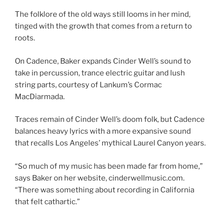
The folklore of the old ways still looms in her mind,
tinged with the growth that comes from a return to
roots.
On Cadence, Baker expands Cinder Well’s sound to
take in percussion, trance electric guitar and lush
string parts, courtesy of Lankum’s Cormac
MacDiarmada.
Traces remain of Cinder Well’s doom folk, but Cadence
balances heavy lyrics with a more expansive sound
that recalls Los Angeles’ mythical Laurel Canyon years.
“So much of my music has been made far from home,”
says Baker on her website, cinderwellmusic.com.
“There was something about recording in California
that felt cathartic.”