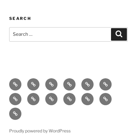
SEARCH
Search
Search
for:
Home
About
Breaking
Books
Comedy
Exhibitions
News
Festivals
Film
Music
Theatre
Arts
Contact
PR
Podcast
Proudly powered by WordPress