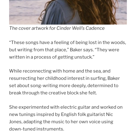
The cover artwork for Cinder Well’s Cadence
“These songs have a feeling of being lost in the woods,
but writing from that place,” Baker says. “They were
written in a process of getting unstuck.”
While reconnecting with home and the sea, and
resurrecting her childhood interest in surfing, Baker
set about song-writing more deeply, determined to
break through the creative block she felt.
She experimented with electric guitar and worked on
new tunings inspired by English folk guitarist Nic
Jones, adapting the music to her own voice using
down-tuned instruments.