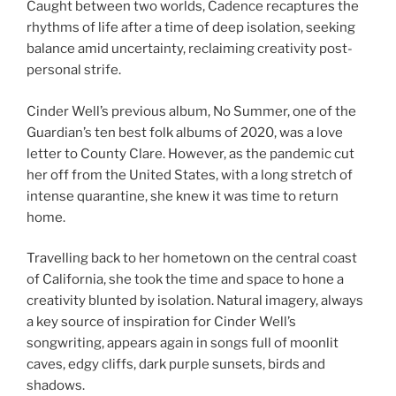
Caught between two worlds, Cadence recaptures the
rhythms of life after a time of deep isolation, seeking
balance amid uncertainty, reclaiming creativity post-
personal strife.
Cinder Well’s previous album, No Summer, one of the
Guardian’s ten best folk albums of 2020, was a love
letter to County Clare. However, as the pandemic cut
her off from the United States, with a long stretch of
intense quarantine, she knew it was time to return
home.
Travelling back to her hometown on the central coast
of California, she took the time and space to hone a
creativity blunted by isolation. Natural imagery, always
a key source of inspiration for Cinder Well’s
songwriting, appears again in songs full of moonlit
caves, edgy cliffs, dark purple sunsets, birds and
shadows.