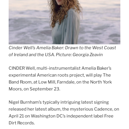
Cinder Well’s Amelia Baker: Drawn to the West Coast
of Ireland and the USA
.
Picture: Georgia Zeavin
CINDER Well, multi-instrumentalist Amelia Baker’s
experimental American roots project, will play The
Band Room, at Low Mill, Farndale, on the North York
Moors, on September 23.
Nigel Burnham’s typically intriguing latest signing
released her latest album, the mysterious Cadence, on
April 21 on Washington DC’s independent label Free
Dirt Records.