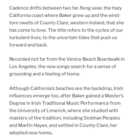
Cadence drifts between two far-flung seas: the hazy
California coast where Baker grew up and the wind-
torn swells of County Clare, western Ireland, that she
has come to love. The title refers to the cycles of our
turbulent lives, to the uncertain tides that push us
forward and back.
Recorded not far from the Venice Beach Boardwalk in
Los Angeles, the new songs search for a sense of
grounding and a feeling of home.
Although California’s beaches are the backdrop, Irish
influences emerge too, after Baker gained a Master’s
Degree in Irish Traditional Music Performance from
the University of Limerick, where she studied with
masters of the tradition, including Siobhan Peoples
and Martin Hayes, and settled in County Clare, her
adopted new home
.