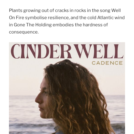
Plants growing out of cracks in rocks in the song Well
On Fire symbolise resilience, and the cold Atlantic wind
in Gone The Holding embodies the hardness of
consequence.