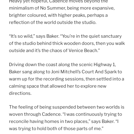
Heavy yet hopeful, Cadence
moves beyond the
minimalism of No Summer, being more expansive,
brighter coloured, with higher peaks, perhaps a
reflection of the world outside the studio.
“It’s so wild,” says Baker. “You’re in the quiet sanctuary
of the studio behind thick wooden doors, then you walk
outside and it’s the chaos of Venice Beach.”
Driving down the coast along the scenic Highway 1,
Baker sang along to Joni Mitchell’s Court And Spark to
warm up for the recording sessions, then settled into a
calming space that allowed her to explore new
directions.
The feeling of being suspended between two worlds is
woven through Cadence. “I was continuously trying to
reconcile having homes in two places,” says Baker. “I
was trying to hold both of those parts of me.”