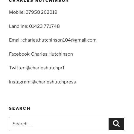
CHARLES HUTCHINSON
Mobile: 07958 262019
Landline: 01423 771748
Email: charles.hutchinson104@gmail.com
Facebook: Charles Hutchinson
Twitter: @charleshutchpr1
Instagram: @charleshutchpress
SEARCH
Search
Search
for: