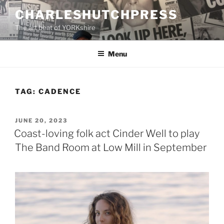
Skip
CHARLESHUTCHPRESS
to
The art beat of YORKshire
content
Menu
TAG:
CADENCE
POSTED
JUNE 20, 2023
ON
Coast-loving folk act Cinder Well to play
The Band Room at Low Mill in September