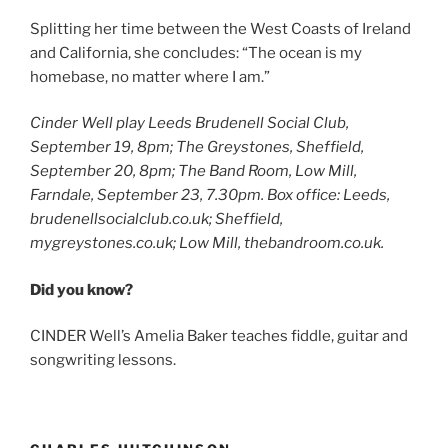
Splitting her time between the West Coasts of Ireland
and California, she concludes: “The ocean is my
homebase, no matter where I am.”
Cinder Well play Leeds Brudenell Social Club,
September 19, 8pm; The Greystones, Sheffield,
September 20, 8pm; The Band Room, Low Mill,
Farndale, September 23, 7.30pm. Box office: Leeds,
brudenellsocialclub.co.uk; Sheffield,
mygreystones.co.uk; Low Mill, thebandroom.co.uk.
Did you know?
CINDER Well’s Amelia Baker teaches fiddle, guitar and
songwriting lessons.