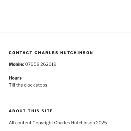
CONTACT CHARLES HUTCHINSON
Mobile:
07958 262019
Hours
Till the clock stops
ABOUT THIS SITE
All content Copyright Charles Hutchinson 2025