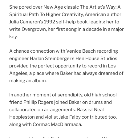
She pored over New Age classic The Artist’s Way: A
Spiritual Path To Higher Creativity, American author
Julia Cameron’s 1992 self-help book, leading her to
write Overgrown, her first song in a decade in a major
key.
A chance connection with Venice Beach recording
engineer Harlan Steinberger’s Hen House Studios
provided the perfect opportunity to record in Los
Angeles, a place where Baker had always dreamed of
making an album.
In another moment of serendipity, old high school
friend Phillip Rogers joined Baker on drums and
collaborated on arrangements. Bassist Neal
Heppleston and violist Jake Falby contributed too,
along with Cormac MacDiarmada.