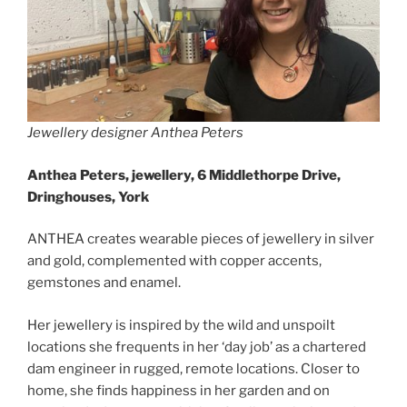
Jewellery designer Anthea Peters
Anthea Peters, jewellery, 6 Middlethorpe Drive,
Dringhouses, York
ANTHEA creates wearable pieces of jewellery in silver
and gold, complemented with copper accents,
gemstones and enamel.
Her jewellery is inspired by the wild and unspoilt
locations she frequents in her ‘day job’ as a chartered
dam engineer in rugged, remote locations. Closer to
home, she finds happiness in her garden and on