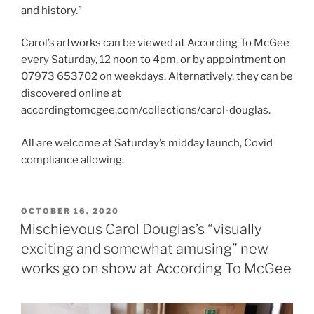
and history.”
Carol’s artworks can be viewed at According To McGee
every Saturday, 12 noon to 4pm, or by appointment on
07973 653702 on weekdays. Alternatively, they can be
discovered online at
accordingtomcgee.com/collections/carol-douglas.
All are welcome at Saturday’s midday launch, Covid
compliance allowing.
POSTED
OCTOBER 16, 2020
ON
Mischievous Carol Douglas’s “visually
exciting and somewhat amusing” new
works go on show at According To McGee