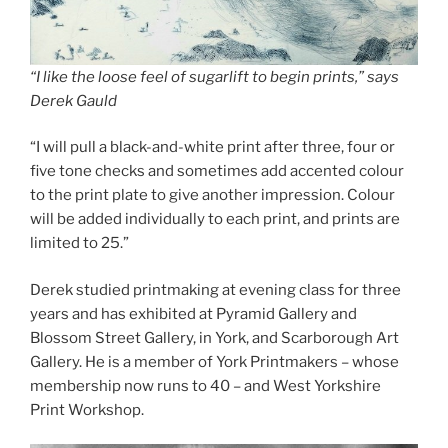
“I like the loose feel of sugarlift to begin prints,” says
Derek Gauld
“I will pull a black-and-white print after three, four or
five tone checks and sometimes add accented colour
to the print plate to give another impression. Colour
will be added individually to each print, and prints are
limited to 25.”
Derek studied printmaking at evening class for three
years and has exhibited at Pyramid Gallery and
Blossom Street Gallery, in York, and Scarborough Art
Gallery. He is a member of York Printmakers – whose
membership now runs to 40 – and West Yorkshire
Print Workshop.