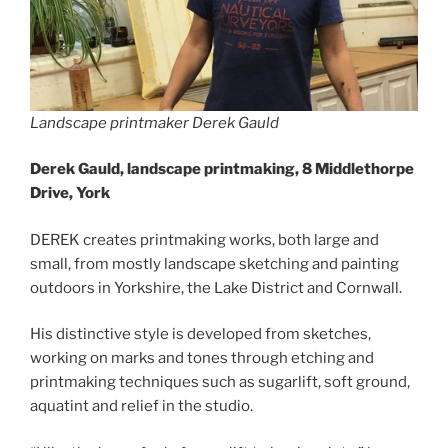
Landscape printmaker Derek Gauld
Derek Gauld, landscape printmaking, 8 Middlethorpe
Drive, York
DEREK creates printmaking works, both large and
small, from mostly landscape sketching and painting
outdoors in Yorkshire, the Lake District and Cornwall.
His distinctive style is developed from sketches,
working on marks and tones through etching and
printmaking techniques such as sugarlift, soft ground,
aquatint and relief in the studio.