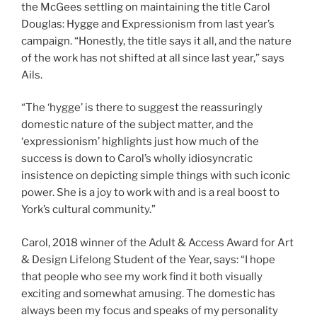
the McGees settling on maintaining the title Carol
Douglas: Hygge and Expressionism from last year’s
campaign. “Honestly, the title says it all, and the nature
of the work has not shifted at all since last year,” says
Ails.
“The ‘hygge’ is there to suggest the reassuringly
domestic nature of the subject matter, and the
‘expressionism’ highlights just how much of the
success is down to Carol’s wholly idiosyncratic
insistence on depicting simple things with such iconic
power. She is a joy to work with and is a real boost to
York’s cultural community.”
Carol, 2018 winner of the Adult & Access Award for Art
& Design Lifelong Student of the Year, says: “I hope
that people who see my work find it both visually
exciting and somewhat amusing. The domestic has
always been my focus and speaks of my personality