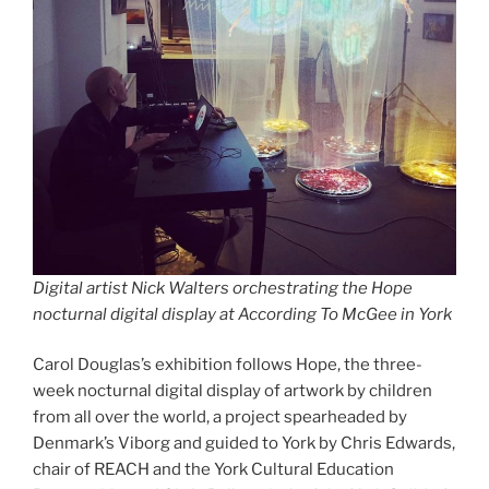
Digital artist Nick Walters orchestrating the Hope
nocturnal digital display at According To McGee in York
Carol Douglas’s exhibition follows Hope, the three-
week nocturnal digital display of artwork by children
from all over the world, a project spearheaded by
Denmark’s Viborg and guided to York by Chris Edwards,
chair of REACH and the York Cultural Education