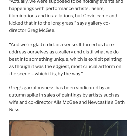
“Actually, we were supposed to be holding events and
happenings with performance artists, lasers,
illuminations and installations, but Covid came and
kicked that into the long grass,” says gallery co-
director Greg McGee.
“And we’re glad it did, in a sense. It forced us to re-
address ourselves as a gallery and distil what we do
best into something unique, which is exhibit painting
as though it was the edgiest, most crucial artform on
the scene – which it is, by the way.”
Greg’s garrulousness has been vindicated by an
autumn spike in sales of paintings by artists such as
wife and co-director Ails McGee and Newcastle’s Beth
Ross.