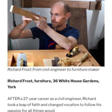
Richard Frost: From civil engineer to furniture maker
Richard Frost, furniture, 36 White House Gardens,
York
AFTER a 27-year career as a civil engineer, Richard
took a leap of faith and changed vocation to follow his
passion for all things wood.