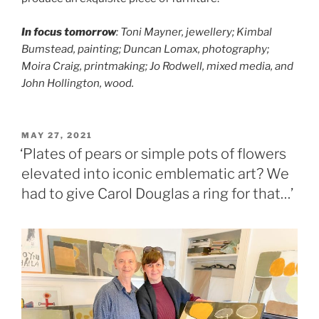
In focus tomorrow
: Toni Mayner, jewellery; Kimbal
Bumstead, painting; Duncan Lomax, photography;
Moira Craig, printmaking; Jo Rodwell, mixed media, and
John Hollington, wood.
POSTED
MAY 27, 2021
ON
‘Plates of pears or simple pots of flowers
elevated into iconic emblematic art? We
had to give Carol Douglas a ring for that…’