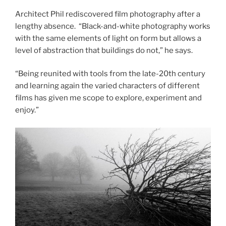
Architect Phil rediscovered film photography after a
lengthy absence. “Black-and-white photography works
with the same elements of light on form but allows a
level of abstraction that buildings do not,” he says.
“Being reunited with tools from the late-20th century
and learning again the varied characters of different
films has given me scope to explore, experiment and
enjoy.”