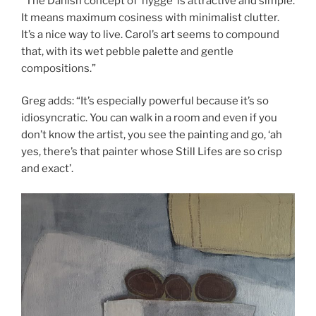
“The Danish concept of ‘hygge’ is attractive and simple.
It means maximum cosiness with minimalist clutter.
It’s a nice way to live. Carol’s art seems to compound
that, with its wet pebble palette and gentle
compositions.”
Greg adds: “It’s especially powerful because it’s so
idiosyncratic. You can walk in a room and even if you
don’t know the artist, you see the painting and go, ‘ah
yes, there’s that painter whose Still Lifes are so crisp
and exact’.