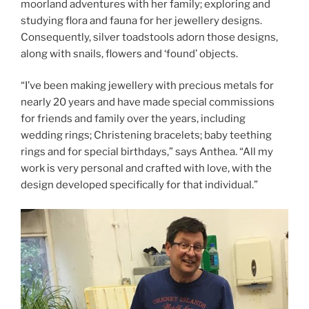
moorland adventures with her family; exploring and
studying flora and fauna for her jewellery designs.
Consequently, silver toadstools adorn those designs,
along with snails, flowers and ‘found’ objects.
“I’ve been making jewellery with precious metals for
nearly 20 years and have made special commissions
for friends and family over the years, including
wedding rings; Christening bracelets; baby teething
rings and for special birthdays,” says Anthea. “All my
work is very personal and crafted with love, with the
design developed specifically for that individual.”