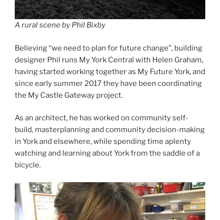
A rural scene by Phil Bixby
Believing “we need to plan for future change”, building
designer Phil runs My York Central with Helen Graham,
having started working together as My Future York, and
since early summer 2017 they have been coordinating
the My Castle Gateway project.
As an architect, he has worked on community self-
build, masterplanning and community decision-making
in York and elsewhere, while spending time aplenty
watching and learning about York from the saddle of a
bicycle.