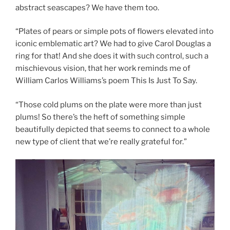
abstract seascapes? We have them too.
“Plates of pears or simple pots of flowers elevated into
iconic emblematic art? We had to give Carol Douglas a
ring for that! And she does it with such control, such a
mischievous vision, that her work reminds me of
William Carlos Williams’s poem This Is Just To Say.
“Those cold plums on the plate were more than just
plums! So there’s the heft of something simple
beautifully depicted that seems to connect to a whole
new type of client that we’re really grateful for.”