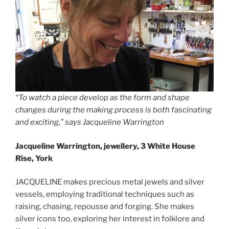
“To watch a piece develop as the form and shape
changes during the making process is both fascinating
and exciting,” says Jacqueline Warrington
Jacqueline Warrington, jewellery, 3 White House
Rise, York
JACQUELINE makes precious metal jewels and silver
vessels, employing traditional techniques such as
raising, chasing, repousse and forging. She makes
silver icons too, exploring her interest in folklore and