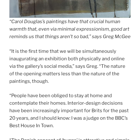
“Carol Douglas’s paintings have that crucial human
warmth that, even via minimal expressionism, good art
reminds us that things aren’t so bad,” says Greg McGee
“It is the first time that we will be simultaneously
inaugurating an exhibition both physically and online
via the gallery’s social media,” says Greg. “The nature
of the opening matters less than the nature of the
paintings, though.
“People have been obliged to stay at home and
contemplate their homes. Interior-design decisions
have been increasingly important for Brits for the past
20 years, and I should know: I was a judge on the BBC’s
Best House In Town.