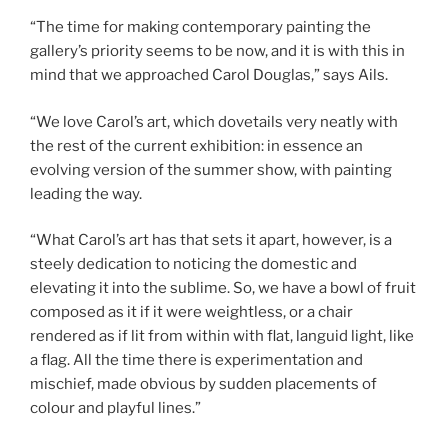
“The time for making contemporary painting the
gallery’s priority seems to be now, and it is with this in
mind that we approached Carol Douglas,” says Ails.
“We love Carol’s art, which dovetails very neatly with
the rest of the current exhibition: in essence an
evolving version of the summer show, with painting
leading the way.
“What Carol’s art has that sets it apart, however, is a
steely dedication to noticing the domestic and
elevating it into the sublime. So, we have a bowl of fruit
composed as it if it were weightless, or a chair
rendered as if lit from within with flat, languid light, like
a flag. All the time there is experimentation and
mischief, made obvious by sudden placements of
colour and playful lines.”