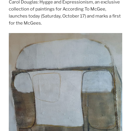
Carol Douglas: Hygge and Expressionism, an exclusive
collection of paintings for According To McGee,
launches today (Saturday, October 17) and marks a first
for the McGees.