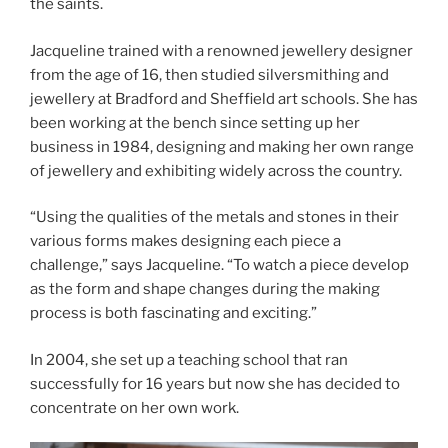
the saints.
Jacqueline trained with a renowned jewellery designer
from the age of 16, then studied silversmithing and
jewellery at Bradford and Sheffield art schools. She has
been working at the bench since setting up her
business in 1984, designing and making her own range
of jewellery and exhibiting widely across the country.
“Using the qualities of the metals and stones in their
various forms makes designing each piece a
challenge,” says Jacqueline. “To watch a piece develop
as the form and shape changes during the making
process is both fascinating and exciting.”
In 2004, she set up a teaching school that ran
successfully for 16 years but now she has decided to
concentrate on her own work.