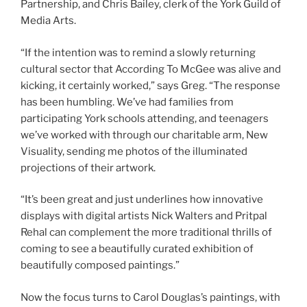
Partnership, and Chris Bailey, clerk of the York Guild of
Media Arts.
“If the intention was to remind a slowly returning
cultural sector that According To McGee was alive and
kicking, it certainly worked,” says Greg. “The response
has been humbling. We’ve had families from
participating York schools attending, and teenagers
we’ve worked with through our charitable arm, New
Visuality, sending me photos of the illuminated
projections of their artwork.
“It’s been great and just underlines how innovative
displays with digital artists Nick Walters and Pritpal
Rehal can complement the more traditional thrills of
coming to see a beautifully curated exhibition of
beautifully composed paintings.”
Now the focus turns to Carol Douglas’s paintings, with