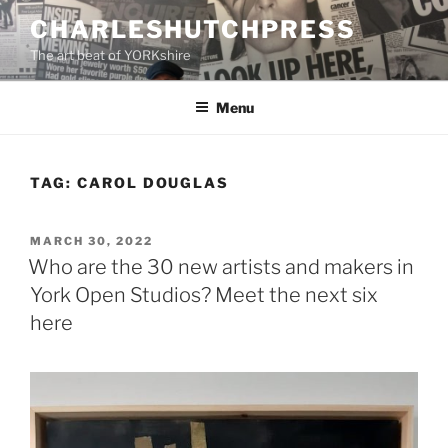
Skip
CHARLESHUTCHPRESS
to
The art beat of YORKshire
content
Menu
TAG:
CAROL DOUGLAS
POSTED
MARCH 30, 2022
ON
Who are the 30 new artists and makers in
York Open Studios? Meet the next six
here