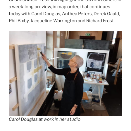
a week-long preview, in map order, that continues
today with Carol Douglas, Anthea Peters, Derek Gauld,
Phil Bixby, Jacqueline Warrington and Richard Frost.
Carol Douglas at work in her studio