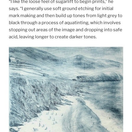
“I like the loose feel of sugarlift to begin prints,” he
says. “I generally use soft ground etching for initial
mark making and then build up tones from light grey to
black through a process of aquatinting, which involves
stopping out areas of the image and dropping into safe
acid, leaving longer to create darker tones.