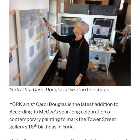
York artist Carol Douglas at work in her studio
YORK artist Carol Douglas is the latest addition to
According To McGee’s year-long celebration of
contemporary painting to mark the Tower Street
th
gallery’s 16
birthday in York.