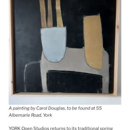
A painting by Carol Douglas, to be found at 55
Albemarle Road, York
YORK Open Studios returns to its traditional spring