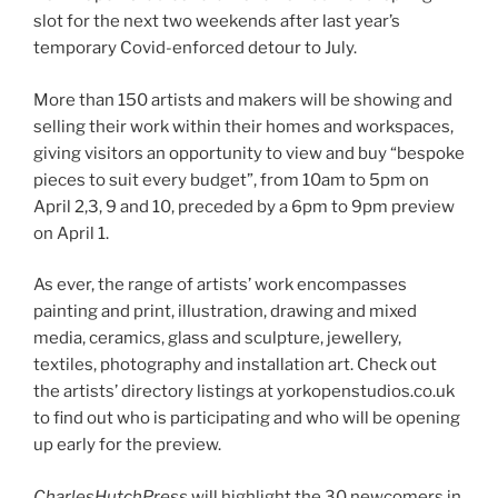
slot for the next two weekends after last year’s
temporary Covid-enforced detour to July.
More than 150 artists and makers will be showing and
selling their work within their homes and workspaces,
giving visitors an opportunity to view and buy “bespoke
pieces to suit every budget”, from 10am to 5pm on
April 2,3, 9 and 10, preceded by a 6pm to 9pm preview
on April 1.
As ever, the range of artists’ work encompasses
painting and print, illustration, drawing and mixed
media, ceramics, glass and sculpture, jewellery,
textiles, photography and installation art. Check out
the artists’ directory listings at yorkopenstudios.co.uk
to find out who is participating and who will be opening
up early for the preview.
CharlesHutchPress
will highlight the 30 newcomers in