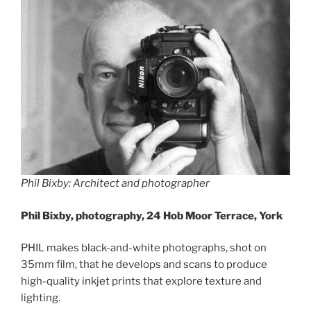
Phil Bixby: Architect and photographer
Phil Bixby, photography, 24 Hob Moor Terrace, York
PHIL makes black-and-white photographs, shot on
35mm film, that he develops and scans to produce
high-quality inkjet prints that explore texture and
lighting.