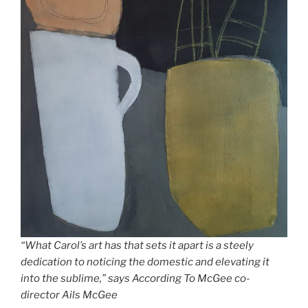
“What Carol’s art has that sets it apart is a steely
dedication to noticing the domestic and elevating it
into the sublime,” says According To McGee co-
director Ails McGee