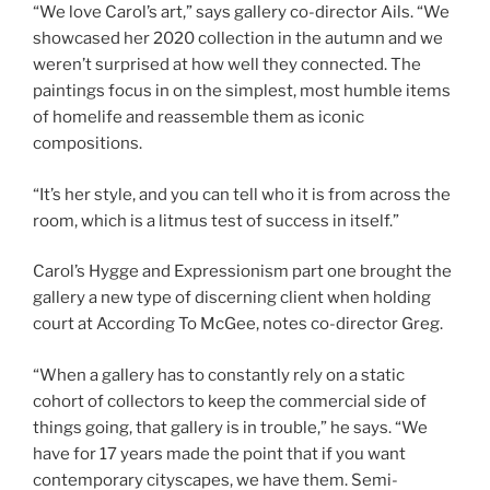
“We love Carol’s art,” says gallery co-director Ails. “We
showcased her 2020 collection in the autumn and we
weren’t surprised at how well they connected. The
paintings focus in on the simplest, most humble items
of homelife and reassemble them as iconic
compositions.
“It’s her style, and you can tell who it is from across the
room, which is a litmus test of success in itself.”
Carol’s Hygge and Expressionism part one brought the
gallery a new type of discerning client when holding
court at According To McGee, notes co-director Greg.
“When a gallery has to constantly rely on a static
cohort of collectors to keep the commercial side of
things going, that gallery is in trouble,” he says. “We
have for 17 years made the point that if you want
contemporary cityscapes, we have them. Semi-