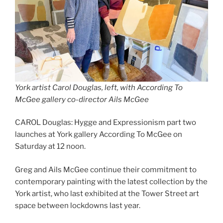
York artist Carol Douglas, left, with According To
McGee gallery co-director Ails McGee
CAROL Douglas: Hygge and Expressionism part two
launches at York gallery According To McGee on
Saturday at 12 noon.
Greg and Ails McGee continue their commitment to
contemporary painting with the latest collection by the
York artist, who last exhibited at the Tower Street art
space between lockdowns last year.