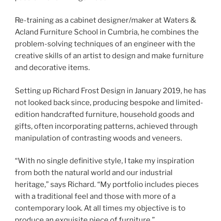
Re-training as a cabinet designer/maker at Waters &
Acland Furniture School in Cumbria, he combines the
problem-solving techniques of an engineer with the
creative skills of an artist to design and make furniture
and decorative items.
Setting up Richard Frost Design in January 2019, he has
not looked back since, producing bespoke and limited-
edition handcrafted furniture, household goods and
gifts, often incorporating patterns, achieved through
manipulation of contrasting woods and veneers.
“With no single definitive style, I take my inspiration
from both the natural world and our industrial
heritage,” says Richard. “My portfolio includes pieces
with a traditional feel and those with more of a
contemporary look. At all times my objective is to
produce an exquisite piece of furniture.”