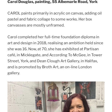
Carol Douglas, painting, 55 Albemarle Road, York
CAROL paints primarily in acrylic on canvas, adding oil
pastel and fabric collage to some works. Her box
canvasses are mostly unframed.
Carol completed her full-time foundation diploma in
art and design in 2018, realising an ambition held since
she was 16. Now, at 70, she has exhibited at Partisan
café, in Micklegate, and According To McGee, in Tower
Street, York, and Dean Clough Art Gallery, in Halifax,
and is promoted by Broth Art, an on-line London
gallery.