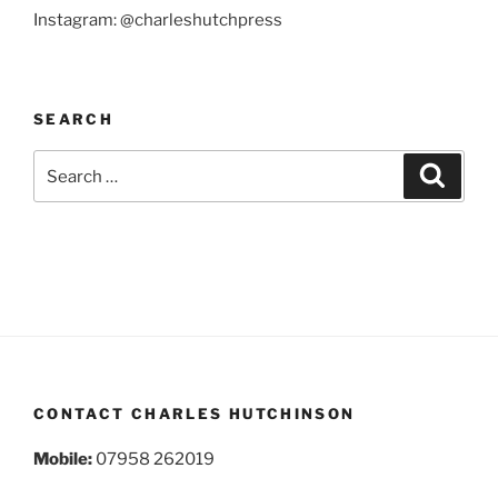
Instagram: @charleshutchpress
SEARCH
Search
Search
for:
CONTACT CHARLES HUTCHINSON
Mobile:
07958 262019