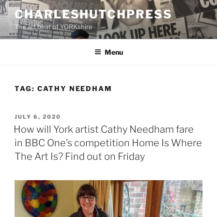
Skip
CHARLESHUTCHPRESS
to
The art beat of YORKshire
content
Menu
TAG:
CATHY NEEDHAM
POSTED
JULY 6, 2020
ON
How will York artist Cathy Needham fare
in BBC One’s competition Home Is Where
The Art Is? Find out on Friday