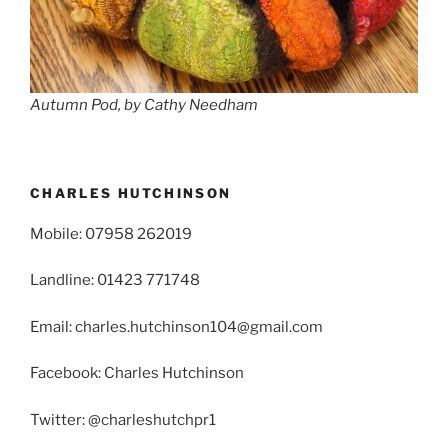
Autumn Pod, by Cathy Needham
CHARLES HUTCHINSON
Mobile: 07958 262019
Landline: 01423 771748
Email: charles.hutchinson104@gmail.com
Facebook: Charles Hutchinson
Twitter: @charleshutchpr1