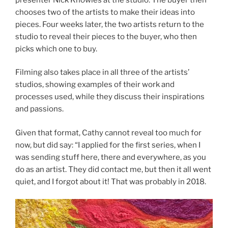
chooses two of the artists to make their ideas into
pieces. Four weeks later, the two artists return to the
studio to reveal their pieces to the buyer, who then
picks which one to buy.
Filming also takes place in all three of the artists’
studios, showing examples of their work and
processes used, while they discuss their inspirations
and passions.
Given that format, Cathy cannot reveal too much for
now, but did say: “I applied for the first series, when I
was sending stuff here, there and everywhere, as you
do as an artist. They did contact me, but then it all went
quiet, and I forgot about it! That was probably in 2018.