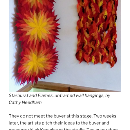
Starburst and Flames, unframed wall hangings, by
Cathy Needham
They do not meet the buyer at this stage. Two weeks
later, the artists pitch their ideas to the buyer and
presenter Nick Knowles at the studio. The buyer then