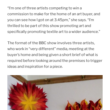
“I’m one of three artists competing to win a
commission to make for the home of an art buyer, and
you can see how I got on at 3.45pm,” she says. “I’m
thrilled to be part of this show promoting art and
specifically promoting textile art to a wider audience.”
The format of the BBC show involves three artists,
who work in “very different” media, meeting at the
buyer’s home and being given a short brief of what is
required before looking around the premises to trigger
ideas and inspiration for a piece.