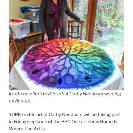
In stitches: York textile artist Cathy Needham working
on Rooted
YORK textile artist Cathy Needham will be taking part
in Friday’s episode of the BBC One art show Home Is
Where The Art Is.