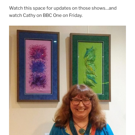
Watch this space for updates on those shows…and
watch Cathy on BBC One on Friday.