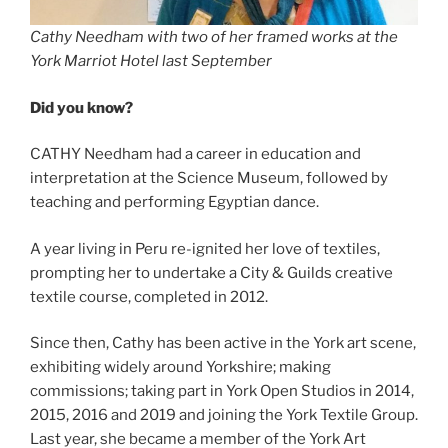
Cathy Needham with two of her framed works at the
York Marriot Hotel last September
Did you know?
CATHY Needham had a career in education and
interpretation at the Science Museum, followed by
teaching and performing Egyptian dance.
A year living in Peru re-ignited her love of textiles,
prompting her to undertake a City & Guilds creative
textile course, completed in 2012.
Since then, Cathy has been active in the York art scene,
exhibiting widely around Yorkshire; making
commissions; taking part in York Open Studios in 2014,
2015, 2016 and 2019 and joining the York Textile Group.
Last year, she became a member of the York Art