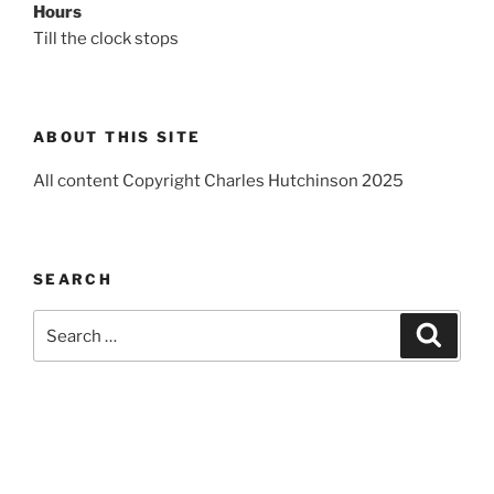
Hours
Till the clock stops
ABOUT THIS SITE
All content Copyright Charles Hutchinson 2025
SEARCH
Search
Search
for: