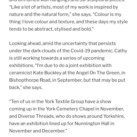
“Like a lot of artists, most of my work is inspired by
nature and the natural form,” she says. “Colour is my
thing: I love colour and texture, and these days my style
tends to be abstract, stylised and bold.”
Looking ahead, amid the uncertainty that persists
under the dark clouds of the Covid-19 pandemic, Cathy
is still working towards a series of upcoming
exhibitions. “I’m due to do a joint exhibition with
ceramicist Kate Buckley at the Angel On The Green, in
Bishopthorpe Road, in September, but that may be put
back,” she says.
“Ten of us in the York Textile Group have a show
coming up in the York Cemetery Chapel in November,
and Diverse Threads, who do shows around Yorkshire,
have an exhibition lined up for Nunnington Hall in
November and December.”