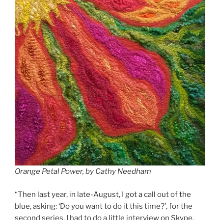
Orange Petal Power, by Cathy Needham
“Then last year, in late-August, I got a call out of the
blue, asking: ‘Do you want to do it this time?’, for the
second series. I had to do a little interview on Skype,