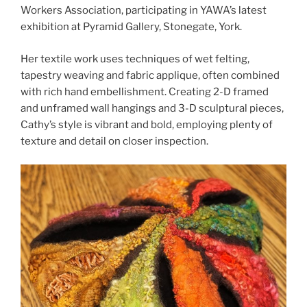
Workers Association, participating in YAWA’s latest
exhibition at Pyramid Gallery, Stonegate, York.
Her textile work uses techniques of wet felting,
tapestry weaving and fabric applique, often combined
with rich hand embellishment. Creating 2-D framed
and unframed wall hangings and 3-D sculptural pieces,
Cathy’s style is vibrant and bold, employing plenty of
texture and detail on closer inspection.