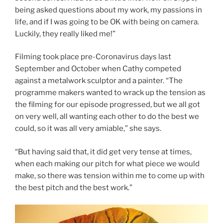
being asked questions about my work, my passions in
life, and if I was going to be OK with being on camera.
Luckily, they really liked me!”
Filming took place pre-Coronavirus days last
September and October when Cathy competed
against a metalwork sculptor and a painter. “The
programme makers wanted to wrack up the tension as
the filming for our episode progressed, but we all got
on very well, all wanting each other to do the best we
could, so it was all very amiable,” she says.
“But having said that, it did get very tense at times,
when each making our pitch for what piece we would
make, so there was tension within me to come up with
the best pitch and the best work.”