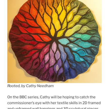
Rooted, by Cathy Needham
On the BBC series, Cathy will be hoping to catch the
commissioner’s eye with her textile skills in 2D framed
and unframed wall hangings and 3D sculptural pieces.