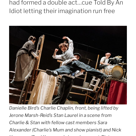
had formed a double act…cue Told By An
Idiot letting their imagination run free
Danielle Bird’s Charlie Chaplin, front, being lifted by
Jerone Marsh-Reid’s Stan Laurel in a scene from
Charlie & Stan with fellow cast members Sara
Alexander (Charlie’s Mum and show pianist) and Nick