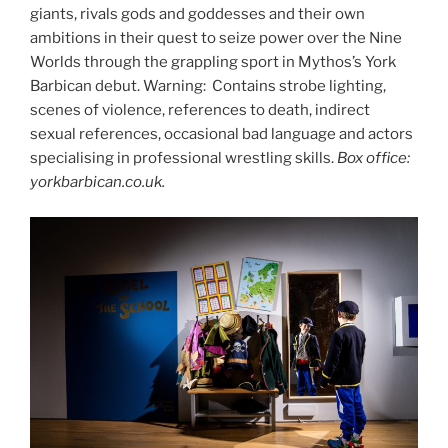
giants, rivals gods and goddesses and their own
ambitions in their quest to seize power over the Nine
Worlds through the grappling sport in Mythos’s York
Barbican debut. Warning: Contains strobe lighting,
scenes of violence, references to death, indirect
sexual references, occasional bad language and actors
specialising in professional wrestling skills.
Box office:
yorkbarbican.co.uk.