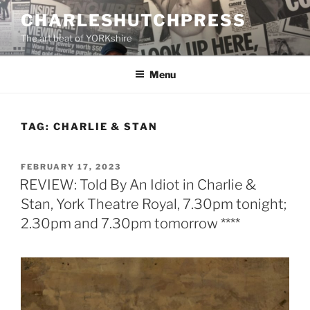
Skip
CHARLESHUTCHPRESS
to
The art beat of YORKshire
content
Menu
TAG:
CHARLIE & STAN
POSTED
FEBRUARY 17, 2023
ON
REVIEW: Told By An Idiot in Charlie &
Stan, York Theatre Royal, 7.30pm tonight;
2.30pm and 7.30pm tomorrow ****