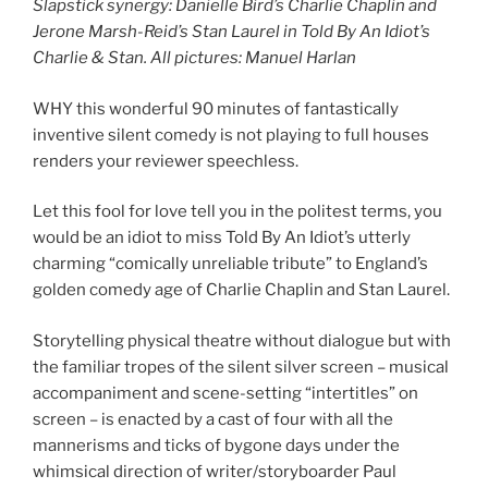
Slapstick synergy:
Danielle Bird’s Charlie Chaplin and
Jerone Marsh-Reid’s Stan Laurel in Told By An Idiot’s
Charlie & Stan. All pictures: Manuel Harlan
WHY this wonderful 90 minutes of fantastically
inventive silent comedy is not playing to full houses
renders your reviewer speechless.
Let this fool for love tell you in the politest terms, you
would be an idiot to miss Told By An Idiot’s utterly
charming “comically unreliable tribute” to England’s
golden comedy age of Charlie Chaplin and Stan Laurel.
Storytelling physical theatre without dialogue but with
the familiar tropes of the silent silver screen – musical
accompaniment and scene-setting “intertitles” on
screen – is enacted by a cast of four with all the
mannerisms and ticks of bygone days under the
whimsical direction of writer/storyboarder Paul