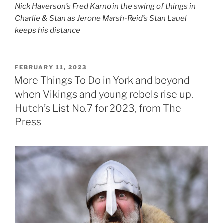
Nick Haverson’s Fred Karno in the swing of things in
Charlie & Stan as Jerone Marsh-Reid’s Stan Lauel
keeps his distance
POSTED
FEBRUARY 11, 2023
ON
More Things To Do in York and beyond
when Vikings and young rebels rise up.
Hutch’s List No.7 for 2023, from The
Press