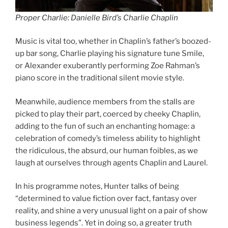
Proper Charlie: Danielle Bird’s Charlie Chaplin
Music is vital too, whether in Chaplin’s father’s boozed-
up bar song, Charlie playing his signature tune Smile,
or Alexander exuberantly performing Zoe Rahman’s
piano score in the traditional silent movie style.
Meanwhile, audience members from the stalls are
picked to play their part, coerced by cheeky Chaplin,
adding to the fun of such an enchanting homage: a
celebration of comedy’s timeless ability to highlight
the ridiculous, the absurd, our human foibles, as we
laugh at ourselves through agents Chaplin and Laurel.
In his programme notes, Hunter talks of being
“determined to value fiction over fact, fantasy over
reality, and shine a very unusual light on a pair of show
business legends”. Yet in doing so, a greater truth