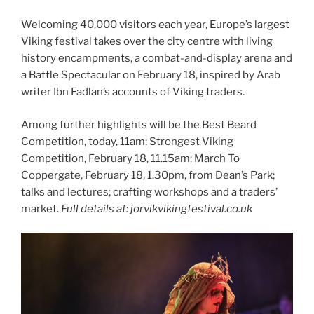
Welcoming 40,000 visitors each year, Europe’s largest
Viking festival takes over the city centre with living
history encampments, a combat-and-display arena and
a Battle Spectacular on February 18, inspired by Arab
writer Ibn Fadlan’s accounts of Viking traders.
Among further highlights will be the
Best Beard
Competition, today, 11am; Strongest Viking
Competition, February 18, 11.15am; March To
Coppergate, February 18, 1.30pm, from Dean’s Park;
talks and lectures; crafting workshops and a traders’
market.
Full details at: jorvikvikingfestival.co.uk