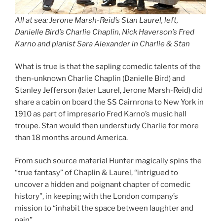
All at sea: Jerone Marsh-Reid’s Stan Laurel, left,
Danielle Bird’s Charlie Chaplin, Nick Haverson’s Fred
Karno and pianist Sara Alexander in Charlie & Stan
What is true is that the sapling comedic talents of the
then-unknown Charlie Chaplin (Danielle Bird) and
Stanley Jefferson (later Laurel, Jerone Marsh-Reid) did
share a cabin on board the SS Cairnrona to New York in
1910 as part of impresario Fred Karno’s music hall
troupe. Stan would then understudy Charlie for more
than 18 months around America.
From such source material Hunter magically spins the
“true fantasy” of Chaplin & Laurel, “intrigued to
uncover a hidden and poignant chapter of comedic
history”, in keeping with the London company’s
mission to “inhabit the space between laughter and
pain”.