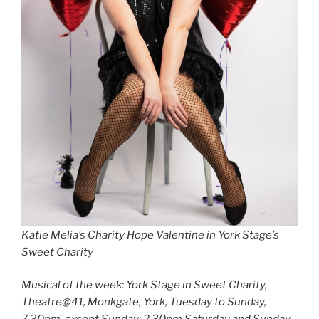
Katie Melia’s Charity Hope Valentine in York Stage’s
Sweet Charity
Musical of the week: York Stage in Sweet Charity,
Theatre@41, Monkgate, York, Tuesday to Sunday,