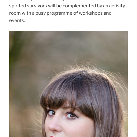
spirited survivors will be complemented by an activity
room with a busy programme of workshops and
events.