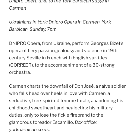
Dnipro Opera take to the York Barbican stage in
Carmen
Ukrainians in York: Dnipro Opera in
Carmen, York
Barbican, Sunday, 7pm
DNIPRO Opera, from Ukraine, perform Georges Bizet’s
opera of fiery passion, jealousy and violence in 19th
century Seville in French with English surtitles
(CORRECT), to the accompaniment of a 30-strong
orchestra.
Carmen charts the downfall of Don José, a naïve soldier
who falls head over heels in love with Carmen
,
a
seductive, free-spirited femme fatale, abandoning his
childhood sweetheart and neglecting his military
duties, only to lose the fickle firebrand to the
glamorous toreador Escamillo.
Box office:
yorkbarbican.co.uk
.