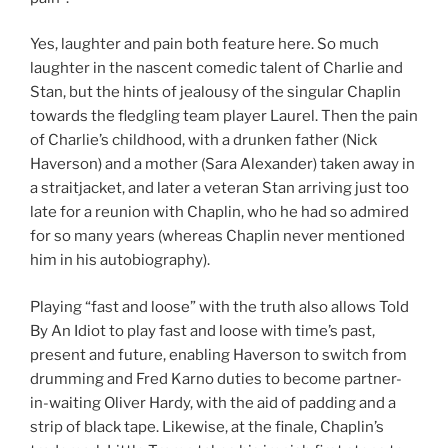
Yes, laughter and pain both feature here. So much
laughter in the nascent comedic talent of Charlie and
Stan, but the hints of jealousy of the singular Chaplin
towards the fledgling team player Laurel. Then the pain
of Charlie’s childhood, with a drunken father (Nick
Haverson) and a mother (Sara Alexander) taken away in
a straitjacket, and later a veteran Stan arriving just too
late for a reunion with Chaplin, who he had so admired
for so many years (whereas Chaplin never mentioned
him in his autobiography).
Playing “fast and loose” with the truth also allows Told
By An Idiot to play fast and loose with time’s past,
present and future, enabling Haverson to switch from
drumming and Fred Karno duties to become partner-
in-waiting Oliver Hardy, with the aid of padding and a
strip of black tape. Likewise, at the finale, Chaplin’s