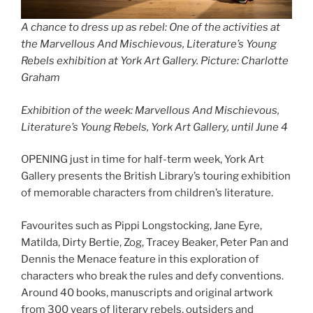
A chance to dress up as rebel: One of the activities at
the Marvellous And Mischievous, Literature’s Young
Rebels exhibition at York Art Gallery. Picture: Charlotte
Graham
Exhibition of the week: Marvellous And Mischievous,
Literature’s Young Rebels, York Art Gallery, until June 4
OPENING just in time for half-term week, York Art
Gallery presents the British Library’s touring exhibition
of memorable characters from children’s literature.
Favourites such as Pippi Longstocking, Jane Eyre,
Matilda, Dirty Bertie, Zog, Tracey Beaker, Peter Pan and
Dennis the Menace feature in this exploration of
characters who break the rules and defy conventions.
Around 40 books, manuscripts and original artwork
from 300 years of literary rebels, outsiders and