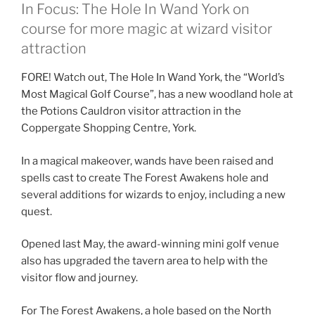
In Focus: The Hole In Wand York on
course for more magic at wizard visitor
attraction
FORE! Watch out, The Hole In Wand York, the “World’s
Most Magical Golf Course”, has a new woodland hole at
the Potions Cauldron visitor attraction in the
Coppergate Shopping Centre, York.
In a magical makeover, wands have been raised and
spells cast to create The Forest Awakens hole and
several additions for wizards to enjoy, including a new
quest.
Opened last May, the award-winning mini golf venue
also has upgraded the tavern area to help with the
visitor flow and journey.
For The Forest Awakens, a hole based on the North