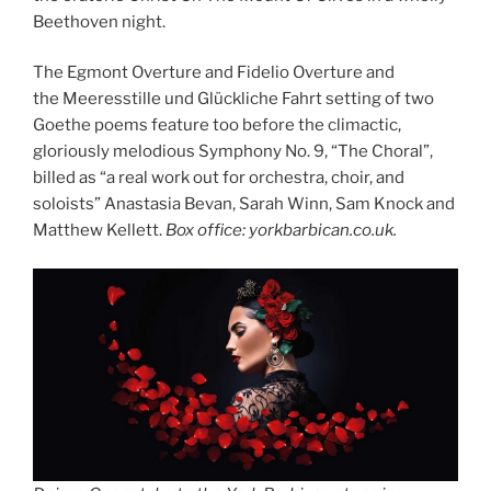
Beethoven night.
The Egmont Overture and Fidelio Overture and
the Meeresstille und Glückliche Fahrt setting of two
Goethe poems feature too before the climactic,
gloriously melodious Symphony No. 9, “The Choral”,
billed as “a real work out for orchestra, choir, and
soloists” Anastasia Bevan, Sarah Winn, Sam Knock and
Matthew Kellett.
Box office: yorkbarbican.co.uk.