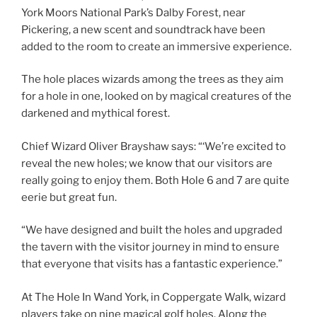
York Moors National Park’s Dalby Forest, near
Pickering, a new scent and soundtrack have been
added to the room to create an immersive experience.
The hole places wizards among the trees as they aim
for a hole in one, looked on by magical creatures of the
darkened and mythical forest.
Chief Wizard Oliver Brayshaw says: “‘We’re excited to
reveal the new holes; we know that our visitors are
really going to enjoy them. Both Hole 6 and 7 are quite
eerie but great fun.
“We have designed and built the holes and upgraded
the tavern with the visitor journey in mind to ensure
that everyone that visits has a fantastic experience.”
At The Hole In Wand York, in Coppergate Walk, wizard
players take on nine magical golf holes. Along the