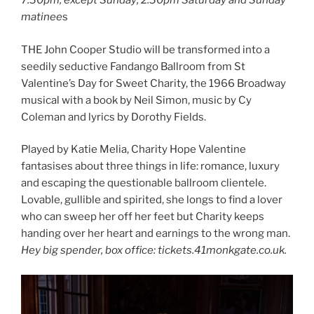
7.30pm, except Sunday; 2.30pm Saturday and Sunday
matinee
s
THE John Cooper Studio will be transformed into a
seedily seductive Fandango Ballroom from St
Valentine’s Day for Sweet Charity, the 1966 Broadway
musical with a book by Neil Simon, music by Cy
Coleman and lyrics by Dorothy Fields.
Played by Katie Melia, Charity Hope Valentine
fantasises about three things in life: romance, luxury
and escaping the questionable ballroom clientele.
Lovable, gullible and spirited, she longs to find a lover
who can sweep her off her feet but Charity keeps
handing over her heart and earnings to the wrong man.
Hey big spender, box office: tickets.41monkgate.co.uk.