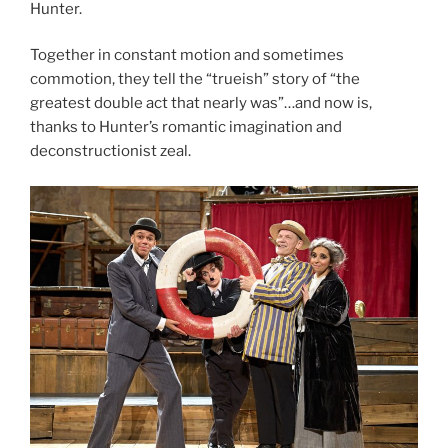
Hunter.
Together in constant motion and sometimes
commotion, they tell the “trueish” story of “the
greatest double act that nearly was”…and now is,
thanks to Hunter’s romantic imagination and
deconstructionist zeal.