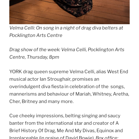
Velma Celli: On song in a night of drag diva belters at
Pocklington Arts Centre
Drag show of the week: Velma Celli, Pocklington Arts
Centre, Thursday, 8pm
YORK drag queen supreme Velma Celli, alias West End
musical actor Ian Stroughair, promises an
overindulgent diva fiesta in celebration of the songs,
mannerisms and behaviour of Mariah, Whitney, Aretha,
Cher, Britney and many more.
Cue cheeky impressions, belting singing and saucy
banter from the international star and creator of A
Brief History Of Drag, Me And My Divas, Equinox and
Irreplaceable (in praise of David Bowie).
Box office: