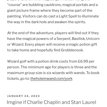
“course” are bubbling cauldrons, magical portals and a
giant picture frame where they become part of the
painting. Visitors can do cast a Light Spell to illuminate
the way in the dark hole and awaken the spirits.
At the end of the adventure, players will find out if they
have the magical powers of a Serpent, Basilisk, Unicorn
or Wizard. Every player will receive a magic potion gift
to take home and hopefully find Grobblenook.
Wizard golf with a potion drink costs from £6.99 per
person. The minimum age for players is three and the
maximum group size is six wizards with wands. To book
tickets, go to:
theholeinwand.com/york
POSTED
JANUARY 24, 2023
ON
Imgine if Charlie Chaplin and Stan Laurel