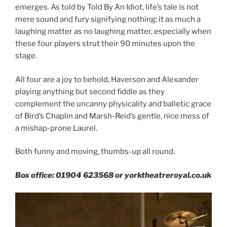
emerges. As told by Told By An Idiot, life’s tale is not
mere sound and fury signifying nothing; it as much a
laughing matter as no laughing matter, especially when
these four players strut their 90 minutes upon the
stage.
All four are a joy to behold, Haverson and Alexander
playing anything but second fiddle as they
complement the uncanny physicality and balletic grace
of Bird’s Chaplin and Marsh-Reid’s gentle, nice mess of
a mishap-prone Laurel.
Both funny and moving, thumbs-up all round.
Box office: 01904 623568 or yorktheatreroyal.co.uk