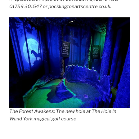
01759 301547 or pocklingtonartscentre.co.uk.
The Forest Awakens: The new hole at The Hole In
Wand York
magical golf course