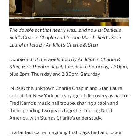
The double act that nearly was…and now is: Danielle
Reid’s Charlie Chaplin and Jerone Marsh-Reid’s Stan
Laurel in Told By An Idiot’s Charlie & Stan
Double act of the week: Told By An Idiot in Charlie &
Stan, York Theatre Royal,
Tuesday to Saturday, 7.30pm,
plus 2pm, Thursday and 2,30pm, Saturday
IN 1910 the unknown Charlie Chaplin and Stan Laurel
set sail for New York on a voyage of discovery as part of
Fred Karno’s music hall troupe, sharing a cabin and
then spending two years together touring North
America, with Stan as Charlie’s understudy.
In a fantastical reimagining that plays fast and loose