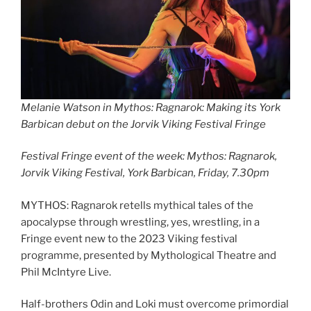
Melanie Watson in Mythos: Ragnarok: Making its York
Barbican debut on the Jorvik Viking Festival Fringe
Festival Fringe event of the week: Mythos: Ragnarok,
Jorvik Viking Festival, York Barbican, Friday, 7.30pm
MYTHOS: Ragnarok retells mythical tales of the
apocalypse through wrestling, yes, wrestling, in a
Fringe event new to the 2023 Viking festival
programme, presented by Mythological Theatre and
Phil McIntyre Live.
Half-brothers Odin and Loki must overcome primordial