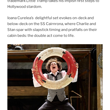
trademark Little Tramp takes his impish first steps to
Hollywood stardom.
Ioana Curelea’s delightful set evokes on-deck and
below-deck on the SS Cairnrona, where Charlie and
Stan spar with slapstick timing and pratfalls on their
cabin beds: the double act come to life.