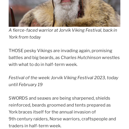
A fierce-faced warrior at Jorvik Viking Festival, back in
York from today
THOSE pesky Vikings are invading again, promising
battles and big beards, as
Charles Hutchinson
wrestles
with what to do in half-term week.
Festival of the week: Jorvik Viking Festival 2023, today
until February 19
SWORDS and seaxes are being sharpened, shields
reinforced, beards groomed and tents prepared as
York braces itself for the annual invasion of
9th century raiders, Norse warriors, craftspeople and
traders in half-term week.