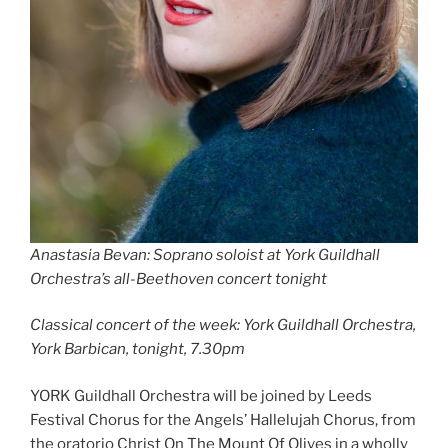
Anastasia Bevan: Soprano soloist at York Guildhall
Orchestra’s all-Beethoven concert tonight
Classical concert of the week: York Guildhall Orchestra,
York Barbican, tonight, 7.30pm
YORK Guildhall Orchestra will be joined by Leeds
Festival Chorus for the Angels’ Hallelujah Chorus, from
the oratorio Christ On The Mount Of Olives in a wholly