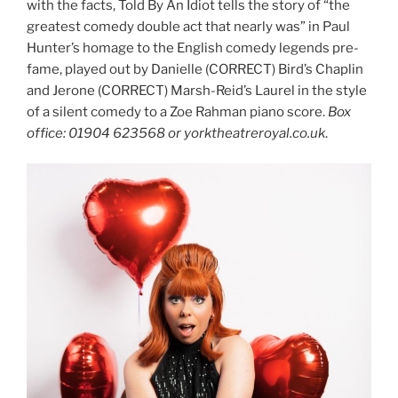
with the facts, Told By An Idiot tells the story of “the
greatest comedy double act that nearly was” in Paul
Hunter’s homage to the English comedy legends pre-
fame, played out by Danielle (CORRECT) Bird’s Chaplin
and Jerone (CORRECT) Marsh-Reid’s Laurel in the style
of a silent comedy to a Zoe Rahman piano score.
Box
office: 01904 623568 or yorktheatreroyal.co.uk
.