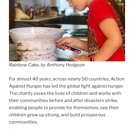
Rainbow Cake, by Anthony Hodgson
For almost 40 years, across nearly 50 countries, Action
Against Hunger has led the global fight against hunger.
The charity saves the lives of children and works with
their communities before and after disasters strike,
enabling people to provide for themselves, see their
children grow up strong, and build prosperous
communities.