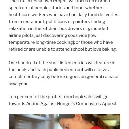
The Life In Lockdown Project will focus on a broad
spectrum of people, stories and food, whether
healthcare workers who have had daily food deliveries
from a restaurant; politicians or painters finding
relaxation in the kitchen; bus drivers or grounded
airline pilots just discovering sous vide [low
temperature long-time cooking]; or those who have
retired or are unable to attend school but love baking.
One hundred of the shortlisted entries will feature in
the book, and each published entrant will receive a
complimentary copy before it goes on general release
next year.
Ten per cent of the profits from book sales will go
towards Action Against Hunger’s Coronavirus Appeal.