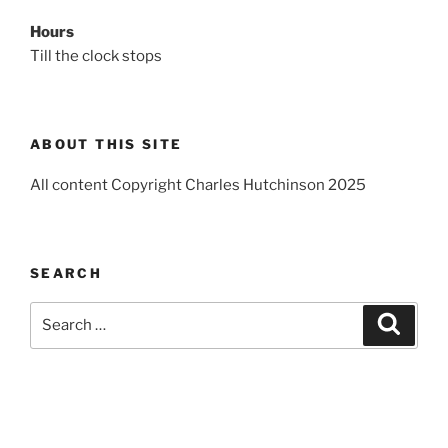
Hours
Till the clock stops
ABOUT THIS SITE
All content Copyright Charles Hutchinson 2025
SEARCH
Search
Search
for: