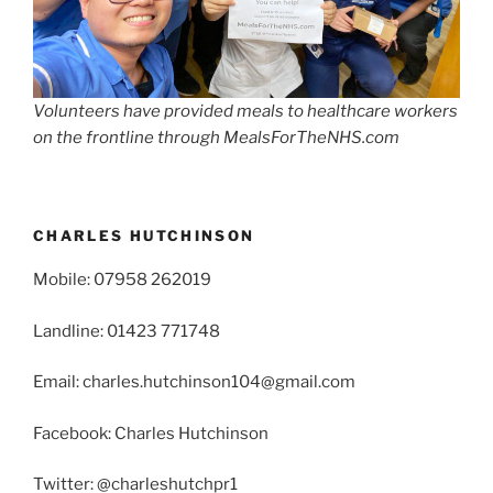
Volunteers have provided meals to healthcare workers
on the frontline through MealsForTheNHS.com
CHARLES HUTCHINSON
Mobile: 07958 262019
Landline: 01423 771748
Email: charles.hutchinson104@gmail.com
Facebook: Charles Hutchinson
Twitter: @charleshutchpr1