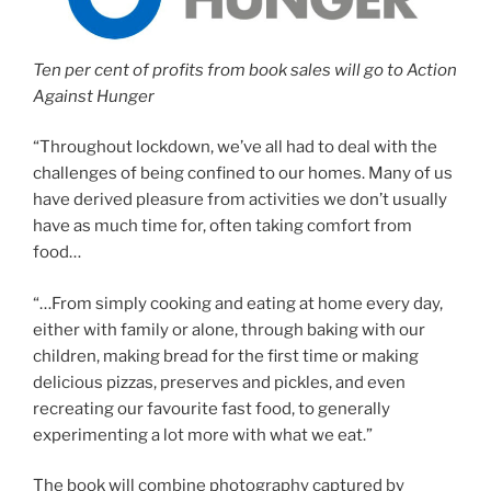
Ten per cent of profits from book sales will go to Action
Against Hunger
“Throughout lockdown, we’ve all had to deal with the
challenges of being confined to our homes. Many of us
have derived pleasure from activities we don’t usually
have as much time for, often taking comfort from
food…
“…From simply cooking and eating at home every day,
either with family or alone, through baking with our
children, making bread for the first time or making
delicious pizzas, preserves and pickles, and even
recreating our favourite fast food, to generally
experimenting a lot more with what we eat.”
The book will combine photography captured by