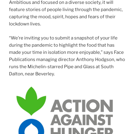
Ambitious and focused on a diverse society, it will
feature stories of people living through the pandemic,
capturing the mood, spirit, hopes and fears of their
lockdown lives.
“We’re inviting you to submit a snapshot of your life
during the pandemic to highlight the food that has
made your time in isolation more enjoyable,” says Face
Publications managing director Anthony Hodgson, who
runs the Michelin-starred Pipe and Glass at South
Dalton, near Beverley.