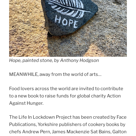
Hope, painted stone, by Anthony Hodgson
MEANWHILE, away from the world of arts…
Food lovers across the world are invited to contribute
to a new book to raise funds for global charity Action
Against Hunger.
The Life In Lockdown Project has been created by Face
Publications, Yorkshire publishers of cookery books by
chefs Andrew Pern, James Mackenzie Sat Bains, Galton