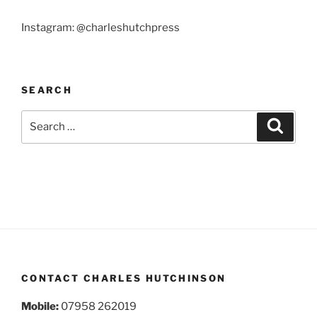
Instagram: @charleshutchpress
SEARCH
Search
Search
for:
CONTACT CHARLES HUTCHINSON
Mobile:
07958 262019