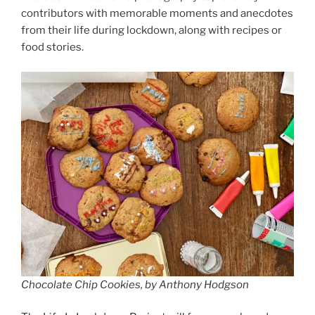
contributors with memorable moments and anecdotes
from their life during lockdown, along with recipes or
food stories.
Chocolate Chip Cookies, by Anthony Hodgson