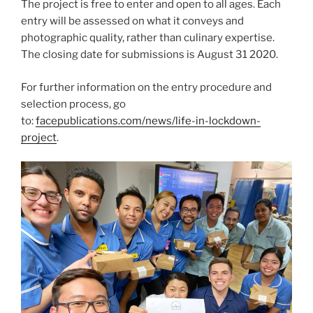
The project is free to enter and open to all ages. Each
entry will be assessed on what it conveys and
photographic quality, rather than culinary expertise.
The closing date for submissions is August 31 2020.
For further information on the entry procedure and
selection process, go
to:
facepublications.com/news/life-in-lockdown-
project
.