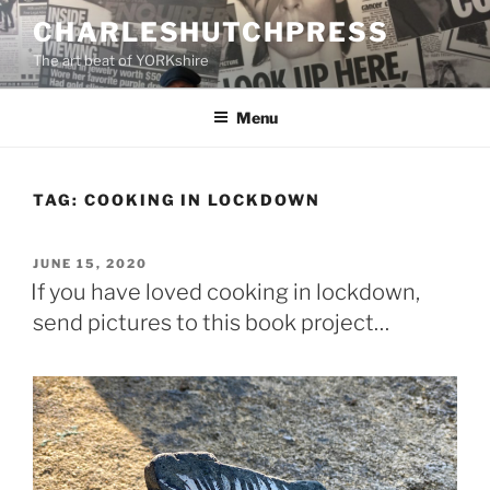
Skip
CHARLESHUTCHPRESS
to
The art beat of YORKshire
content
Menu
TAG:
COOKING IN LOCKDOWN
POSTED
JUNE 15, 2020
ON
If you have loved cooking in lockdown,
send pictures to this book project…