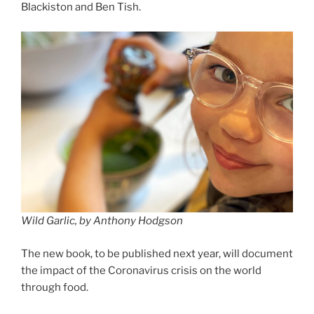
Blackiston and Ben Tish.
Wild Garlic, by Anthony Hodgson
The new book, to be published next year, will document
the impact of the Coronavirus crisis on the world
through food.