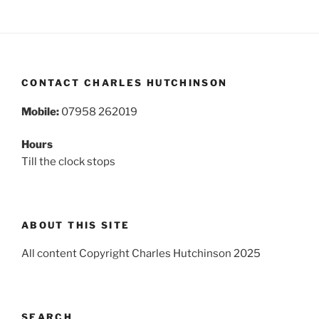
CONTACT CHARLES HUTCHINSON
Mobile:
07958 262019
Hours
Till the clock stops
ABOUT THIS SITE
All content Copyright Charles Hutchinson 2025
SEARCH