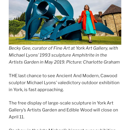
Becky Gee, curator of Fine Art at York Art Gallery, with
Michael Lyons’ 1993 sculpture Amphitrite in the
Artists Garden in May 2019. Picture: Charlotte Graham
THE last chance to see Ancient And Modern, Cawood
sculptor Michael Lyons’ valedictory outdoor exhibition
in York, is fast approaching.
The free display of large-scale sculpture in York Art
Gallery’s Artists Garden and Edible Wood will close on
April 11.