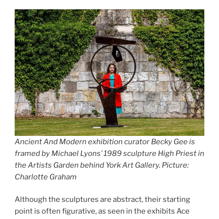
Ancient And Modern exhibition curator Becky Gee is
framed by Michael Lyons’ 1989 sculpture High Priest in
the Artists Garden behind York Art Gallery. Picture:
Charlotte Graham
Although the sculptures are abstract, their starting
point is often figurative, as seen in the exhibits Ace