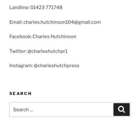
Landline: 01423 771748
Email: charles.hutchinson104@gmail.com
Facebook: Charles Hutchinson
Twitter: @charleshutchpr1
Instagram: @charleshutchpress
SEARCH
Search
Search
for: