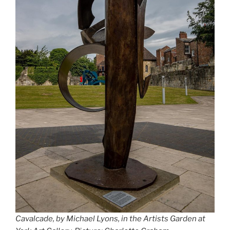
Cavalcade, by Michael Lyons, in the Artists Garden at