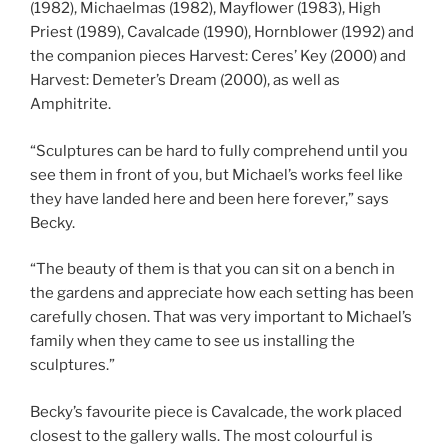
(1982), Michaelmas (1982), Mayflower (1983), High
Priest (1989), Cavalcade (1990), Hornblower (1992) and
the companion pieces Harvest: Ceres’ Key (2000) and
Harvest: Demeter’s Dream (2000), as well as
Amphitrite.
“Sculptures can be hard to fully comprehend until you
see them in front of you, but Michael’s works feel like
they have landed here and been here forever,” says
Becky.
“The beauty of them is that you can sit on a bench in
the gardens and appreciate how each setting has been
carefully chosen. That was very important to Michael’s
family when they came to see us installing the
sculptures.”
Becky’s favourite piece is Cavalcade, the work placed
closest to the gallery walls. The most colourful is