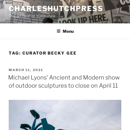
Skip
CHARLESHUTCHPRESS
to
The art beat of YORKshire
content
Menu
TAG:
CURATOR BECKY GEE
POSTED
MARCH 11, 2021
ON
Michael Lyons’ Ancient and Modern show
of outdoor sculptures to close on April 11