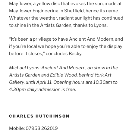
Mayflower, a yellow disc that evokes the sun, made at
Mayflower Engineering in Sheffield, hence its name.
Whatever the weather, radiant sunlight has continued
to shine in the Artists Garden, thanks to Lyons.
“It’s been a privilege to have Ancient And Modern, and
if you’re local we hope you’re able to enjoy the display
before it closes,” concludes Becky.
Michael Lyons: Ancient And Modern, on show in the
Artists Garden and Edible Wood, behind York Art
Gallery, until April 11. Opening hours are 10.30am to
4.30pm daily; admission is free.
CHARLES HUTCHINSON
Mobile: 07958 262019