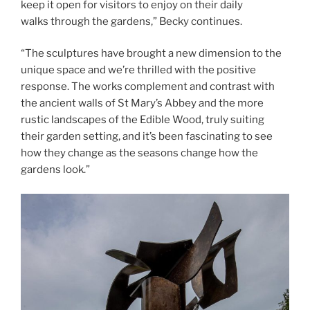
keep it open for visitors to enjoy on their daily
walks through the gardens,” Becky continues.
“The sculptures have brought a new dimension to the
unique space and we’re thrilled with the positive
response. The works complement and contrast with
the ancient walls of St Mary’s Abbey and the more
rustic landscapes of the Edible Wood, truly suiting
their garden setting, and it’s been fascinating to see
how they change as the seasons change how the
gardens look.”