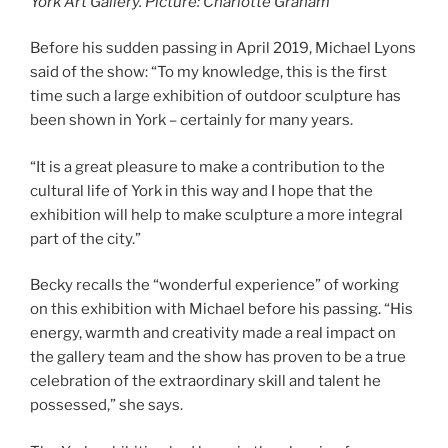
York Art Gallery. Picture: Charlotte Graham
Before his sudden passing in April 2019, Michael Lyons
said of the show: “To my knowledge, this is the first
time such a large exhibition of outdoor sculpture has
been shown in York – certainly for many years.
“It is a great pleasure to make a contribution to the
cultural life of York in this way and I hope that the
exhibition will help to make sculpture a more integral
part of the city.”
Becky recalls the “wonderful experience” of working
on this exhibition with Michael before his passing. “His
energy, warmth and creativity made a real impact on
the gallery team and the show has proven to be a true
celebration of the extraordinary skill and talent he
possessed,” she says.