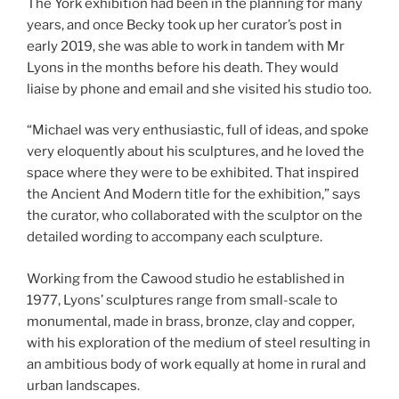
The York exhibition had been in the planning for many
years, and once Becky took up her curator’s post in
early 2019, she was able to work in tandem with Mr
Lyons in the months before his death. They would
liaise by phone and email and she visited his studio too.
“Michael was very enthusiastic, full of ideas, and spoke
very eloquently about his sculptures, and he loved the
space where they were to be exhibited. That inspired
the Ancient And Modern title for the exhibition,” says
the curator, who collaborated with the sculptor on the
detailed wording to accompany each sculpture.
Working from the Cawood studio he established in
1977, Lyons’ sculptures range from small-scale to
monumental, made in brass, bronze, clay and copper,
with his exploration of the medium of steel resulting in
an ambitious body of work equally at home in rural and
urban landscapes.