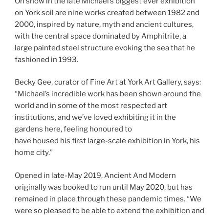
On show in the late Michael’s biggest ever exhibition
on York soil are nine works created between 1982 and
2000, inspired by nature, myth and ancient cultures,
with the central space dominated by Amphitrite, a
large painted steel structure evoking the sea that he
fashioned in 1993.
Becky Gee, curator of Fine Art at York Art Gallery, says:
“Michael’s incredible work has been shown around the
world and in some of the most respected art
institutions, and we’ve loved exhibiting it in the
gardens here, feeling honoured to
have housed his first large-scale exhibition in York, his
home city.”
Opened in late-May 2019, Ancient And Modern
originally was booked to run until May 2020, but has
remained in place through these pandemic times. “We
were so pleased to be able to extend the exhibition and