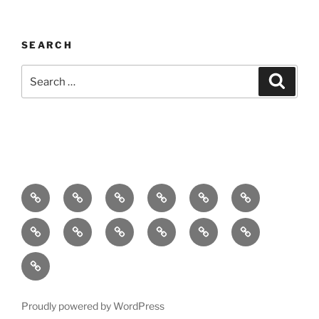
SEARCH
Search
Search
for:
Home
About
Breaking
Books
Comedy
Exhibitions
News
Festivals
Film
Music
Theatre
Arts
Contact
PR
Podcast
Proudly powered by WordPress