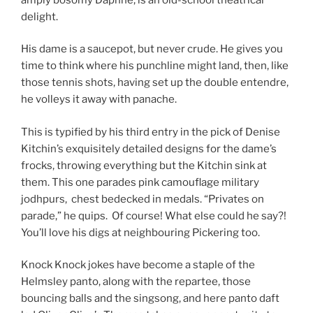
delight.
His dame is a saucepot, but never crude. He gives you
time to think where his punchline might land, then, like
those tennis shots, having set up the double entendre,
he volleys it away with panache.
This is typified by his third entry in the pick of Denise
Kitchin’s exquisitely detailed designs for the dame’s
frocks, throwing everything but the Kitchin sink at
them. This one parades pink camouflage military
jodhpurs, chest bedecked in medals. “Privates on
parade,” he quips. Of course! What else could he say?!
You’ll love his digs at neighbouring Pickering too.
Knock Knock jokes have become a staple of the
Helmsley panto, along with the repartee, those
bouncing balls and the singsong, and here panto daft