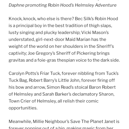
Daphne promoting Robin Hood’s Helmsley Adventure
Knock, knock, who else is there? Bec Silk’s Robin Hood
is a principal boy in the best tradition of thigh slaps,
lusty singing and plucky leadership; Vicki Mason’s
understated, girl-next-door Maid Marian has the
weight of the world on her shoulders in the Sheriff’s
captivity; Joe Gregory’s Sheriff of Pickering brings
gravitas and a foie-gras thespian voice to the dark side.
Carolyn Potts’s Friar Tuck, forever nibbling from Tuck’s
Tuck Bag, Robert Barry’s Little John, forever firing off
his bow and arrow, Simon Read’s stoical Baron Robert
of Helmsley and Sarah Barker’s declamatory Sharon,
Town Crier of Helmsley, all relish their comic
opportunities.
Meanwhile, Millie Neighbour’s Save The Planet Janet is
forever popping out of a bin, making magic from her