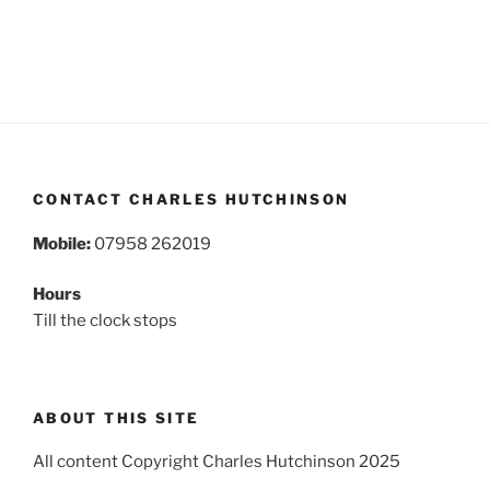
CONTACT CHARLES HUTCHINSON
Mobile:
07958 262019
Hours
Till the clock stops
ABOUT THIS SITE
All content Copyright Charles Hutchinson 2025