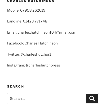
CHARLES HUTCHINSON
Mobile: 07958 262019
Landline: 01423 771748
Email: charles.hutchinson104@gmail.com
Facebook: Charles Hutchinson
Twitter: @charleshutchpr1
Instagram: @charleshutchpress
SEARCH
Search
Search
for: