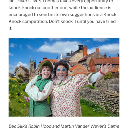
lad Oliver Clive’s Thomas takes every opportunity to
knock, knock out another one, while the audience is
encouraged to send in its own suggestions in a Knock
Knock competition. Don’t knock it until you have tried
it.
Bec Silk’s Robin Hood and Martin Vander Weyer’s Dame