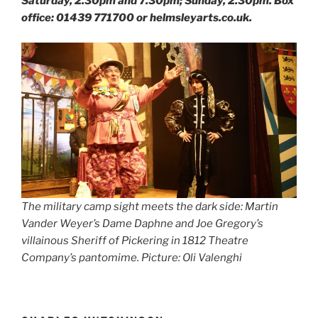
Saturday, 2.30pm and 7.30pm; Sunday, 2.30pm. Box
office: 01439 771700 or helmsleyarts.co.uk.
The military camp sight meets the dark side: Martin
Vander Weyer’s Dame Daphne and Joe Gregory’s
villainous Sheriff of Pickering in 1812 Theatre
Company’s pantomime. Picture: Oli Valenghi