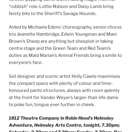
“rubbish” role. Lottie Robson and Daisy Lamb bring
feisty bite to the Sheriff’s Savage Hounds.
Aided by Michaela Edens’ choreography, senior chorus
trio Jeanette Hambridge, Edwin Youngman and Mani
Brown’s Sheep are anything but sheepish in taking
centre stage and the Green Team and Red Team’s
duties as Maid Marian’s Animal Friends bring a smile to
everyone’s face.
Set designer and scenic artist Holly Cawte maximises
the compact space with plenty of colour and time-
honoured panto structures, always with room aplenty
at the front for Vander Weyer’s larger-than-life dame
to poke fun, tongue ever further in cheek.
1812 Theatre Company in Robin Hood’s Helmsley
Adventure, Helmsley Arts Centre, tonight, 7.30pm;