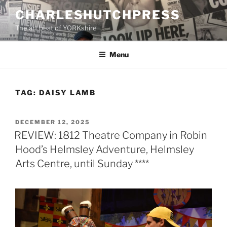
Skip
CHARLESHUTCHPRESS
to
The art beat of YORKshire
content
Menu
TAG:
DAISY LAMB
POSTED
DECEMBER 12, 2025
ON
REVIEW: 1812 Theatre Company in Robin
Hood’s Helmsley Adventure, Helmsley
Arts Centre, until Sunday ****