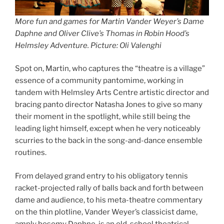
More fun and games for Martin Vander Weyer’s Dame
Daphne and Oliver Clive’s Thomas in Robin Hood’s
Helmsley Adventure. Picture: Oli Valenghi
Spot on, Martin, who captures the “theatre is a village”
essence of a community pantomime, working in
tandem with Helmsley Arts Centre artistic director and
bracing panto director Natasha Jones to give so many
their moment in the spotlight, while still being the
leading light himself, except when he very noticeably
scurries to the back in the song-and-dance ensemble
routines.
From delayed grand entry to his obligatory tennis
racket-projected rally of balls back and forth between
dame and audience, to his meta-theatre commentary
on the thin plotline, Vander Weyer’s classicist dame,
amply bosomy Daphne, is an old-school theatrical