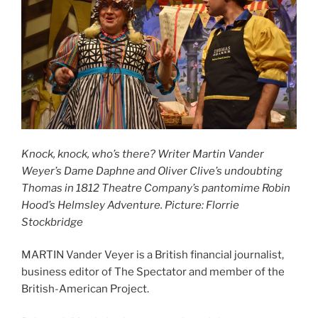
Knock, knock, who’s there? Writer Martin Vander
Weyer’s Dame Daphne and Oliver Clive’s undoubting
Thomas in 1812 Theatre Company’s pantomime Robin
Hood’s Helmsley Adventure. Picture: Florrie
Stockbridge
MARTIN Vander Veyer is a British financial journalist,
business editor of The Spectator and member of the
British-American Project.