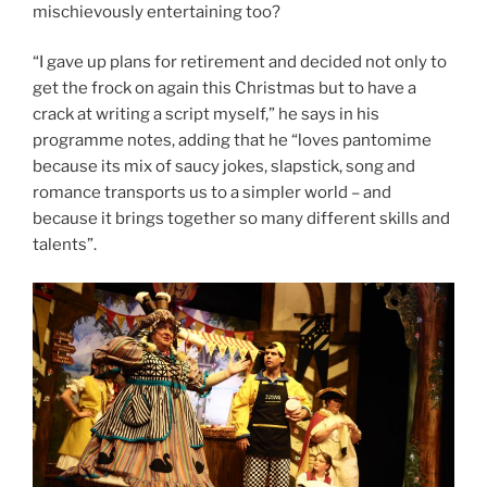
mischievously entertaining too?
“I gave up plans for retirement and decided not only to
get the frock on again this Christmas but to have a
crack at writing a script myself,” he says in his
programme notes, adding that he “loves pantomime
because its mix of saucy jokes, slapstick, song and
romance transports us to a simpler world – and
because it brings together so many different skills and
talents”.