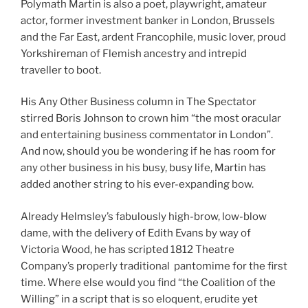
Polymath Martin is also a poet, playwright, amateur
actor, former investment banker in London, Brussels
and the Far East, ardent Francophile, music lover, proud
Yorkshireman of Flemish ancestry and intrepid
traveller to boot.
His Any Other Business column in The Spectator
stirred Boris Johnson to crown him “the most oracular
and entertaining business commentator in London”.
And now, should you be wondering if he has room for
any other business in his busy, busy life, Martin has
added another string to his ever-expanding bow.
Already Helmsley’s fabulously high-brow, low-blow
dame, with the delivery of Edith Evans by way of
Victoria Wood, he has scripted 1812 Theatre
Company’s properly traditional pantomime for the first
time. Where else would you find “the Coalition of the
Willing” in a script that is so eloquent, erudite yet