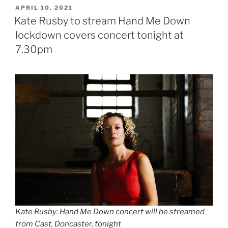
POSTED
APRIL 10, 2021
ON
Kate Rusby to stream Hand Me Down
lockdown covers concert tonight at
7.30pm
Kate Rusby: Hand Me Down concert will be streamed
from Cast, Doncaster, tonight