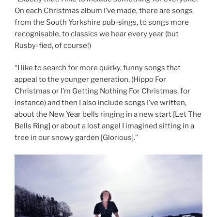
On each Christmas album I’ve made, there are songs
from the South Yorkshire pub-sings, to songs more
recognisable, to classics we hear every year (but
Rusby-fied, of course!)
“I like to search for more quirky, funny songs that
appeal to the younger generation, (Hippo For
Christmas or I’m Getting Nothing For Christmas, for
instance) and then I also include songs I’ve written,
about the New Year bells ringing in a new start [Let The
Bells Ring] or about a lost angel I imagined sitting in a
tree in our snowy garden [Glorious].”