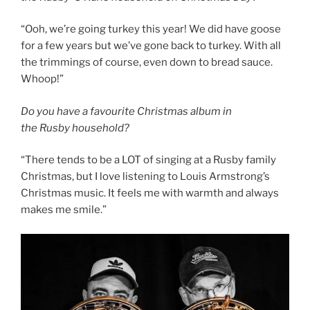
“Ooh, we’re going turkey this year! We did have goose
for a few years but we’ve gone back to turkey. With all
the trimmings of course, even down to bread sauce.
Whoop!”
Do you have a favourite Christmas album in
the Rusby household?
“There tends to be a LOT of singing at a Rusby family
Christmas, but I love listening to Louis Armstrong’s
Christmas music. It feels me with warmth and always
makes me smile.”