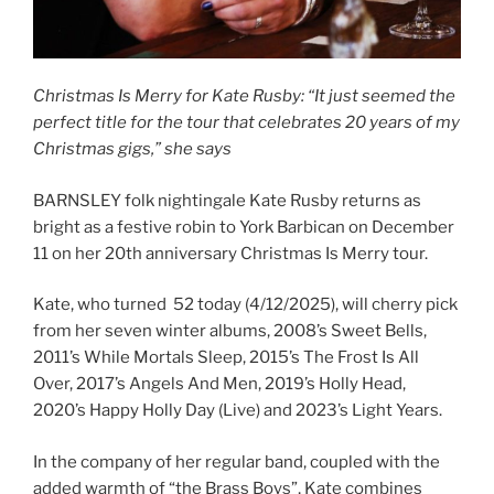
Christmas Is Merry for Kate Rusby: “It just seemed the
perfect title for the tour that celebrates 20 years of my
Christmas gigs,” she says
BARNSLEY folk nightingale Kate Rusby returns as
bright as a festive robin to York Barbican on December
11 on her 20th anniversary Christmas Is Merry tour.
Kate, who turned 52 today (4/12/2025), will cherry pick
from her seven winter albums, 2008’s Sweet Bells,
2011’s While Mortals Sleep, 2015’s The Frost Is All
Over, 2017’s Angels And Men, 2019’s Holly Head,
2020’s Happy Holly Day (Live) and 2023’s Light Years.
In the company of her regular band, coupled with the
added warmth of “the Brass Boys”, Kate combines