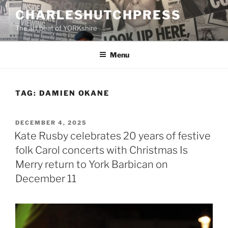
Skip
CHARLESHUTCHPRESS
to
The art beat of YORKshire
content
Menu
TAG:
DAMIEN OKANE
POSTED
DECEMBER 4, 2025
ON
Kate Rusby celebrates 20 years of festive
folk Carol concerts with Christmas Is
Merry return to York Barbican on
December 11