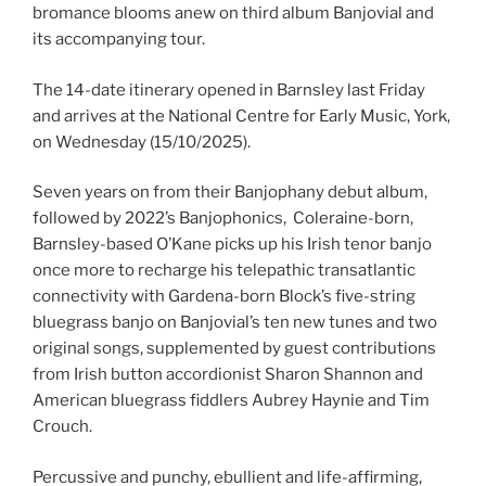
bromance blooms anew on third album Banjovial and
its accompanying tour.
The 14-date itinerary opened in Barnsley last Friday
and arrives at the National Centre for Early Music, York,
on Wednesday (15/10/2025).
Seven years on from their Banjophany debut album,
followed by 2022’s Banjophonics, Coleraine-born,
Barnsley-based O’Kane picks up his Irish tenor banjo
once more to recharge his telepathic transatlantic
connectivity with Gardena-born Block’s five-string
bluegrass banjo on Banjovial’s ten new tunes and two
original songs, supplemented by guest contributions
from Irish button accordionist Sharon Shannon and
American bluegrass fiddlers Aubrey Haynie and Tim
Crouch.
Percussive and punchy, ebullient and life-affirming,