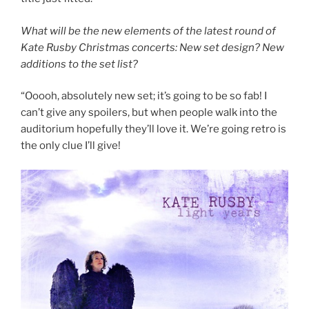
What will be the new elements of the latest round of
Kate Rusby Christmas concerts: New set design? New
additions to the set list?
“Ooooh, absolutely new set; it’s going to be so fab! I
can’t give any spoilers, but when people walk into the
auditorium hopefully they’ll love it. We’re going retro is
the only clue I’ll give!