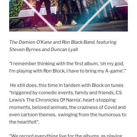
The Damien O’Kane and Ron Black Band, featuring
Steven Byrnes and Duncan Lyall
“I remember thinking with the first album, ‘oh my god,
I’m playing with Ron Block, I have to bring my A-game’.”
He still does, this time in tandem with Block on tunes
“triggered by comedic events, family and friends, CS
Lewis’s The Chronicles Of Narnia’, heart-stopping
moments, beloved animals, the craziness of Covid and
even cartoon themes, swinging from the humorous to
the heartfelt”.
“We record everything live for the albums, as playing