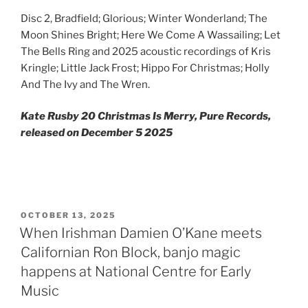
Disc 2, Bradfield; Glorious; Winter Wonderland; The
Moon Shines Bright; Here We Come A Wassailing; Let
The Bells Ring and 2025 acoustic recordings of Kris
Kringle; Little Jack Frost; Hippo For Christmas; Holly
And The Ivy and The Wren.
Kate Rusby 20 Christmas Is Merry, Pure Records,
released on December 5 2025
POSTED
OCTOBER 13, 2025
ON
When Irishman Damien O’Kane meets
Californian Ron Block, banjo magic
happens at National Centre for Early
Music