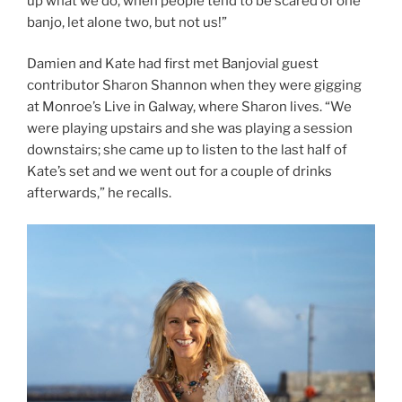
up what we do, when people tend to be scared of one
banjo, let alone two, but not us!”
Damien and Kate had first met Banjovial guest
contributor Sharon Shannon when they were gigging
at Monroe’s Live in Galway, where Sharon lives. “We
were playing upstairs and she was playing a session
downstairs; she came up to listen to the last half of
Kate’s set and we went out for a couple of drinks
afterwards,” he recalls.