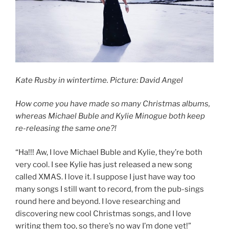
Kate Rusby in wintertime. Picture: David Angel
How come you have made so many Christmas albums,
whereas Michael Buble and Kylie Minogue both keep
re-releasing the same one?!
“Ha!!! Aw, I love Michael Buble and Kylie, they’re both
very cool. I see Kylie has just released a new song
called XMAS. I love it. I suppose I just have way too
many songs I still want to record, from the pub-sings
round here and beyond. I love researching and
discovering new cool Christmas songs, and I love
writing them too, so there’s no way I’m done yet!”