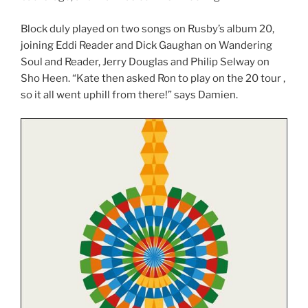
Block duly played on two songs on Rusby’s album 20,
joining Eddi Reader and Dick Gaughan on Wandering
Soul and Reader, Jerry Douglas and Philip Selway on
Sho Heen. “Kate then asked Ron to play on the 20 tour ,
so it all went uphill from there!” says Damien.