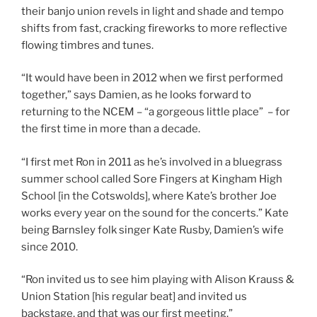
their banjo union revels in light and shade and tempo
shifts from fast, cracking fireworks to more reflective
flowing timbres and tunes.
“It would have been in 2012 when we first performed
together,” says Damien, as he looks forward to
returning to the NCEM – “a gorgeous little place” – for
the first time in more than a decade.
“I first met Ron in 2011 as he’s involved in a bluegrass
summer school called Sore Fingers at Kingham High
School [in the Cotswolds], where Kate’s brother Joe
works every year on the sound for the concerts.” Kate
being Barnsley folk singer Kate Rusby, Damien’s wife
since 2010.
“Ron invited us to see him playing with Alison Krauss &
Union Station [his regular beat] and invited us
backstage, and that was our first meeting.”