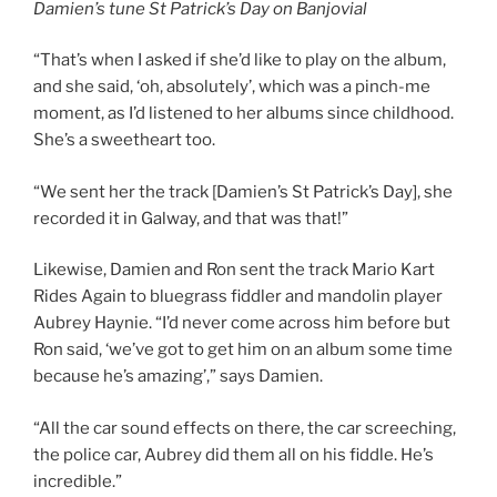
Damien’s tune St Patrick’s Day on Banjovial
“That’s when I asked if she’d like to play on the album,
and she said, ‘oh, absolutely’, which was a pinch-me
moment, as I’d listened to her albums since childhood.
She’s a sweetheart too.
“We sent her the track [Damien’s St Patrick’s Day], she
recorded it in Galway, and that was that!”
Likewise, Damien and Ron sent the track Mario Kart
Rides Again to bluegrass fiddler and mandolin player
Aubrey Haynie. “I’d never come across him before but
Ron said, ‘we’ve got to get him on an album some time
because he’s amazing’,” says Damien.
“All the car sound effects on there, the car screeching,
the police car, Aubrey did them all on his fiddle. He’s
incredible.”