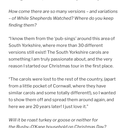
How come there are so many versions – and variations
– of While Shepherds Watched? Where do you keep
finding them?
“I know them from the ‘pub-sings’ around this area of
South Yorkshire, where more than 30 different
versions still exist! The South Yorkshire carols are
something I am truly passionate about, and the very
reason I started our Christmas tour in the first place.
“The carols were lost to the rest of the country, (apart
from a little pocket of Cornwall, where they have
similar carols and some totally different!), so I wanted
to show them off and spread them around again, and
here we are 20 years later! I just love it.”
Will it be roast turkey or goose or neither for
the Rusby-O’Kane household on Christmas Day?