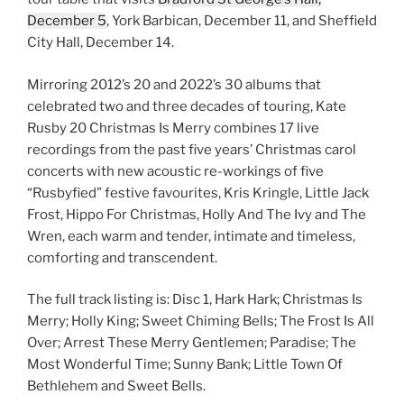
December 5
, York Barbican, December 11, and Sheffield
City Hall, December 14.
Mirroring 2012’s 20 and 2022’s 30 albums that
celebrated two and three decades of touring, Kate
Rusby 20 Christmas Is Merry combines 17 live
recordings from the past five years’ Christmas carol
concerts with new acoustic re-workings of five
“Rusbyfied” festive favourites, Kris Kringle, Little Jack
Frost, Hippo For Christmas, Holly And The Ivy and The
Wren, each warm and tender, intimate and timeless,
comforting and transcendent.
The full track listing is: Disc 1, Hark Hark; Christmas Is
Merry; Holly King; Sweet Chiming Bells; The Frost Is All
Over; Arrest These Merry Gentlemen; Paradise; The
Most Wonderful Time; Sunny Bank; Little Town Of
Bethlehem and Sweet Bells.