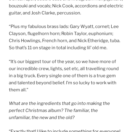
bouzouki and vocals; Nick Cook, accordions and electric
guitar, and Josh Clarke, percussion.
“Plus my fabulous brass lads: Gary Wyatt, cornet; Lee
Clayson, flugelhorn horn; Robin Taylor, euphonium;
Chris Howlings, French horn, and Nick Etheridge, tuba.
So that’s 11 on stage in total including lil’ old me.
“It’s our biggest tour of the year, so we have more of
our incredible crew, lights, set etc, all travelling round
in a big truck. Every single one of them is a true gem
and talented beyond belief. I’m so lucky to work with
them all.”
What are the ingredients that go into making the
perfect Christmas album? The familiar, the
unfamiliar, the new and the old?
“Exactly that! I like to include something for everyone!