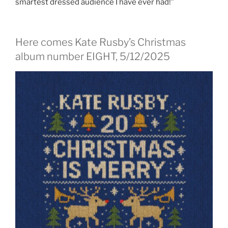
smartest dressed audience I have ever had!”
Here comes Kate Rusby’s Christmas
album number EIGHT, 5/12/2025