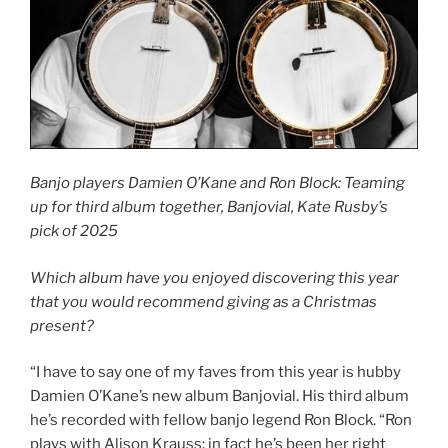
Banjo players Damien O’Kane and Ron Block: Teaming
up for third album together, Banjovial, Kate Rusby’s
pick of 2025
Which album have you enjoyed discovering this year
that you would recommend giving as a Christmas
present?
“I have to say one of my faves from this year is hubby
Damien O’Kane’s new album Banjovial. His third album
he’s recorded with fellow banjo legend Ron Block. “Ron
plays with Alison Krauss; in fact he’s been her right