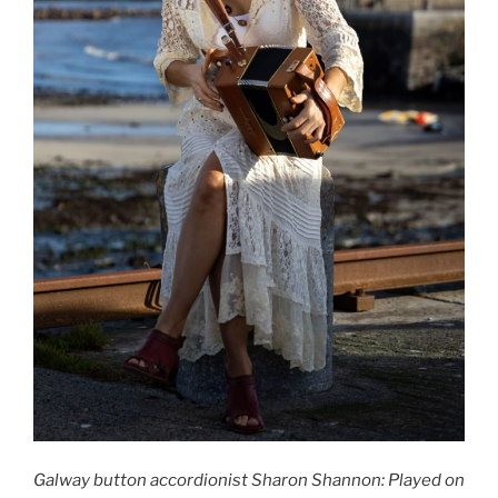
Galway button accordionist Sharon Shannon: Played on