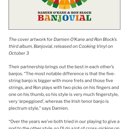
The cover artwork for Damien O’Kane and Ron Block’s
third album, Banjovial, released on Cooking Vinyl on
October 3
Their partnership brings out the best in each other’s
banjos. “The most notable difference is that the five-
string banjo is bigger with more frets and those five
strings, and Ron plays with two picks on his fingers and
one on his thumb, so his style is very much fingerstyle,
very ‘arpeggioed’, whereas the Irish tenor banjo is
plectrum style,” says Damien.
“Over the years we’ve both tried in our playing to give a
nod to the other style, so I’ll do a lot of cross-picking on