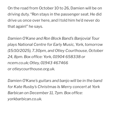
On the road from October 10 to 26, Damien will be on
driving duty. “Ron stays in the passenger seat. He did
drive us once over here, and I told him he’d never do
that again!” he says.
Damien O’Kane and Ron Block Band’s Banjovial Tour
plays National Centre for Early Music, York, tomorrow
(15/10/2025), 7.30pm, and Otley Courthouse, October
24, 8pm. Box office: York, 01904 658338 or
ncem.co.uk; Otley, 01943 467466
or otleycourthouse.org.uk.
Damien O’Kane’s guitars and banjo will be in the band
for Kate Rusby’s Christmas Is Merry concert at York
Barbican on December 11, 7pm. Box office:
yorkbarbican.co.uk.