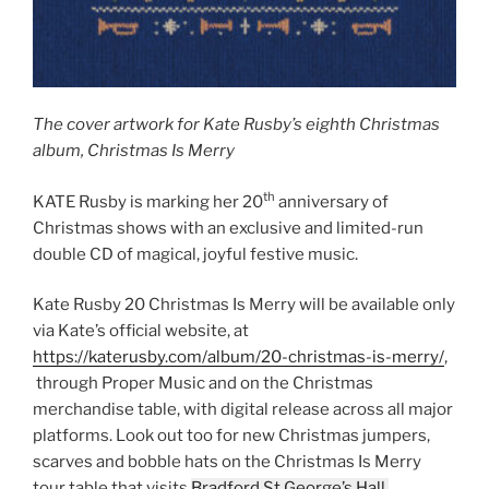
The cover artwork for Kate Rusby’s eighth Christmas
album, Christmas Is Merry
th
KATE Rusby is marking her 20
anniversary of
Christmas shows with an exclusive and limited-run
double CD of magical, joyful festive music.
Kate Rusby 20 Christmas Is Merry will be available only
via Kate’s official website, at
https://katerusby.com/album/20-christmas-is-merry/
,
through Proper Music and on the Christmas
merchandise table, with digital release across all major
platforms. Look out too for new Christmas jumpers,
scarves and bobble hats on the Christmas Is Merry
tour table that visits
Bradford St George’s Hall,