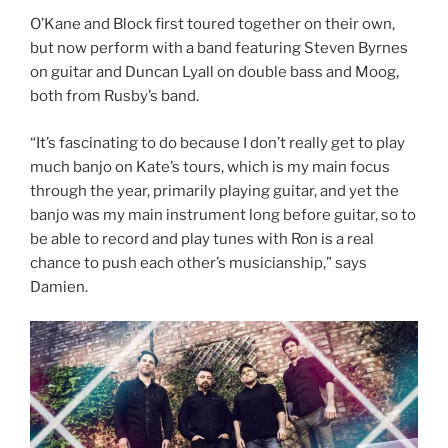
O’Kane and Block first toured together on their own,
but now perform with a band featuring Steven Byrnes
on guitar and Duncan Lyall on double bass and Moog,
both from Rusby’s band.
“It’s fascinating to do because I don’t really get to play
much banjo on Kate’s tours, which is my main focus
through the year, primarily playing guitar, and yet the
banjo was my main instrument long before guitar, so to
be able to record and play tunes with Ron is a real
chance to push each other’s musicianship,” says
Damien.