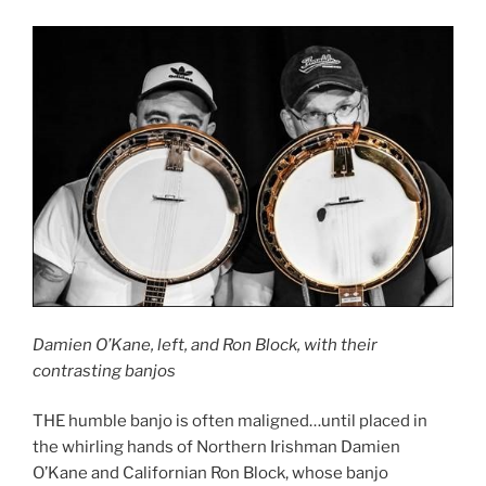
Damien O’Kane, left, and Ron Block, with their
contrasting banjos
THE humble banjo is often maligned…until placed in
the whirling hands of Northern Irishman Damien
O’Kane and Californian Ron Block, whose banjo