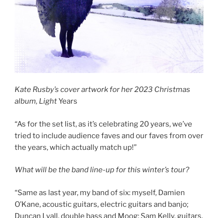
Kate Rusby’s cover artwork for her 2023 Christmas
album, Light
Years
“As for the set list, as it’s celebrating 20 years, we’ve
tried to include audience faves and our faves from over
the years, which actually match up!”
What will be the band line-up for this winter’s tour?
“Same as last year, my band of six: myself, Damien
O’Kane, acoustic guitars, electric guitars and banjo;
Duncan Lyall, double bass and Moog; Sam Kelly, guitars,