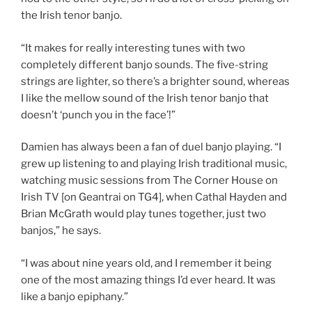
the Irish tenor banjo.
“It makes for really interesting tunes with two
completely different banjo sounds. The five-string
strings are lighter, so there’s a brighter sound, whereas
I like the mellow sound of the Irish tenor banjo that
doesn’t ‘punch you in the face’!”
Damien has always been a fan of duel banjo playing. “I
grew up listening to and playing Irish traditional music,
watching music sessions from The Corner House on
Irish TV [on Geantrai on TG4], when Cathal Hayden and
Brian McGrath would play tunes together, just two
banjos,” he says.
“I was about nine years old, and I remember it being
one of the most amazing things I’d ever heard. It was
like a banjo epiphany.”