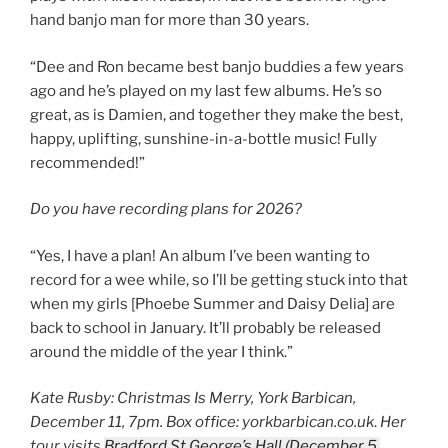
hand banjo man for more than 30 years.
“Dee and Ron became best banjo buddies a few years
ago and he’s played on my last few albums. He’s so
great, as is Damien, and together they make the best,
happy, uplifting, sunshine-in-a-bottle music! Fully
recommended!”
Do you have recording plans for 2026?
“Yes, I have a plan! An album I’ve been wanting to
record for a wee while, so I’ll be getting stuck into that
when my girls [Phoebe Summer and Daisy Delia] are
back to school in January. It’ll probably be released
around the middle of the year I think.”
Kate Rusby: Christmas Is Merry, York Barbican,
December 11, 7pm. Box office: yorkbarbican.co.uk
.
Her
tour visits
Bradford St George’s Hall (December 5,