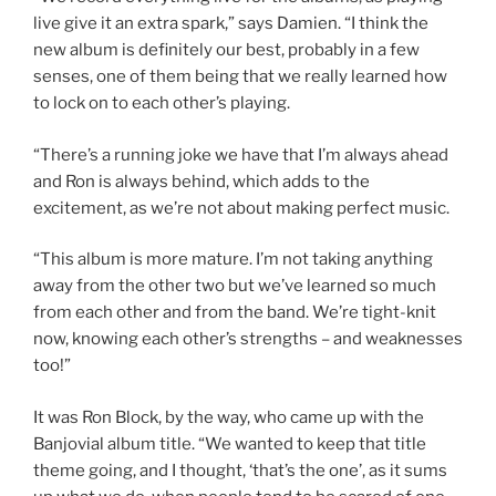
live give it an extra spark,” says Damien. “I think the
new album is definitely our best, probably in a few
senses, one of them being that we really learned how
to lock on to each other’s playing.
“There’s a running joke we have that I’m always ahead
and Ron is always behind, which adds to the
excitement, as we’re not about making perfect music.
“This album is more mature. I’m not taking anything
away from the other two but we’ve learned so much
from each other and from the band. We’re tight-knit
now, knowing each other’s strengths – and weaknesses
too!”
It was Ron Block, by the way, who came up with the
Banjovial album title. “We wanted to keep that title
theme going, and I thought, ‘that’s the one’, as it sums