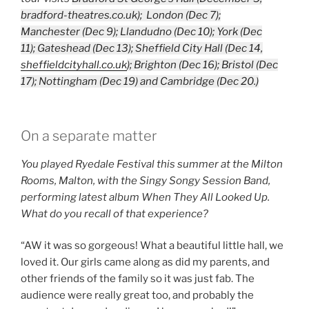
bradford-theatres.co.uk); London (Dec 7);
Manchester (Dec 9); Llandudno (Dec 10); York (Dec
11); Gateshead (Dec 13); Sheffield City Hall (Dec 14,
sheffieldcityhall.co.uk
);
Brighton (Dec 16); Bristol (Dec
17); Nottingham (Dec 19) and Cambridge (Dec 20.)
On a separate matter
You played Ryedale Festival this summer at the Milton
Rooms, Malton, with the Singy Songy Session Band,
performing latest album When They All Looked Up.
What do you recall of that experience?
“AW it was so gorgeous! What a beautiful little hall, we
loved it. Our girls came along as did my parents, and
other friends of the family so it was just fab. The
audience were really great too, and probably the