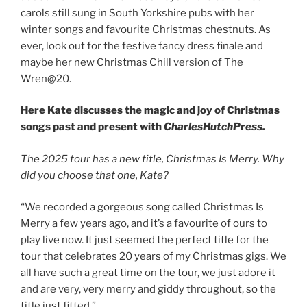
carols still sung in South Yorkshire pubs with her
winter songs and favourite Christmas chestnuts. As
ever, look out for the festive fancy dress finale and
maybe her new Christmas Chill version of The
Wren@20.
Here Kate discusses the magic and joy of Christmas
songs past and present with
CharlesHutchPress.
The 2025 tour has a new title, Christmas Is Merry. Why
did you choose that one, Kate?
“We recorded a gorgeous song called Christmas Is
Merry a few years ago, and it’s a favourite of ours to
play live now. It just seemed the perfect title for the
tour that celebrates 20 years of my Christmas gigs. We
all have such a great time on the tour, we just adore it
and are very, very merry and giddy throughout, so the
title just fitted.”