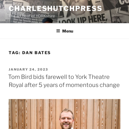
Skip
CHARLESHUTCHPRESS
to
The art beat of YORKshire
content
Menu
TAG:
DAN BATES
POSTED
JANUARY 24, 2023
ON
Tom Bird bids farewell to York Theatre
Royal after 5 years of momentous change