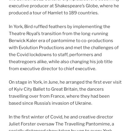
executive producer at Shakespeare’s Globe, where he
produced a tour of Hamlet to 189 countries.
In York, Bird ruffled feathers by implementing the
Theatre Royal’s transition from the long-running
Berwick Kaler era of pantomime to co-productions
with Evolution Productions and met the challenges of
the Covid lockdowns to staff, performers and
theatregoers alike, while also changing his job title
from executive director to chief executive.
On stage in York, in June, he arranged the first ever visit
of Kyiv City Ballet to Great Britain, the dancers
travelling over from France, where they had been
based since Russia’s invasion of Ukraine.
In the first winter of Covid, he and creative director
Juliet Forster oversaw The Travelling Pantomime, a
socially distanced show taken by van to every York