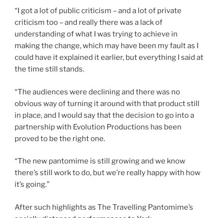
“I got a lot of public criticism – and a lot of private
criticism too – and really there was a lack of
understanding of what I was trying to achieve in
making the change, which may have been my fault as I
could have it explained it earlier, but everything I said at
the time still stands.
“The audiences were declining and there was no
obvious way of turning it around with that product still
in place, and I would say that the decision to go into a
partnership with Evolution Productions has been
proved to be the right one.
“The new pantomime is still growing and we know
there’s still work to do, but we’re really happy with how
it’s going.”
After such highlights as The Travelling Pantomime’s