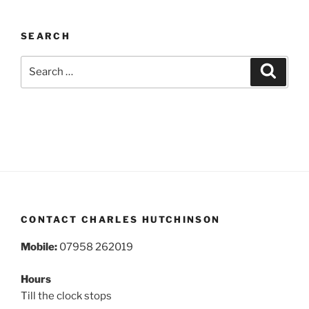
SEARCH
Search
Search
for:
CONTACT CHARLES HUTCHINSON
Mobile:
07958 262019
Hours
Till the clock stops