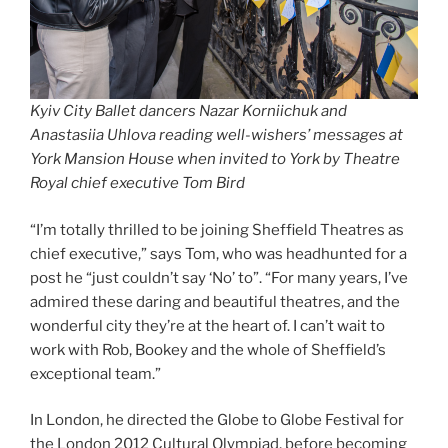
Kyiv City Ballet dancers Nazar Korniichuk and
Anastasiia Uhlova reading well-wishers’ messages at
York Mansion House when invited to York by Theatre
Royal chief executive Tom Bird
“I’m totally thrilled to be joining Sheffield Theatres as
chief executive,” says Tom, who was headhunted for a
post he “just couldn’t say ‘No’ to”. “For many years, I’ve
admired these daring and beautiful theatres, and the
wonderful city they’re at the heart of. I can’t wait to
work with Rob, Bookey and the whole of Sheffield’s
exceptional team.”
In London, he directed the Globe to Globe Festival for
the London 2012 Cultural Olympiad, before becoming