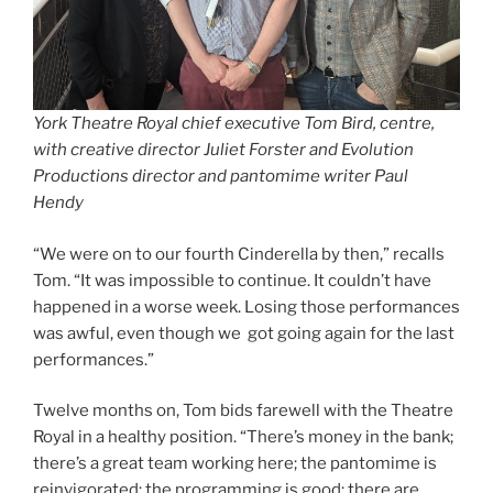
York Theatre Royal chief executive Tom Bird, centre,
with creative director Juliet Forster and Evolution
Productions director and pantomime writer Paul
Hendy
“We were on to our fourth Cinderella by then,” recalls
Tom. “It was impossible to continue. It couldn’t have
happened in a worse week. Losing those performances
was awful, even though we got going again for the last
performances.”
Twelve months on, Tom bids farewell with the Theatre
Royal in a healthy position. “There’s money in the bank;
there’s a great team working here; the pantomime is
reinvigorated; the programming is good; there are