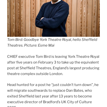
Tom Bird: Goodbye York Theatre Royal, hello Sheffield
Theatres. Picture: Esme Mai
CHIEF executive Tom Bird is leaving York Theatre Royal
after five years on February 3 to take up the equivalent
post at Sheffield Theatres, England’s largest producing
theatre complex outside London.
Head hunted for a post he “just couldn’t turn down”, he
will migrate southwards to replace Dan Bates, who
exited Sheffield last year after 13 years to become
executive director of Bradford’s UK City of Culture