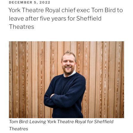
POSTED
DECEMBER 5, 2022
ON
York Theatre Royal chief exec Tom Bird to
leave after five years for Sheffield
Theatres
Tom Bird: Leaving York Theatre Royal for Sheffield
Theatres