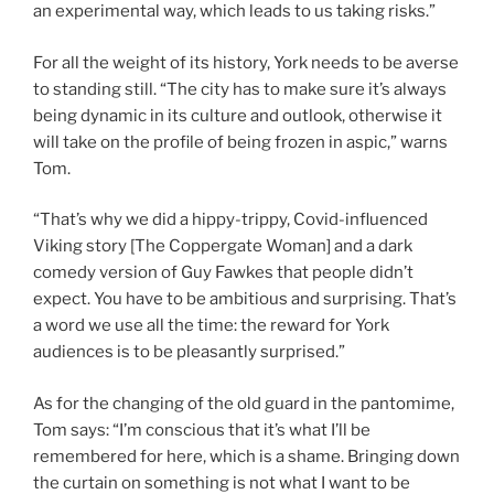
an experimental way, which leads to us taking risks.”
For all the weight of its history, York needs to be averse
to standing still. “The city has to make sure it’s always
being dynamic in its culture and outlook, otherwise it
will take on the profile of being frozen in aspic,” warns
Tom.
“That’s why we did a hippy-trippy, Covid-influenced
Viking story [The Coppergate Woman] and a dark
comedy version of Guy Fawkes that people didn’t
expect. You have to be ambitious and surprising. That’s
a word we use all the time: the reward for York
audiences is to be pleasantly surprised.”
As for the changing of the old guard in the pantomime,
Tom says: “I’m conscious that it’s what I’ll be
remembered for here, which is a shame. Bringing down
the curtain on something is not what I want to be