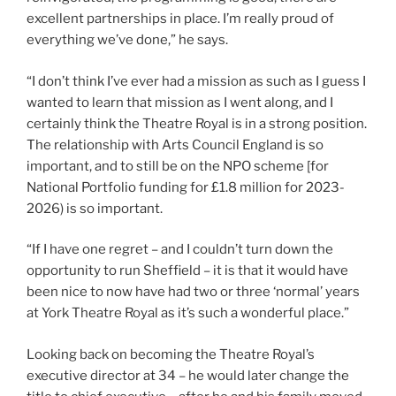
excellent partnerships in place. I’m really proud of
everything we’ve done,” he says.
“I don’t think I’ve ever had a mission as such as I guess I
wanted to learn that mission as I went along, and I
certainly think the Theatre Royal is in a strong position.
The relationship with Arts Council England is so
important, and to still be on the NPO scheme [for
National Portfolio funding for £1.8 million for 2023-
2026) is so important.
“If I have one regret – and I couldn’t turn down the
opportunity to run Sheffield – it is that it would have
been nice to now have had two or three ‘normal’ years
at York Theatre Royal as it’s such a wonderful place.”
Looking back on becoming the Theatre Royal’s
executive director at 34 – he would later change the