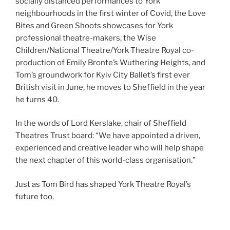
socially distanced performances to York
neighbourhoods in the first winter of Covid, the Love
Bites and Green Shoots showcases for York
professional theatre-makers, the Wise
Children/National Theatre/York Theatre Royal co-
production of Emily Bronte’s Wuthering Heights, and
Tom’s groundwork for Kyiv City Ballet’s first ever
British visit in June, he moves to Sheffield in the year
he turns 40.
In the words of Lord Kerslake, chair of Sheffield
Theatres Trust board: “We have appointed a driven,
experienced and creative leader who will help shape
the next chapter of this world-class organisation.”
Just as Tom Bird has shaped York Theatre Royal’s
future too.