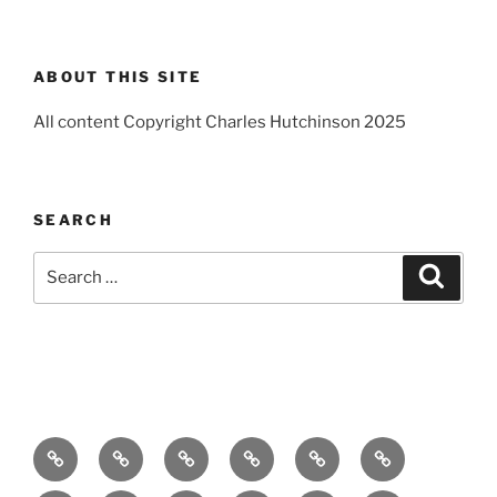
ABOUT THIS SITE
All content Copyright Charles Hutchinson 2025
SEARCH
Search
Search
for:
Home
About
Breaking
Books
Comedy
Exhibitions
News