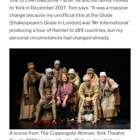
title to chief executive – after he and his family moved
to York in December 2017, Tom says: “It was a massive
change because my unofficial title at the Globe
[Shakespeare’s Globe in London] was ‘Mr International’,
producing a tour of Hamlet to 189 countries, but my
personal circumstances had changed already.
A scene from The Coppergate Woman, York Theatre