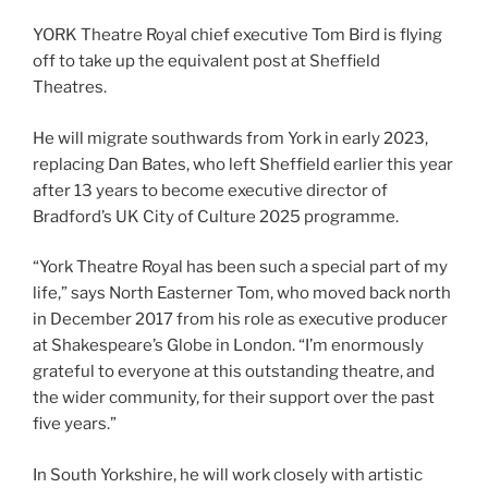
YORK Theatre Royal chief executive Tom Bird is flying
off to take up the equivalent post at Sheffield
Theatres.
He will migrate southwards from York in early 2023,
replacing Dan Bates, who left Sheffield earlier this year
after 13 years to become executive director of
Bradford’s UK City of Culture 2025 programme.
“York Theatre Royal has been such a special part of my
life,” says North Easterner Tom, who moved back north
in December 2017 from his role as executive producer
at Shakespeare’s Globe in London. “I’m enormously
grateful to everyone at this outstanding theatre, and
the wider community, for their support over the past
five years.”
In South Yorkshire, he will work closely with artistic