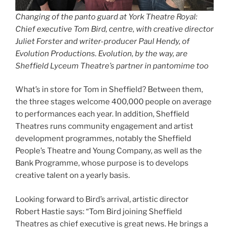
Changing of the panto guard at York Theatre Royal:
Chief executive Tom Bird, centre, with creative director
Juliet Forster and writer-producer Paul Hendy, of
Evolution Productions. Evolution, by the way, are
Sheffield Lyceum Theatre’s partner in pantomime too
What’s in store for Tom in Sheffield? Between them,
the three stages welcome 400,000 people on average
to performances each year. In addition, Sheffield
Theatres runs community engagement and artist
development programmes, notably the Sheffield
People’s Theatre and Young Company, as well as the
Bank Programme, whose purpose is to develops
creative talent on a yearly basis.
Looking forward to Bird’s arrival, artistic director
Robert Hastie says: “Tom Bird joining Sheffield
Theatres as chief executive is great news. He brings a