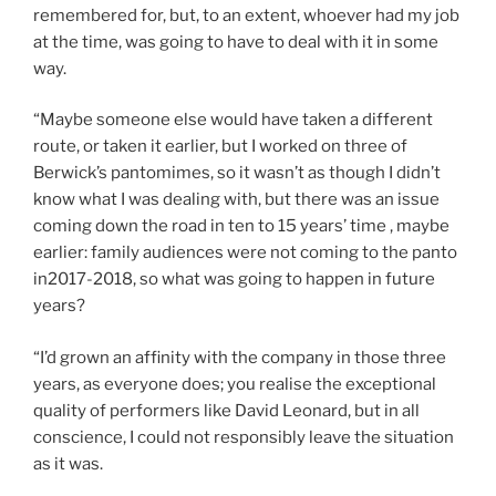
remembered for, but, to an extent, whoever had my job
at the time, was going to have to deal with it in some
way.
“Maybe someone else would have taken a different
route, or taken it earlier, but I worked on three of
Berwick’s pantomimes, so it wasn’t as though I didn’t
know what I was dealing with, but there was an issue
coming down the road in ten to 15 years’ time , maybe
earlier: family audiences were not coming to the panto
in2017-2018, so what was going to happen in future
years?
“I’d grown an affinity with the company in those three
years, as everyone does; you realise the exceptional
quality of performers like David Leonard, but in all
conscience, I could not responsibly leave the situation
as it was.