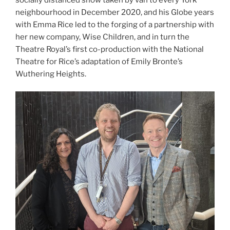
neighbourhood in December 2020, and his Globe years
with Emma Rice led to the forging of a partnership with
her new company, Wise Children, and in turn the
Theatre Royal’s first co-production with the National
Theatre for Rice’s adaptation of Emily Bronte’s
Wuthering Heights.