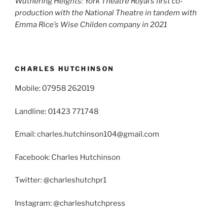
Wuthering Heights: York Theatre Royal’s first co-
production with the National Theatre in tandem with
Emma Rice’s Wise Childen company in 2021
CHARLES HUTCHINSON
Mobile: 07958 262019
Landline: 01423 771748
Email: charles.hutchinson104@gmail.com
Facebook: Charles Hutchinson
Twitter: @charleshutchpr1
Instagram: @charleshutchpress