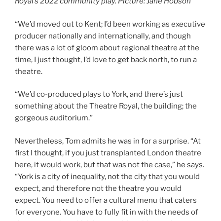
Royal’s 2022 community play. Picture: Jane Hobson
“We’d moved out to Kent; I’d been working as executive
producer nationally and internationally, and though
there was a lot of gloom about regional theatre at the
time, I just thought, I’d love to get back north, to run a
theatre.
“We’d co-produced plays to York, and there’s just
something about the Theatre Royal, the building; the
gorgeous auditorium.”
Nevertheless, Tom admits he was in for a surprise. “At
first I thought, if you just transplanted London theatre
here, it would work, but that was not the case,” he says.
“York is a city of inequality, not the city that you would
expect, and therefore not the theatre you would
expect. You need to offer a cultural menu that caters
for everyone. You have to fully fit in with the needs of