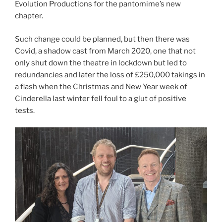
Evolution Productions for the pantomime’s new
chapter.
Such change could be planned, but then there was
Covid, a shadow cast from March 2020, one that not
only shut down the theatre in lockdown but led to
redundancies and later the loss of £250,000 takings in
a flash when the Christmas and New Year week of
Cinderella last winter fell foul to a glut of positive
tests.