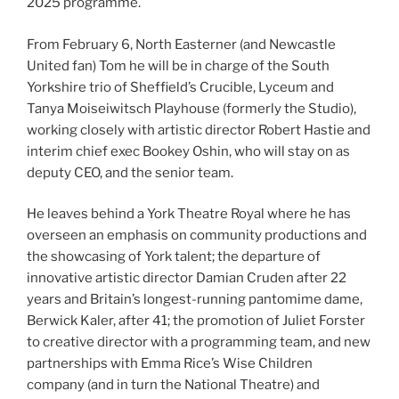
2025 programme.
From February 6, North Easterner (and Newcastle
United fan) Tom he will be in charge of the South
Yorkshire trio of Sheffield’s Crucible, Lyceum and
Tanya Moiseiwitsch Playhouse (formerly the Studio),
working closely with artistic director Robert Hastie and
interim chief exec Bookey Oshin, who will stay on as
deputy CEO, and the senior team.
He leaves behind a York Theatre Royal where he has
overseen an emphasis on community productions and
the showcasing of York talent; the departure of
innovative artistic director Damian Cruden after 22
years and Britain’s longest-running pantomime dame,
Berwick Kaler, after 41; the promotion of Juliet Forster
to creative director with a programming team, and new
partnerships with Emma Rice’s Wise Children
company (and in turn the National Theatre) and