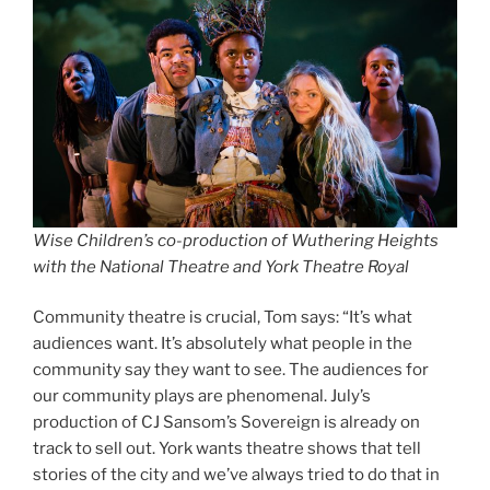
Wise Children’s co-production of Wuthering Heights
with the National Theatre and York Theatre Royal
Community theatre is crucial, Tom says: “It’s what
audiences want. It’s absolutely what people in the
community say they want to see. The audiences for
our community plays are phenomenal. July’s
production of CJ Sansom’s Sovereign is already on
track to sell out. York wants theatre shows that tell
stories of the city and we’ve always tried to do that in