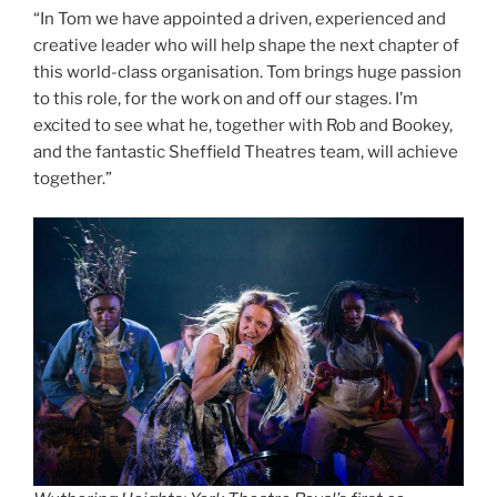
“In Tom we have appointed a driven, experienced and
creative leader who will help shape the next chapter of
this world-class organisation. Tom brings huge passion
to this role, for the work on and off our stages. I’m
excited to see what he, together with Rob and Bookey,
and the fantastic Sheffield Theatres team, will achieve
together.”