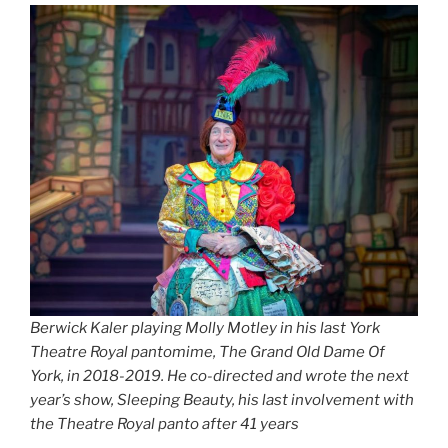
Berwick Kaler playing Molly Motley in his last York
Theatre Royal pantomime, The Grand Old Dame Of
York, in 2018-2019. He co-directed and wrote the next
year’s show, Sleeping Beauty, his last involvement with
the Theatre Royal panto after 41 years