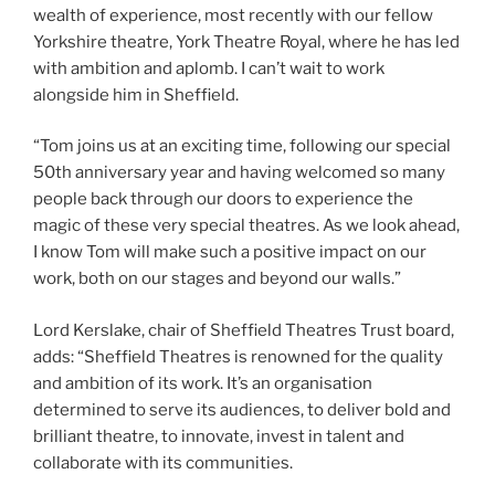
wealth of experience, most recently with our fellow
Yorkshire theatre, York Theatre Royal, where he has led
with ambition and aplomb. I can’t wait to work
alongside him in Sheffield.
“Tom joins us at an exciting time, following our special
50th anniversary year and having welcomed so many
people back through our doors to experience the
magic of these very special theatres. As we look ahead,
I know Tom will make such a positive impact on our
work, both on our stages and beyond our walls.”
Lord Kerslake, chair of Sheffield Theatres Trust board,
adds: “Sheffield Theatres is renowned for the quality
and ambition of its work. It’s an organisation
determined to serve its audiences, to deliver bold and
brilliant theatre, to innovate, invest in talent and
collaborate with its communities.