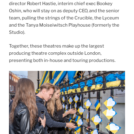
director Robert Hastie, interim chief exec Bookey
Oshin, who will stay on as deputy CEO, and the senior
team, pulling the strings of the Crucible, the Lyceum
and the Tanya Moiseiwitsch Playhouse (formerly the
Studio).
Together, these theatres make up the largest
producing theatre complex outside London,
presenting both in-house and touring productions.