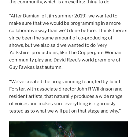
the community, which is an exciting thing to do.
“After Damian left (in summer 2019), we wanted to
make sure that we would be programming in a more
collaborative way than we’d done before. I think there’s
since been the same amount of co-producing of
shows, but we also said we wanted to do ‘very
Yorkshire’ productions, like The Coppergate Woman
community play and David Reed’s world premiere of
Guy Fawkes last autumn.
“We’ve created the programming team, led by Juliet
Forster, with associate director John R Wilkinson and
resident artists, that naturally produces a wide range
of voices and makes sure everything is rigorously
tested as to what we will put on that stage and why.”