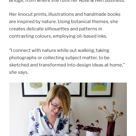
Bridge, from where she runs her Rose & Hen business.
Her linocut prints, illustrations and handmade books
are inspired by nature. Using botanical themes, she
creates delicate silhouettes and patterns in
contrasting colours, employing oil-based inks.
“I connect with nature while out walking, taking
photographs or collecting subject matter, to be
sketched and transformed into design ideas at home,”
she says.