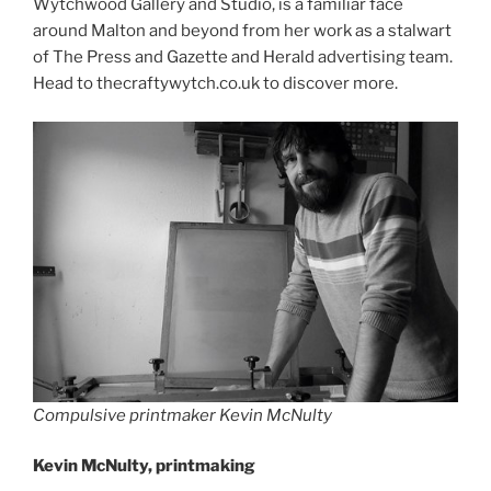
Wytchwood Gallery and Studio, is a familiar face
around Malton and beyond from her work as a stalwart
of The Press and Gazette and Herald advertising team.
Head to thecraftywytch.co.uk to discover more.
Compulsive printmaker Kevin McNulty
Kevin McNulty, printmaking