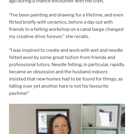
ago during a chance encounter with the craft.
“I’ve been painting and drawing for a lifetime, and even
flirted briefly with ceramics, before a day out with
friends to a felting workshop on a canal barge changed
my creative drive forever,” she recalls.
“I was inspired to create and work with wet and needle
felted wool by some great tuition from friends and
professional tutors. Needle felting, in particular, rapidly
became an obsession and the husband indoors
insisted that new homes had to be found for things, as
falling over yet another hare is not his favourite
pastime!”