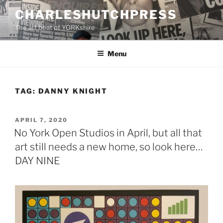
Skip
CHARLESHUTCHPRESS
to
The art beat of YORKshire
content
Menu
TAG:
DANNY KNIGHT
POSTED
APRIL 7, 2020
ON
No York Open Studios in April, but all that
art still needs a new home, so look here…
DAY NINE