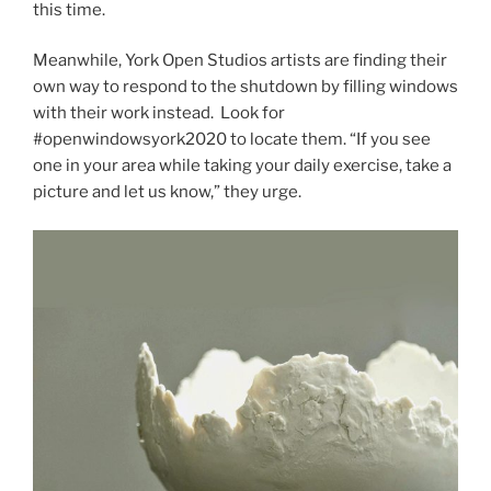
this time.
Meanwhile, York Open Studios artists are finding their
own way to respond to the shutdown by filling windows
with their work instead. Look for
#openwindowsyork2020 to locate them. “If you see
one in your area while taking your daily exercise, take a
picture and let us know,” they urge.