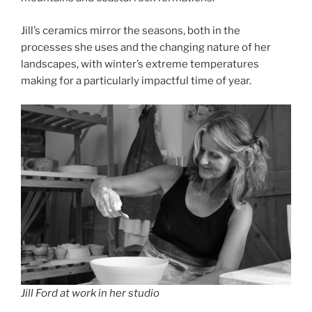
Jill’s ceramics mirror the seasons, both in the
processes she uses and the changing nature of her
landscapes, with winter’s extreme temperatures
making for a particularly impactful time of year.
Jill Ford at work in her studio