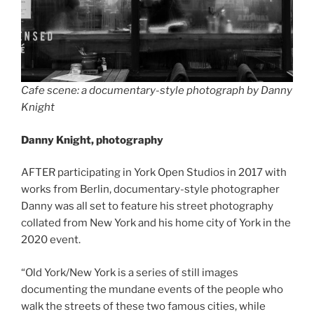
Cafe scene: a documentary-style photograph by Danny
Knight
Danny Knight, photography
AFTER participating in York Open Studios in 2017 with
works from Berlin, documentary-style photographer
Danny was all set to feature his street photography
collated from New York and his home city of York in the
2020 event.
“Old York/New York is a series of still images
documenting the mundane events of the people who
walk the streets of these two famous cities, while