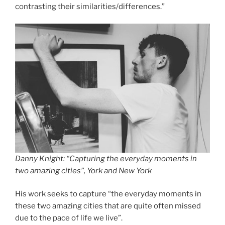
contrasting their similarities/differences.”
Danny Knight: “Capturing the everyday moments in
two amazing cities”, York and New York
His work seeks to capture “the everyday moments in
these two amazing cities that are quite often missed
due to the pace of life we live”.