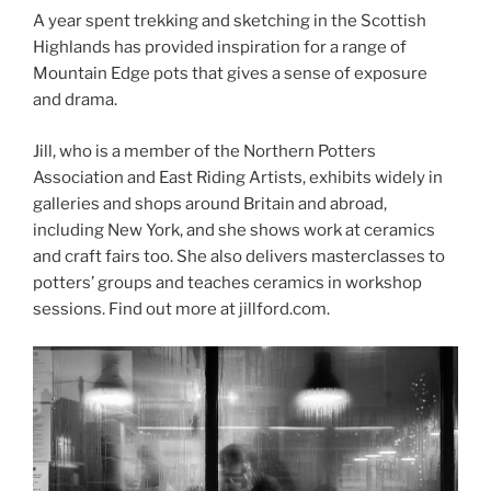
A year spent trekking and sketching in the Scottish
Highlands has provided inspiration for a range of
Mountain Edge pots that gives a sense of exposure
and drama.
Jill, who is a member of the Northern Potters
Association and East Riding Artists, exhibits widely in
galleries and shops around Britain and abroad,
including New York, and she shows work at ceramics
and craft fairs too. She also delivers masterclasses to
potters’ groups and teaches ceramics in workshop
sessions. Find out more at jillford.com.