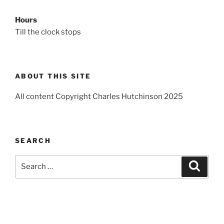
Hours
Till the clock stops
ABOUT THIS SITE
All content Copyright Charles Hutchinson 2025
SEARCH
Search
Search
for: