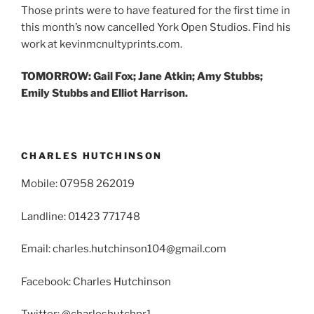
Those prints were to have featured for the first time in
this month’s now cancelled York Open Studios. Find his
work at kevinmcnultyprints.com.
TOMORROW: Gail Fox; Jane Atkin; Amy Stubbs;
Emily Stubbs and Elliot Harrison.
CHARLES HUTCHINSON
Mobile: 07958 262019
Landline: 01423 771748
Email: charles.hutchinson104@gmail.com
Facebook: Charles Hutchinson