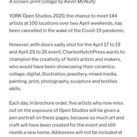
A screen-print collage by Kevin McNulty
YORK Open Studios 2020, the chance to meet 144
artists at 100 locations over two April weekends, has
been cancelled in the wake of the Covid-19 pandemic.
However, with doors sadly shut for the April 17 to 19
and April 25 to 26 event, CharlesHutchPress wants to
champion the creativity of York’s artists and makers,
who would have been showcasing their ceramics,
collage, digital, illustration, jewellery, mixed media,
painting, print, photography, sculpture and textiles
skills.
Each day, in brochure order, five artists who now miss
out on the exposure of Open Studios will be given a
pen portrait on these pages, because so much art and
craft will have been created for the event and still
needs a new home. Addresses will not be included at