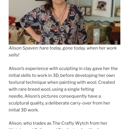
Alison Spaven: hare today, gone today, when her work
sells!
Alison’s experience with sculpting in clay gave her the
initial skills to work in 3D, before developing her own
textural technique when painting with wool. Created
with rare breed wool, using a single felting
needle, Alison’s pictures consequently have a
sculptural quality, a deliberate carry-over from her
initial 3D work.
Alison, who trades as The Crafty Wytch from her