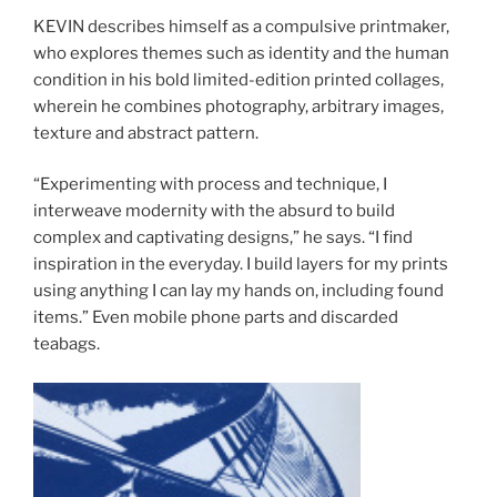
KEVIN describes himself as a compulsive printmaker,
who explores themes such as identity and the human
condition in his bold limited-edition printed collages,
wherein he combines photography, arbitrary images,
texture and abstract pattern.
“Experimenting with process and technique, I
interweave modernity with the absurd to build
complex and captivating designs,” he says. “I find
inspiration in the everyday. I build layers for my prints
using anything I can lay my hands on, including found
items.” Even mobile phone parts and discarded
teabags.