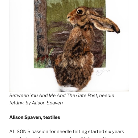
Between You And Me And The Gate Post, needle
felting, by Alison Spaven
Alison Spaven, textiles
ALISON’S passion for needle felting started six years