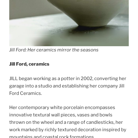
Jill Ford: Her ceramics mirror the seasons
Jill Ford, ceramics
JILL began working as a potter in 2002, converting her
garage into a studio and establishing her company Jill
Ford Ceramics.
Her contemporary white porcelain encompasses
innovative textural wall pieces, vases and bowls
thrown on the wheel and a range of candlesticks, her
work marked by richly textured decoration inspired by
mountains and coastal rock formations.