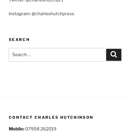
Twitter: @charleshutchpr1
Instagram: @charleshutchpress
SEARCH
Search
Search
for:
CONTACT CHARLES HUTCHINSON
Mobile:
07958 262019