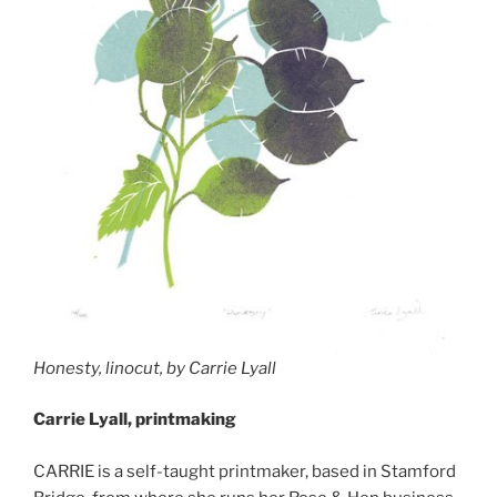
Honesty, linocut, by Carrie Lyall
Carrie Lyall, printmaking
CARRIE is a self-taught printmaker, based in Stamford