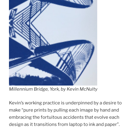
Millennium Bridge, York, by Kevin McNulty
Kevin’s working practice is underpinned by a desire to
make “pure prints by pulling each image by hand and
embracing the fortuitous accidents that evolve each
design as it transitions from laptop to ink and paper”.