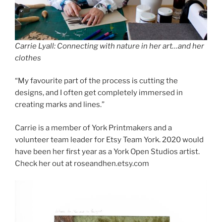
Carrie Lyall: Connecting with nature in her art…and her
clothes
“My favourite part of the process is cutting the
designs, and I often get completely immersed in
creating marks and lines.”
Carrie is a member of York Printmakers and a
volunteer team leader for Etsy Team York. 2020 would
have been her first year as a York Open Studios artist.
Check her out at roseandhen.etsy.com