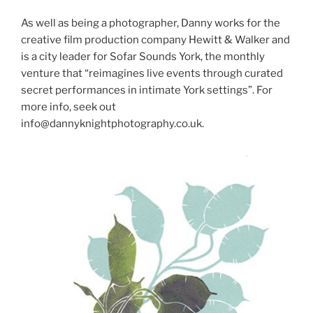
As well as being a photographer, Danny works for the
creative film production company Hewitt & Walker and
is a city leader for Sofar Sounds York, the monthly
venture that “reimagines live events through curated
secret performances in intimate York settings”. For
more info, seek out
info@dannyknightphotography.co.uk.