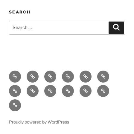
SEARCH
Search
Search
for:
Home
About
Breaking
Books
Comedy
Exhibitions
News
Festivals
Film
Music
Theatre
Arts
Contact
PR
Podcast
Proudly powered by WordPress