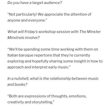
Do you have a target audience?
“Not particularly! We appreciate the attention of
anyone and everyone.”
What will Friday’s workshop session with The Minster
Minstrels involve?
“We’ll be spending some time working with them on
Italian baroque repertoire that they’re currently
exploring and hopefully sharing some insight in how to
approach and interpret early music.”
In a nutshell, what is the relationship between music
and books?
“Both are expressions of thoughts, emotions,
creativity and storytelling.”