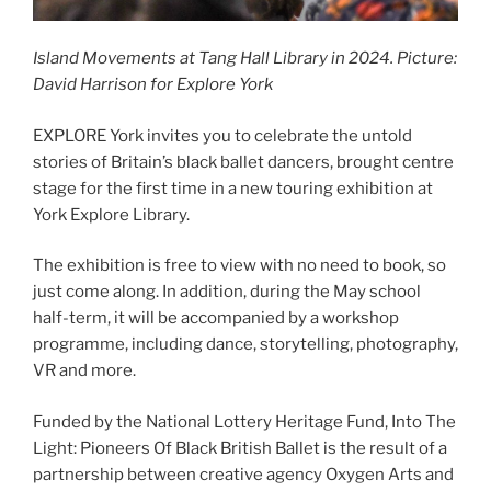
Island Movements at Tang Hall Library in 2024. Picture:
David Harrison for Explore York
EXPLORE York invites you to celebrate the untold
stories of Britain’s black ballet dancers, brought centre
stage for the first time in a new touring exhibition at
York Explore Library.
The exhibition is free to view with no need to book, so
just come along. In addition, during the May school
half-term, it will be accompanied by a workshop
programme, including dance, storytelling, photography,
VR and more.
Funded by the National Lottery Heritage Fund, Into The
Light: Pioneers Of Black British Ballet is the result of a
partnership between creative agency Oxygen Arts and