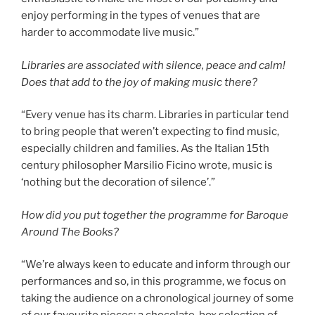
enjoy performing in the types of venues that are
harder to accommodate live music.”
Libraries are associated with silence, peace and calm!
Does that add to the joy of making music there?
“Every venue has its charm. Libraries in particular tend
to bring people that weren’t expecting to find music,
especially children and families. As the Italian 15th
century philosopher Marsilio Ficino wrote, music is
‘nothing but the decoration of silence’.”
How did you put together the programme for Baroque
Around The Books?
“We’re always keen to educate and inform through our
performances and so, in this programme, we focus on
taking the audience on a chronological journey of some