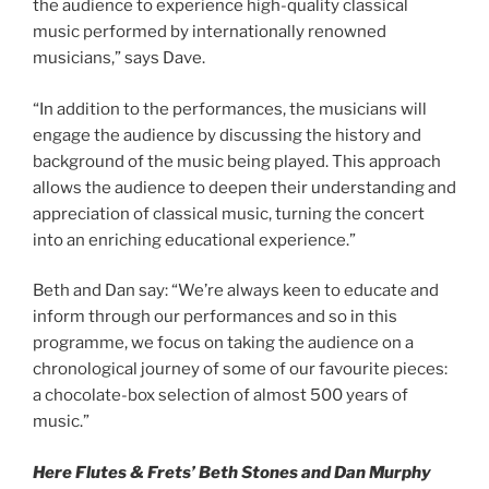
the audience to experience high-quality classical
music performed by internationally renowned
musicians,” says Dave.
“In addition to the performances, the musicians will
engage the audience by discussing the history and
background of the music being played. This approach
allows the audience to deepen their understanding and
appreciation of classical music, turning the concert
into an enriching educational experience.”
Beth and Dan say: “We’re always keen to educate and
inform through our performances and so in this
programme, we focus on taking the audience on a
chronological journey of some of our favourite pieces:
a chocolate-box selection of almost 500 years of
music.”
Here Flutes & Frets’ Beth Stones and Dan Murphy