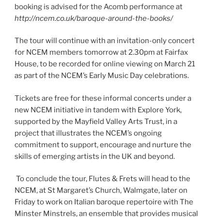
booking is advised for the Acomb performance at
http://ncem.co.uk/baroque-around-the-books/
The tour will continue with an invitation-only concert
for NCEM members tomorrow at 2.30pm at Fairfax
House, to be recorded for online viewing on March 21
as part of the NCEM’s Early Music Day celebrations.
Tickets are free for these informal concerts under a
new NCEM initiative in tandem with Explore York,
supported by the Mayfield Valley Arts Trust, in a
project that illustrates the NCEM’s ongoing
commitment to support, encourage and nurture the
skills of emerging artists in the UK and beyond.
To conclude the tour, Flutes & Frets will head to the
NCEM, at St Margaret’s Church, Walmgate, later on
Friday to work on Italian baroque repertoire with The
Minster Minstrels, an ensemble that provides musical