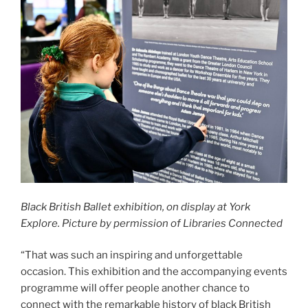
Black British Ballet exhibition, on display at York
Explore. Picture by permission of Libraries Connected
“That was such an inspiring and unforgettable
occasion. This exhibition and the accompanying events
programme will offer people another chance to
connect with the remarkable history of black British