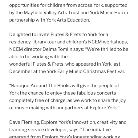
opportunities for children from across York, supported
by the Mayfield Valley Arts Trust and York Music Hub in
partnership with York Arts Education.
Delighted to invite Flutes & Frets to York for a
residency, library tour and children’s NCEM workshops,
NCEM director Delma Tomlin says: “We’re thrilled to be
able to be working with the
wonderful Flutes & Frets, who appeared in York last
December at the York Early Music Christmas Festival.
“Baroque Around The Books will give the people of
York the chance to enjoy these fabulous concerts
completely free of charge, as we work to share the joy
of music making with our partners at Explore York.”
Dave Fleming, Explore York’s innovation, creativity and
learning service developer, says: “The initiative
emerged from Explore York’s longstanding working