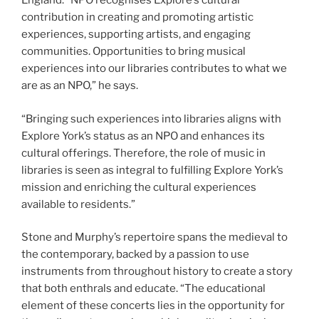
England. “NPO recognises Explore’s cultural
contribution in creating and promoting artistic
experiences, supporting artists, and engaging
communities. Opportunities to bring musical
experiences into our libraries contributes to what we
are as an NPO,” he says.
“Bringing such experiences into libraries aligns with
Explore York’s status as an NPO and enhances its
cultural offerings. Therefore, the role of music in
libraries is seen as integral to fulfilling Explore York’s
mission and enriching the cultural experiences
available to residents.”
Stone and Murphy’s repertoire spans the medieval to
the contemporary, backed by a passion to use
instruments from throughout history to create a story
that both enthrals and educate. “The educational
element of these concerts lies in the opportunity for