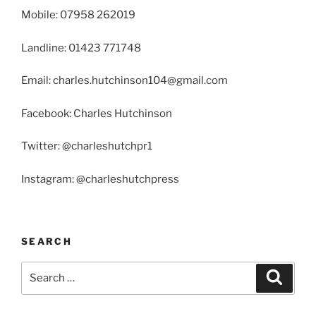
Mobile: 07958 262019
Landline: 01423 771748
Email: charles.hutchinson104@gmail.com
Facebook: Charles Hutchinson
Twitter: @charleshutchpr1
Instagram: @charleshutchpress
SEARCH
Search
Search
for: