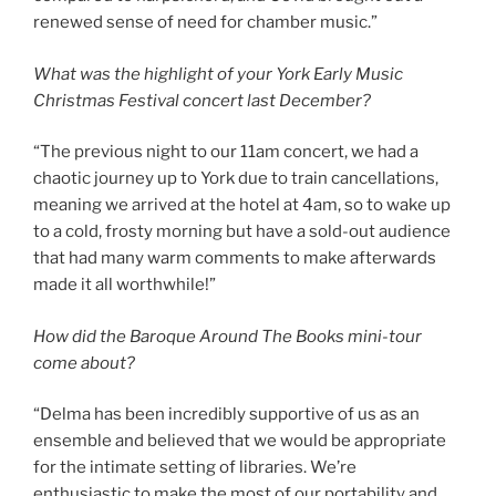
renewed sense of need for chamber music.”
What was the highlight of your York Early Music
Christmas Festival concert last December?
“The previous night to our 11am concert, we had a
chaotic journey up to York due to train cancellations,
meaning we arrived at the hotel at 4am, so to wake up
to a cold, frosty morning but have a sold-out audience
that had many warm comments to make afterwards
made it all worthwhile!”
How did the Baroque Around The Books mini-tour
come about?
“Delma has been incredibly supportive of us as an
ensemble and believed that we would be appropriate
for the intimate setting of libraries. We’re
enthusiastic to make the most of our portability and