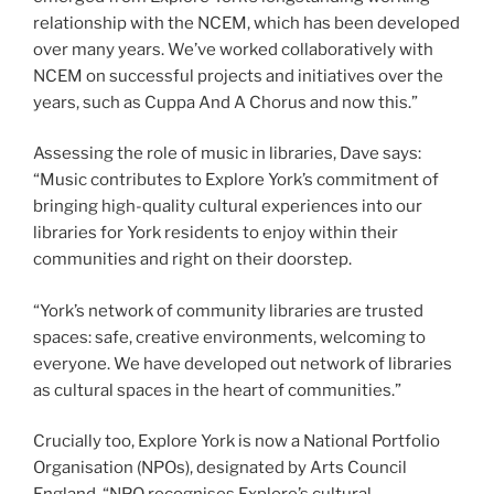
relationship with the NCEM, which has been developed
over many years. We’ve worked collaboratively with
NCEM on successful projects and initiatives over the
years, such as Cuppa And A Chorus and now this.”
Assessing the role of music in libraries, Dave says:
“Music contributes to Explore York’s commitment of
bringing high-quality cultural experiences into our
libraries for York residents to enjoy within their
communities and right on their doorstep.
“York’s network of community libraries are trusted
spaces: safe, creative environments, welcoming to
everyone. We have developed out network of libraries
as cultural spaces in the heart of communities.”
Crucially too, Explore York is now a National Portfolio
Organisation (NPOs), designated by Arts Council