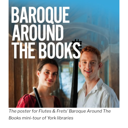
The poster for Flutes & Frets’ Baroque Around The
Books mini-tour of York libraries