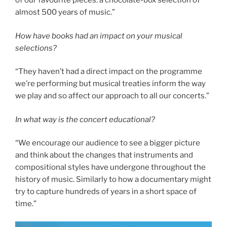
of our favourite pieces: a chocolate-box selection of
almost 500 years of music.”
How have books had an impact on your musical
selections?
“They haven’t had a direct impact on the programme
we’re performing but musical treaties inform the way
we play and so affect our approach to all our concerts.”
In what way is the concert educational?
“We encourage our audience to see a bigger picture
and think about the changes that instruments and
compositional styles have undergone throughout the
history of music. Similarly to how a documentary might
try to capture hundreds of years in a short space of
time.”