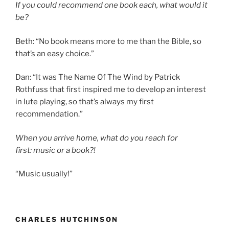
If you could recommend one book each, what would it
be?
Beth: “No book means more to me than the Bible, so
that’s an easy choice.”
Dan: “It was The Name Of The Wind by Patrick
Rothfuss that first inspired me to develop an interest
in lute playing, so that’s always my first
recommendation.”
When you arrive home, what do you reach for
first: music or a book?!
“Music usually!”
CHARLES HUTCHINSON