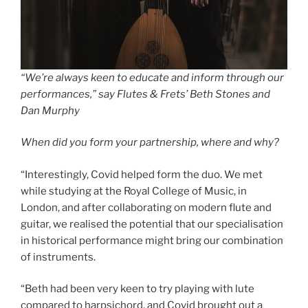
“We’re always keen to educate and inform through our
performances,” say Flutes & Frets’ Beth Stones and
Dan Murphy
When did you form your partnership, where and why?
“Interestingly, Covid helped form the duo. We met
while studying at the Royal College of Music, in
London, and after collaborating on modern flute and
guitar, we realised the potential that our specialisation
in historical performance might bring our combination
of instruments.
“Beth had been very keen to try playing with lute
compared to harpsichord, and Covid brought out a