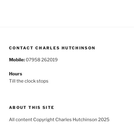
CONTACT CHARLES HUTCHINSON
Mobile:
07958 262019
Hours
Till the clock stops
ABOUT THIS SITE
All content Copyright Charles Hutchinson 2025