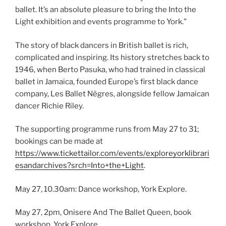
ballet. It’s an absolute pleasure to bring the Into the
Light exhibition and events programme to York.”
The story of black dancers in British ballet is rich,
complicated and inspiring. Its history stretches back to
1946, when Berto Pasuka, who had trained in classical
ballet in Jamaica, founded Europe’s first black dance
company, Les Ballet Nègres, alongside fellow Jamaican
dancer Richie Riley.
The supporting programme runs from May 27 to 31;
bookings can be made at
https://www.tickettailor.com/events/exploreyorklibrari
esandarchives?srch=Into+the+Light
.
May 27, 10.30am: Dance workshop, York Explore.
May 27, 2pm, Onisere And The Ballet Queen, book
workshop, York Explore.