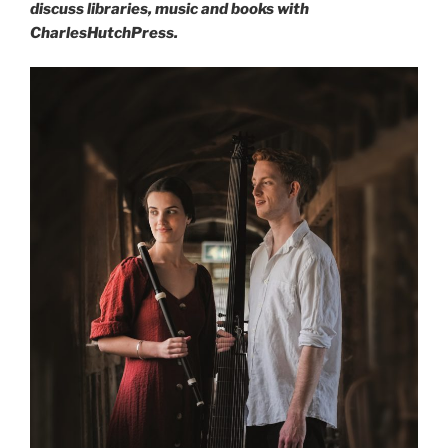
discuss libraries, music and books with
CharlesHutchPress.