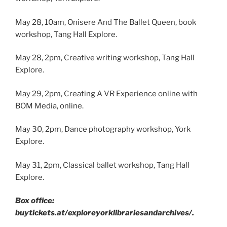
May 28, 10am, Onisere And The Ballet Queen, book
workshop, Tang Hall Explore.
May 28, 2pm, Creative writing workshop, Tang Hall
Explore.
May 29, 2pm, Creating A VR Experience online with
BOM Media, online.
May 30, 2pm, Dance photography workshop, York
Explore.
May 31, 2pm, Classical ballet workshop, Tang Hall
Explore.
Box office:
buytickets.at/exploreyorklibrariesandarchives/.