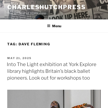
Skip
CHARLESHUTCHPRESS
to
The art beat of YORKshire
content
Menu
TAG:
DAVE FLEMING
POSTED
MAY 21, 2025
ON
Into The Light exhibition at York Explore
library highlights Britain’s black ballet
pioneers. Look out for workshops too