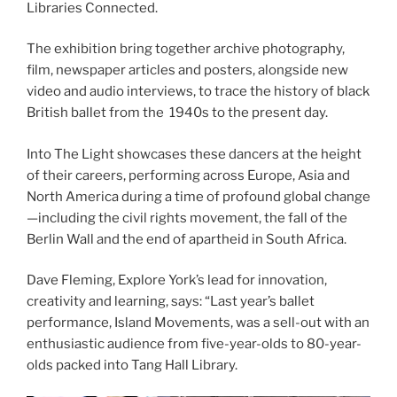
Libraries Connected.
The exhibition bring together archive photography,
film, newspaper articles and posters, alongside new
video and audio interviews, to trace the history of black
British ballet from the 1940s to the present day.
Into The Light showcases these dancers at the height
of their careers, performing across Europe, Asia and
North America during a time of profound global change
—including the civil rights movement, the fall of the
Berlin Wall and the end of apartheid in South Africa.
Dave Fleming, Explore York’s lead for innovation,
creativity and learning, says: “Last year’s ballet
performance, Island Movements, was a sell-out with an
enthusiastic audience from five-year-olds to 80-year-
olds packed into Tang Hall Library.