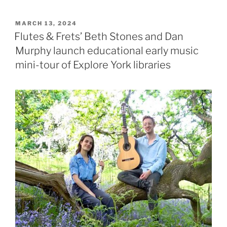
POSTED
MARCH 13, 2024
ON
Flutes & Frets’ Beth Stones and Dan
Murphy launch educational early music
mini-tour of Explore York libraries