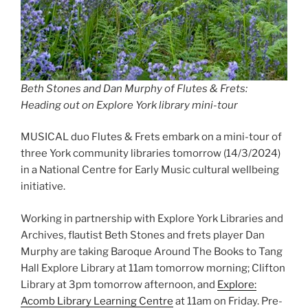
Beth Stones and Dan Murphy of Flutes & Frets:
Heading out on Explore York library mini-tour
MUSICAL duo Flutes & Frets embark on a mini-tour of
three York community libraries tomorrow (14/3/2024)
in a National Centre for Early Music cultural wellbeing
initiative.
Working in partnership with Explore York Libraries and
Archives, flautist Beth Stones and frets player Dan
Murphy are taking Baroque Around The Books to Tang
Hall Explore Library at 11am tomorrow morning; Clifton
Library at 3pm tomorrow afternoon, and
Explore:
Acomb Library Learning Centre
at 11am on Friday. Pre-