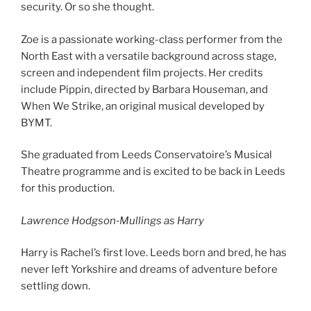
security. Or so she thought.
Zoe is a passionate working-class performer from the
North East with a versatile background across stage,
screen and independent film projects. Her credits
include Pippin, directed by Barbara Houseman, and
When We Strike, an original musical developed by
BYMT.
She graduated from Leeds Conservatoire’s Musical
Theatre programme and is excited to be back in Leeds
for this production.
Lawrence Hodgson
‐
Mullings as Harry
Harry is Rachel’s first love. Leeds born and bred, he has
never left Yorkshire and dreams of adventure before
settling down.