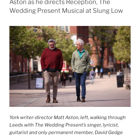
Aston as he directs Reception, The
Wedding Present Musical at Slung Low
York writer-director Matt Aston, left, walking through
Leeds with The Wedding Present’s singer, lyricist,
guitarist and only permanent member, David Gedge