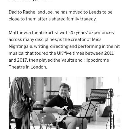
Dad to Rachel and Joe, he has moved to Leeds to be
close to them after a shared family tragedy.
Matthew, a theatre artist with 25 years’ experiences
across many disciplines, is the creator of Miss
Nightingale, writing, directing and performing in the hit
musical that toured the UK five times between 2011
and 2017, then played the Vaults and Hippodrome
Theatre in London.