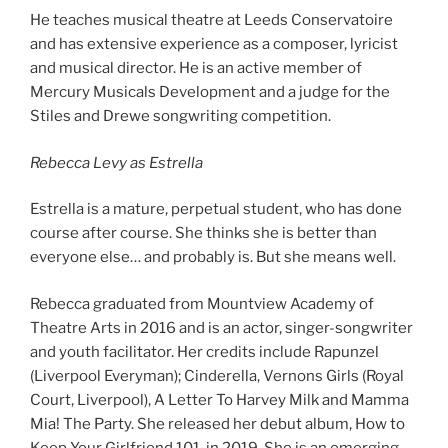
He teaches musical theatre at Leeds Conservatoire
and has extensive experience as a composer, lyricist
and musical director. He is an active member of
Mercury Musicals Development and a judge for the
Stiles and Drewe songwriting competition.
Rebecca Levy as Estrella
Estrella is a mature, perpetual student, who has done
course after course. She thinks she is better than
everyone else… and probably is. But she means well.
Rebecca graduated from Mountview Academy of
Theatre Arts in 2016 and is an actor, singer-songwriter
and youth facilitator. Her credits include Rapunzel
(Liverpool Everyman); Cinderella, Vernons Girls (Royal
Court, Liverpool), A Letter To Harvey Milk and Mamma
Mia! The Party. She released her debut album, How to
Keep Your Girlfriend 101, in 2019. She is an emerging