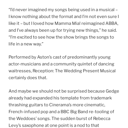
“I’d never imagined my songs being used in a musical –
I know nothing about the format and I’m not even sure I
like it – but I loved how Mamma Mia! reimagined ABBA,
and I’ve always been up for trying new things,” he said.
“I’m excited to see how the show brings the songs to
life in a new way.”
Performed by Aston’s cast of predominantly young
actor-musicians and a community quintet of dancing
waitresses, Reception: The Wedding Present Musical
certainly does that.
And maybe we should not be surprised because Gedge
already had expanded his template from trademark
thrashing guitars to Cinerama’s more cinematic,
French-infused pop and a BBC Big Band re-tooling of
the Weddoes’ songs. The sudden burst of Rebecca
Levy’s saxophone at one point is a nod to that