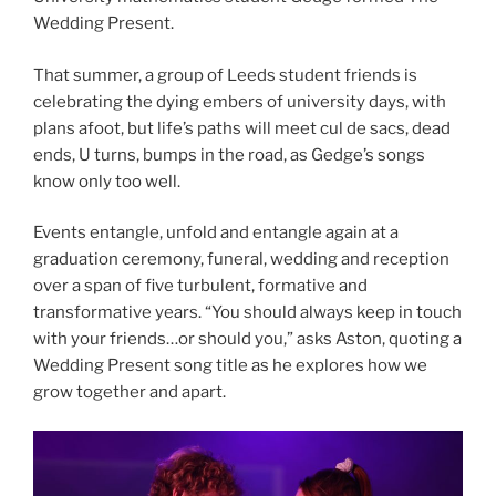
Wedding Present.
That summer, a group of Leeds student friends is
celebrating the dying embers of university days, with
plans afoot, but life’s paths will meet cul de sacs, dead
ends, U turns, bumps in the road, as Gedge’s songs
know only too well.
Events entangle, unfold and entangle again at a
graduation ceremony, funeral, wedding and reception
over a span of five turbulent, formative and
transformative years. “You should always keep in touch
with your friends…or should you,” asks Aston, quoting a
Wedding Present song title as he explores how we
grow together and apart.