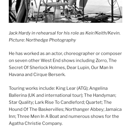
Jack Hardy in rehearsal for his role as Keir/Keith/Kevin.
Picture: Northedge Photography
He has worked as an actor, choreographer or composer
on seven other West End shows including Zorro, The
Secret Of Sherlock Holmes, Dear Lupin, Our Man In
Havana and Cirque Berserk.
Touring works include: King Lear (ATG); Angelina
Ballerina (UK and international tour); The Handyman;
Star Quality; Lark Rise To Candleford; Quartet; The
Hound Of The Baskervilles; Northanger Abbey; Jamaica
Inn; Three Men In A Boat and numerous shows for the
Agatha Christie Company.