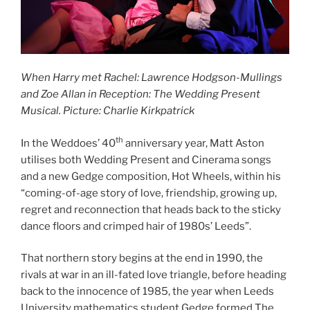
When Harry met Rachel: Lawrence Hodgson-Mullings
and Zoe Allan in Reception: The Wedding Present
Musical. Picture: Charlie Kirkpatrick
th
In the Weddoes’ 40
anniversary year, Matt Aston
utilises both Wedding Present and Cinerama songs
and a new Gedge composition, Hot Wheels, within his
“coming-of-age story of love, friendship, growing up,
regret and reconnection that heads back to the sticky
dance floors and crimped hair of 1980s’ Leeds”.
That northern story begins at the end in 1990, the
rivals at war in an ill-fated love triangle, before heading
back to the innocence of 1985, the year when Leeds
University mathematics student Gedge formed The