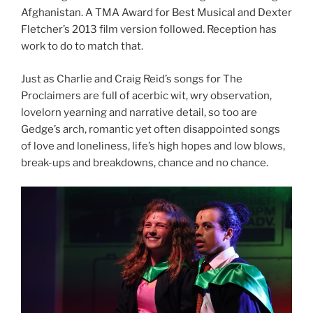
Afghanistan. A TMA Award for Best Musical and Dexter
Fletcher’s 2013 film version followed. Reception has
work to do to match that.
Just as Charlie and Craig Reid’s songs for The
Proclaimers are full of acerbic wit, wry observation,
lovelorn yearning and narrative detail, so too are
Gedge’s arch, romantic yet often disappointed songs
of love and loneliness, life’s high hopes and low blows,
break-ups and breakdowns, chance and no chance.