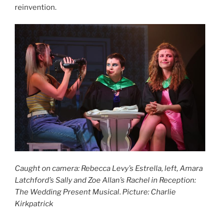
reinvention.
Caught on camera: Rebecca Levy’s Estrella, left, Amara
Latchford’s Sally and Zoe Allan’s Rachel in Reception:
The Wedding Present Musical
.
Picture: Charlie
Kirkpatrick