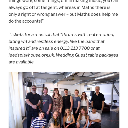
things work, some things, but in making music, you can
always go off at tangent, whereas in Maths there is
only a right or wrong answer – but Maths does help me
do the accounts!”
Tickets for a musical that “thrums with real emotion,
biting wit and restless energy, like the band that
inspired it” are on sale on 0113 213 7700 or at
leedsplayhouse.org.uk. Wedding Guest table packages
are available.