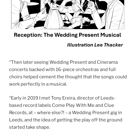
“Then later seeing Wedding Present and Cinerama
concerts backed with 16-piece orchestras and full
choirs helped cement the thought that the songs could
work perfectly in a musical.
“Early in 2019 I met Tony Ereira, director of Leeds-
based record labels Come Play With Me and Clue
Records, at – where else?! – a Wedding Present gig in
Leeds, and the idea of getting the play off the ground
started take shape.