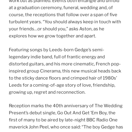
work out as planned. Events both entangle and unfold
at a graduation ceremony, funeral, wedding and, of
course, the receptions that follow over a span of five
turbulent years. “You should always keep in touch with
your friends…or should you,” asks Aston, as he
explores how we grow together and apart.
Featuring songs by Leeds-born Gedge’s semi-
legendary indie band, full of frantic energy and
distorted guitars,
and his more cinematic, French pop-
inspired group Cinerama,
this new musical heads back
to the sticky dance floors and crimped hair of 1980s’
Leeds for a coming-of-age story of love, friendship,
growing up, regret and reconnection.
Reception marks the 40th anniversary of The Wedding
Present’s debut single, Go Out And Get ’Em Boy, the
first of many to be aired by late-night BBC Radio One
maverick John Peel, who once said: “The boy Gedge has