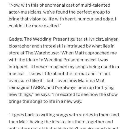
“Now, with this phenomenal cast of multi-talented
actor-musicians, we’ve found the perfect group to
bring that vision to life with heart, humour and edge. I
couldn’t be more excited.”
Gedge, The Wedding Present guitarist, lyricist, singer,
biographer and strategist, is intrigued by what lies in
store at The Warehouse: “When Matt approached me
with the idea of a Wedding Present musical, I was
intrigued…I’d never imagined my songs being used in a
musical – I know little about the format and I’m not
even sure I like it – but I loved how Mamma Mia!
reimagined ABBA, and I’ve always been up for trying
new things,” he says. “I’m excited to see how the show
brings the songs to life in a new way.
“It goes back to writing songs with stories in them, and
then Matt having the idea to link them together and
get a story out of that, which didn’t require much input