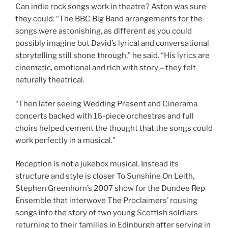
Can indie rock songs work in theatre? Aston was sure
they could: “The BBC Big Band arrangements for the
songs were astonishing, as different as you could
possibly imagine but David’s lyrical and conversational
storytelling still shone through,” he said. “His lyrics are
cinematic, emotional and rich with story – they felt
naturally theatrical.
“Then later seeing Wedding Present and Cinerama
concerts backed with 16-piece orchestras and full
choirs helped cement the thought that the songs could
work perfectly in a musical.”
Reception is not a jukebox musical. Instead its
structure and style is closer To Sunshine On Leith,
Stephen Greenhorn’s 2007 show for the Dundee Rep
Ensemble that interwove The Proclaimers’ rousing
songs into the story of two young Scottish soldiers
returning to their families in Edinburgh after serving in