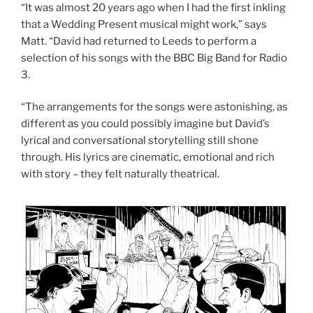
“It was almost 20 years ago when I had the first inkling
that a Wedding Present musical might work,” says
Matt. “David had returned to Leeds to perform a
selection of his songs with the BBC Big Band for Radio
3.
“The arrangements for the songs were astonishing, as
different as you could possibly imagine but David’s
lyrical and conversational storytelling still shone
through. His lyrics are cinematic, emotional and rich
with story – they felt naturally theatrical.