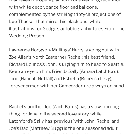
that takes the open-plan form of a wedding reception
with white decor, dance floor and balloons,
complemented by the striking triptych projections of
Lee Thacker that mirror his black-and-white
illustrations for Gedge’s autobiography Tales From The
Wedding Present.
Lawrence Hodgson-Mullings’ Harry is going out with
Zoe Allan’s North Easterner Rachel; his best friend,
Richard Lounds’s John, is urging him to head to Seattle.
Keep an eye on him. Friends Sally (Amara Latchford),
Jane (Hannah Nuttall) and Estrella (Rebecca Levy),
forever armed with her Camcorder, are always on hand.
Rachel’s brother Joe (Zach Burns) has a slow-burning
thing for Jane in the second love story, while
Latchford’s Sally has ‘previous’ with John. Rachel and
Joe’s Dad (Matthew Bugg) is the one seasoned adult