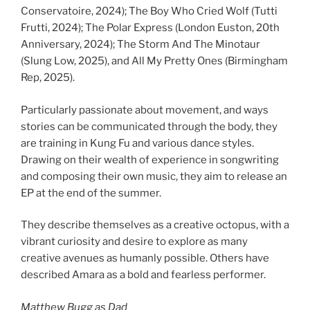
Conservatoire, 2024); The Boy Who Cried Wolf (Tutti
Frutti, 2024); The Polar Express (London Euston, 20th
Anniversary, 2024); The Storm And The Minotaur
(Slung Low, 2025), and All My Pretty Ones (Birmingham
Rep, 2025).
Particularly passionate about movement, and ways
stories can be communicated through the body, they
are training in Kung Fu and various dance styles.
Drawing on their wealth of experience in songwriting
and composing their own music, they aim to release an
EP at the end of the summer.
They describe themselves as a creative octopus, with a
vibrant curiosity and desire to explore as many
creative avenues as humanly possible. Others have
described Amara as a bold and fearless performer.
Matthew Bugg as Dad