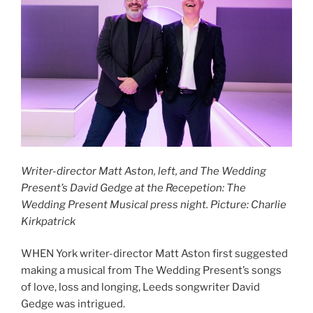
Writer-director Matt Aston, left, and The Wedding
Present’s David Gedge at the Recepetion: The
Wedding Present Musical press night. Picture: Charlie
Kirkpatrick
WHEN York writer-director Matt Aston first suggested
making a musical from The Wedding Present’s songs
of love, loss and longing, Leeds songwriter David
Gedge was intrigued.