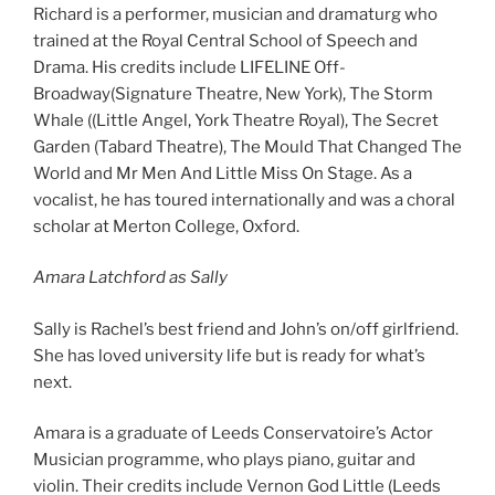
Richard is a performer, musician and dramaturg who
trained at the Royal Central School of Speech and
Drama. His credits include LIFELINE Off-
Broadway(Signature Theatre, New York), The Storm
Whale ((Little Angel, York Theatre Royal), The Secret
Garden (Tabard Theatre), The Mould That Changed The
World and Mr Men And Little Miss On Stage. As a
vocalist, he has toured internationally and was a choral
scholar at Merton College, Oxford.
Amara Latchford as Sally
Sally is Rachel’s best friend and John’s on/off girlfriend.
She has loved university life but is ready for what’s
next.
Amara is a graduate of Leeds Conservatoire’s Actor
Musician programme, who plays piano, guitar and
violin. Their credits include Vernon God Little (Leeds