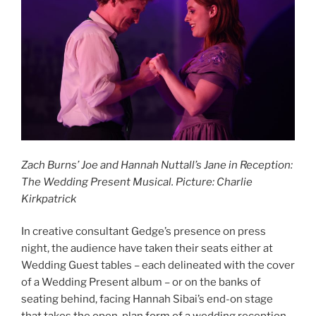
Zach Burns’ Joe and Hannah Nuttall’s Jane in Reception:
The Wedding Present Musical. Picture: Charlie
Kirkpatrick
In creative consultant Gedge’s presence on press
night, the audience have taken their seats either at
Wedding Guest tables – each delineated with the cover
of a Wedding Present album – or on the banks of
seating behind, facing Hannah Sibai’s end-on stage