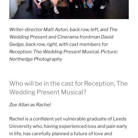
Writer-director Matt Aston, back row, left, and The
Wedding Present and Cinerama frontman David
Gedge, back row, right, with cast members for
Reception: The Wedding Present Musical. Picture:
Northedge Photography
Who will be in the cast for Reception, The
Wedding Present Musical?
Zoe Allan as Rachel
Rachel is a confident yet vulnerable graduate of Leeds
University who, having experienced loss and pain early
in life, has carefully planned a future of love and