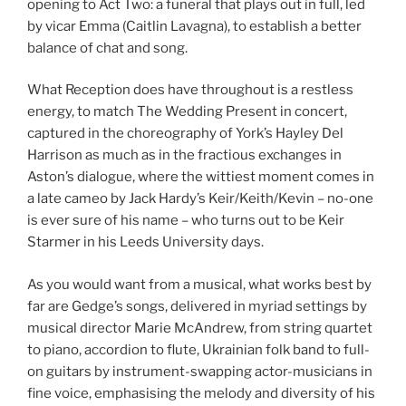
opening to Act Two: a funeral that plays out in full, led
by vicar Emma (Caitlin Lavagna), to establish a better
balance of chat and song.
What Reception does have throughout is a restless
energy, to match The Wedding Present in concert,
captured in the choreography of York’s Hayley Del
Harrison as much as in the fractious exchanges in
Aston’s dialogue, where the wittiest moment comes in
a late cameo by Jack Hardy’s Keir/Keith/Kevin – no-one
is ever sure of his name – who turns out to be Keir
Starmer in his Leeds University days.
As you would want from a musical, what works best by
far are Gedge’s songs, delivered in myriad settings by
musical director Marie McAndrew, from string quartet
to piano, accordion to flute, Ukrainian folk band to full-
on guitars by instrument-swapping actor-musicians in
fine voice, emphasising the melody and diversity of his