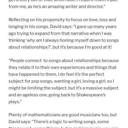
from me, as he’s an amazing writer and director.”
Reflecting on his propensity to focus on love, loss and
longing in his songs, David says: “I gave up many years
ago trying to expand from that narrative when I was
thinking ‘why am I always honing myself down to songs
about relationships?’, but it’s because I’m good at it!
“People connect to songs about relationships because
they relate it to their own experiences and things that
have happened to them. I do feel it’s the perfect
subject for pop songs, wanting a girl, loving a girl, so I
might be limiting the subject, but it’s a massive subject
and an ageless one, going back to Shakespeare’s
plays.”
Plenty of mathematicians are good musicians too, but
David says: “There’s a logic to writing songs, some