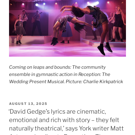
Coming on leaps and bounds: The community
ensemble in gymnastic action in Reception: The
Wedding Present Musical. Picture: Charlie Kirkpatrick
POSTED
AUGUST 13, 2025
ON
‘David Gedge’s lyrics are cinematic,
emotional and rich with story – they felt
naturally theatrical,’ says York writer Matt