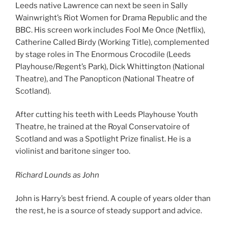
Leeds native Lawrence can next be seen in Sally
Wainwright’s Riot Women for Drama Republic and the
BBC. His screen work includes Fool Me Once (Netflix),
Catherine Called Birdy (Working Title), complemented
by stage roles in The Enormous Crocodile (Leeds
Playhouse/Regent’s Park), Dick Whittington (National
Theatre), and The Panopticon (National Theatre of
Scotland).
After cutting his teeth with Leeds Playhouse Youth
Theatre, he trained at the Royal Conservatoire of
Scotland and was a Spotlight Prize finalist. He is a
violinist and baritone singer too.
Richard Lounds as John
John is Harry’s best friend. A couple of years older than
the rest, he is a source of steady support and advice.