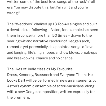
written some of the best love songs of the rock’n’roll
era. You may dispute this, but I’m right and you’re
wrong!”
The “Weddoes” chalked up 18 Top 40 singles and built
a devoted cult following – Aston, for example, has seen
them in concert more than 50 times – drawn to the
searing wit and narrative candour of Gedge’s arch,
romantic yet perennially disappointed songs of love
and longing, life’s high hopes and low blows, break-ups
and breakdowns, chance and no chance.
The likes of indie classics My Favourite
Dress, Kennedy, Brassneck and Everyone Thinks He
Looks Daft will be performed in new arrangements by
Aston’s dynamic ensemble of actor-musicians, along
with a new Gedge composition, written expressly for
the premiere.