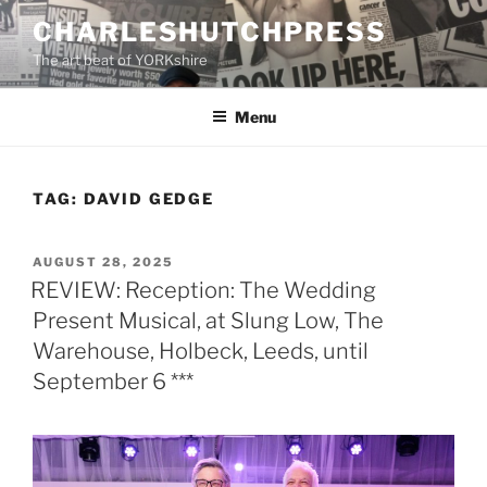
Skip
CHARLESHUTCHPRESS
to
The art beat of YORKshire
content
Menu
TAG:
DAVID GEDGE
POSTED
AUGUST 28, 2025
ON
REVIEW: Reception: The Wedding
Present Musical, at Slung Low, The
Warehouse, Holbeck, Leeds, until
September 6 ***