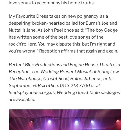
love songs to accompany his home truths.
My Favourite Dress takes on new poignancy as a
despairing, broken-hearted ballad for Burns’s Joe and
Nuttall’s Jane. As John Peel once said: “The boy Gedge
has written some of the best love songs of the
rock’n’roll era. You may dispute this, but I’m right and
you’re wrong!” Reception affirms that again and again.
Perfect Blue Productions and Engine House Theatre in
Reception, The Wedding Present Musial, at Slung Low,
The Warehouse, Crosbt Road, Holbeck, Leeds, until
September 6. Box office:
0113 213 7700 or at
leedsplayhouse.org.uk. Wedding Guest table packages
are available.