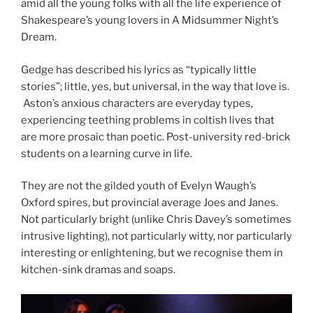
amid all the young folks with all the life experience of
Shakespeare’s young lovers in A Midsummer Night’s
Dream.
Gedge has described his lyrics as “typically little
stories”; little, yes, but universal, in the way that love is.
Aston’s anxious characters are everyday types,
experiencing teething problems in coltish lives that
are more prosaic than poetic. Post-university red-brick
students on a learning curve in life.
They are not the gilded youth of Evelyn Waugh’s
Oxford spires, but provincial average Joes and Janes.
Not particularly bright (unlike Chris Davey’s sometimes
intrusive lighting), not particularly witty, nor particularly
interesting or enlightening, but we recognise them in
kitchen-sink dramas and soaps.