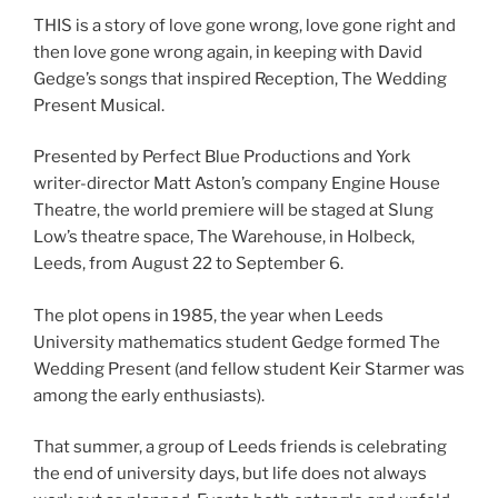
THIS is a story of love gone wrong, love gone right and
then love gone wrong again, in keeping with David
Gedge’s songs that inspired Reception, The Wedding
Present Musical.
Presented by Perfect Blue Productions and York
writer-director Matt Aston’s company Engine House
Theatre, the world premiere will be staged at Slung
Low’s theatre space, The Warehouse, in Holbeck,
Leeds, from August 22 to September 6.
The plot opens in 1985, the year when Leeds
University mathematics student Gedge formed The
Wedding Present (and fellow student Keir Starmer was
among the early enthusiasts).
That summer, a group of Leeds friends is celebrating
the end of university days, but life does not always