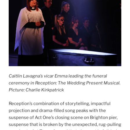
Caitlin Lavagna’s vicar Emma leading the funeral
ceremony in Reception: The Wedding Present Musical.
Picture: Charlie Kirkpatrick
Reception’s combination of storytelling, impactful
projection and drama-filled song peaks with the
suspense of Act One’s closing scene on Brighton pier,
suspense that is broken by the unexpected, rug-pulling