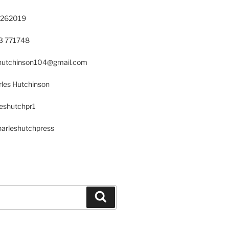
 262019
23 771748
s.hutchinson104@gmail.com
les Hutchinson
leshutchpr1
harleshutchpress
Search