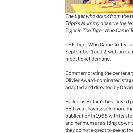
The tiger who drank from the te
Tripp’s Mummy observe the te
Tiger in The Tiger Who Came To
THE Tiger Who Came To Tea is t
September 1 and 2, with an ext
meet ticket demand.
Commemorating the centenary of
Olivier Award-nominated stage 
adapted and directed by Davi
Hailed as Britain’s best-loved pi
55th year, having sold more than
publication in 1968 with its sto
and her mum are sitting down t
they do not expect to see at the 