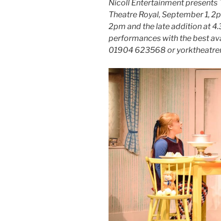
Nicoll Entertainment presents
Theatre Royal, September 1, 2
2pm and the late addition at 4.
performances with the best avail
01904 623568 or yorktheatrer