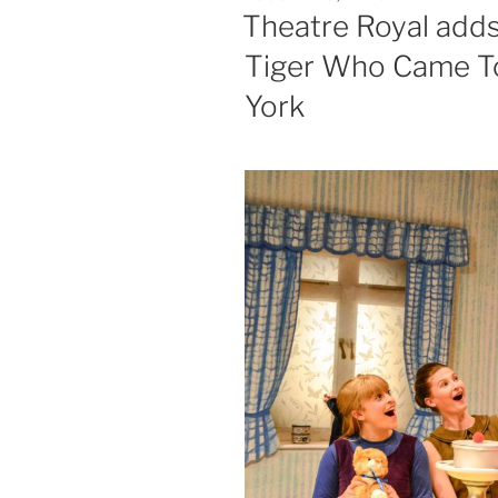
ON
Theatre Royal adds
Tiger Who Came To 
York