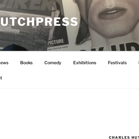
UTCHPRESS
News
Books
Comedy
Exhibitions
Festivals
t
CHARLES HU