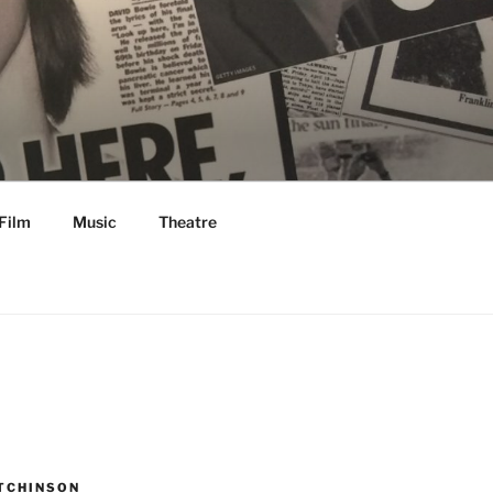
Film
Music
Theatre
TCHINSON