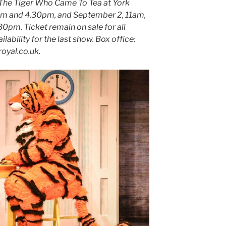
 The Tiger Who Came To Tea at York
pm and 4.30pm, and September 2, 11am,
30pm. Ticket remain on sale for all
ability for the last show. Box office:
oyal.co.uk.