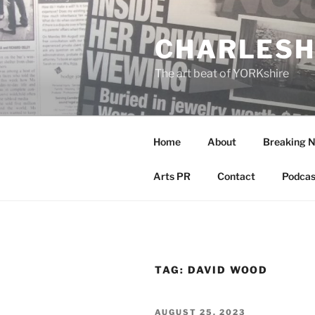
Skip
to
CHARLESH
content
The art beat of YORKshire
Home
About
Breaking 
Arts PR
Contact
Podcas
TAG:
DAVID WOOD
POSTED
AUGUST 25, 2023