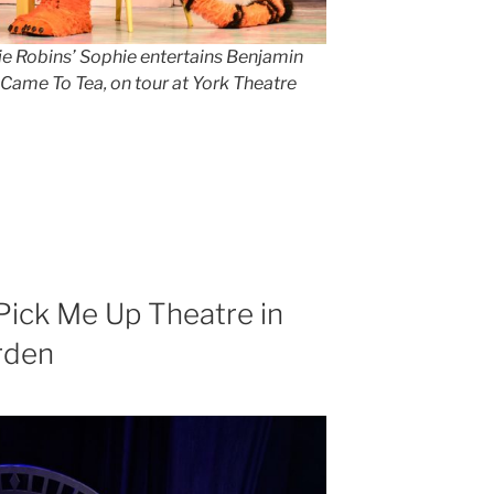
lie Robins’ Sophie entertains Benjamin
o Came To Tea
,
on tour at York Theatre
Pick Me Up Theatre in
rden