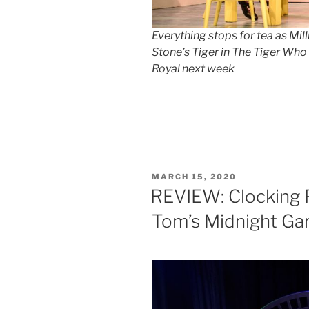
Everything stops for tea as Mil
Stone’s Tiger in The Tiger Wh
Royal next week
POSTED
MARCH 15, 2020
ON
REVIEW: Clocking 
Tom’s Midnight Ga