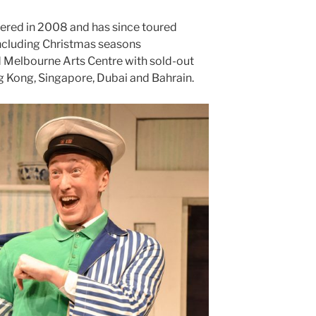
red in 2008 and has since toured
 including Christmas seasons
 Melbourne Arts Centre with sold-out
ng Kong, Singapore, Dubai and Bahrain.