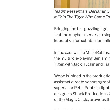
Teatime essentials: Benjamin S
milk in The Tiger Who Came To
Bringing the tea-guzzling tiger t
teatime mayhem serves up sin
interactive fun suitable for ch
In the cast will be Millie Robi
the multi role-playing Benjam
Tiger, with Jack Huckin and Ti
Wood is joined in the producti
assistant director/choreograp
supervisor Peter Pontzen, lig
designers Shock Productions. 
of the Magic Circle, provides th