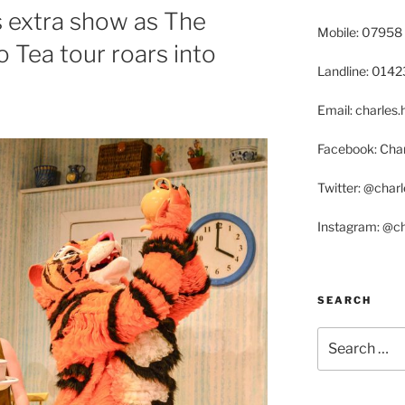
 extra show as The
Mobile: 07958
Tea tour roars into
Landline: 014
Email: charle
Facebook: Char
Twitter: @char
Instagram: @c
SEARCH
Search
for: