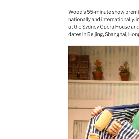
Wood’s 55-minute show premie
nationally and internationally,
at the Sydney Opera House and
dates in Beijing, Shanghai, Ho