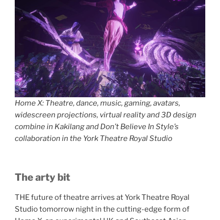
Home X: Theatre, dance, music, gaming, avatars,
widescreen projections, virtual reality and 3D design
combine in Kakilang and Don’t Believe In Style’s
collaboration in the York Theatre Royal Studio
The arty bit
THE future of theatre arrives at York Theatre Royal
Studio tomorrow night in the cutting-edge form of