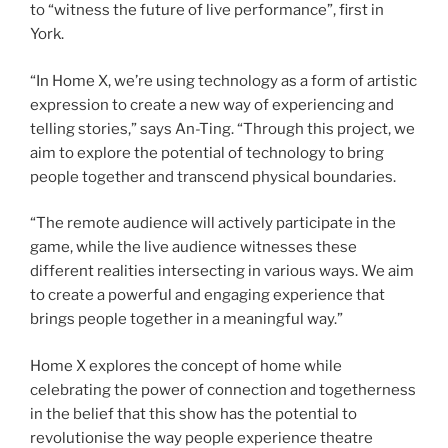
to “witness the future of live performance”, first in
York.
“In Home X, we’re using technology as a form of artistic
expression to create a new way of experiencing and
telling stories,” says An-Ting. “Through this project, we
aim to explore the potential of technology to bring
people together and transcend physical boundaries.
“The remote audience will actively participate in the
game, while the live audience witnesses these
different realities intersecting in various ways. We aim
to create a powerful and engaging experience that
brings people together in a meaningful way.”
Home X explores the concept of home while
celebrating the power of connection and togetherness
in the belief that this show has the potential to
revolutionise the way people experience theatre