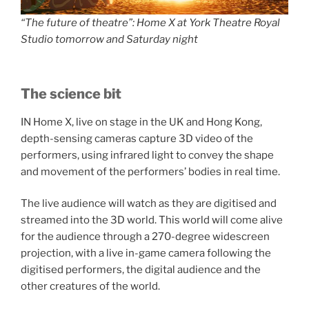
“The future of theatre”: Home X at York Theatre Royal
Studio tomorrow and Saturday night
The science bit
IN Home X, live on stage in the UK and Hong Kong,
depth-sensing cameras capture 3D video of the
performers, using infrared light to convey the shape
and movement of the performers’ bodies in real time.
The live audience will watch as they are digitised and
streamed into the 3D world. This world will come alive
for the audience through a 270-degree widescreen
projection, with a live in-game camera following the
digitised performers, the digital audience and the
other creatures of the world.