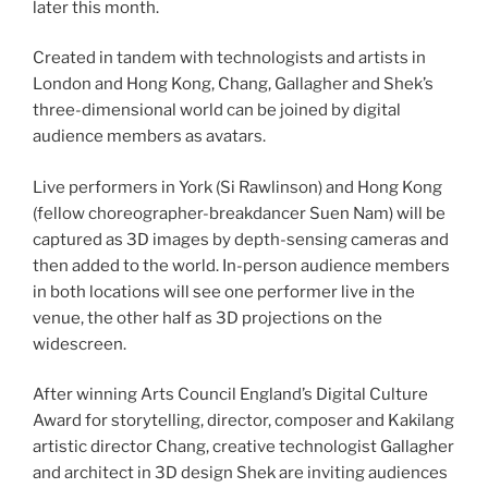
later this month.
Created in tandem with technologists and artists in
London and Hong Kong, Chang, Gallagher and Shek’s
three-dimensional world can be joined by digital
audience members as avatars.
Live performers in York (Si Rawlinson) and Hong Kong
(fellow choreographer-breakdancer Suen Nam) will be
captured as 3D images by depth-sensing cameras and
then added to the world. In-person audience members
in both locations will see one performer live in the
venue, the other half as 3D projections on the
widescreen.
After winning Arts Council England’s Digital Culture
Award for storytelling, director, composer and Kakilang
artistic director Chang, creative technologist Gallagher
and architect in 3D design Shek are inviting audiences