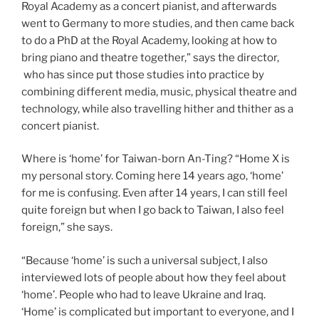
Royal Academy as a concert pianist, and afterwards
went to Germany to more studies, and then came back
to do a PhD at the Royal Academy, looking at how to
bring piano and theatre together,” says the director,
who has since put those studies into practice by
combining different media, music, physical theatre and
technology, while also travelling hither and thither as a
concert pianist.
Where is ‘home’ for Taiwan-born An-Ting? “Home X is
my personal story. Coming here 14 years ago, ‘home’
for me is confusing. Even after 14 years, I can still feel
quite foreign but when I go back to Taiwan, I also feel
foreign,” she says.
“Because ‘home’ is such a universal subject, I also
interviewed lots of people about how they feel about
‘home’. People who had to leave Ukraine and Iraq.
‘Home’ is complicated but important to everyone, and I