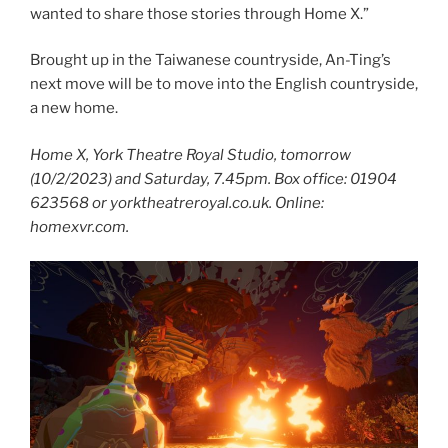
wanted to share those stories through Home X.”
Brought up in the Taiwanese countryside, An-Ting’s
next move will be to move into the English countryside,
a new home.
Home X, York Theatre Royal Studio, tomorrow
(10/2/2023) and Saturday, 7.45pm. Box office: 01904
623568 or yorktheatreroyal.co.uk. Online:
homexvr.com.