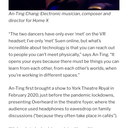
An-Ting Chang: Electronic musician, composer and
director for Home X
“The two dancers have only ever ‘met’ on the VR
headset; I’ve only ‘met’ Suen online, but what’s
incredible about technology is that you can reach out
to people you can’t meet physically,” says An-Ting. “It
opens your eyes because there must be things you can
learn from each other, from each other’s worlds, when
you’re working in different spaces.”
An-Ting first brought a show to York Theatre Royal in
February 2020, just before the pandemic lockdowns,
presenting Overheard in the theatre foyer, where the
audience used headphones to eavesdrop on family
discussions (“because they often take place in cafés”).