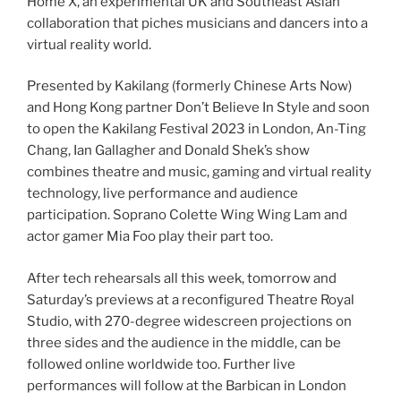
Home X, an experimental UK and Southeast Asian
collaboration that piches musicians and dancers into a
virtual reality world.
Presented by Kakilang (formerly Chinese Arts Now)
and Hong Kong partner Don’t Believe In Style and soon
to open the Kakilang Festival 2023 in London, An-Ting
Chang, Ian Gallagher and Donald Shek’s show
combines theatre and music, gaming and virtual reality
technology, live performance and audience
participation. Soprano Colette Wing Wing Lam and
actor gamer Mia Foo play their part too.
After tech rehearsals all this week, tomorrow and
Saturday’s previews at a reconfigured Theatre Royal
Studio, with 270-degree widescreen projections on
three sides and the audience in the middle, can be
followed online worldwide too. Further live
performances will follow at the Barbican in London