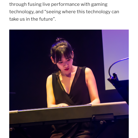
through fusing live performance with gaming
technology, and “seeing where this technology can
take us in the future”.