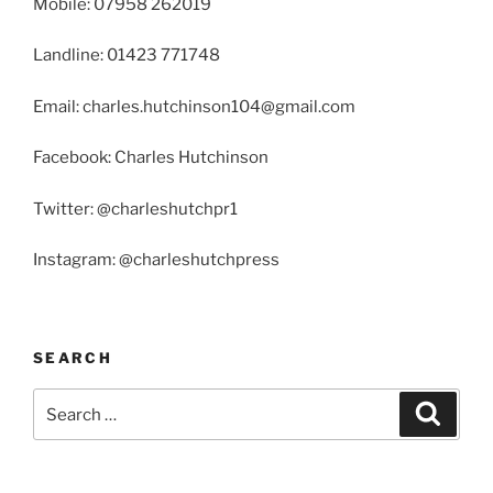
Mobile: 07958 262019
Landline: 01423 771748
Email: charles.hutchinson104@gmail.com
Facebook: Charles Hutchinson
Twitter: @charleshutchpr1
Instagram: @charleshutchpress
SEARCH
Search
Search
for: