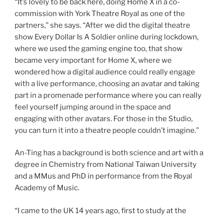
“It’s lovely to be back here, doing Home X in a co-
commission with York Theatre Royal as one of the
partners,” she says. “After we did the digital theatre
show Every Dollar Is A Soldier online during lockdown,
where we used the gaming engine too, that show
became very important for Home X, where we
wondered how a digital audience could really engage
with a live performance, choosing an avatar and taking
part in a promenade performance where you can really
feel yourself jumping around in the space and
engaging with other avatars. For those in the Studio,
you can turn it into a theatre people couldn’t imagine.”
An-Ting has a background is both science and art with a
degree in Chemistry from National Taiwan University
and a MMus and PhD in performance from the Royal
Academy of Music.
“I came to the UK 14 years ago, first to study at the