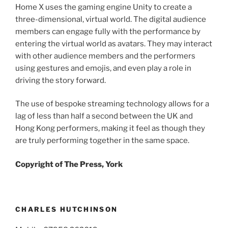
Home X uses the gaming engine Unity to create a
three-dimensional, virtual world. The digital audience
members can engage fully with the performance by
entering the virtual world as avatars. They may interact
with other audience members and the performers
using gestures and emojis, and even play a role in
driving the story forward.
The use of bespoke streaming technology allows for a
lag of less than half a second between the UK and
Hong Kong performers, making it feel as though they
are truly performing together in the same space.
Copyright of The Press, York
CHARLES HUTCHINSON