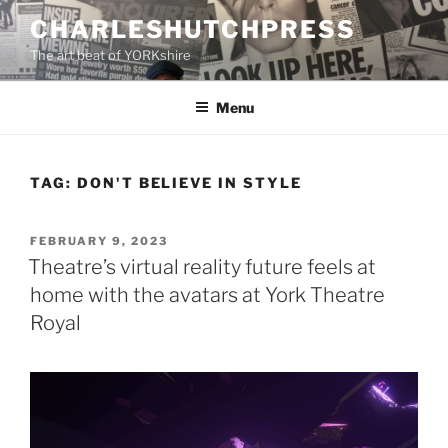
Skip
CHARLESHUTCHPRESS
to
The art beat of YORKshire
content
Menu
TAG:
DON'T BELIEVE IN STYLE
POSTED
FEBRUARY 9, 2023
ON
Theatre’s virtual reality future feels at
home with the avatars at York Theatre
Royal