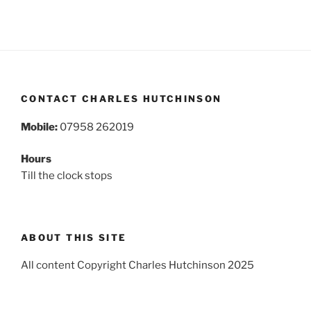
CONTACT CHARLES HUTCHINSON
Mobile:
07958 262019
Hours
Till the clock stops
ABOUT THIS SITE
All content Copyright Charles Hutchinson 2025