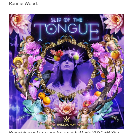
Ronnie Wood.
Branching out into poetry: Imelda May’s 2020 EP, Slip