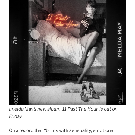
Imelda May’s new album, 11 Past The Hour, is out on
Friday
On a record that “brims with sensuality, emotional