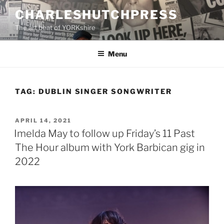
Skip
CHARLESHUTCHPRESS
to
The art beat of YORKshire
content
Menu
TAG:
DUBLIN SINGER SONGWRITER
POSTED
APRIL 14, 2021
ON
Imelda May to follow up Friday’s 11 Past
The Hour album with York Barbican gig in
2022