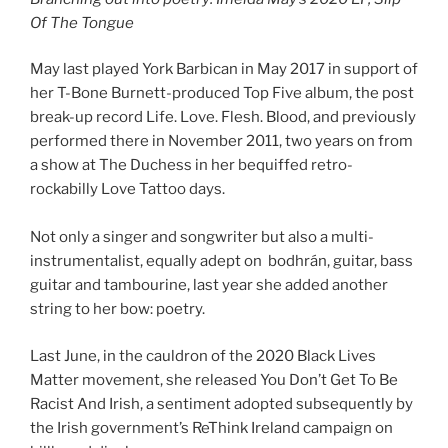
Of The Tongue
May last played York Barbican in May 2017 in support of
her T-Bone Burnett-produced Top Five album, the post
break-up record Life. Love. Flesh. Blood, and previously
performed there in November 2011, two years on from
a show at The Duchess in her bequiffed retro-
rockabilly Love Tattoo days.
Not only a singer and songwriter but also a multi-
instrumentalist, equally adept on bodhrán, guitar, bass
guitar and tambourine, last year she added another
string to her bow: poetry.
Last June, in the cauldron of the 2020 Black Lives
Matter movement, she released You Don’t Get To Be
Racist And Irish, a sentiment adopted subsequently by
the Irish government’s ReThink Ireland campaign on