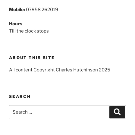
Mobile:
07958 262019
Hours
Till the clock stops
ABOUT THIS SITE
All content Copyright Charles Hutchinson 2025
SEARCH
Search
Search
for: