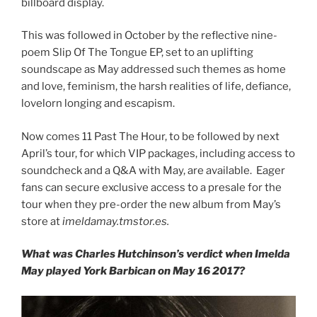
billboard display.
This was followed in October by the reflective nine-
poem Slip Of The Tongue EP, set to an uplifting
soundscape as May addressed such themes as home
and love, feminism, the harsh realities of life, defiance,
lovelorn longing and escapism.
Now comes 11 Past The Hour, to be followed by next
April’s tour, for which VIP packages, including access to
soundcheck and a Q&A with May, are available. Eager
fans can secure exclusive access to a presale for the
tour when they pre-order the new album from May’s
store at
imeldamay.tmstor.es.
What was Charles Hutchinson’s verdict when Imelda
May played York Barbican on May 16 2017?