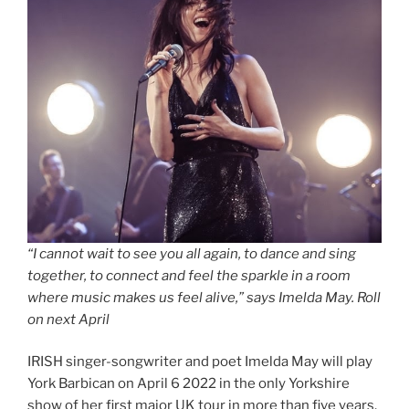
“I cannot wait to see you all again, to dance and sing
together, to connect and feel the sparkle in a room
where music makes us feel alive,” says Imelda May. Roll
on next April
IRISH singer-songwriter and poet Imelda May will play
York Barbican on April 6 2022 in the only Yorkshire
show of her first major UK tour in more than five years.