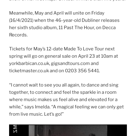
Meanwhile, May and April will unite on Friday
(16/4/2021) when the 46-year-old Dubliner releases
her sixth studio album, 11 Past The Hour, on Decca
Records.
Tickets for May’s 12-date Made To Love Tour next
spring will go on general sale on April 23 at 10am at
yorkbarbican.co.uk, gigsandtours.com and
ticketmaster.co.uk and on 0203 356 5441.
“I cannot wait to see you all again, to dance and sing
together, to connect and feel the sparkle in a room
where music makes us feel alive and elevated for a
while,” says Imelda. “A magical feeling we can only get
from live music. Let’s go!”