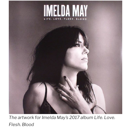
The artwork for Imelda May’s 2017 album Life. Love.
Flesh. Blood