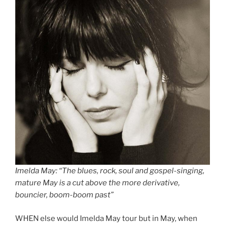
Imelda May: “The blues, rock, soul and gospel-singing,
mature May is a cut above the more derivative,
bouncier, boom-boom past”
WHEN else would Imelda May tour but in May, when