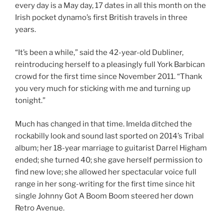
every day is a May day, 17 dates in all this month on the
Irish pocket dynamo’s first British travels in three
years.
“It’s been a while,” said the 42-year-old Dubliner,
reintroducing herself to a pleasingly full York Barbican
crowd for the first time since November 2011. “Thank
you very much for sticking with me and turning up
tonight.”
Much has changed in that time. Imelda ditched the
rockabilly look and sound last sported on 2014’s Tribal
album; her 18-year marriage to guitarist Darrel Higham
ended; she turned 40; she gave herself permission to
find new love; she allowed her spectacular voice full
range in her song-writing for the first time since hit
single Johnny Got A Boom Boom steered her down
Retro Avenue.