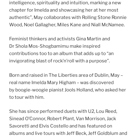
intelligence, spirituality and intuition, marking a new
chapter for Imelda and showcasing her at her most
authentic”, May collaborates with Rolling Stone Ronnie
Wood, Noel Gallagher, Miles Kane and Niall McNamee.
Feminist thinkers and activists Gina Martin and
Dr Shola Mos-Shogbamimu make inspired
contributions too to an album that adds up to “an
invigorating blast of rock’n’roll with a purpose”.
Born and raised in The Liberties area of Dublin, May –
real name Imelda Mary Higham – was discovered
by boogie-woogie pianist Jools Holland, who asked her
to tour with him.
She has since performed duets with U2, Lou Reed,
Sinead O’Connor, Robert Plant, Van Morrison, Jack
Savoretti and Elvis Costello and has featured on
albums and live tours with Jeff Beck, Jeff Goldblum and