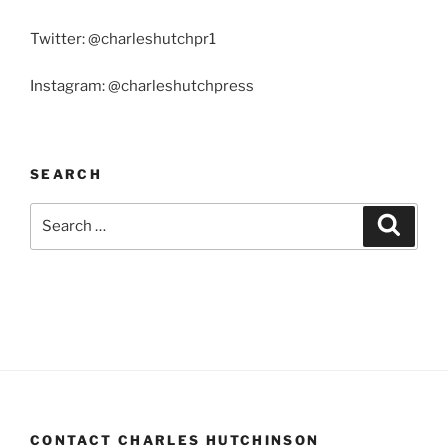
Twitter: @charleshutchpr1
Instagram: @charleshutchpress
SEARCH
Search
Search
for:
CONTACT CHARLES HUTCHINSON