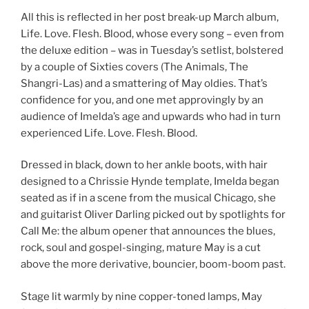
All this is reflected in her post break-up March album,
Life. Love. Flesh. Blood, whose every song – even from
the deluxe edition – was in Tuesday’s setlist, bolstered
by a couple of Sixties covers (The Animals, The
Shangri-Las) and a smattering of May oldies. That’s
confidence for you, and one met approvingly by an
audience of Imelda’s age and upwards who had in turn
experienced Life. Love. Flesh. Blood.
Dressed in black, down to her ankle boots, with hair
designed to a Chrissie Hynde template, Imelda began
seated as if in a scene from the musical Chicago, she
and guitarist Oliver Darling picked out by spotlights for
Call Me: the album opener that announces the blues,
rock, soul and gospel-singing, mature May is a cut
above the more derivative, bouncier, boom-boom past.
Stage lit warmly by nine copper-toned lamps, May