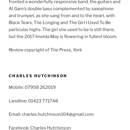
fronted a wonderfully responsive band, the guitars and
Al Gare’s double bass complemented by saxophone
and trumpet, as she sang from and to the heart, with
Black Tears, The Longing and The Girl I Used To Be
particular highs. The girl she used to be is still there,
but the 2017 Imelda May is flowering in fullest bloom.
Review copyright of The Press, York
CHARLES HUTCHINSON
Mobile: 07958 262019
Landline: 01423 771748
Email: charles.hutchinson104@gmail.com
Facebook: Charles Hutchinson