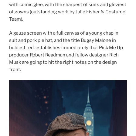
with comic glee, with the sharpest of suits and glitziest
of gowns (outstanding work by Julie Fisher & Costume
Team).
A gauze screen with a full canvas of a young chap in
suit and pork pie hat, and the title Bugsy Malone in
boldest red, establishes immediately that Pick Me Up
producer Robert Readman and fellow designer Rich
Musk are going to hit the right notes on the design
front.