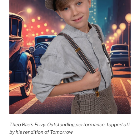
Theo Rae’s Fizzy: Outstanding performance, topped off
by his rendition of Tomorrow