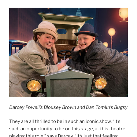
Darcey Powell’s Blousey Brown and Dan Tomlin’s Bugsy
They are all thrilled to be in such an iconic show. “It’s
such an opportunity to be on this stage, at this theatre,
playing this role,” says Darcey. “It’s just that feeling,