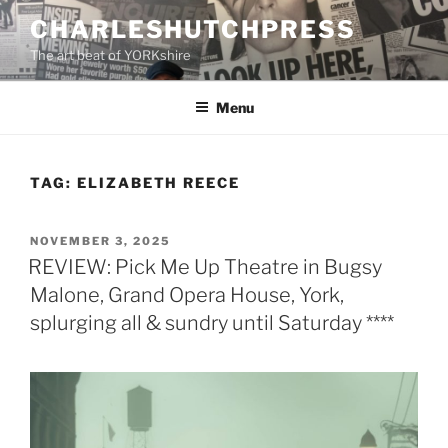
Skip
CHARLESHUTCHPRESS
to
The art beat of YORKshire
content
Menu
TAG:
ELIZABETH REECE
POSTED
NOVEMBER 3, 2025
ON
REVIEW: Pick Me Up Theatre in Bugsy
Malone, Grand Opera House, York,
splurging all & sundry until Saturday ****