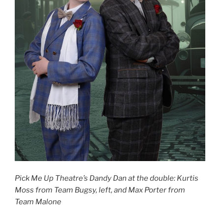
Pick Me Up Theatre’s Dandy Dan at the double: Kurtis
Moss from Team Bugsy, left, and Max Porter from
Team Malone