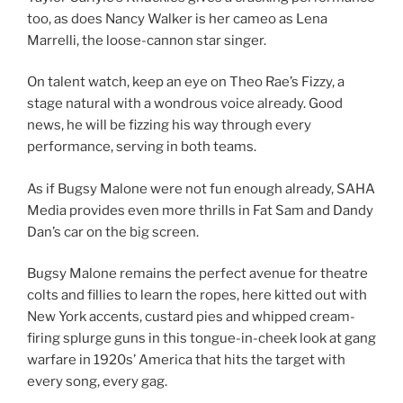
too, as does Nancy Walker is her cameo as Lena
Marrelli, the loose-cannon star singer.
On talent watch, keep an eye on Theo Rae’s Fizzy, a
stage natural with a wondrous voice already. Good
news, he will be fizzing his way through every
performance, serving in both teams.
As if Bugsy Malone were not fun enough already, SAHA
Media provides even more thrills in Fat Sam and Dandy
Dan’s car on the big screen.
Bugsy Malone remains the perfect avenue for theatre
colts and fillies to learn the ropes, here kitted out with
New York accents, custard pies and whipped cream-
firing splurge guns in this tongue-in-cheek look at gang
warfare in 1920s’ America that hits the target with
every song, every gag.