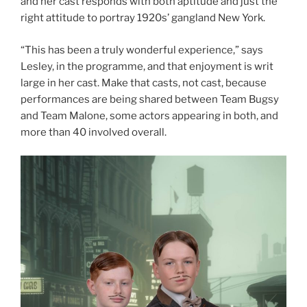
and her cast responds with both aptitude and just the
right attitude to portray 1920s’ gangland New York.
“This has been a truly wonderful experience,” says
Lesley, in the programme, and that enjoyment is writ
large in her cast. Make that casts, not cast, because
performances are being shared between Team Bugsy
and Team Malone, some actors appearing in both, and
more than 40 involved overall.