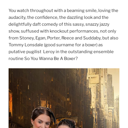
You watch throughout with a beaming smile, loving the
audacity, the confidence, the dazzling look and the
delightfully daft comedy of this sassy, snazzy jazzy
show, suffused with knockout performances, not only
from Stoney, Egan, Porter, Reece and Suddaby, but also
Tommy Lonsdale (good surname for a boxer) as
putative pugilist Leroy in the outstanding ensemble
routine So You Wanna Be A Boxer?