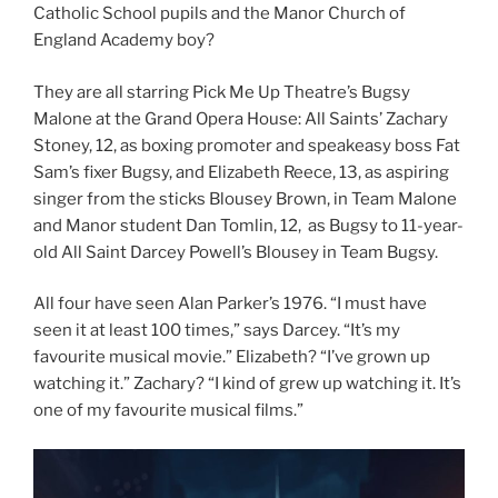
Catholic School pupils and the Manor Church of
England Academy boy?
They are all starring Pick Me Up Theatre’s Bugsy
Malone at the Grand Opera House: All Saints’ Zachary
Stoney, 12, as boxing promoter and speakeasy boss Fat
Sam’s fixer Bugsy, and Elizabeth Reece, 13, as aspiring
singer from the sticks Blousey Brown, in Team Malone
and Manor student Dan Tomlin, 12, as Bugsy to 11-year-
old All Saint Darcey Powell’s Blousey in Team Bugsy.
All four have seen Alan Parker’s 1976. “I must have
seen it at least 100 times,” says Darcey. “It’s my
favourite musical movie.” Elizabeth? “I’ve grown up
watching it.” Zachary? “I kind of grew up watching it. It’s
one of my favourite musical films.”