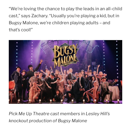
“We’re loving the chance to play the leads in an all-child
cast,” says Zachary. “Usually you’re playing a kid, but in
Bugsy Malone, we’re children playing adults – and
that’s cool!”
Pick Me Up Theatre cast members in Lesley Hill’s
knockout production of Bugsy Malone