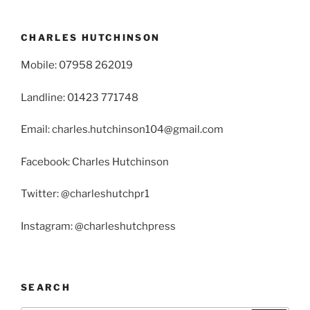
CHARLES HUTCHINSON
Mobile: 07958 262019
Landline: 01423 771748
Email: charles.hutchinson104@gmail.com
Facebook: Charles Hutchinson
Twitter: @charleshutchpr1
Instagram: @charleshutchpress
SEARCH