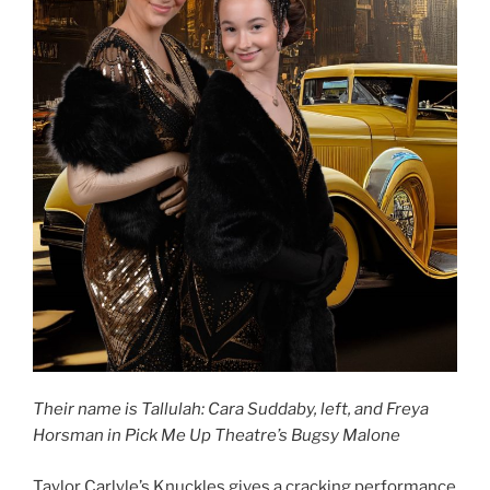
Their name is Tallulah: Cara Suddaby, left, and Freya
Horsman in Pick Me Up Theatre’s Bugsy Malone
Taylor Carlyle’s Knuckles gives a cracking performance