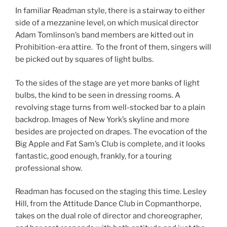
In familiar Readman style, there is a stairway to either
side of a mezzanine level, on which musical director
Adam Tomlinson’s band members are kitted out in
Prohibition-era attire. To the front of them, singers will
be picked out by squares of light bulbs.
To the sides of the stage are yet more banks of light
bulbs, the kind to be seen in dressing rooms. A
revolving stage turns from well-stocked bar to a plain
backdrop. Images of New York’s skyline and more
besides are projected on drapes. The evocation of the
Big Apple and Fat Sam’s Club is complete, and it looks
fantastic, good enough, frankly, for a touring
professional show.
Readman has focused on the staging this time. Lesley
Hill, from the Attitude Dance Club in Copmanthorpe,
takes on the dual role of director and choreographer,