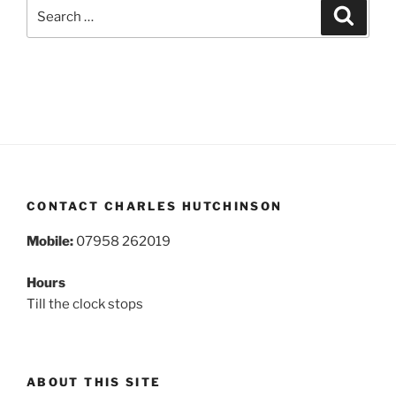
Search
Search
for:
CONTACT CHARLES HUTCHINSON
Mobile:
07958 262019
Hours
Till the clock stops
ABOUT THIS SITE