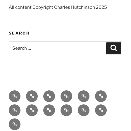
All content Copyright Charles Hutchinson 2025
SEARCH
Search
Search
for:
Home
About
Breaking
Books
Comedy
Exhibitions
News
Festivals
Film
Music
Theatre
Arts
Contact
PR
Podcast