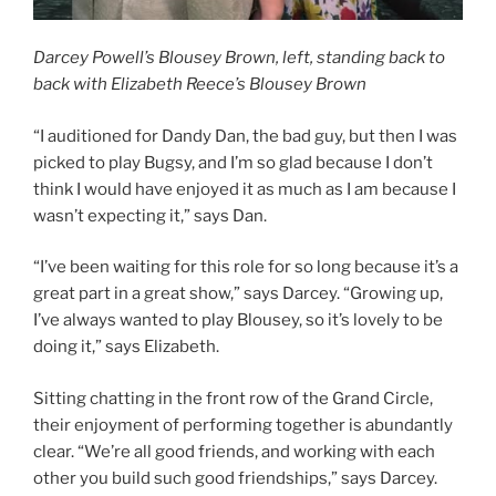
Darcey Powell’s Blousey Brown, left, standing back to
back with Elizabeth Reece’s Blousey Brown
“I auditioned for Dandy Dan, the bad guy, but then I was
picked to play Bugsy, and I’m so glad because I don’t
think I would have enjoyed it as much as I am because I
wasn’t expecting it,” says Dan.
“I’ve been waiting for this role for so long because it’s a
great part in a great show,” says Darcey. “Growing up,
I’ve always wanted to play Blousey, so it’s lovely to be
doing it,” says Elizabeth.
Sitting chatting in the front row of the Grand Circle,
their enjoyment of performing together is abundantly
clear. “We’re all good friends, and working with each
other you build such good friendships,” says Darcey.