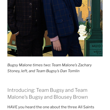
Bugsy Malone times two: Team Malone’s Zachary
Stoney, left, and Team Bugsy’s Dan Tomlin
Introducing: Team Bugsy and Team
Malone’s Bugsy and Blousey Brown
HAVE you heard the one about the three All Saints