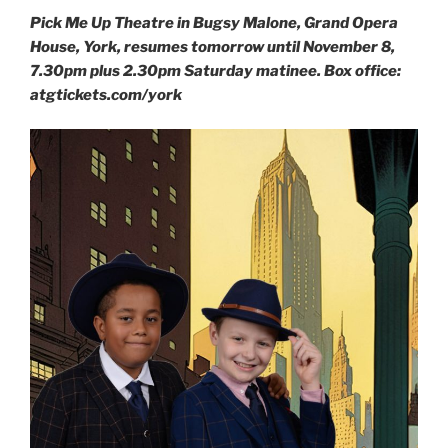
Pick Me Up Theatre in Bugsy Malone, Grand Opera
House, York, resumes tomorrow until November 8,
7.30pm plus 2.30pm Saturday matinee. Box office:
atgtickets.com/york