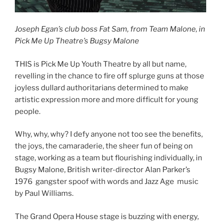
Joseph Egan’s club boss Fat Sam, from Team Malone, in
Pick Me Up Theatre’s Bugsy Malone
THIS is Pick Me Up Youth Theatre by all but name,
revelling in the chance to fire off splurge guns at those
joyless dullard authoritarians determined to make
artistic expression more and more difficult for young
people.
Why, why, why? I defy anyone not too see the benefits,
the joys, the camaraderie, the sheer fun of being on
stage, working as a team but flourishing individually, in
Bugsy Malone, British writer-director Alan Parker’s
1976 gangster spoof with words and Jazz Age music
by Paul Williams.
The Grand Opera House stage is buzzing with energy,