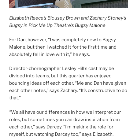
Elizabeth Reece’s Blousey Brown and Zachary Stoney’s
Bugsy in Pick Me Up Theatre’s Bugsy Malone
For Dan, however, “I was completely new to Bugsy
Malone, but then I watched it for the first time and
absolutely fell in love with it,” he says.
Director-choreographer Lesley Hill’s cast may be
divided into teams, but this quarter has enjoyed
bouncing ideas off each other. “Me and Dan have given
each other notes,” says Zachary. “It’s constructive to do
that.”
“We all have our differences in how we interpret our
roles, but sometimes you can draw inspiration from
each other,” says Darcey. “I’m making the role for
myself, but watching Darcey too,” says Elizabeth.