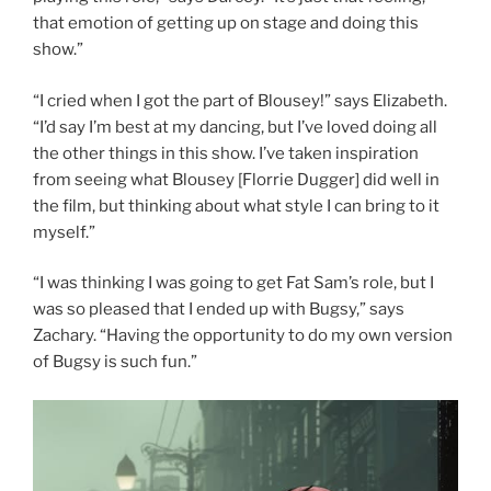
that emotion of getting up on stage and doing this
show.”
“I cried when I got the part of Blousey!” says Elizabeth.
“I’d say I’m best at my dancing, but I’ve loved doing all
the other things in this show. I’ve taken inspiration
from seeing what Blousey [Florrie Dugger] did well in
the film, but thinking about what style I can bring to it
myself.”
“I was thinking I was going to get Fat Sam’s role, but I
was so pleased that I ended up with Bugsy,” says
Zachary. “Having the opportunity to do my own version
of Bugsy is such fun.”