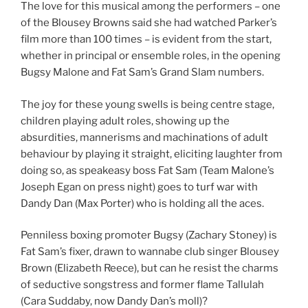
The love for this musical among the performers – one
of the Blousey Browns said she had watched Parker’s
film more than 100 times – is evident from the start,
whether in principal or ensemble roles, in the opening
Bugsy Malone and Fat Sam’s Grand Slam numbers.
The joy for these young swells is being centre stage,
children playing adult roles, showing up the
absurdities, mannerisms and machinations of adult
behaviour by playing it straight, eliciting laughter from
doing so, as speakeasy boss Fat Sam (Team Malone’s
Joseph Egan on press night) goes to turf war with
Dandy Dan (Max Porter) who is holding all the aces.
Penniless boxing promoter Bugsy (Zachary Stoney) is
Fat Sam’s fixer, drawn to wannabe club singer Blousey
Brown (Elizabeth Reece), but can he resist the charms
of seductive songstress and former flame Tallulah
(Cara Suddaby, now Dandy Dan’s moll)?