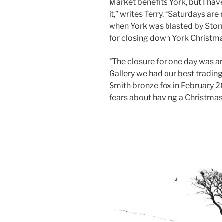
Market benefits York, but I ha
it,” writes Terry. “Saturdays a
when York was blasted by Sto
for closing down York Christm
“The closure for one day was 
Gallery we had our best trading
Smith bronze fox in February 2
fears about having a Christmas