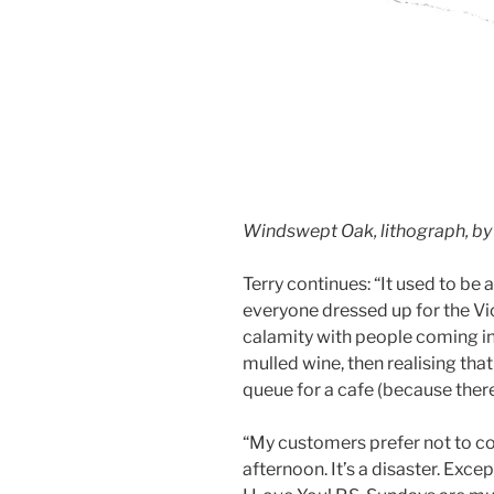
Windswept Oak, lithograph, by
Terry continues: “It used to be
everyone dressed up for the Vict
calamity with people coming i
mulled wine, then realising that
queue for a cafe (because there
“My customers prefer not to co
afternoon. It’s a disaster. Exc