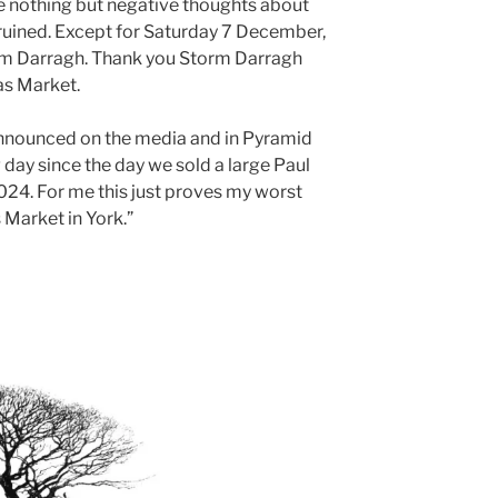
ve nothing but negative thoughts about
re ruined. Except for Saturday 7 December,
rm Darragh. Thank you Storm Darragh
as Market.
announced on the media and in Pyramid
 day since the day we sold a large Paul
024. For me this just proves my worst
 Market in York.”