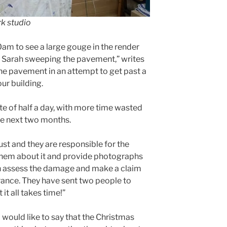
rk studio
.30am to see a large gouge in the render
 Sarah sweeping the pavement,” writes
the pavement in an attempt to get past a
ur building.
te of half a day, with more time wasted
he next two months.
ust and they are responsible for the
o them about it and provide photographs
an assess the damage and make a claim
rance. They have sent two people to
it all takes time!”
 would like to say that the Christmas