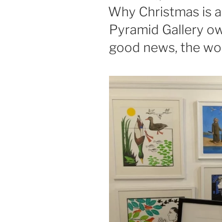
ON
Why Christmas is a 
Pyramid Gallery ow
good news, the work