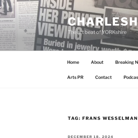
Skip
to
CHARLESH
content
The art beat of YORKshire
Home
About
Breaking 
Arts PR
Contact
Podcas
TAG:
FRANS WESSELMA
POSTED
DECEMBER 18, 2024