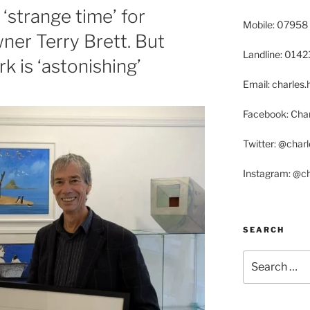
‘strange time’ for
Mobile: 07958
ner Terry Brett. But
Landline: 014
 is ‘astonishing’
Email: charle
Facebook: Char
Twitter: @char
Instagram: @c
SEARCH
Search
for: