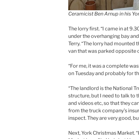
Ceramicist Ben Arnup in his Yo
The lorry first. “I came in at 9
under the overhanging bay and
Terry. “The lorry had mounted 
van that was parked opposite o
“For me, it was a complete was
on Tuesday and probably for t
“The landlord is the National Tr
structure, but I need to talk t
and videos etc, so that they c
from the truck company’s insu
inspect. They are very good, but 
Next, York Christmas Market. “I