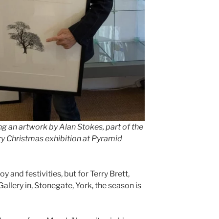
ng an artwork by Alan Stokes, part of the
y Christmas exhibition at Pyramid
and festivities, but for Terry Brett,
llery in, Stonegate, York, the season is