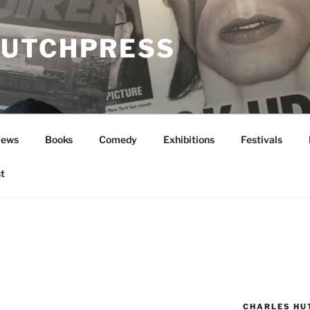
UTCHPRESS
News
Books
Comedy
Exhibitions
Festivals
t
N
CHARLES HU