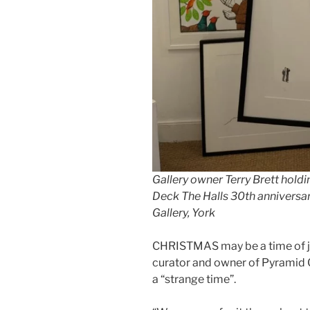
Gallery owner Terry Brett holdi
Deck The Halls 30th anniversar
Gallery, York
CHRISTMAS may be a time of joy 
curator and owner of Pyramid Ga
a “strange time”.