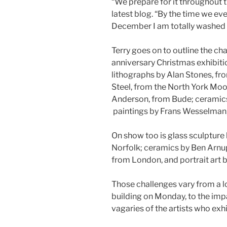
“We prepare for it throughout t
latest blog. “By the time we eve
December I am totally washed o
Terry goes on to outline the c
anniversary Christmas exhibitio
lithographs by Alan Stones, f
Steel, from the North York Moo
Anderson, from Bude; ceramics 
paintings by Frans Wesselman
On show too is glass sculpture
Norfolk; ceramics by Ben Arnup
from London, and portrait art
Those challenges vary from a l
building on Monday, to the imp
vagaries of the artists who exh