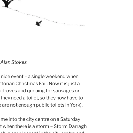
 Alan Stokes
 a nice event – a single weekend when
orian Christmas Fair. Now it is just a
n droves and queuing for sausages or
 they need a toilet, so they now have to
 are not enough public toilets in York).
me into the city centre on a Saturday
ept when there is a storm – Storm Darragh