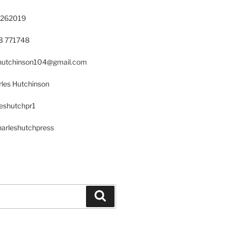
 262019
23 771748
s.hutchinson104@gmail.com
les Hutchinson
leshutchpr1
harleshutchpress
Search