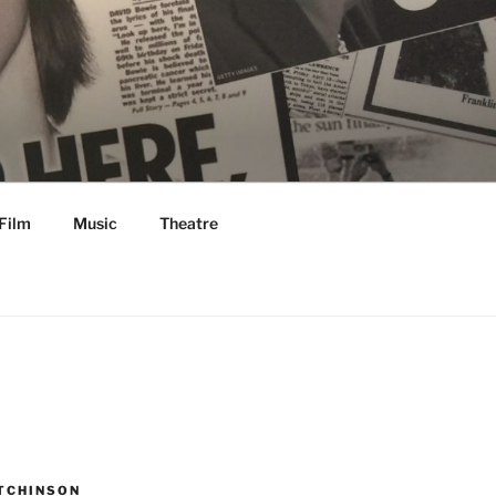
Film
Music
Theatre
TCHINSON