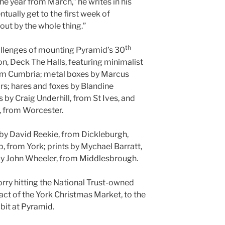
he year from March,” he writes in his
ntually get to the first week of
ut by the whole thing.”
th
hallenges of mounting Pyramid’s 30
n, Deck The Halls, featuring minimalist
rom Cumbria; metal boxes by Marcus
rs; hares and foxes by Blandine
by Craig Underhill, from St Ives, and
, from Worcester.
 by David Reekie, from Dickleburgh,
, from York; prints by Mychael Barratt,
 by John Wheeler, from Middlesbrough.
orry hitting the National Trust-owned
act of the York Christmas Market, to the
ibit at Pyramid.