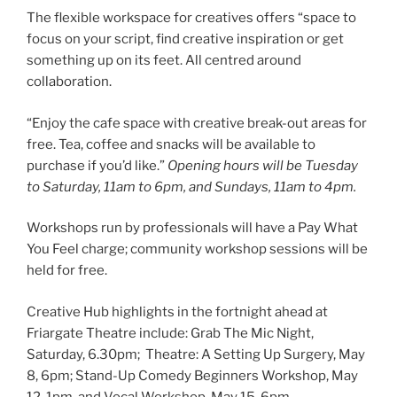
The flexible workspace for creatives offers “space to
focus on your script, find creative inspiration or get
something up on its feet. All centred around
collaboration.
“Enjoy the cafe space with creative break-out areas for
free. Tea, coffee and snacks will be available to
purchase if you’d like.”
Opening hours will be Tuesday
to Saturday, 11am to 6pm, and Sundays, 11am to 4pm.
Workshops run by professionals will have a Pay What
You Feel charge; community workshop sessions will be
held for free.
Creative Hub highlights in the fortnight ahead at
Friargate Theatre include: Grab The Mic Night,
Saturday, 6.30pm; Theatre: A Setting Up Surgery, May
8, 6pm; Stand-Up Comedy Beginners Workshop, May
12, 1pm, and Vocal Workshop, May 15, 6pm.