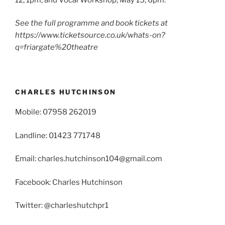
See the full programme and book tickets at
https://www.ticketsource.co.uk/whats-on?
q=friargate%20theatre
CHARLES HUTCHINSON
Mobile: 07958 262019
Landline: 01423 771748
Email: charles.hutchinson104@gmail.com
Facebook: Charles Hutchinson
Twitter: @charleshutchpr1