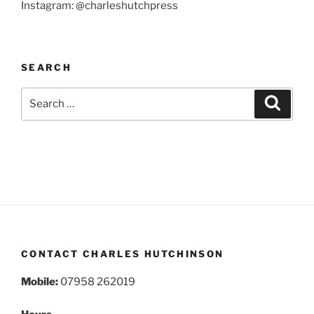
Instagram: @charleshutchpress
SEARCH
Search
Search
for:
CONTACT CHARLES HUTCHINSON
Mobile:
07958 262019