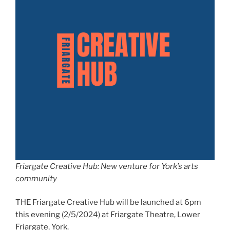
Friargate Creative Hub:
New venture for York’s arts
community
THE Friargate Creative Hub will be launched at 6pm
this evening (2/5/2024) at Friargate Theatre, Lower
Friargate, York.