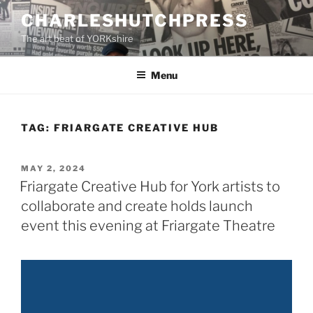
Skip
CHARLESHUTCHPRESS
to
The art beat of YORKshire
content
Menu
TAG:
FRIARGATE CREATIVE HUB
POSTED
MAY 2, 2024
ON
Friargate Creative Hub for York artists to
collaborate and create holds launch
event this evening at Friargate Theatre