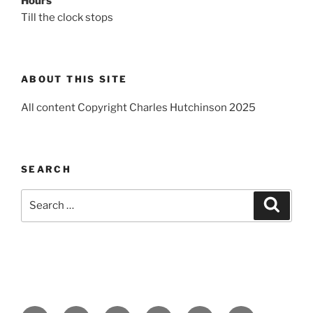
Hours
Till the clock stops
ABOUT THIS SITE
All content Copyright Charles Hutchinson 2025
SEARCH
Search
Search
for: