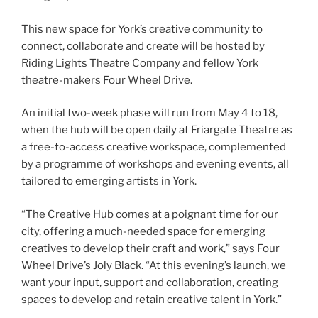
This new space for York’s creative community to
connect, collaborate and create will be hosted by
Riding Lights Theatre Company and fellow York
theatre-makers Four Wheel Drive.
An initial two-week phase will run from May 4 to 18,
when the hub will be open daily at Friargate Theatre as
a free-to-access creative workspace, complemented
by a programme of workshops and evening events, all
tailored to emerging artists in York.
“The Creative Hub comes at a poignant time for our
city, offering a much-needed space for emerging
creatives to develop their craft and work,” says Four
Wheel Drive’s Joly Black. “At this evening’s launch, we
want your input, support and collaboration, creating
spaces to develop and retain creative talent in York.”