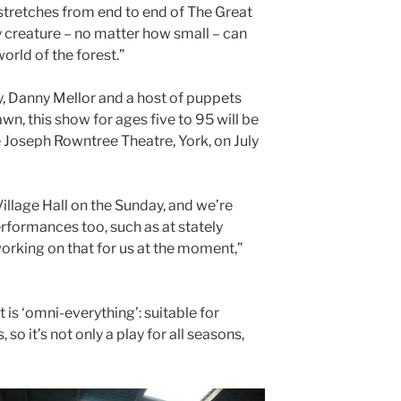
t stretches from end to end of The Great
y creature – no matter how small – can
world of the forest.”
y, Danny Mellor and a host of puppets
n, this show for ages five to 95 will be
 Joseph Rowntree Theatre, York, on July
Village Hall on the Sunday, and we’re
formances too, such as at stately
orking on that for us at the moment,”
t is ‘omni-everything’: suitable for
so it’s not only a play for all seasons,