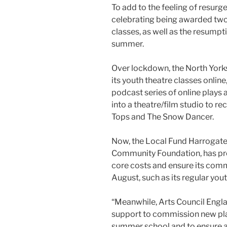
To add to the feeling of resur
celebrating being awarded two 
classes, as well as the resumpt
summer.
Over lockdown, the North Yor
its youth theatre classes onlin
podcast series of online plays
into a theatre/film studio to r
Tops and The Snow Dancer.
Now, the Local Fund Harrogate 
Community Foundation, has pr
core costs and ensure its comm
August, such as its regular yout
“Meanwhile, Arts Council Engla
support to commission new pla
summer school and to ensure a 