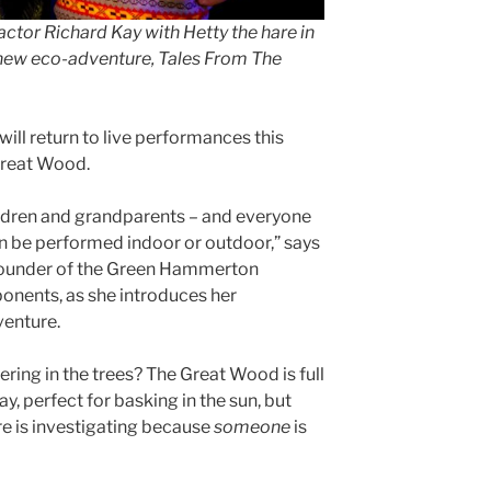
ctor Richard Kay with Hetty the hare in
ew eco-adventure, Tales From The
 return to live performances this
Great Wood.
hildren and grandparents – and everyone
an be performed indoor or outdoor,” says
 founder of the Green Hammerton
onents, as she introduces her
venture.
ering in the trees? The Great Wood is full
ay, perfect for basking in the sun, but
are is investigating because
someone
is