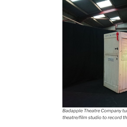
Badapple Theatre Company turn
theatre/film studio to record t