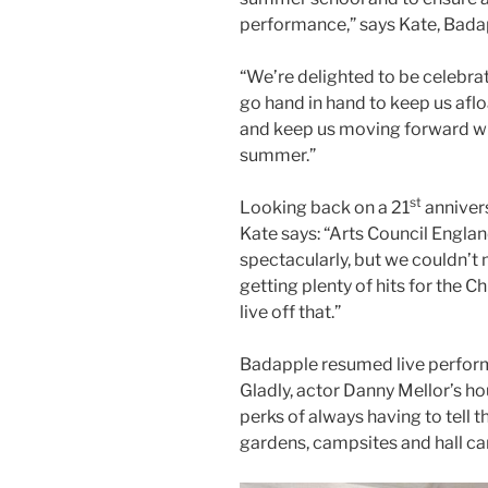
performance,” says Kate, Badapp
“We’re delighted to be celebra
go hand in hand to keep us afl
and keep us moving forward wi
summer.”
st
Looking back on a 21
annivers
Kate says: “Arts Council Englan
spectacularly, but we couldn’
getting plenty of hits for the C
live off that.”
Badapple resumed live perform
Gladly, actor Danny Mellor’s h
perks of always having to tell t
gardens, campsites and hall car