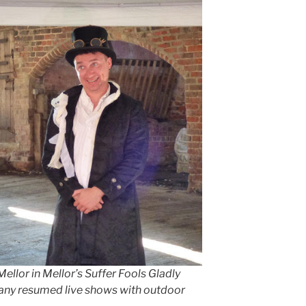
lor in Mellor’s Suffer Fools Gladly
ny resumed live shows with outdoor