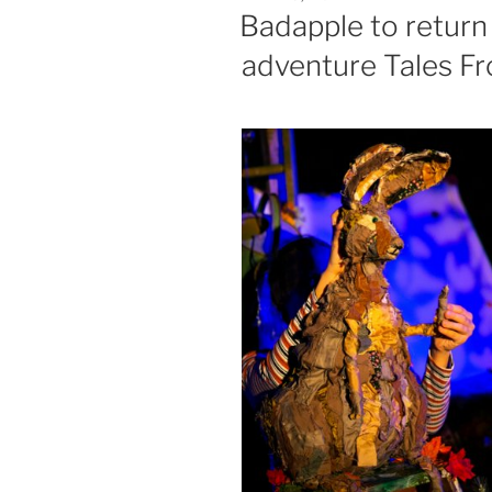
ON
Badapple to return 
adventure Tales F