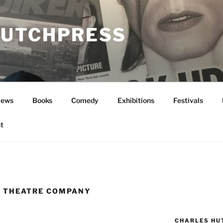
UTCHPRESS
News
Books
Comedy
Exhibitions
Festivals
t
 THEATRE COMPANY
CHARLES HU