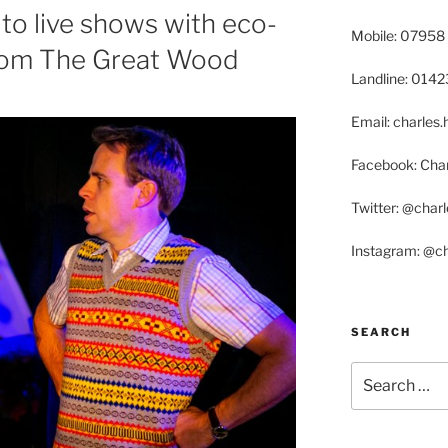
to live shows with eco-
Mobile: 07958
rom The Great Wood
Landline: 014
Email: charle
Facebook: Char
Twitter: @char
Instagram: @c
SEARCH
Search
for: