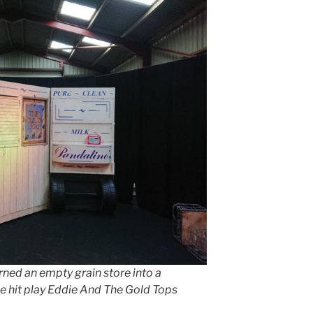
ed an empty grain store into a
he hit play Eddie And The Gold Tops