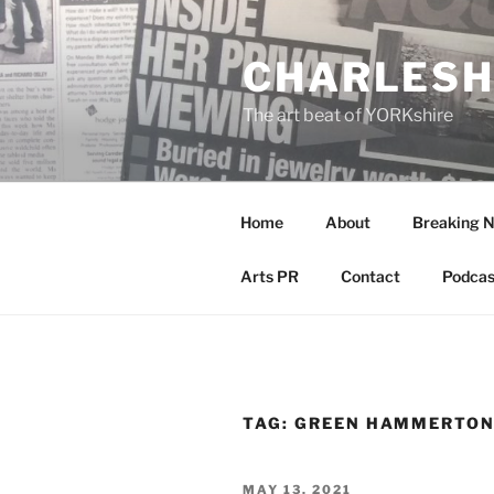
Skip
to
CHARLESH
content
The art beat of YORKshire
Home
About
Breaking 
Arts PR
Contact
Podcas
TAG:
GREEN HAMMERTON
POSTED
MAY 13, 2021