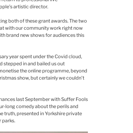
le’s artistic director.
ting both of these grant awards. The two
oat with our community work right now
th brand new shows for audiences this
ary year spent under the Covid cloud,
d stepped in and bailed us out
t monetise the online programme, beyond
hristmas show, but certainly we couldn’t
ances last September with Suffer Fools
our-long comedy about the perils and
he truth, presented in Yorkshire private
 parks.