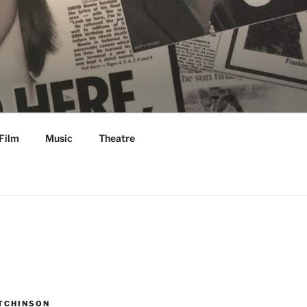
Film
Music
Theatre
TCHINSON