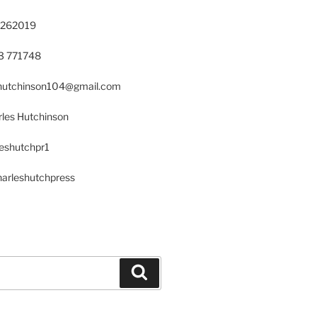
 262019
23 771748
s.hutchinson104@gmail.com
les Hutchinson
leshutchpr1
harleshutchpress
Search