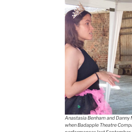
Anastasia Benham and Danny Mel
when Badapple Theatre Compa