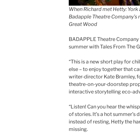
When Richard met Hetty: York a
Badapple Theatre Company’s n
Great Wood
BADAPPLE Theatre Company will
summer with Tales From The 
“This is a new short play for c
else – to enjoy together that c
writer-director Kate Bramley,
theatre-on-your-doorstep prop
interactive storytelling eco-ad
“Listen! Can you hear the whisp
of stories. It’s a hot summer’s d
instead of resting, Hetty the h
missing.