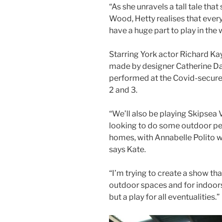
“As she unravels a tall tale tha
Wood, Hetty realises that ever
have a huge part to play in the 
Starring York actor Richard Ka
made by designer Catherine Daw
performed at the Covid-secure
2 and 3.
“We’ll also be playing Skipsea 
looking to do some outdoor per
homes, with Annabelle Polito w
says Kate.
“I’m trying to create a show tha
outdoor spaces and for indoors, 
but a play for all eventualities.”