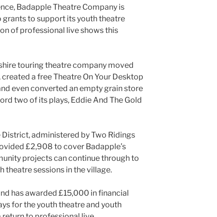
gence, Badapple Theatre Company is
grants to support its youth theatre
ion of professional live shows this
kshire touring theatre company moved
e, created a free Theatre On Your Desktop
 and even converted an empty grain store
ecord two of its plays, Eddie And The Gold
District, administered by Two Ridings
ovided £2,908 to cover Badapple’s
unity projects can continue through to
h theatre sessions in the village.
nd has awarded £15,000 in financial
ys for the youth theatre and youth
return to professional live