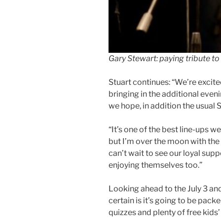
Gary Stewart: paying tribute to
Stuart continues: “We’re excite
bringing in the additional even
we hope, in addition the usual S
“It’s one of the best line-ups 
but I’m over the moon with the 
can’t wait to see our loyal su
enjoying themselves too.”
Looking ahead to the July 3 and 
certain is it’s going to be pack
quizzes and plenty of free kids’ 