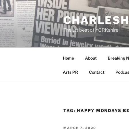
Skip
to
CHARLESH
content
The art beat of YORKshire
Home
About
Breaking 
Arts PR
Contact
Podcas
TAG:
HAPPY MONDAYS B
POSTED
MARCH 7, 2020