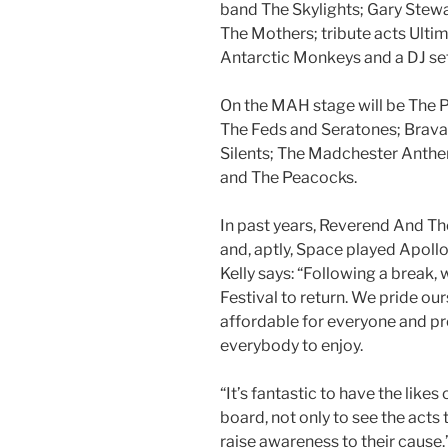
band The Skylights; Gary Stewa
The Mothers; tribute acts Ultim
Antarctic Monkeys and a DJ se
On the MAH stage will be The 
The Feds and Seratones; Bravad
Silents; The Madchester Anthe
and The Peacocks.
In past years, Reverend And Th
and, aptly, Space played Apollo 
Kelly says: “Following a break, w
Festival to return. We pride our
affordable for everyone and pr
everybody to enjoy.
“It’s fantastic to have the lik
board, not only to see the acts t
raise awareness to their cause.