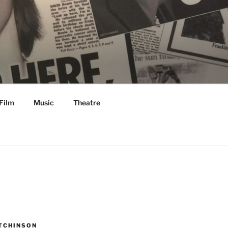
Film
Music
Theatre
TCHINSON