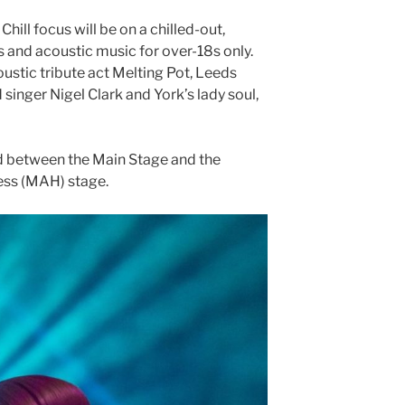
hill focus will be on a chilled-out,
s and acoustic music for over-18s only.
ustic tribute act Melting Pot, Leeds
inger Nigel Clark and York’s lady soul,
ded between the Main Stage and the
ss (MAH) stage.