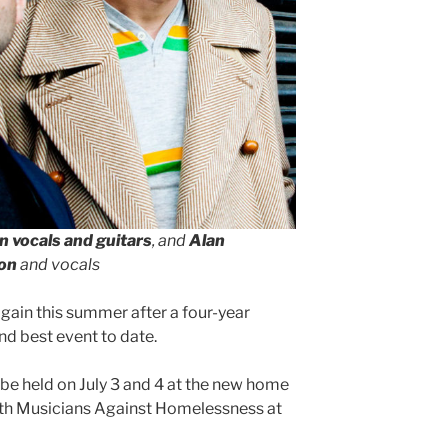
n vocals and guitars
, and
Alan
ion
and vocals
gain this summer after a four-year
nd best event to date.
l be held on July 3 and 4 at the new home
with Musicians Against Homelessness at