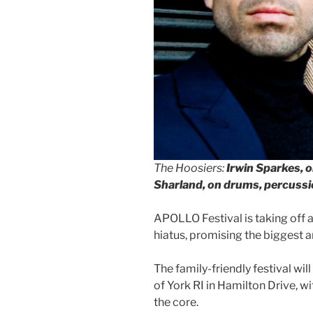
The Hoosiers:
Irwin Sparkes, o
Sharland, on drums, percuss
APOLLO Festival is taking off a
hiatus, promising the biggest a
The family-friendly festival wil
of York RI in Hamilton Drive, 
the core.