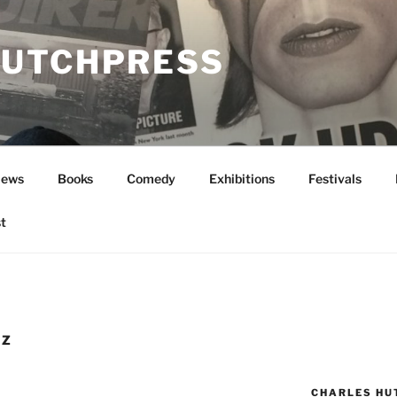
UTCHPRESS
News
Books
Comedy
Exhibitions
Festivals
t
EZ
CHARLES HU