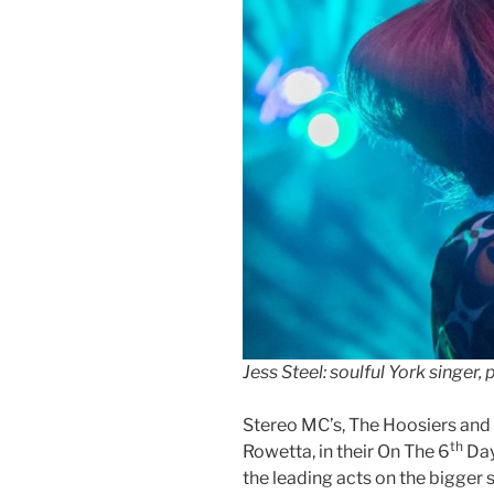
Jess Steel: soulful York singer,
Stereo MC’s, The Hoosiers an
th
Rowetta, in their On The 6
Day
the leading acts on the bigger 