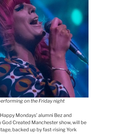
 performing on the Friday night
d Happy Mondays’ alumni Bez and
 God Created Manchester show, will be
stage, backed up by fast-rising York