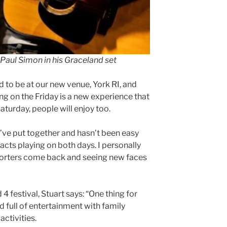
 Paul Simon in his Graceland set
d to be at our new venue, York RI, and
ing on the Friday is a new experience that
aturday, people will enjoy too.
we’ve put together and hasn’t been easy
acts playing on both days. I personally
pporters come back and seeing new faces
4 festival, Stuart says: “One thing for
ed full of entertainment with family
activities.