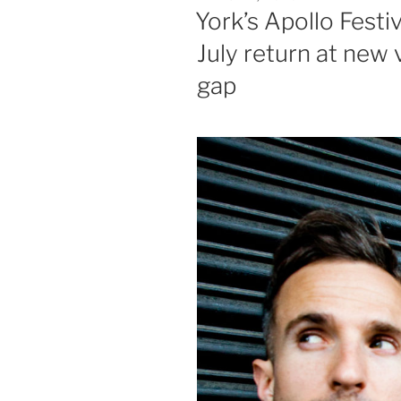
ON
York’s Apollo Festi
July return at new 
gap