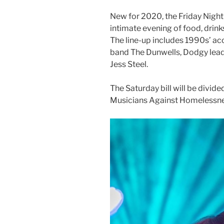
New for 2020, the Friday Night C
intimate evening of food, drink
The line-up includes 1990s’ aco
band The Dunwells, Dodgy lead s
Jess Steel.
The Saturday bill will be divi
Musicians Against Homelessne