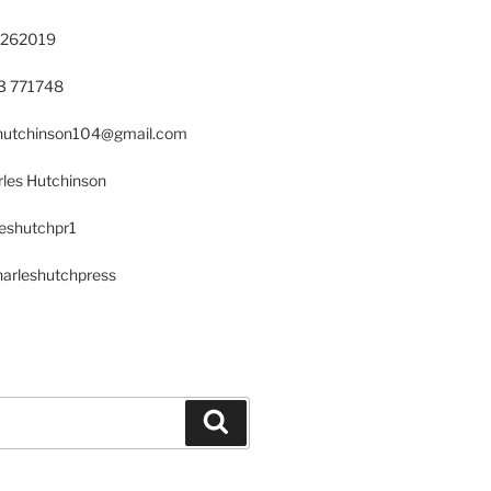
 262019
23 771748
s.hutchinson104@gmail.com
les Hutchinson
leshutchpr1
harleshutchpress
Search