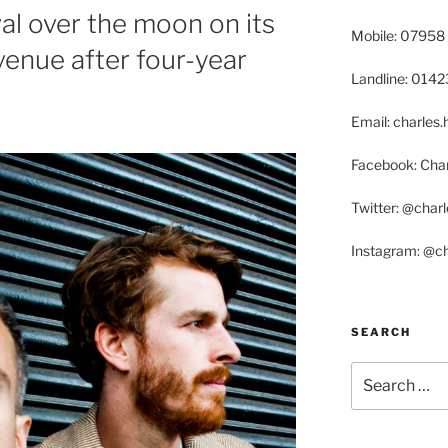
val over the moon on its
Mobile: 07958
venue after four-year
Landline: 014
Email: charle
Facebook: Char
Twitter: @char
Instagram: @c
SEARCH
Search
for: