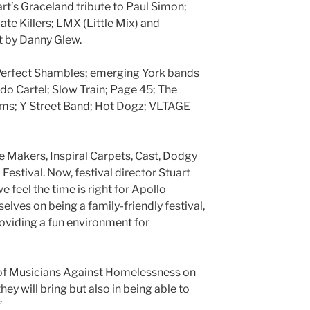
rt’s Graceland tribute to Paul Simon;
ate Killers; LMX (Little Mix) and
t by Danny Glew.
Perfect Shambles; emerging York bands
o Cartel; Slow Train; Page 45; The
ms; Y Street Band; Hot Dogz; VLTAGE
e Makers, Inspiral Carpets, Cast, Dodgy
Festival. Now, festival director Stuart
e feel the time is right for Apollo
selves on being a family-friendly festival,
oviding a fun environment for
es of Musicians Against Homelessness on
hey will bring but also in being able to
”