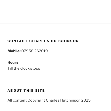
CONTACT CHARLES HUTCHINSON
Mobile:
07958 262019
Hours
Till the clock stops
ABOUT THIS SITE
All content Copyright Charles Hutchinson 2025