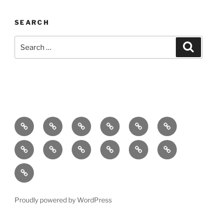
SEARCH
Search
Search
for:
Home
About
Breaking
Books
Comedy
Exhibitions
News
Festivals
Film
Music
Theatre
Arts
Contact
PR
Podcast
Proudly powered by WordPress