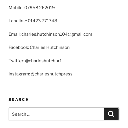
Mobile: 07958 262019
Landline: 01423 771748
Email: charles.hutchinson104@gmail.com
Facebook: Charles Hutchinson
Twitter: @charleshutchpr1
Instagram: @charleshutchpress
SEARCH
Search
Search
for: