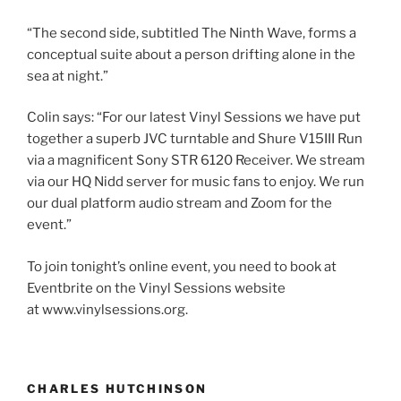
“The second side, subtitled The Ninth Wave, forms a
conceptual suite about a person drifting alone in the
sea at night.”
Colin says: “For our latest Vinyl Sessions we have put
together a superb JVC turntable and Shure V15III Run
via a magnificent Sony STR 6120 Receiver. We stream
via our HQ Nidd server for music fans to enjoy. We run
our dual platform audio stream and Zoom for the
event.”
To join tonight’s online event, you need to book at
Eventbrite on the Vinyl Sessions website
at www.vinylsessions.org.
CHARLES HUTCHINSON