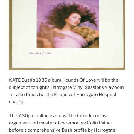
KATE Bush’s 1985 album Hounds Of Love will be the
subject of tonight’s Harrogate Vinyl Sessions via Zoom
to raise funds for the Friends of Harrogate Hospital
charity.
The 7.30pm online event will be introduced by
organiser and master of ceremonies Colin Paine,
before a comprehensive Bush profile by Harrogate