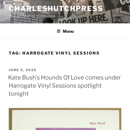
Skip
CHARLESHUTCHPRESS
to
The art beat of YORKshire
content
Menu
TAG:
HARROGATE VINYL SESSIONS
POSTED
JUNE 3, 2020
ON
Kate Bush’s Hounds Of Love comes under
Harrogate Vinyl Sessions spotlight
tonight