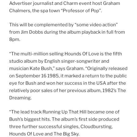
Advertiser journalist and Charm event host Graham
Chalmers, the spa town “Professor of Pop”.
This will be complemented by “some video action”
from Jim Dobbs during the album playback in full from
8pm.
“The multi-million selling Hounds Of Love is the fifth
studio album by English singer-songwriter and
musician Kate Bush,” says Graham. “Originally released
on September 16 1985, it marked a return to the public
eye for Bush and won her success in the USA after the
relatively poor sales of her previous album, 1982’s The
Dreaming.
“The lead track Running Up That Hill became one of
Bush’s biggest hits. The album’s first side produced
three further successful singles, Cloudbursting,
Hounds Of Love and The Big Sky.