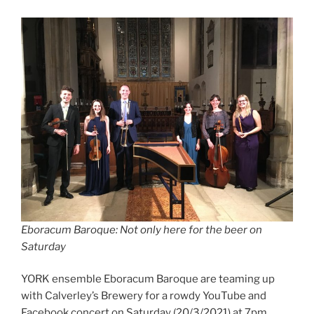
Eboracum Baroque: Not only here for the beer on
Saturday
YORK ensemble Eboracum Baroque are teaming up
with Calverley’s Brewery for a rowdy YouTube and
Facebook concert on Saturday (20/3/2021) at 7pm.