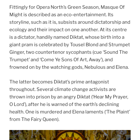
Fittingly for Opera North’s Green Season, Masque Of
Might is described as an eco-entertainment. Its
storyline, such as it is, subsists around dictatorship and
ecology and their impact on one another. At its centre
is a dictator, handily named Diktat, whose birth into a
giant pram is celebrated by Tousel Blond and Strumpet
Ginger, two countertenor sycophants (cue ‘Sound The
Trumpet’ and ‘Come Ye Sons Of Art, Away’), and
frowned on by the watching gods, Nebulous and Elena.
The latter becomes Diktat’s prime antagonist
throughout. Several climate change activists are
thrown into prison by an angry Diktat (‘Hear My Prayer,
O Lord’), after he is warned of the earth’s declining
health. One is murdered and Elena laments (‘The Plaint’
from The Fairy Queen).