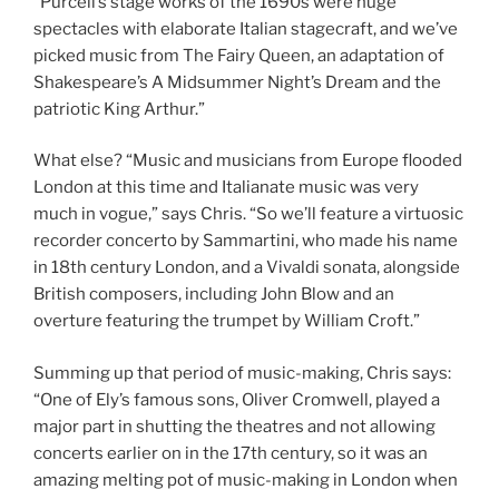
“Purcell’s stage works of the 1690s were huge
spectacles with elaborate Italian stagecraft, and we’ve
picked music from The Fairy Queen, an adaptation of
Shakespeare’s A Midsummer Night’s Dream and the
patriotic King Arthur.”
What else? “Music and musicians from Europe flooded
London at this time and Italianate music was very
much in vogue,” says Chris. “So we’ll feature a virtuosic
recorder concerto by Sammartini, who made his name
in 18th century London, and a Vivaldi sonata, alongside
British composers, including John Blow and an
overture featuring the trumpet by William Croft.”
Summing up that period of music-making, Chris says:
“One of Ely’s famous sons, Oliver Cromwell, played a
major part in shutting the theatres and not allowing
concerts earlier on in the 17th century, so it was an
amazing melting pot of music-making in London when