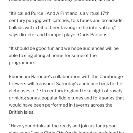
“It’s called Purcell And A Pint and is a virtual 17th
century pub gig with catches, folk tunes and broadside
ballads with a bit of beer tasting in the interval too,”
says director and trumpet player Chris Parsons.
“It should be good fun and we hope audiences will be
able to sing along at home for some of the
programme.”
Eboracum Baroque’s collaboration with the Cambridge
brewers will transport Saturday’s audience back to the
alehouses of 17th century England for a night of rowdy
drinking songs, popular fiddle tunes and folk songs that
would have been performed in taverns across the
British Isles.
“Have your drinks at the ready and join us for a good