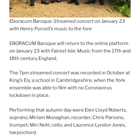
Eboracum Baroque: Streamed concert on January 23
with Henry Purcell’s music to the fore
EBORACUM Baroque will return to the online platform
on January 23 with Fairest Isle: Music from the 17th and
18th century England.
The 7pm streamed concert was recorded in October at
King’s Ely, a school in Cambridgeshire, when the York
ensemble was able to film with no Coronavirus
lockdown in place.
Performing that autumn day were Elen Lloyd Roberts,
soprano; Miriam Monaghan, recorder; Chris Parsons,
trumpet; Miri Nohl, cello, and Laurence Lyndon Jones,
harpsichord.