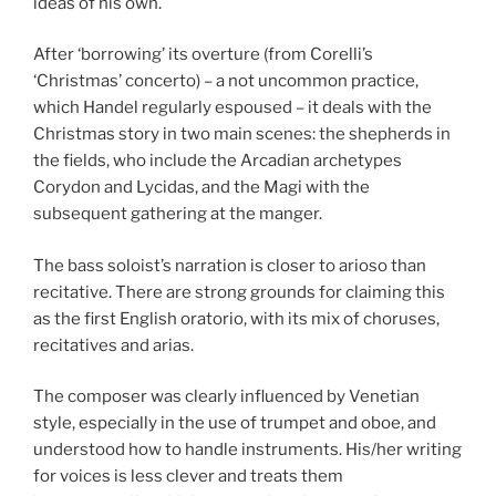
ideas of his own.
After ‘borrowing’ its overture (from Corelli’s
‘Christmas’ concerto) – a not uncommon practice,
which Handel regularly espoused – it deals with the
Christmas story in two main scenes: the shepherds in
the fields, who include the Arcadian archetypes
Corydon and Lycidas, and the Magi with the
subsequent gathering at the manger.
The bass soloist’s narration is closer to arioso than
recitative. There are strong grounds for claiming this
as the first English oratorio, with its mix of choruses,
recitatives and arias.
The composer was clearly influenced by Venetian
style, especially in the use of trumpet and oboe, and
understood how to handle instruments. His/her writing
for voices is less clever and treats them