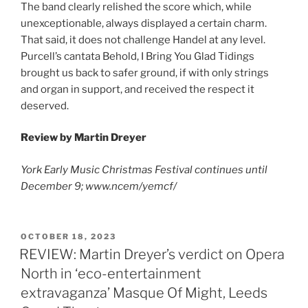
The band clearly relished the score which, while
unexceptionable, always displayed a certain charm.
That said, it does not challenge Handel at any level.
Purcell’s cantata Behold, I Bring You Glad Tidings
brought us back to safer ground, if with only strings
and organ in support, and received the respect it
deserved.
Review by Martin Dreyer
York Early Music Christmas Festival continues until
December 9; www.ncem/yemcf/
POSTED
OCTOBER 18, 2023
ON
REVIEW: Martin Dreyer’s verdict on Opera
North in ‘eco-entertainment
extravaganza’ Masque Of Might, Leeds