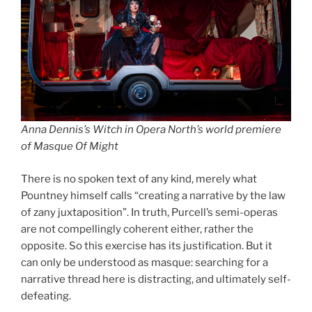
Anna Dennis’s Witch in Opera North’s world premiere
of Masque Of Might
There is no spoken text of any kind, merely what
Pountney himself calls “creating a narrative by the law
of zany juxtaposition”. In truth, Purcell’s semi-operas
are not compellingly coherent either, rather the
opposite. So this exercise has its justification. But it
can only be understood as masque: searching for a
narrative thread here is distracting, and ultimately self-
defeating.