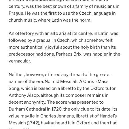
century, was the best known of a family of musicians in
Prague. He was the first to use the Czech language in
church music, where Latin was the norm.
An offertory with an alto aria at its centre, in Latin, was
followed by a gradual in Czech, which somehow felt
more authentically joyful about the holy birth than its
predecessor had done. Perhaps Brixi was happier in the
vernacular.
Neither, however, offered any threat to the greater
names of the era. Nor did Messiah: A Christ-Mass
Song, which is based on a libretto by the Oxford tutor
Anthony Alsop, although its composer remains in
decent anonymity. The score was presented to
Durham Cathedral in 1720, the only clue to its date. Its
value may lie in Charles Jennens, librettist of Handel’s
Messiah (1742), having heard it in Oxford and then had