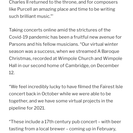
Charles II returned to the throne, and for composers
like Purcell an amazing place and time to be writing
such brilliant music.”’
Taking concerts online amid the strictures of the
Covid-19 pandemic has been a fruitful new avenue for
Parsons and his fellow musicians. “Our virtual winter
season was a success, when we streamed A Baroque
Christmas, recorded at Wimpole Church and Wimpole
Hall in our second home of Cambridge, on December
12.
“We feel incredibly lucky to have filmed the Fairest Isle
concert back in October while we were able to be
together, and we have some virtual projects in the
pipeline for 2021.
“These include a 17th century pub concert – with beer
tasting from a local brewer – coming up in February,