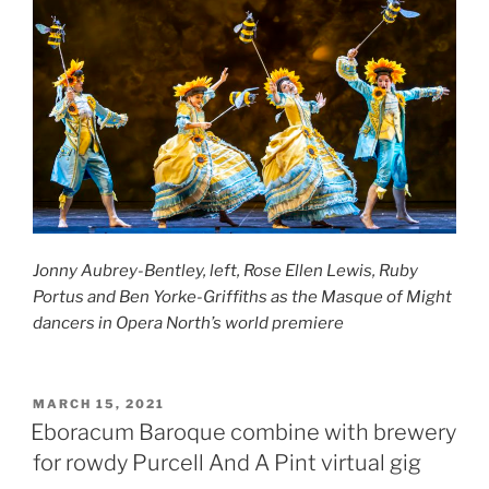
Jonny Aubrey-Bentley, left, Rose Ellen Lewis, Ruby
Portus and Ben Yorke-Griffiths as the Masque of Might
dancers
in Opera North’s world premiere
POSTED
MARCH 15, 2021
ON
Eboracum Baroque combine with brewery
for rowdy Purcell And A Pint virtual gig