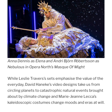
Anna Dennis as Elena and Andri Björn Róbertsson as
Nebulous in Opera North’s Masque Of Might
While Leslie Travers’s sets emphasise the value of the
everyday, David Haneke’s video designs take us from
circling planets to catastrophic natural events brought
about by climate change and Marie-Jeanne Lecca’s
kaleidoscopic costumes change moods and eras at will.