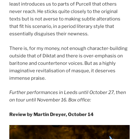
least introduces us to parts of Purcell that others
never reach. He sticks quite closely to the original
texts but is not averse to making subtle alterations
that fit his scenario, in a period literary style that
essentially disguises their newness.
There is, for my money, not enough character-building
outside that of Diktat and there is over-emphasis on
baritone and countertenor voices. But as a highly
imaginative revitalisation of masque, it deserves
immense praise.
Further performances in Leeds until October 27, then
on tour until November 16. Box office:
Review by Martin Dreyer, October 14