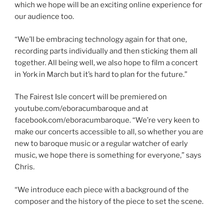
which we hope will be an exciting online experience for
our audience too.
“We’ll be embracing technology again for that one,
recording parts individually and then sticking them all
together. All being well, we also hope to film a concert
in York in March but it’s hard to plan for the future.”
The Fairest Isle concert will be premiered on
youtube.com/eboracumbaroque and at
facebook.com/eboracumbaroque. “We’re very keen to
make our concerts accessible to all, so whether you are
new to baroque music or a regular watcher of early
music, we hope there is something for everyone,” says
Chris.
“We introduce each piece with a background of the
composer and the history of the piece to set the scene.