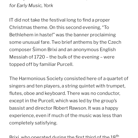
for Early Music, York
IT did not take the festival long to find a proper
Christmas theme. On this second evening, “To
Bethlehem in haste!” was the banner proclaiming
some unusual fare. Two brief anthems by the Czech
composer Šimon Brixi and an anonymous English
Messiah of 1720 – the bulk of the evening – were
topped off by familiar Purcell.
The Harmonious Society consisted here of a quartet of
singers and ten players, a string quintet with trumpet,
flutes, oboe and keyboard. There was no conductor,
except in the Purcell, which was led by the group’s
bassist and director Robert Rawson. It was a happy
experience, even if much of the music was less than
completely satisfying.
th
Brixi, who operated during the first third of the 18