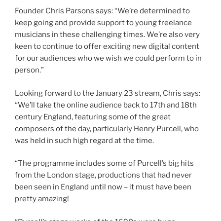
Founder Chris Parsons says: “We’re determined to
keep going and provide support to young freelance
musicians in these challenging times. We’re also very
keen to continue to offer exciting new digital content
for our audiences who we wish we could perform to in
person.”
Looking forward to the January 23 stream, Chris says:
“We’ll take the online audience back to 17th and 18th
century England, featuring some of the great
composers of the day, particularly Henry Purcell, who
was held in such high regard at the time.
“The programme includes some of Purcell’s big hits
from the London stage, productions that had never
been seen in England until now – it must have been
pretty amazing!