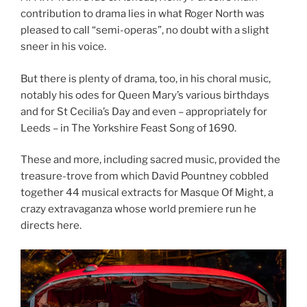
contribution to drama lies in what Roger North was
pleased to call “semi-operas”, no doubt with a slight
sneer in his voice.
But there is plenty of drama, too, in his choral music,
notably his odes for Queen Mary’s various birthdays
and for St Cecilia’s Day and even – appropriately for
Leeds – in The Yorkshire Feast Song of 1690.
These and more, including sacred music, provided the
treasure-trove from which David Pountney cobbled
together 44 musical extracts for Masque Of Might, a
crazy extravaganza whose world premiere run he
directs here.