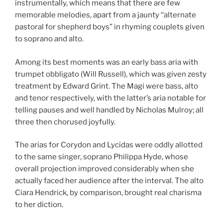
instrumentally, which means that there are few
memorable melodies, apart from a jaunty “alternate
pastoral for shepherd boys” in rhyming couplets given
to soprano and alto.
Among its best moments was an early bass aria with
trumpet obbligato (Will Russell), which was given zesty
treatment by Edward Grint. The Magi were bass, alto
and tenor respectively, with the latter’s aria notable for
telling pauses and well handled by Nicholas Mulroy; all
three then chorused joyfully.
The arias for Corydon and Lycidas were oddly allotted
to the same singer, soprano Philippa Hyde, whose
overall projection improved considerably when she
actually faced her audience after the interval. The alto
Ciara Hendrick, by comparison, brought real charisma
to her diction.