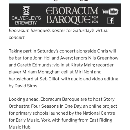
Eboracum Baroque’s poster for Saturday’s virtual
concert
Taking part in Saturday’s concert alongside Chris will
be baritone John Holland Avery; tenors Nils Greenhow
and Gareth Edmunds; violinist Kirsty Main; recorder
player Miriam Monaghan; cellist Miri Nohl and
harpsichordist Seb Gillot, with audio and video editing
by David Sims.
Looking ahead, Eboracum Baroque are to host Story
Orchestra: Four Seasons In One Day, an online project
for primary schools launched by the National Centre
for Early Music, York, with funding from East Riding
Music Hub.