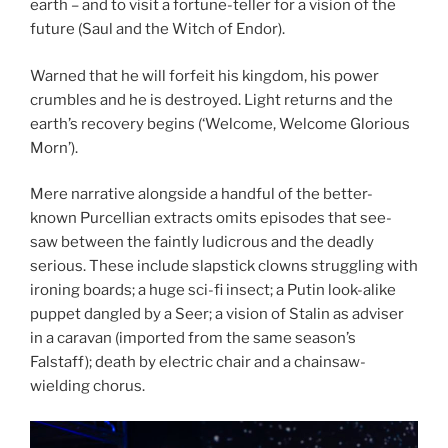
earth – and to visit a fortune-teller for a vision of the
future (Saul and the Witch of Endor).
Warned that he will forfeit his kingdom, his power
crumbles and he is destroyed. Light returns and the
earth’s recovery begins (‘Welcome, Welcome Glorious
Morn’).
Mere narrative alongside a handful of the better-
known Purcellian extracts omits episodes that see-
saw between the faintly ludicrous and the deadly
serious. These include slapstick clowns struggling with
ironing boards; a huge sci-fi insect; a Putin look-alike
puppet dangled by a Seer; a vision of Stalin as adviser
in a caravan (imported from the same season’s
Falstaff); death by electric chair and a chainsaw-
wielding chorus.