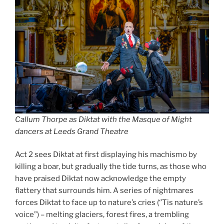
Callum Thorpe as Diktat with the Masque of Might
dancers at Leeds Grand Theatre
Act 2 sees Diktat at first displaying his machismo by
killing a boar, but gradually the tide turns, as those who
have praised Diktat now acknowledge the empty
flattery that surrounds him. A series of nightmares
forces Diktat to face up to nature’s cries (‘’Tis nature’s
voice”) – melting glaciers, forest fires, a trembling