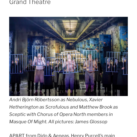
Grand Theatre
Andri Björn Róbertsson as Nebulous, Xavier
Hetherington as Scrofulous and Matthew Brook as
Sceptic with Chorus of Opera North
members
in
Masque Of Might.
All pictures: James Glossop
APART from Dido & Aeneas, Henry Purcell’s main