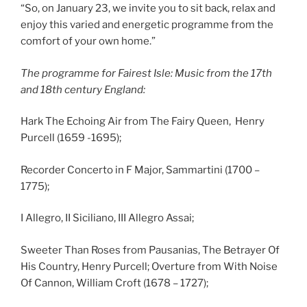
“So, on January 23, we invite you to sit back, relax and
enjoy this varied and energetic programme from the
comfort of your own home.”
The programme for Fairest Isle: Music
from the
17th
and 18th century Engl
and:
Hark The Echoing Air from The Fairy Queen, Henry
Purcell (1659 -1695);
Recorder Concerto in F Major, Sammartini (1700 –
1775);
I Allegro, II Siciliano, III Allegro Assai;
Sweeter Than Roses from Pausanias, The Betrayer Of
His Country, Henry Purcell; Overture from With Noise
Of Cannon, William Croft (1678 – 1727);