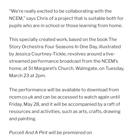
“We’re really excited to be collaborating with the
NCEM,” says Chris of a project that is suitable both for
pupils who are in school or those learning from home.
This specially created work, based on the book The
Story Orchestra: Four Seasons In One Day, illustrated
by Jessica Courtney-Tickle, revolves around a live-
streamed performance broadcast from the NCEM’s
home, at St Margaret’s Church, Walmgate, on Tuesday,
March 23 at 2pm.
The performance will be available to download from
ncem.co.uk
and can be accessed to watch again until
Friday, May 28, and it will be accompanied by a raft of
resources and activities, such as arts, crafts, drawing
and painting.
Purcell And A Pint will be premiered on