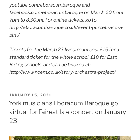
youtube.com/eboracumbaroque and
facebook.com/eboracumbaroque on March 20 from
7pm to 8.30pm. For online tickets, go to:
http://eboracumbaroque.co.uk/event/purcell-and-a-
pint/
Tickets for the March 23 livestream cost £15 for a
standard ticket for the whole school, £10 for East
Riding schools, and can be booked at:
http://www.ncem.co.uk/story-orchestra-project/
POSTED
JANUARY 15, 2021
ON
York musicians Eboracum Baroque go
virtual for Fairest Isle concert on January
23