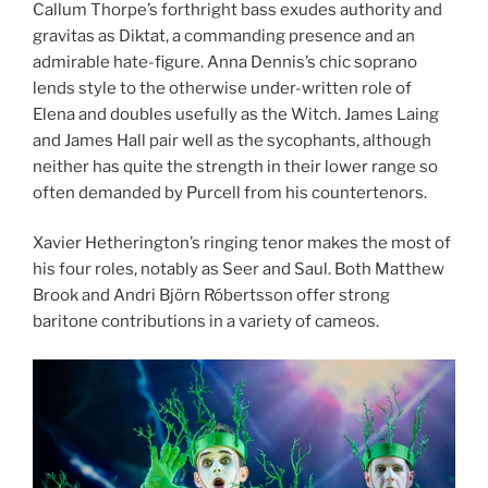
Callum Thorpe’s forthright bass exudes authority and
gravitas as Diktat, a commanding presence and an
admirable hate-figure. Anna Dennis’s chic soprano
lends style to the otherwise under-written role of
Elena and doubles usefully as the Witch. James Laing
and James Hall pair well as the sycophants, although
neither has quite the strength in their lower range so
often demanded by Purcell from his countertenors.
Xavier Hetherington’s ringing tenor makes the most of
his four roles, notably as Seer and Saul. Both Matthew
Brook and Andri Björn Róbertsson offer strong
baritone contributions in a variety of cameos.