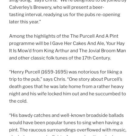
sing-song,” says Chris. “We’re delighted to be joined by
Calverley’s Brewery, who will present a beer-
tasting interval, readying us for the pubs re-opening
later this year.”
Among the highlights of the The Purcell And A Pint
programme will be I Gave Her Cakes And Ale
,
Your Hay
It Is Mow’d from King Arthur and The Jovial Broom Man
and other classic folk tunes of the 17th Century.
“Henry Purcell (1659-1695)
was notorious for liking a
trip to the pub,” says Chris. “One story about Purcell’s
death goes that he was late home from a rather heavy
night and his wife locked him out and he succumbed to
the cold.
“His bawdy catches and well-known broadside ballads
would have been popular tunes to sing when having a
pint. The raucous surroundings overflowed with music,