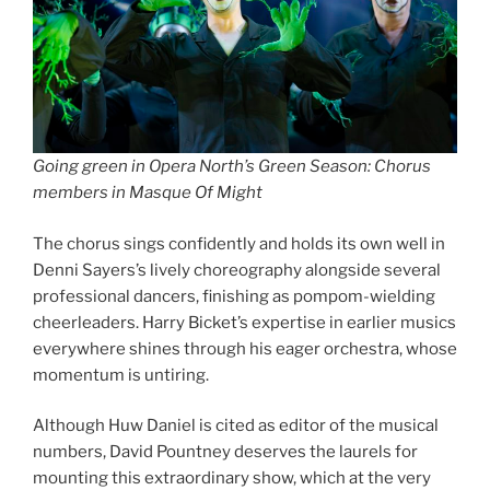
Going green in Opera North’s Green Season: Chorus
members in Masque Of Might
The chorus sings confidently and holds its own well in
Denni Sayers’s lively choreography alongside several
professional dancers, finishing as pompom-wielding
cheerleaders. Harry Bicket’s expertise in earlier musics
everywhere shines through his eager orchestra, whose
momentum is untiring.
Although Huw Daniel is cited as editor of the musical
numbers, David Pountney deserves the laurels for
mounting this extraordinary show, which at the very