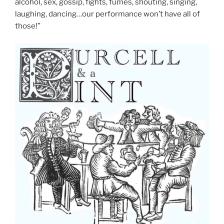
alcohol, sex, gossip, fights, fumes, shouting, singing,
laughing, dancing…our performance won’t have all of
those!”