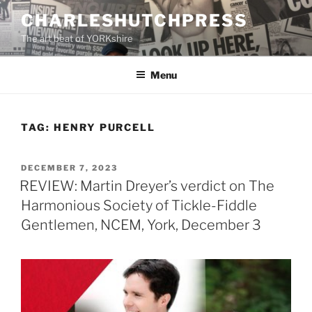
Skip
CHARLESHUTCHPRESS
to
The art beat of YORKshire
content
Menu
TAG:
HENRY PURCELL
POSTED
DECEMBER 7, 2023
ON
REVIEW: Martin Dreyer’s verdict on The
Harmonious Society of Tickle-Fiddle
Gentlemen, NCEM, York, December 3