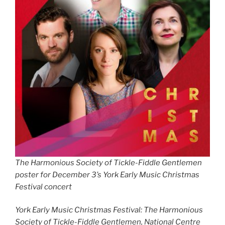
The Harmonious Society of Tickle-Fiddle Gentlemen
poster for December 3’s York Early Music Christmas
Festival concert
York Early Music Christmas Festival: The Harmonious
Society of Tickle-Fiddle Gentlemen, National Centre