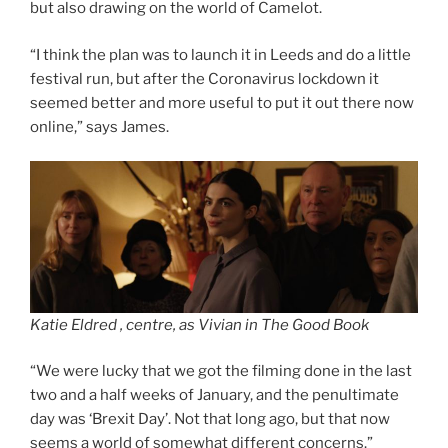
but also drawing on the world of Camelot.
“I think the plan was to launch it in Leeds and do a little
festival run, but after the Coronavirus lockdown it
seemed better and more useful to put it out there now
online,” says James.
Katie Eldred , centre, as Vivian in The Good Book
“We were lucky that we got the filming done in the last
two and a half weeks of January, and the penultimate
day was ‘Brexit Day’. Not that long ago, but that now
seems a world of somewhat different concerns.”