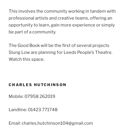
This involves the community working in tandem with
professional artists and creative teams, offering an
opportunity to learn, gain more experience or simply
be part of a community.
The Good Book will be the first of several projects
Slung Low are planning for Leeds People’s Theatre.
Watch this space.
CHARLES HUTCHINSON
Mobile: 07958 262019
Landline: 01423 771748
Email: charles.hutchinson104@gmail.com