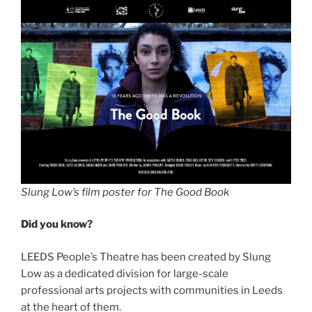
Slung Low’s film poster for The Good Book
Did you know?
LEEDS People’s Theatre has been created by Slung
Low as a dedicated division for large-scale
professional arts projects with communities in Leeds
at the heart of them.