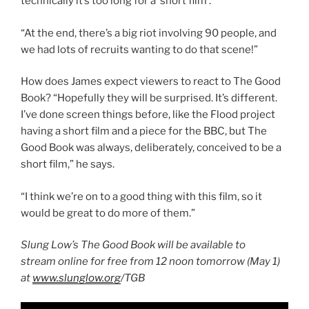
technically it’s too long for a ‘short film’.
“At the end, there’s a big riot involving 90 people, and
we had lots of recruits wanting to do that scene!”
How does James expect viewers to react to The Good
Book? “Hopefully they will be surprised. It’s different.
I’ve done screen things before, like the Flood project
having a short film and a piece for the BBC, but The
Good Book was always, deliberately, conceived to be a
short film,” he says.
“I think we’re on to a good thing with this film, so it
would be great to do more of them.”
Slung Low’s The Good Book will be available to
stream online for free from 12 noon tomorrow (May 1)
at
www.slunglow.org
/TGB