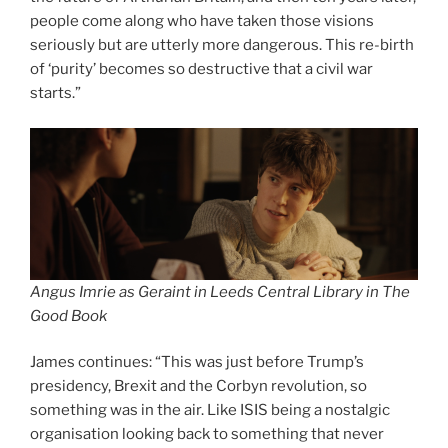
people come along who have taken those visions
seriously but are utterly more dangerous. This re-birth
of ‘purity’ becomes so destructive that a civil war
starts.”
Angus Imrie as Geraint in Leeds Central Library in The
Good Book
James continues: “This was just before Trump’s
presidency, Brexit and the Corbyn revolution, so
something was in the air. Like ISIS being a nostalgic
organisation looking back to something that never