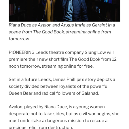
Riana Duce as Avalon and Angus Imrie as Geraint in a
scene from The Good Book, streaming online from
tomorrow
PIONEERING Leeds theatre company Slung Low will
premiere their new short film The Good Book from 12
noon tomorrow, streaming online for free.
Set in a future Leeds, James Phillips’s story depicts a
society divided between loyalists of the powerful
Queen Bear and radical followers of Galahad.
Avalon, played by Riana Duce, is a young woman
desperate not to take sides, but as civil war begins, she
must undertake a dangerous mission to rescue a
precious relic from destruction.