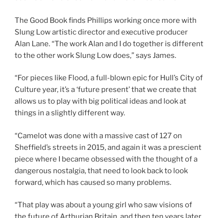
The Good Book finds Phillips working once more with
Slung Low artistic director and executive producer
Alan Lane. “The work Alan and I do together is different
to the other work Slung Low does,” says James.
“For pieces like Flood, a full-blown epic for Hull’s City of
Culture year, it’s a ‘future present’ that we create that
allows us to play with big political ideas and look at
things in a slightly different way.
“Camelot was done with a massive cast of 127 on
Sheffield’s streets in 2015, and again it was a prescient
piece where I became obsessed with the thought of a
dangerous nostalgia, that need to look back to look
forward, which has caused so many problems.
“That play was about a young girl who saw visions of
the future of Arthurian Britain, and then ten years later,