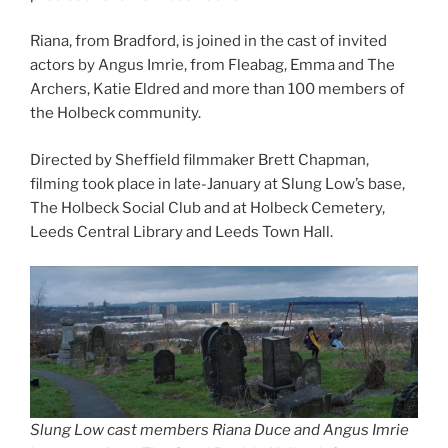
Riana, from Bradford, is joined in the cast of invited
actors by Angus Imrie, from Fleabag, Emma and The
Archers, Katie Eldred and more than 100 members of
the Holbeck community.
Directed by Sheffield filmmaker Brett Chapman,
filming took place in late-January at Slung Low’s base,
The Holbeck Social Club and at Holbeck Cemetery,
Leeds Central Library and Leeds Town Hall.
Slung Low cast members Riana Duce and Angus Imrie