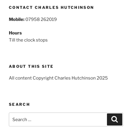
CONTACT CHARLES HUTCHINSON
Mobile:
07958 262019
Hours
Till the clock stops
ABOUT THIS SITE
All content Copyright Charles Hutchinson 2025
SEARCH
Search
Search
for: