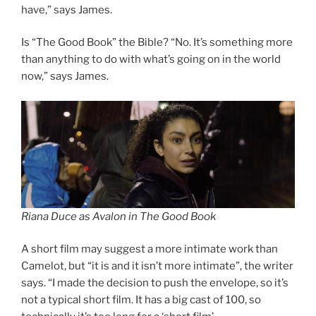
have,” says James.
Is “The Good Book” the Bible? “No. It’s something more
than anything to do with what’s going on in the world
now,” says James.
Riana Duce as Avalon in The Good Book
A short film may suggest a more intimate work than
Camelot, but “it is and it isn’t more intimate”, the writer
says. “I made the decision to push the envelope, so it’s
not a typical short film. It has a big cast of 100, so