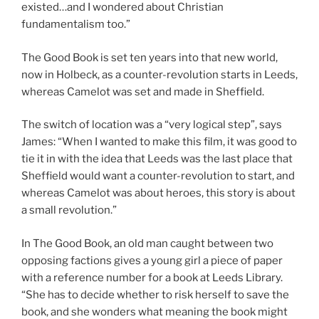
existed…and I wondered about Christian
fundamentalism too.”
The Good Book is set ten years into that new world,
now in Holbeck, as a counter-revolution starts in Leeds,
whereas Camelot was set and made in Sheffield.
The switch of location was a “very logical step”, says
James: “When I wanted to make this film, it was good to
tie it in with the idea that Leeds was the last place that
Sheffield would want a counter-revolution to start, and
whereas Camelot was about heroes, this story is about
a small revolution.”
In The Good Book, an old man caught between two
opposing factions gives a young girl a piece of paper
with a reference number for a book at Leeds Library.
“She has to decide whether to risk herself to save the
book, and she wonders what meaning the book might