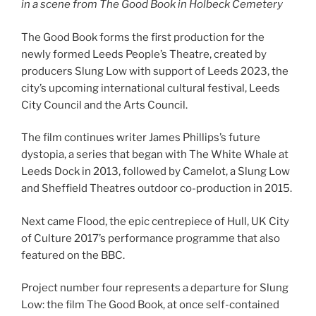
in a scene from The Good Book in Holbeck Cemetery
The Good Book forms the first production for the
newly formed Leeds People’s Theatre, created by
producers Slung Low with support of Leeds 2023, the
city’s upcoming international cultural festival, Leeds
City Council and the Arts Council.
The film continues writer James Phillips’s future
dystopia, a series that began with The White Whale at
Leeds Dock in 2013, followed by Camelot, a Slung Low
and Sheffield Theatres outdoor co-production in 2015.
Next came Flood, the epic centrepiece of Hull, UK City
of Culture 2017’s performance programme that also
featured on the BBC.
Project number four represents a departure for Slung
Low: the film The Good Book, at once self-contained