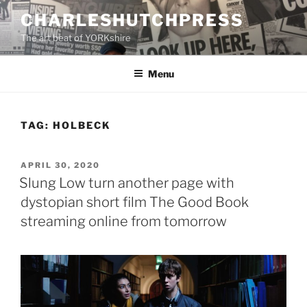
Skip
CHARLESHUTCHPRESS
to
The art beat of YORKshire
content
Menu
TAG:
HOLBECK
POSTED
APRIL 30, 2020
ON
Slung Low turn another page with
dystopian short film The Good Book
streaming online from tomorrow