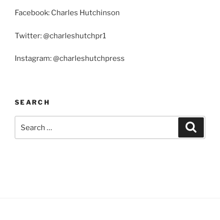
Facebook: Charles Hutchinson
Twitter: @charleshutchpr1
Instagram: @charleshutchpress
SEARCH
Search
Search
for: