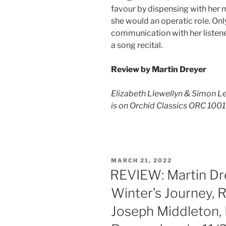
favour by dispensing with her 
she would an operatic role. Only
communication with her listeners
a song recital.
Review by Martin Dreyer
Elizabeth Llewellyn & Simon Le
is on Orchid Classics ORC 100
POSTED
MARCH 21, 2022
ON
REVIEW: Martin Dre
Winter’s Journey, 
Joseph Middleton