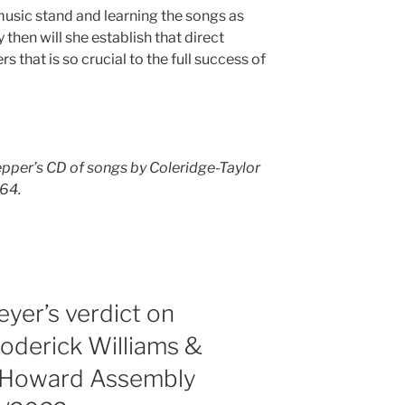
music stand and learning the songs as
 then will she establish that direct
 that is so crucial to the full success of
pper’s CD of songs by Coleridge-Taylor
164.
yer’s verdict on
Roderick Williams &
, Howard Assembly