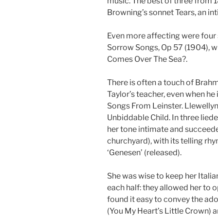
music. The best of three from 1
Browning’s sonnet Tears, an int
Even more affecting were four 
Sorrow Songs, Op 57 (1904), wi
Comes Over The Sea?.
There is often a touch of Brahm
Taylor’s teacher, even when he is
Songs From Leinster. Llewellyn
Unbiddable Child. In three lied
her tone intimate and succeede
churchyard), with its telling r
‘Genesen’ (released).
She was wise to keep her Italia
each half: they allowed her to o
found it easy to convey the ad
(You My Heart’s Little Crown) a