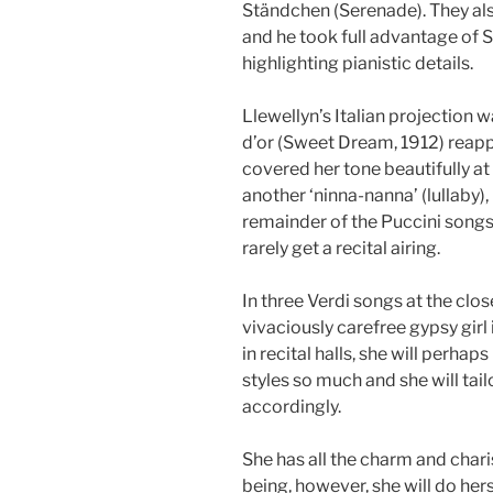
Ständchen (Serenade). They al
and he took full advantage of 
highlighting pianistic details.
Llewellyn’s Italian projection 
d’or (Sweet Dream, 1912) reapp
covered her tone beautifully at i
another ‘ninna-nanna’ (lullaby), 
remainder of the Puccini song
rarely get a recital airing.
In three Verdi songs at the close
vivaciously carefree gypsy girl
in recital halls, she will perhap
styles so much and she will tail
accordingly.
She has all the charm and chari
being, however, she will do he