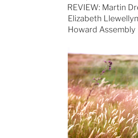
ON
REVIEW: Martin Dre
Elizabeth Llewelly
Howard Assembly 