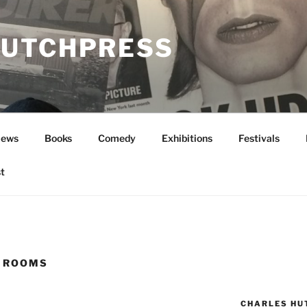
UTCHPRESS
News
Books
Comedy
Exhibitions
Festivals
t
 ROOMS
CHARLES HU