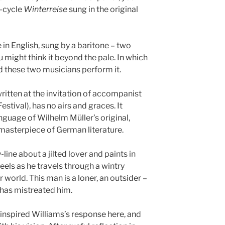
g-cycle
Winterreise
sung in the original
 in English, sung by a baritone – two
 might think it beyond the pale. In which
d these two musicians perform it.
ritten at the invitation of accompanist
stival), has no airs and graces. It
anguage of Wilhelm Müller’s original,
 masterpiece of German literature.
y-line about a jilted lover and paints in
els as he travels through a wintry
r world. This man is a loner, an outsider –
 has mistreated him.
inspired Williams’s response here, and