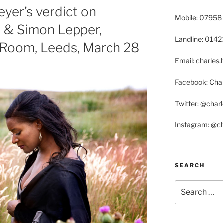
yer’s verdict on
Mobile: 07958
n & Simon Lepper,
Landline: 014
Room, Leeds, March 28
Email: charle
Facebook: Char
Twitter: @char
Instagram: @c
SEARCH
Search
for: