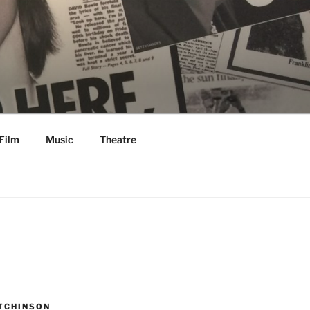
Film
Music
Theatre
TCHINSON