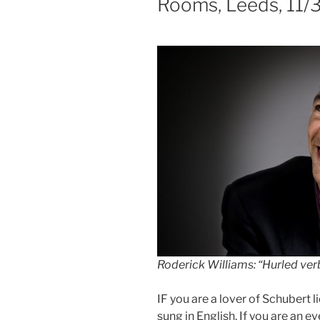
Rooms, Leeds, 11/
Roderick Williams
:
“Hurled verb
IF you are a lover of Schubert 
sung in English. If you are an 