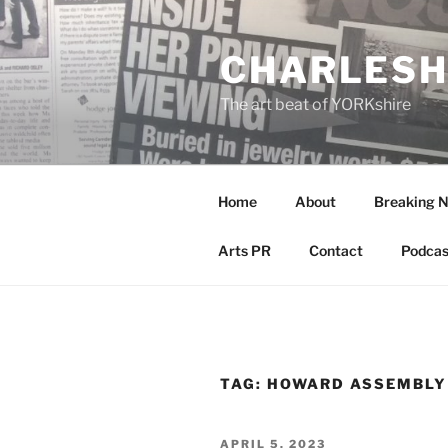
Skip
to
CHARLESH
content
The art beat of YORKshire
Home
About
Breaking 
Arts PR
Contact
Podcas
TAG:
HOWARD ASSEMBLY
POSTED
APRIL 5, 2023