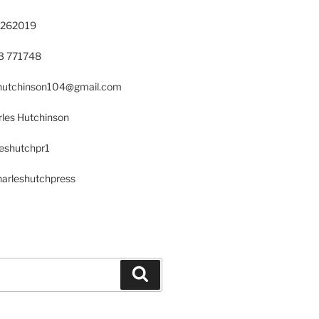
 262019
23 771748
s.hutchinson104@gmail.com
les Hutchinson
leshutchpr1
harleshutchpress
Search