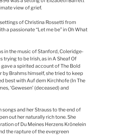
896 was a setting of Elizabeth Barrett
imate view of grief.
settings of Christina Rossetti from
th a passionate “Let me be” in Oh What
s in the music of Stanford, Coleridge-
 trying to be Irish, as in A Sheaf Of
 gave a spirited account of The Bold
er by Brahms himself, she tried to keep
d best with Auf dem Kirchhofe (In The
hymes, ‘Gewesen’ (deceased) and
n songs and her Strauss to the end of
pen out her naturally rich tone. She
oration of Du Meines Herzens Krönelein
nd the rapture of the evergreen