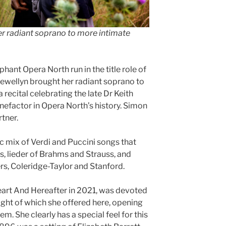
her radiant soprano to more intimate
hant Opera North run in the title role of
lewellyn brought her radiant soprano to
 recital celebrating the late Dr Keith
efactor in Opera North’s history. Simon
tner.
 mix of Verdi and Puccini songs that
s, lieder of Brahms and Strauss, and
s, Coleridge-Taylor and Stanford.
eart And Hereafter in 2021, was devoted
ight of which she offered here, opening
em. She clearly has a special feel for this