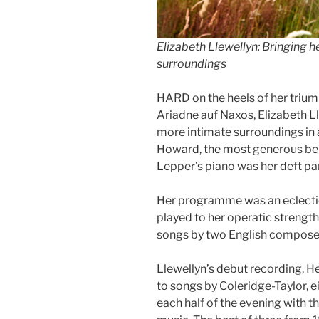
Elizabeth Llewellyn: Bringing 
surroundings
HARD on the heels of her triump
Ariadne auf Naxos, Elizabeth L
more intimate surroundings in a
Howard, the most generous ben
Lepper’s piano was her deft par
Her programme was an eclectic
played to her operatic strength
songs by two English composer
Llewellyn’s debut recording, H
to songs by Coleridge-Taylor, e
each half of the evening with th