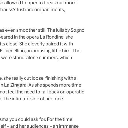
so allowed Lepper to break out more
Strauss’s lush accompaniments,
was even smoother still. The lullaby Sogno
eared in the opera La Rondine; she
ts close. She cleverly paired it with
E l’uccellino, an amusing little bird. The
s were stand-alone numbers, which
, she really cut loose, finishing with a
 in La Zingara. As she spends more time
s not feel the need to fall back on operatic
or the intimate side of her tone
sma you could ask for. For the time
rself – and her audiences – an immense