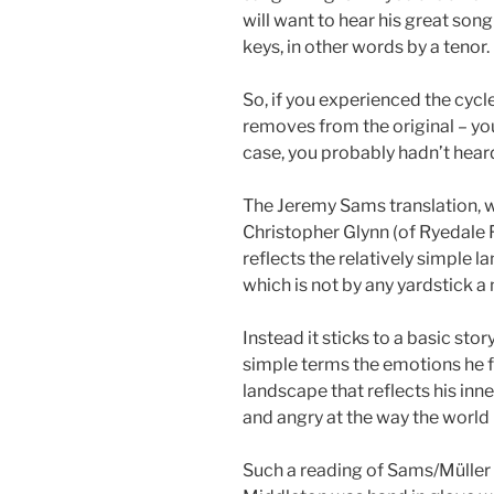
will want to hear his great son
keys, in other words by a tenor.
So, if you experienced the cycle
removes from the original – you
case, you probably hadn’t hear
The Jeremy Sams translation, w
Christopher Glynn (of Ryedale Fe
reflects the relatively simple l
which is not by any yardstick a
Instead it sticks to a basic stor
simple terms the emotions he fe
landscape that reflects his inne
and angry at the way the world
Such a reading of Sams/Müller 