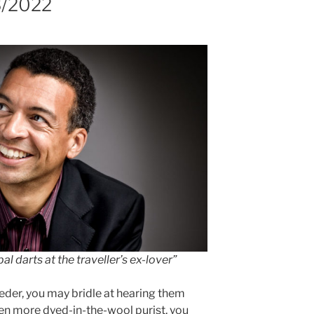
3/2022
al darts at the traveller’s ex-lover”
lieder, you may bridle at hearing them
even more dyed-in-the-wool purist, you