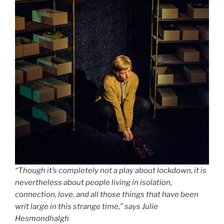
“Though it’s completely not a play about lockdown, it is
nevertheless about people living in isolation,
connection, love, and all those things that have been
writ large in this strange time,” says Julie
Hesmondhalgh