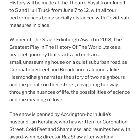
History will be made at the Theatre Royal from June 1
to 5 and Hull Truck from June 7 to 12, with all tour
performances being socially distanced with Covid-safe
measures in place.
Winner of The Stage Edinburgh Award in 2018, The
Greatest Play In The History Of The World…takes a
heartfelt journey that starts and ends in a
small, unassuming house on a quiet suburban road, as
Coronation Street and Broadchurch alumnus Julie
Hesmondhalgh narrates the story of two neighbours
and the people on their street, navigating her way
through the nuances of life, the possibilities of science
and the meaning of love.
The show is penned by Accrington-born Julie’s
husband, Ian Kershaw, who has written for Coronation
Street, Cold Feet and Shameless, and reunites her with
award-winning director Raz Shaw after working