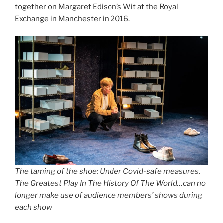
together on Margaret Edison’s Wit at the Royal
Exchange in Manchester in 2016.
The taming of the shoe: Under Covid-safe measures,
The Greatest Play In The History Of The World…can no
longer make use of audience members’ shows during
each show