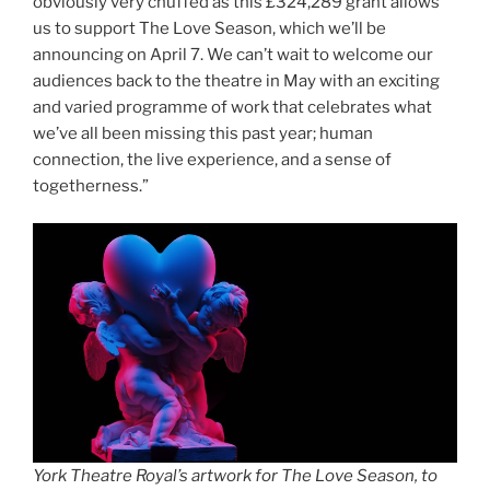
obviously very chuffed as this £324,289 grant allows
us to support The Love Season, which we’ll be
announcing on April 7. We can’t wait to welcome our
audiences back to the theatre in May with an exciting
and varied programme of work that celebrates what
we’ve all been missing this past year; human
connection, the live experience, and a sense of
togetherness.”
York Theatre Royal’s artwork for The Love Season, to