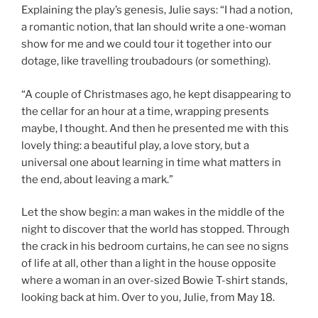
Explaining the play’s genesis, Julie says: “I had a notion,
a romantic notion, that Ian should write a one-woman
show for me and we could tour it together into our
dotage, like travelling troubadours (or something).
“A couple of Christmases ago, he kept disappearing to
the cellar for an hour at a time, wrapping presents
maybe, I thought. And then he presented me with this
lovely thing: a beautiful play, a love story, but a
universal one about learning in time what matters in
the end, about leaving a mark.”
Let the show begin: a man wakes in the middle of the
night to discover that the world has stopped. Through
the crack in his bedroom curtains, he can see no signs
of life at all, other than a light in the house opposite
where a woman in an over-sized Bowie T-shirt stands,
looking back at him. Over to you, Julie, from May 18.