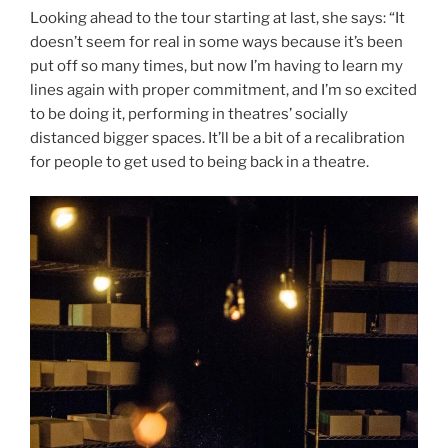
Looking ahead to the tour starting at last, she says: “It
doesn’t seem for real in some ways because it’s been
put off so many times, but now I’m having to learn my
lines again with proper commitment, and I’m so excited
to be doing it, performing in theatres’ socially
distanced bigger spaces. It’ll be a bit of a recalibration
for people to get used to being back in a theatre.