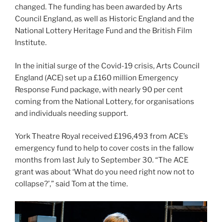
changed. The funding has been awarded by Arts
Council England, as well as Historic England and the
National Lottery Heritage Fund and the British Film
Institute.
In the initial surge of the Covid-19 crisis, Arts Council
England (ACE) set up a £160 million Emergency
Response Fund package, with nearly 90 per cent
coming from the National Lottery, for organisations
and individuals needing support.
York Theatre Royal received £196,493 from ACE’s
emergency fund to help to cover costs in the fallow
months from last July to September 30. “The ACE
grant was about ‘What do you need right now not to
collapse?’,” said Tom at the time.