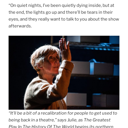
“On quiet nights, I’ve been quietly dying inside, but at
the end, the lights go up and there’ll be tears in their
eyes, and they really want to talk to you about the show
afterwards.
“It’ll be a bit of a recalibration for people to get used to
being back in a theatre,” says Julie, as The Greatest
Play In The History Of The World begins its northern