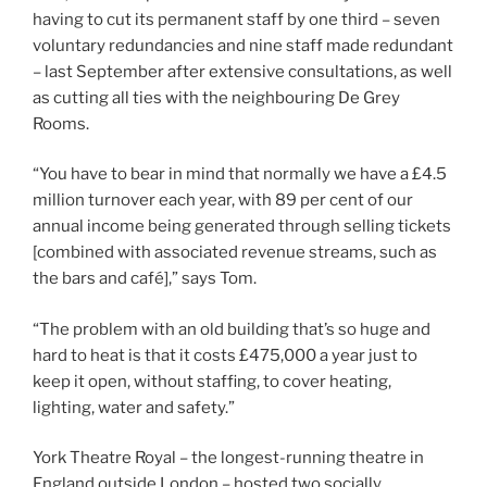
having to cut its permanent staff by one third – seven
voluntary redundancies and nine staff made redundant
– last September after extensive consultations, as well
as cutting all ties with the neighbouring De Grey
Rooms.
“You have to bear in mind that normally we have a £4.5
million turnover each year, with 89 per cent of our
annual income being generated through selling tickets
[combined with associated revenue streams, such as
the bars and café],” says Tom.
“The problem with an old building that’s so huge and
hard to heat is that it costs £475,000 a year just to
keep it open, without staffing, to cover heating,
lighting, water and safety.”
York Theatre Royal – the longest-running theatre in
England outside London – hosted two socially