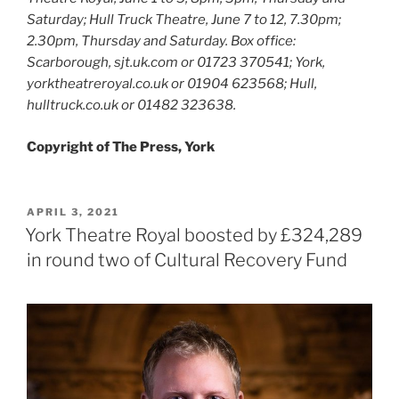
Saturday; Hull Truck Theatre, June 7 to 12, 7.30pm;
2.30pm, Thursday and Saturday. Box office:
Scarborough, sjt.uk.com or 01723 370541; York,
yorktheatreroyal.co.uk or 01904 623568; Hull,
hulltruck.co.uk or 01482 323638.
Copyright of The Press, York
POSTED
APRIL 3, 2021
ON
York Theatre Royal boosted by £324,289
in round two of Cultural Recovery Fund