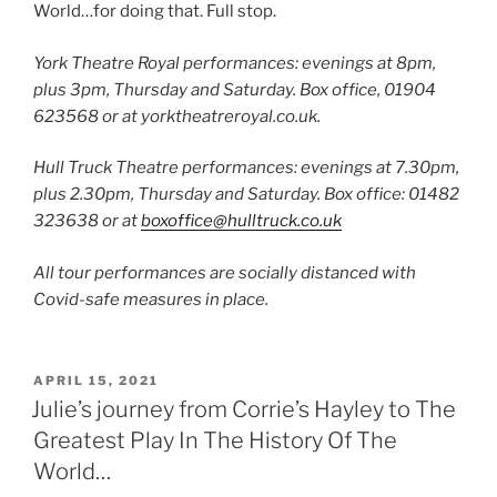
World…for doing that. Full stop.
York Theatre Royal performances: evenings at 8pm,
plus 3pm, Thursday and Saturday. Box office, 01904
623568 or at yorktheatreroyal.co.uk.
Hull Truck Theatre performances: evenings at 7.30pm,
plus 2.30pm, Thursday and Saturday. Box office: 01482
323638 or at
boxoffice@hulltruck.co.uk
All tour performances are socially distanced with
Covid-safe measures in place.
POSTED
APRIL 15, 2021
ON
Julie’s journey from Corrie’s Hayley to The
Greatest Play In The History Of The
World…