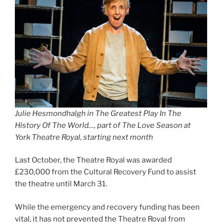
Julie Hesmondhalgh in The Greatest Play In The
History Of The World…, part of The Love Season at
York Theatre Royal, starting next month
Last October, the Theatre Royal was awarded
£230,000 from the Cultural Recovery Fund to assist
the theatre until March 31.
While the emergency and recovery funding has been
vital, it has not prevented the Theatre Royal from