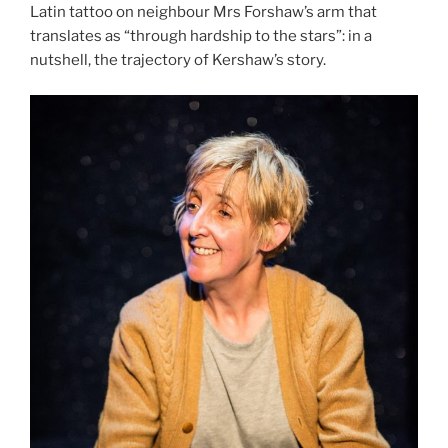
Latin tattoo on neighbour Mrs Forshaw’s arm that
translates as “through hardship to the stars”: in a
nutshell, the trajectory of Kershaw’s story.