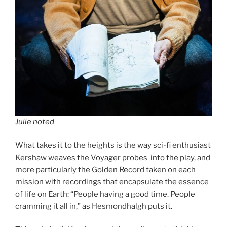
Julie noted
What takes it to the heights is the way sci-fi enthusiast
Kershaw weaves the Voyager probes into the play, and
more particularly the Golden Record taken on each
mission with recordings that encapsulate the essence
of life on Earth: “People having a good time. People
cramming it all in,” as Hesmondhalgh puts it.