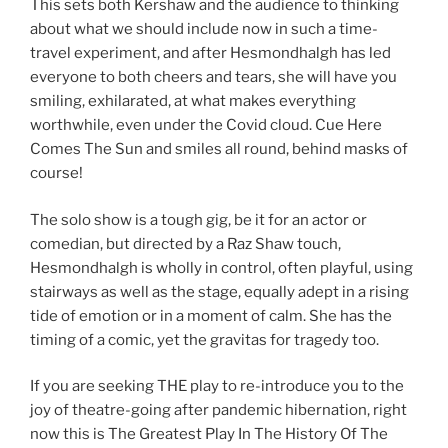
This sets both Kershaw and the audience to thinking
about what we should include now in such a time-
travel experiment, and after Hesmondhalgh has led
everyone to both cheers and tears, she will have you
smiling, exhilarated, at what makes everything
worthwhile, even under the Covid cloud. Cue Here
Comes The Sun and smiles all round, behind masks of
course!
The solo show is a tough gig, be it for an actor or
comedian, but directed by a Raz Shaw touch,
Hesmondhalgh is wholly in control, often playful, using
stairways as well as the stage, equally adept in a rising
tide of emotion or in a moment of calm. She has the
timing of a comic, yet the gravitas for tragedy too.
If you are seeking THE play to re-introduce you to the
joy of theatre-going after pandemic hibernation, right
now this is The Greatest Play In The History Of The