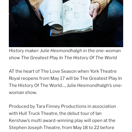
History maker: Julie Hesmondhalgh in the one-woman
show The Greatest Play In The History Of The World
AT the heart of The Love Season when York Theatre
Royal reopens from May 17 will be The Greatest Play In
The History Of The World…, Julie Hesmondhalgh’s one-
woman show.
Produced by Tara Finney Productions in association
with Hull Truck Theatre, the debut tour of Ian
Kershaw’s multi award-winning play will open at the
Stephen Joseph Theatre, from May 18 to 22 before