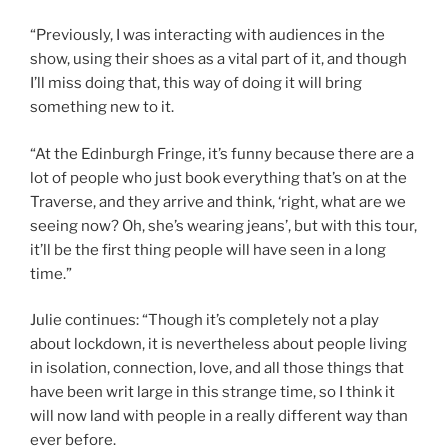
“Previously, I was interacting with audiences in the
show, using their shoes as a vital part of it, and though
I’ll miss doing that, this way of doing it will bring
something new to it.
“At the Edinburgh Fringe, it’s funny because there are a
lot of people who just book everything that’s on at the
Traverse, and they arrive and think, ‘right, what are we
seeing now? Oh, she’s wearing jeans’, but with this tour,
it’ll be the first thing people will have seen in a long
time.”
Julie continues: “Though it’s completely not a play
about lockdown, it is nevertheless about people living
in isolation, connection, love, and all those things that
have been writ large in this strange time, so I think it
will now land with people in a really different way than
ever before.