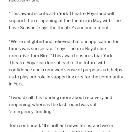
“This award is critical to York Theatre Royal and will
support the re-opening of the theatre in May with The
Love Season,” says the theatre’s announcement.
“We’re delighted and relieved that our application for
funds was successful,” says Theatre Royal chief
executive Tom Bird. “This award ensures that York
Theatre Royal can look ahead to the future with
confidence and a renewed sense of purpose as it helps
us to play our role in supporting arts for the community
in York.
“I would call this funding more about recovery and
reopening, whereas the last round was still
‘emergency’ funding.”
Tom continued: “It’s brilliant news for us, and we’re