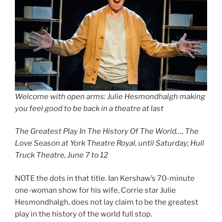
Welcome with open arms: Julie Hesmondhalgh making
you feel good to be back in a theatre at last
The Greatest Play In The History Of The World…, The
Love Season at York Theatre Royal, until Saturday; Hull
Truck Theatre, June 7 to 12
NOTE the dots in that title. Ian Kershaw’s 70-minute
one-woman show for his wife, Corrie star Julie
Hesmondhalgh, does not lay claim to be the greatest
play in the history of the world full stop.