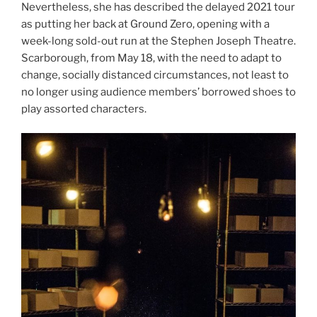
Nevertheless, she has described the delayed 2021 tour
as putting her back at Ground Zero, opening with a
week-long sold-out run at the Stephen Joseph Theatre.
Scarborough, from May 18, with the need to adapt to
change, socially distanced circumstances, not least to
no longer using audience members’ borrowed shoes to
play assorted characters.