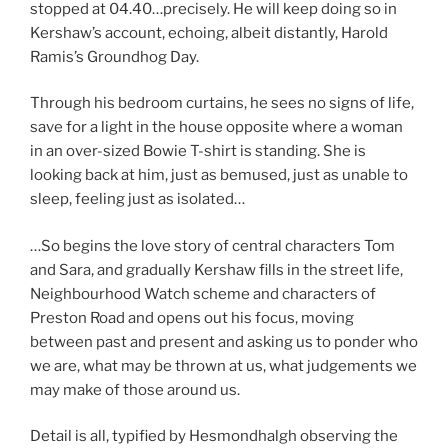
stopped at 04.40…precisely. He will keep doing so in
Kershaw’s account, echoing, albeit distantly, Harold
Ramis’s Groundhog Day.
Through his bedroom curtains, he sees no signs of life,
save for a light in the house opposite where a woman
in an over-sized Bowie T-shirt is standing. She is
looking back at him, just as bemused, just as unable to
sleep, feeling just as isolated…
…So begins the love story of central characters Tom
and Sara, and gradually Kershaw fills in the street life,
Neighbourhood Watch scheme and characters of
Preston Road and opens out his focus, moving
between past and present and asking us to ponder who
we are, what may be thrown at us, what judgements we
may make of those around us.
Detail is all, typified by Hesmondhalgh observing the