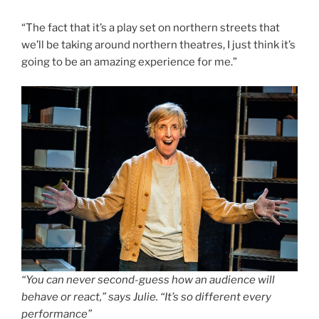
“The fact that it’s a play set on northern streets that
we’ll be taking around northern theatres, I just think it’s
going to be an amazing experience for me.”
“You can never second-guess how an audience will
behave or react,” says Julie. “It’s so different every
performance”