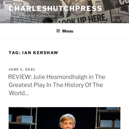
Skip
CHARLESHUTCHPRESS
to
The art beat of YORKshire
content
Menu
TAG:
IAN KERSHAW
POSTED
JUNE 1, 2021
ON
REVIEW: Julie Hesmondhalgh in The
Greatest Play In The History Of The
World…