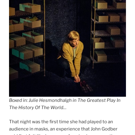
Boxed in: Julie Hesmondhalgh in The Greatest Play In
The History Of The World…
That night was the first time she had played to an
audience in masks, an experience that John Godber