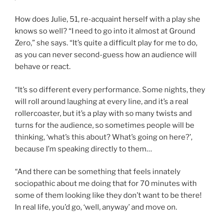
How does Julie, 51, re-acquaint herself with a play she
knows so well? “I need to go into it almost at Ground
Zero,” she says. “It’s quite a difficult play for me to do,
as you can never second-guess how an audience will
behave or react.
“It’s so different every performance. Some nights, they
will roll around laughing at every line, and it’s a real
rollercoaster, but it’s a play with so many twists and
turns for the audience, so sometimes people will be
thinking, ‘what’s this about? What’s going on here?’,
because I’m speaking directly to them…
“And there can be something that feels innately
sociopathic about me doing that for 70 minutes with
some of them looking like they don’t want to be there!
In real life, you’d go, ‘well, anyway’ and move on.