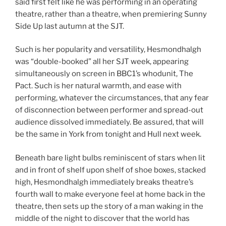
said first felt like he was performing in an operating
theatre, rather than a theatre, when premiering Sunny
Side Up last autumn at the SJT.
Such is her popularity and versatility, Hesmondhalgh
was “double-booked” all her SJT week, appearing
simultaneously on screen in BBC1’s whodunit, The
Pact. Such is her natural warmth, and ease with
performing, whatever the circumstances, that any fear
of disconnection between performer and spread-out
audience dissolved immediately. Be assured, that will
be the same in York from tonight and Hull next week.
Beneath bare light bulbs reminiscent of stars when lit
and in front of shelf upon shelf of shoe boxes, stacked
high, Hesmondhalgh immediately breaks theatre’s
fourth wall to make everyone feel at home back in the
theatre, then sets up the story of a man waking in the
middle of the night to discover that the world has