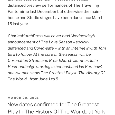
distanced preview performances of The Travelling
Pantomime last December but otherwise the main-
house and Studio stages have been dark since March
15 last year.
CharlesHutchPress will cover next Wednesday’s
announcement of The Love Season – socially
distanced and Covid-safe – with an interview with Tom
Bird to follow. At the core of the season will be
Coronation Street and Broadchurch alumnus Julie
Hesmondhalgh starring in her husband Ian Kershaw’s
one-woman show The Greatest Play In The History Of
The World…from June 1 to 5.
POSTED
MARCH 20, 2021
ON
New dates confirmed for The Greatest
Play In The History Of The World…at York