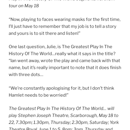
tour on May 18
“Now, playing to faces wearing masks for the first time,
I’ll just have to remember that my job is to tell a story
and yours is to sit there and listen!”
One last question, Julie, is The Greatest Play In The
History Of The World…really what it says in the title?
“Ian went away, wrote the play and came back with that
name, but it’s really important to note that it does finish
with three dots…
“We’re constantly apologising for it, but I don’t think
Hamlet needs to be worried!”
The Greatest Play In The History Of The World… will
play Stephen Joseph Theatre, Scarborough, May 18 to
22, 7.30pm; 1.30pm, Thursday; 2.30pm, Saturday; York
Theatre Royal, June 1 to 5, 8pm; 3pm, Thursday and