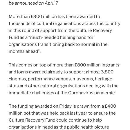
be announced on April 7
More than £300 million has been awarded to
thousands of cultural organisations across the country
in this round of support from the Culture Recovery
Fund as a “much-needed helping hand for
organisations transitioning back to normal in the
months ahead”.
This comes on top of more than £800 million in grants
and loans awarded already to support almost 3,800
cinemas, performance venues, museums, heritage
sites and other cultural organisations dealing with the
immediate challenges of the Coronavirus pandemic.
The funding awarded on Friday is drawn from a £400
million pot that was held back last year to ensure the
Culture Recovery Fund could continue to help
organisations in need as the public health picture