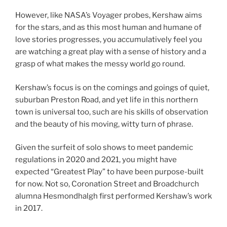
However, like NASA’s Voyager probes, Kershaw aims
for the stars, and as this most human and humane of
love stories progresses, you accumulatively feel you
are watching a great play with a sense of history and a
grasp of what makes the messy world go round.
Kershaw’s focus is on the comings and goings of quiet,
suburban Preston Road, and yet life in this northern
town is universal too, such are his skills of observation
and the beauty of his moving, witty turn of phrase.
Given the surfeit of solo shows to meet pandemic
regulations in 2020 and 2021, you might have
expected “Greatest Play” to have been purpose-built
for now. Not so, Coronation Street and Broadchurch
alumna Hesmondhalgh first performed Kershaw’s work
in 2017.