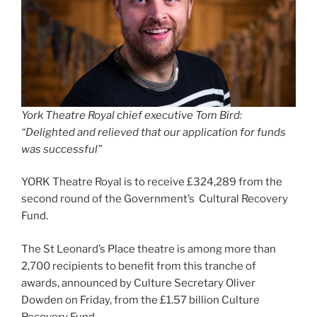
York Theatre Royal chief executive Tom Bird:
“Delighted and relieved that our application for funds
was successful”
YORK Theatre Royal is to receive £324,289 from the
second round of the Government’s Cultural Recovery
Fund.
The St Leonard’s Place theatre is among more than
2,700 recipients to benefit from this tranche of
awards, announced by Culture Secretary Oliver
Dowden on Friday, from the £1.57 billion Culture
Recovery Fund.