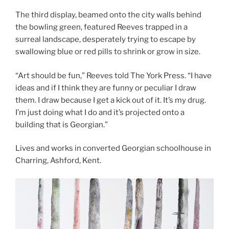
The third display, beamed onto the city walls behind
the bowling green, featured Reeves trapped in a
surreal landscape, desperately trying to escape by
swallowing blue or red pills to shrink or grow in size.
“Art should be fun,” Reeves told The York Press. “I have
ideas and if I think they are funny or peculiar I draw
them. I draw because I get a kick out of it. It’s my drug.
I’m just doing what I do and it’s projected onto a
building that is Georgian.”
Lives and works in converted Georgian schoolhouse in
Charring, Ashford, Kent.