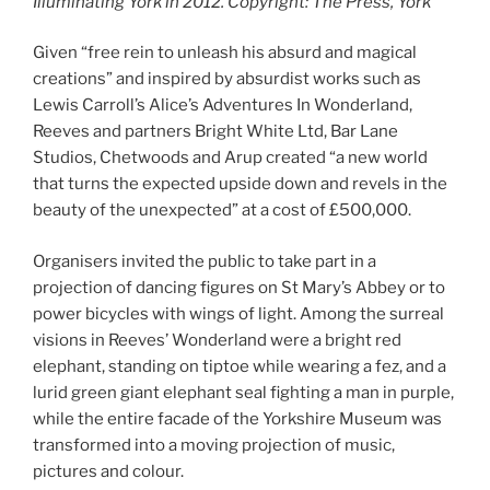
Illuminating York in 2012. Copyright: The Press, York
Given “free rein to unleash his absurd and magical
creations” and inspired by absurdist works such as
Lewis Carroll’s Alice’s Adventures In Wonderland,
Reeves and partners Bright White Ltd, Bar Lane
Studios, Chetwoods and Arup created “a new world
that turns the expected upside down and revels in the
beauty of the unexpected” at a cost of £500,000.
Organisers invited the public to take part in a
projection of dancing figures on St Mary’s Abbey or to
power bicycles with wings of light. Among the surreal
visions in Reeves’ Wonderland were a bright red
elephant, standing on tiptoe while wearing a fez, and a
lurid green giant elephant seal fighting a man in purple,
while the entire facade of the Yorkshire Museum was
transformed into a moving projection of music,
pictures and colour.