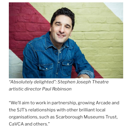
“Absolutely delighted”: Stephen Joseph Theatre
artistic director Paul Robinson
“We’ll aim to work in partnership, growing Arcade and
the SJT’s relationships with other brilliant local
organisations, such as Scarborough Museums Trust,
CaVCA and others.”