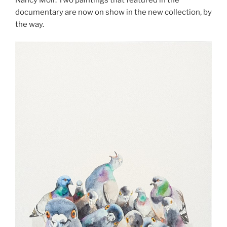
documentary are now on show in the new collection, by
the way.