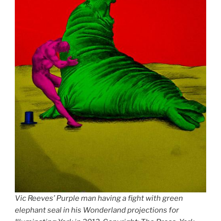
Vic Reeves’ Purple man having a fight with green
elephant seal in his Wonderland projections for