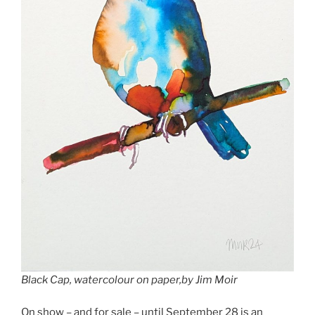
Black Cap, watercolour on paper,by Jim Moir
On show – and for sale – until September 28 is an