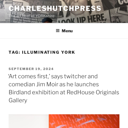
Skip
CHARLESHUTCHPRESS
to
The art beat of YORKshire
content
Menu
TAG:
ILLUMINATING YORK
POSTED
SEPTEMBER 19, 2024
ON
‘Art comes first,’ says twitcher and
comedian Jim Moir as he launches
Birdland exhibition at RedHouse Originals
Gallery