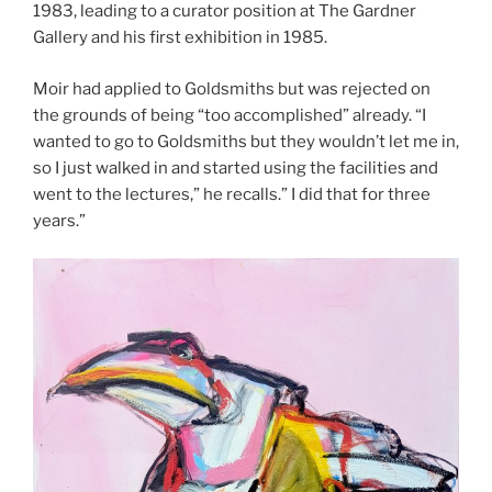
1983, leading to a curator position at The Gardner
Gallery and his first exhibition in 1985.
Moir had applied to Goldsmiths but was rejected on
the grounds of being “too accomplished” already. “I
wanted to go to Goldsmiths but they wouldn’t let me in,
so I just walked in and started using the facilities and
went to the lectures,” he recalls.” I did that for three
years.”