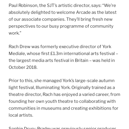
Paul Robinson, the SJT’s artistic director, says: “We’re
absolutely delighted to welcome Arcade as the latest
of our associate companies. They’ll bring fresh new
perspectives to our busy programme of community
work.”
Rach Drew was formerly executive director of York
Mediale, whose first £1.3m international arts festival –
the largest media arts festival in Britain – was held in
October 2018.
Prior to this, she managed York’s large-scale autumn
light festival, Illuminating York. Originally trained as a
theatre director, Rach has enjoyed a varied career, from
founding her own youth theatre to collaborating with
communities in museums and creating exhibitions for
local artists.
Sophie Drury-Bradey was previously senior producer