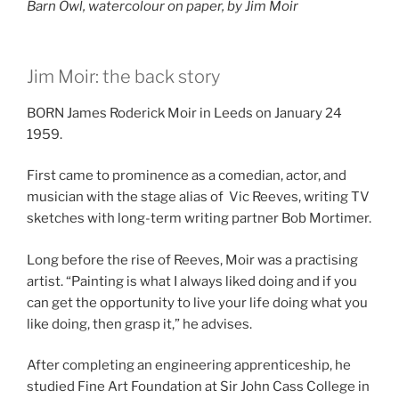
Barn Owl, watercolour on paper, by Jim Moir
Jim Moir: the back story
BORN James Roderick Moir in Leeds on January 24
1959.
First came to prominence as a comedian, actor, and
musician with the stage alias of Vic Reeves, writing TV
sketches with long-term writing partner Bob Mortimer.
Long before the rise of Reeves, Moir was a practising
artist. “Painting is what I always liked doing and if you
can get the opportunity to live your life doing what you
like doing, then grasp it,” he advises.
After completing an engineering apprenticeship, he
studied Fine Art Foundation at Sir John Cass College in