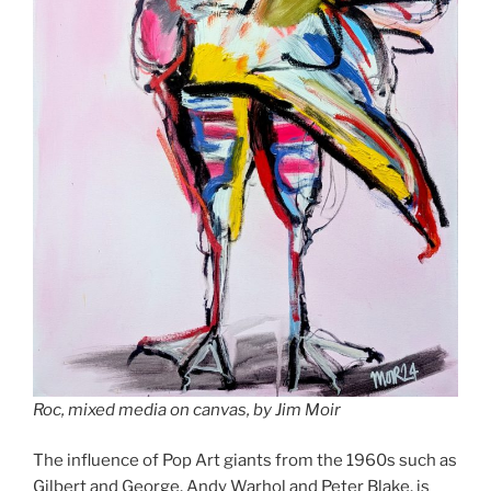
Roc, mixed media on canvas, by Jim Moir
The influence of Pop Art giants from the 1960s such as
Gilbert and George, Andy Warhol and Peter Blake, is