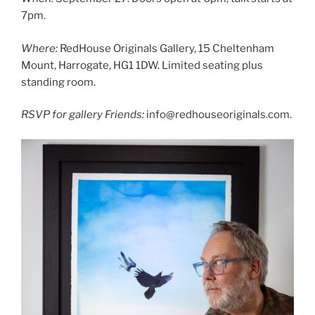
7pm.
Where:
RedHouse Originals Gallery, 15 Cheltenham
Mount, Harrogate, HG1 1DW. Limited seating plus
standing room.
RSVP for gallery Friends:
info@redhouseoriginals.com.