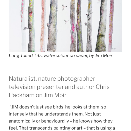
Long Tailed Tits, watercolour on paper, by Jim Moir
Naturalist, nature photographer,
television presenter and author Chris
Packham on Jim Moir
“JIM doesn’t just see birds, he looks at them, so
intensely that he understands them. Not just
anatomically or behaviourally – he knows how they
feel. That transcends painting or art – that is using a