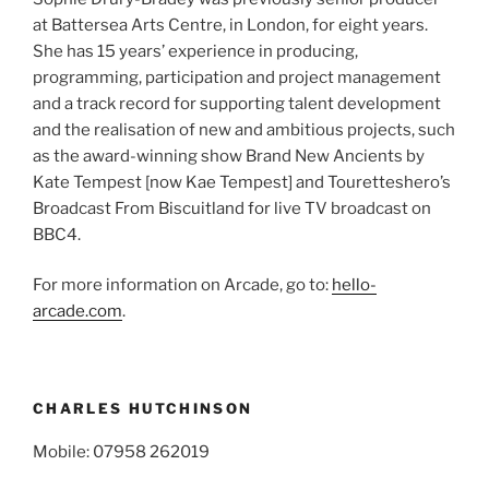
at Battersea Arts Centre, in London, for eight years.
She has 15 years’ experience in producing,
programming, participation and project management
and a track record for supporting talent development
and the realisation of new and ambitious projects, such
as the award-winning show Brand New Ancients by
Kate Tempest [now Kae Tempest] and Touretteshero’s
Broadcast From Biscuitland for live TV broadcast on
BBC4.
For more information on Arcade, go to:
hello-
arcade.com
.
CHARLES HUTCHINSON
Mobile: 07958 262019