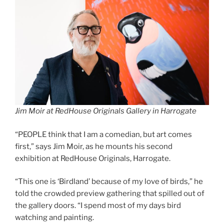
Jim Moir at RedHouse Originals Gallery in Harrogate
“PEOPLE think that I am a comedian, but art comes
first,” says Jim Moir, as he mounts his second
exhibition at RedHouse Originals, Harrogate.
“This one is ‘Birdland’ because of my love of birds,” he
told the crowded preview gathering that spilled out of
the gallery doors. “I spend most of my days bird
watching and painting.