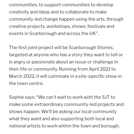
communities, to support communities to develop
creativity and ideas and to collaborate to make
community-led change happen using the arts, through
creative projects, workshops, shows, festivals and
events in Scarborough and across the UK”.
The first joint project will be Scarborough Stories,
targeted at anyone who has a story they want to tell or
is angry or passionate about an issue or challenge in
their life or community. Running from April 2021 to
March 2022, it will culminate in a site-specific show in
the town centre.
Sophie says: “We can’t wait to work with the SJT to
make some extraordinary community-led projects and
shows happen. We’ll be asking our local community
what they want and also supporting both local and
national artists to work within the town and borough.