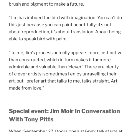
brush and pigment to make a future.
“Jim has imbued the bird with imagination. You can’t do
this just because you can paint beautifully; it’s not
about reproduction, it’s about translation. About being
able to speak bird with paint.
“To me, Jim’s process actually appears more instinctive
than constructed, which in turn makes it far more
admirable and valuable than ‘clever’. There are plenty
of clever artists; sometimes I enjoy unravelling their
art, but I prefer art that talks to me, talks straight. Art
made from love.”
Special event: Jim Moir In Conversation
With Tony Pitts
When:
September 27. Doors open at 6pm; talk starts at