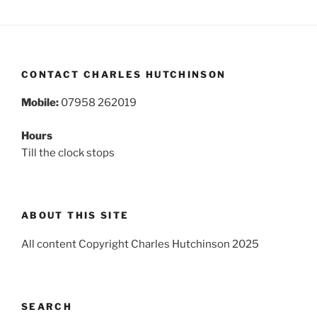
CONTACT CHARLES HUTCHINSON
Mobile:
07958 262019
Hours
Till the clock stops
ABOUT THIS SITE
All content Copyright Charles Hutchinson 2025
SEARCH