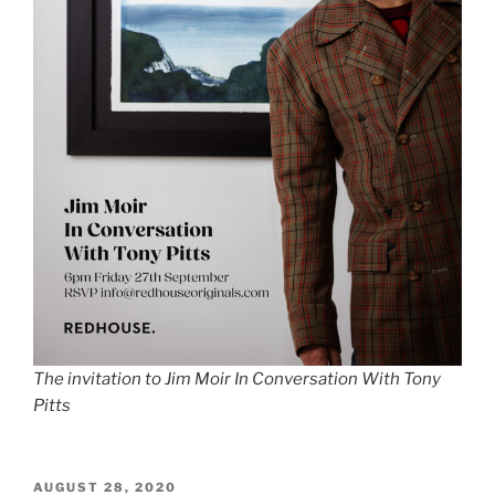
The invitation to Jim Moir In Conversation With Tony
Pitts
POSTED
AUGUST 28, 2020