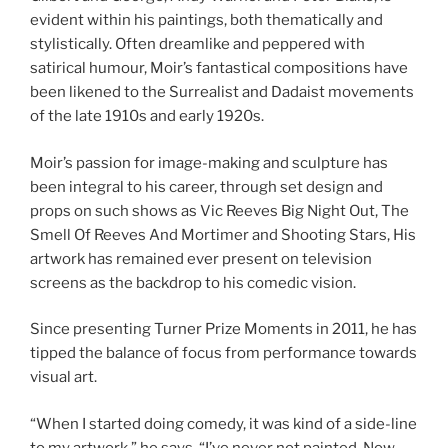
evident within his paintings, both thematically and
stylistically. Often dreamlike and peppered with
satirical humour, Moir’s fantastical compositions have
been likened to the Surrealist and Dadaist movements
of the late 1910s and early 1920s.
Moir’s passion for image-making and sculpture has
been integral to his career, through set design and
props on such shows as Vic Reeves Big Night Out, The
Smell Of Reeves And Mortimer and Shooting Stars, His
artwork has remained ever present on television
screens as the backdrop to his comedic vision.
Since presenting Turner Prize Moments in 2011, he has
tipped the balance of focus from performance towards
visual art.
“When I started doing comedy, it was kind of a side-line
to my artwork,” he says. “I’ve never not painted. Now