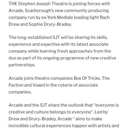
THE Stephen Joseph Theatre is joining forces with
Arcade, Scarborough’s new community producing
company run by ex-York Mediale leading light Rach
Drew and Sophie Drury-Bradey.
The long-established SJT will be sharing its skills,
experience and expertise with its latest associate
company while learning fresh approaches from the
duo as part of its ongoing programme of new creative
partnerships.
Arcade joins theatre companies Box Of Tricks, The
Faction and Voxed in the coterie of associate
companies.
Arcade and the SJT share the outlook that “everyone is
creative and culture belongs to everyone”. Led by
Drew and Drury-Bradey, Arcade “ aims to make
incredible cultural experiences happen with artists and