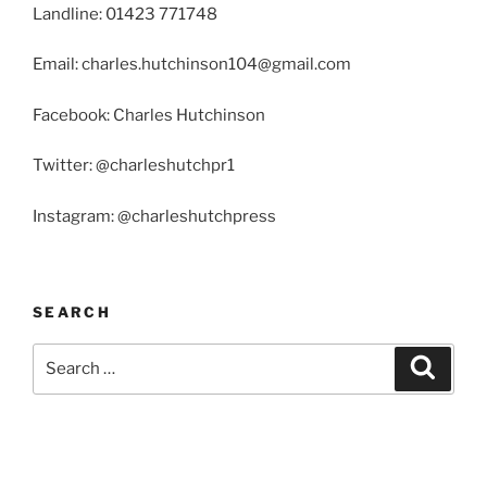
Landline: 01423 771748
Email: charles.hutchinson104@gmail.com
Facebook: Charles Hutchinson
Twitter: @charleshutchpr1
Instagram: @charleshutchpress
SEARCH
Search
Search
for: