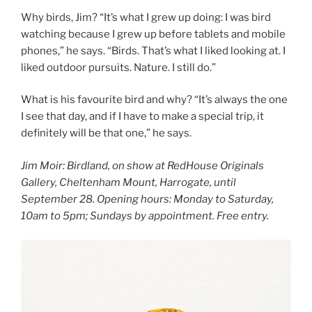
Why birds, Jim? “It’s what I grew up doing: I was bird
watching because I grew up before tablets and mobile
phones,” he says. “Birds. That’s what I liked looking at. I
liked outdoor pursuits. Nature. I still do.”
What is his favourite bird and why? “It’s always the one
I see that day, and if I have to make a special trip, it
definitely will be that one,” he says.
Jim Moir: Birdland, on show at RedHouse Originals
Gallery, Cheltenham Mount, Harrogate, until
September 28. Opening hours: Monday to Saturday,
10am to 5pm; Sundays by appointment. Free entry.