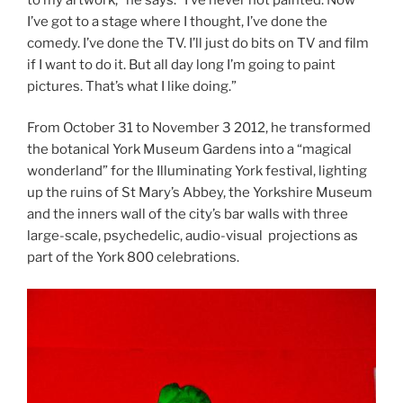
I’ve got to a stage where I thought, I’ve done the
comedy. I’ve done the TV. I’ll just do bits on TV and film
if I want to do it. But all day long I’m going to paint
pictures. That’s what I like doing.”
From October 31 to November 3 2012, he transformed
the botanical York Museum Gardens into a “magical
wonderland” for the Illuminating York festival, lighting
up the ruins of St Mary’s Abbey, the Yorkshire Museum
and the inners wall of the city’s bar walls with three
large-scale, psychedelic, audio-visual projections as
part of the York 800 celebrations.