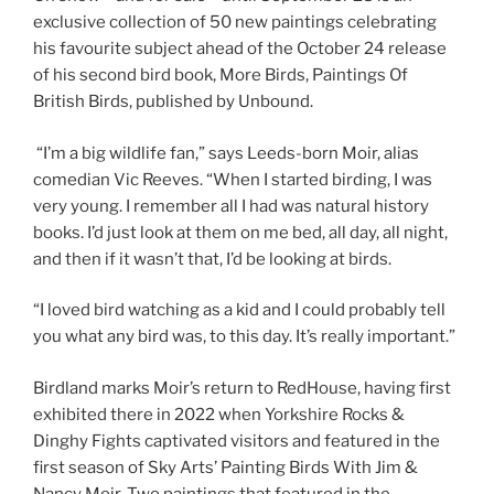
exclusive collection of 50 new paintings celebrating
his favourite subject ahead of the October 24 release
of his second bird book, More Birds, Paintings Of
British Birds, published by Unbound.
“I’m a big wildlife fan,” says Leeds-born Moir, alias
comedian Vic Reeves. “When I started birding, I was
very young. I remember all I had was natural history
books. I’d just look at them on me bed, all day, all night,
and then if it wasn’t that, I’d be looking at birds.
“I loved bird watching as a kid and I could probably tell
you what any bird was, to this day. It’s really important.”
Birdland marks Moir’s return to RedHouse, having first
exhibited there in 2022 when Yorkshire Rocks &
Dinghy Fights captivated visitors and featured in the
first season of Sky Arts’ Painting Birds With Jim &
Nancy Moir. Two paintings that featured in the