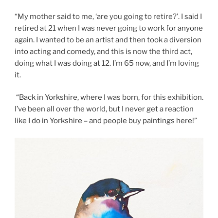
“My mother said to me, ‘are you going to retire?’. I said I
retired at 21 when I was never going to work for anyone
again. I wanted to be an artist and then took a diversion
into acting and comedy, and this is now the third act,
doing what I was doing at 12. I’m 65 now, and I’m loving
it.
“Back in Yorkshire, where I was born, for this exhibition.
I’ve been all over the world, but I never get a reaction
like I do in Yorkshire – and people buy paintings here!”