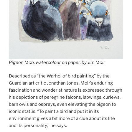
Pigeon Mob, watercolour on paper, by Jim Moir
Described as “the Warhol of bird painting” by the
Guardian art critic Jonathan Jones, Moir’s enduring
fascination and wonder at nature is expressed through
his depictions of peregrine falcons, lapwings, curlews,
barn owls and ospreys, even elevating the pigeon to
iconic status. “To paint a bird and put it in its
environment gives a bit more of a clue about its life
and its personality,” he says.