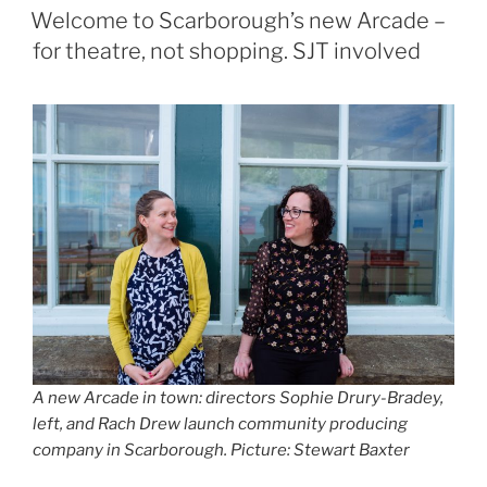
ON
Welcome to Scarborough’s new Arcade –
for theatre, not shopping. SJT involved
A new Arcade in town: directors Sophie Drury-Bradey,
left, and Rach Drew launch community producing
company in Scarborough. Picture: Stewart Baxter