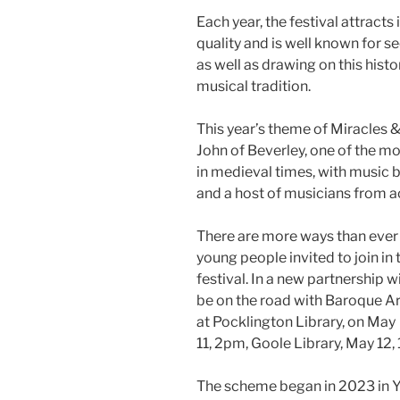
Each year, the festival attracts
quality and is well known for s
as well as drawing on this hist
musical tradition.
This year’s theme of Miracles &
John of Beverley, one of the m
in medieval times, with music 
and a host of musicians from a
There are more ways than ever t
young people invited to join in
festival. In a new partnership wi
be on the road with Baroque A
at Pocklington Library, on May
11, 2pm, Goole Library, May 12,
The scheme began in 2023 in Yo