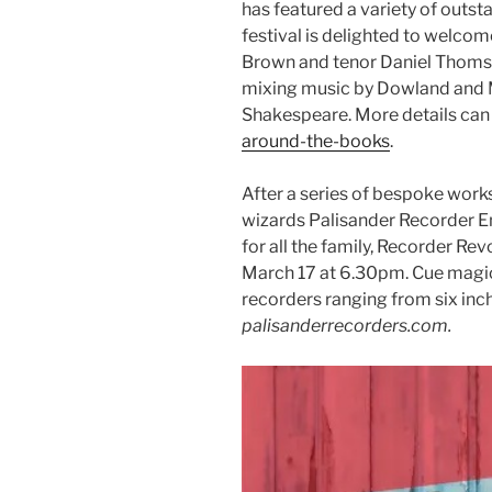
has featured a variety of outst
festival is delighted to welco
Brown and tenor Daniel Thomso
mixing music by Dowland and 
Shakespeare. More details can
around-the-books
.
After a series of bespoke work
wizards Palisander Recorder En
for all the family, Recorder Rev
March 17 at 6.30pm. Cue magic
recorders ranging from six inche
palisanderrecorders.com.