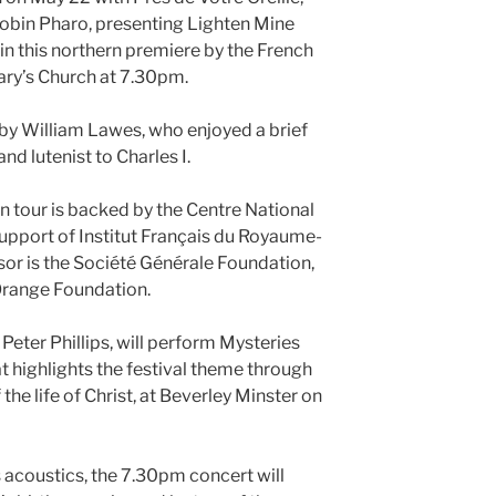
obin Pharo, presenting Lighten Mine
 in this northern premiere by the French
ary’s Church at 7.30pm.
 by William Lawes, who enjoyed a brief
nd lutenist to Charles I.
n tour is backed by the Centre National
upport of Institut Français du Royaume-
or is the Société Générale Foundation,
Orange Foundation.
 Peter Phillips, will perform Mysteries
 highlights the festival theme through
 the life of Christ, at Beverley Minster on
s acoustics, the 7.30pm concert will