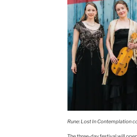
Rune: Lost In Contemplation c
The three-day festival will ope