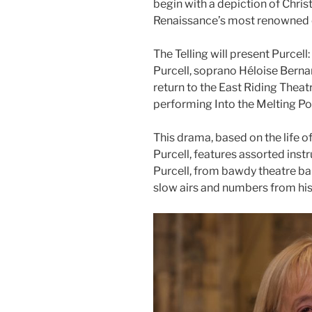
begin with a depiction of Christ
Renaissance’s most renowned c
The Telling will present Purcell
Purcell, soprano Héloise Bernar
return to the East Riding Theat
performing Into the Melting Pot
This drama, based on the life
Purcell, features assorted ins
Purcell, from bawdy theatre bal
slow airs and numbers from hi