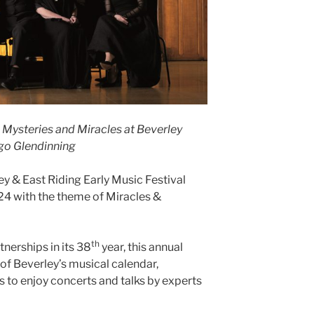
g Mysteries and Miracles at Beverley
ugo Glendinning
ey & East Riding Early Music Festival
24 with the theme of Miracles &
th
nerships in its 38
year, this annual
’ of Beverley’s musical calendar,
ts to enjoy concerts and talks by experts