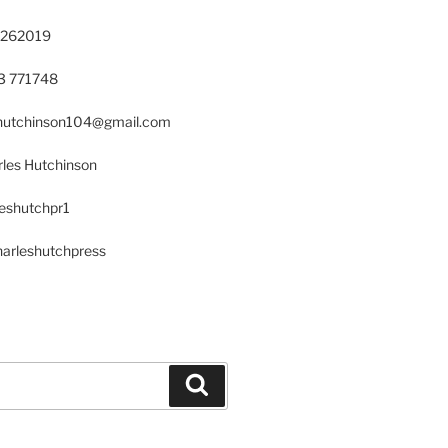
 262019
23 771748
s.hutchinson104@gmail.com
les Hutchinson
leshutchpr1
harleshutchpress
Search