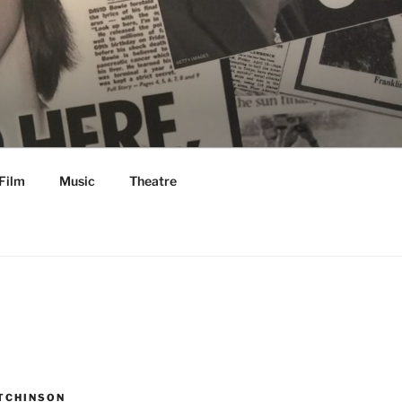
Film
Music
Theatre
TCHINSON