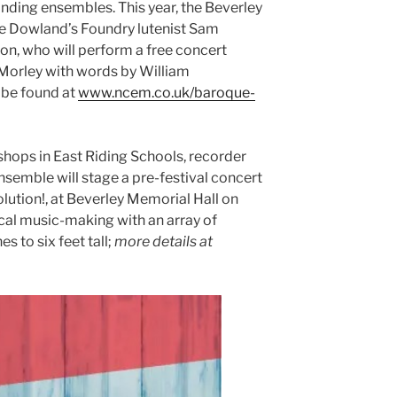
anding ensembles. This year, the Beverley
me Dowland’s Foundry lutenist Sam
n, who will perform a free concert
Morley with words by William
 be found at
www.ncem.co.uk/baroque-
shops in East Riding Schools, recorder
semble will stage a pre-festival concert
olution!, at Beverley Memorial Hall on
al music-making with an array of
s to six feet tall;
more details at