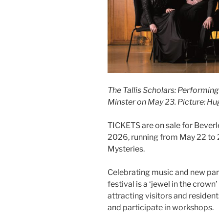
The Tallis Scholars: Performin
Minster on May 23. Picture: H
TICKETS are on sale for Beverl
2026, running from May 22 to 
Mysteries.
Celebrating music and new part
festival is a ‘jewel in the crown
attracting visitors and residen
and participate in workshops.