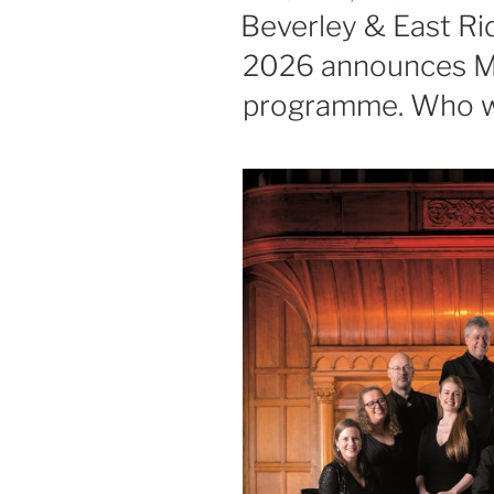
ON
Beverley & East Rid
2026 announces My
programme. Who wil