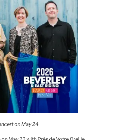
oncert on May 24
n on May 22 with Près de Votre Oreille,