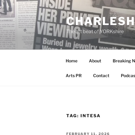
Skip
to
CHARLESH
content
The art beat of YORKshire
Home
About
Breaking 
Arts PR
Contact
Podcas
TAG:
INTESA
POSTED
FEBRUARY 11, 2026