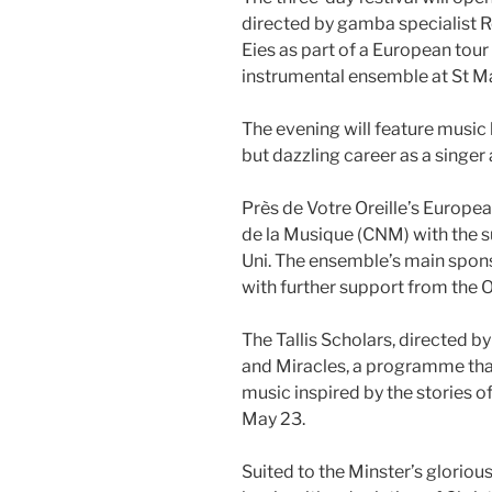
directed by gamba specialist R
Eies as part of a European tour
instrumental ensemble at St M
The evening will feature music
but dazzling career as a singer a
Près de Votre Oreille’s Europea
de la Musique (CNM) with the s
Uni. The ensemble’s main spons
with further support from the 
The Tallis Scholars, directed by
and Miracles, a programme that
music inspired by the stories of
May 23.
Suited to the Minster’s gloriou