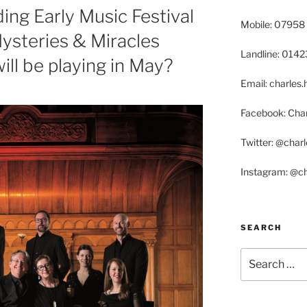
ing Early Music Festival
Mobile: 07958
steries & Miracles
Landline: 014
l be playing in May?
Email: charle
Facebook: Char
Twitter: @char
Instagram: @c
SEARCH
Search
for: