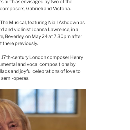
’s birth as envisaged by two of the
omposers, Gabrieli and Victoria.
: The Musical, featuring Niall Ashdown as
d and violinist Joanna Lawrence, in a
re, Beverley, on May 24 at 7.30pm after
 there previously.
 of 17th-century London composer Henry
trumental and vocal compositions by
lads and joyful celebrations of love to
s semi-operas.