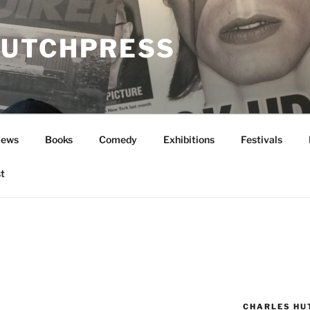
UTCHPRESS
News
Books
Comedy
Exhibitions
Festivals
t
CHARLES HU