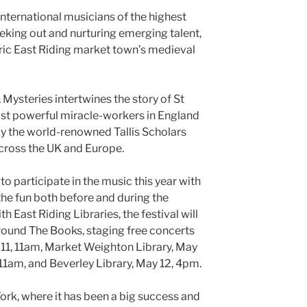
 international musicians of the highest
eeking out and nurturing emerging talent,
oric East Riding market town’s medieval
 Mysteries intertwines the story of St
ost powerful miracle-workers in England
by the world-renowned Tallis Scholars
cross the UK and Europe.
o participate in the music this year with
 the fun both before and during the
th East Riding Libraries, the festival will
round The Books, staging free concerts
 11, 11am, Market Weighton Library, May
 11am, and Beverley Library, May 12, 4pm.
rk, where it has been a big success and