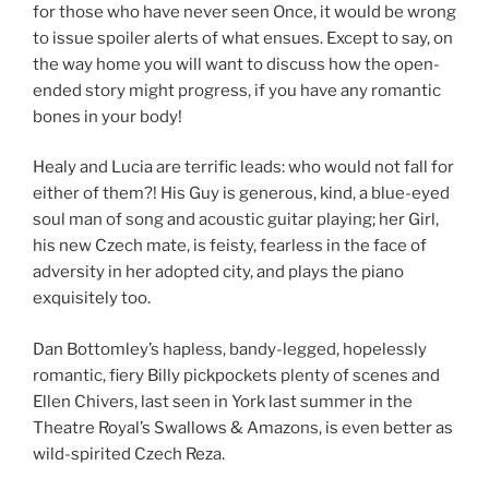
for those who have never seen Once, it would be wrong
to issue spoiler alerts of what ensues. Except to say, on
the way home you will want to discuss how the open-
ended story might progress, if you have any romantic
bones in your body!
Healy and Lucia are terrific leads: who would not fall for
either of them?! His Guy is generous, kind, a blue-eyed
soul man of song and acoustic guitar playing; her Girl,
his new Czech mate, is feisty, fearless in the face of
adversity in her adopted city, and plays the piano
exquisitely too.
Dan Bottomley’s hapless, bandy-legged, hopelessly
romantic, fiery Billy pickpockets plenty of scenes and
Ellen Chivers, last seen in York last summer in the
Theatre Royal’s Swallows & Amazons, is even better as
wild-spirited Czech Reza.