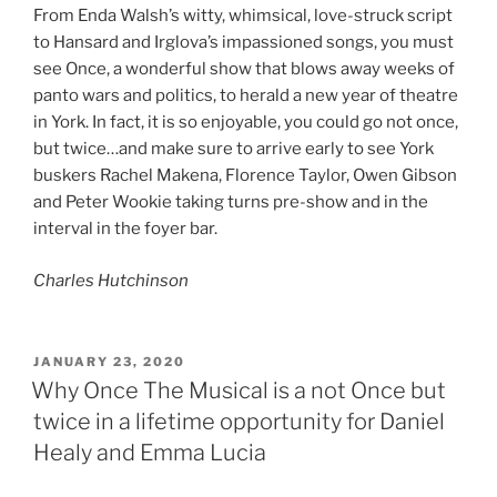
From Enda Walsh’s witty, whimsical, love-struck script
to Hansard and Irglova’s impassioned songs, you must
see Once, a wonderful show that blows away weeks of
panto wars and politics, to herald a new year of theatre
in York. In fact, it is so enjoyable, you could go not once,
but twice…and make sure to arrive early to see York
buskers Rachel Makena, Florence Taylor, Owen Gibson
and Peter Wookie taking turns pre-show and in the
interval in the foyer bar.
Charles Hutchinson
POSTED
JANUARY 23, 2020
ON
Why Once The Musical is a not Once but
twice in a lifetime opportunity for Daniel
Healy and Emma Lucia