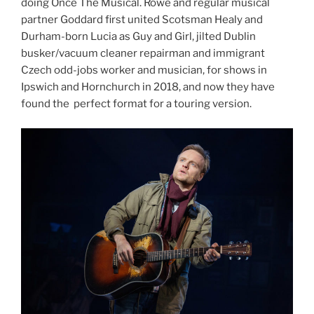
doing Once The Musical. Rowe and regular musical
partner Goddard first united Scotsman Healy and
Durham-born Lucia as Guy and Girl, jilted Dublin
busker/vacuum cleaner repairman and immigrant
Czech odd-jobs worker and musician, for shows in
Ipswich and Hornchurch in 2018, and now they have
found the perfect format for a touring version.