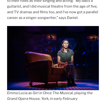
to their roles as their singing and acting. “My dad’s a
guitarist, and I did musical theatre from the age of five,
and TV dramas and films too, and I’ve now got a parallel
career as a singer-songwriter,” says Daniel.
Emma Lucia as Girl in Once The Musical, playing the
Grand Opera House, York, in early February