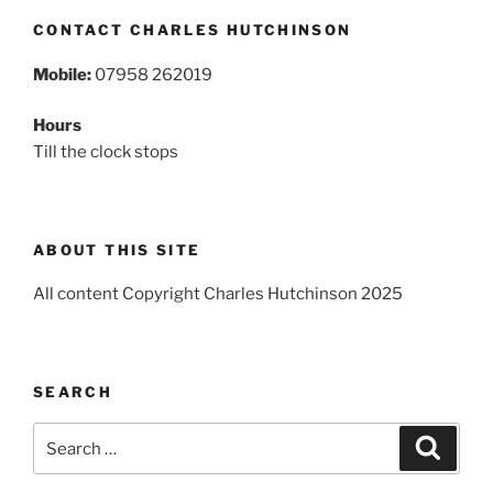
CONTACT CHARLES HUTCHINSON
Mobile:
07958 262019
Hours
Till the clock stops
ABOUT THIS SITE
All content Copyright Charles Hutchinson 2025
SEARCH
Search
Search
for: