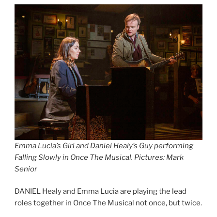
Emma Lucia’s Girl and Daniel Healy’s Guy performing
Falling Slowly in Once The Musical. Pictures: Mark
Senior
DANIEL Healy and Emma Lucia are playing the lead
roles together in Once The Musical not once, but twice.