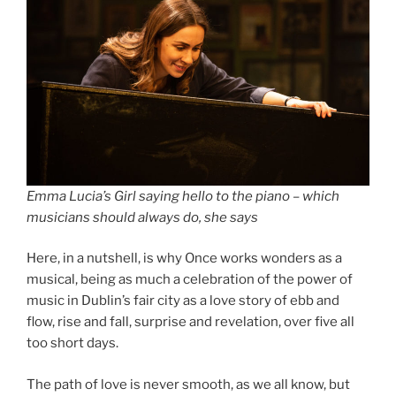
Emma Lucia’s Girl saying hello to the piano – which
musicians should always do, she says
Here, in a nutshell, is why Once works wonders as a
musical, being as much a celebration of the power of
music in Dublin’s fair city as a love story of ebb and
flow, rise and fall, surprise and revelation, over five all
too short days.
The path of love is never smooth, as we all know, but