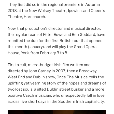
They first did so in the regional premiere in Autumn
2018 at the New Wolsey Theatre, Ipswich, and Queen’s
Theatre, Hornchurch.
Now, that production’s director and musical director,
the regular team of Peter Rowe and Ben Goddard, have
reunited the duo for the first British tour that opened
this month (January) and will play the Grand Opera
House, York, from February 3 to 8.
First a cult, micro-budget Irish film written and
directed by John Carney in 2007, then a Broadway,
West End and Dublin show, Once The Musical tells the
uplifting yet yearning story of the hopes and dreams of
two lost souls, a jilted Dublin street busker and a more
positive Czech musician, who unexpectedly fall in love
across five short days in the Southern Irish capital city.