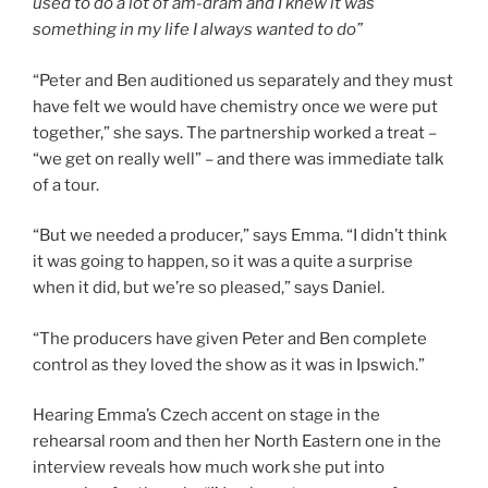
used to do a lot of am-dram and I knew it was
something in my life I always wanted to do”
“Peter and Ben auditioned us separately and they must
have felt we would have chemistry once we were put
together,” she says. The partnership worked a treat –
“we get on really well” – and there was immediate talk
of a tour.
“But we needed a producer,” says Emma. “I didn’t think
it was going to happen, so it was a quite a surprise
when it did, but we’re so pleased,” says Daniel.
“The producers have given Peter and Ben complete
control as they loved the show as it was in Ipswich.”
Hearing Emma’s Czech accent on stage in the
rehearsal room and then her North Eastern one in the
interview reveals how much work she put into