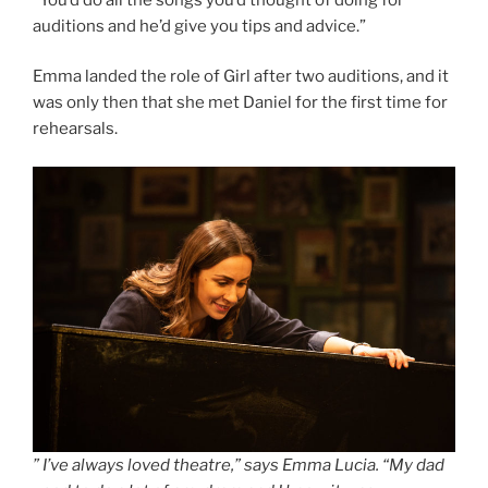
auditions and he’d give you tips and advice.”
Emma landed the role of Girl after two auditions, and it
was only then that she met Daniel for the first time for
rehearsals.
” I’ve always loved theatre,” says Emma Lucia. “My dad