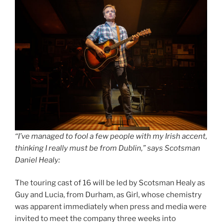
“I’ve managed to fool a few people with my Irish accent,
thinking I really must be from Dublin,” says Scotsman
Daniel Healy:
The touring cast of 16 will be led by Scotsman Healy as
Guy and Lucia, from Durham, as Girl, whose chemistry
was apparent immediately when press and media were
invited to meet the company three weeks into