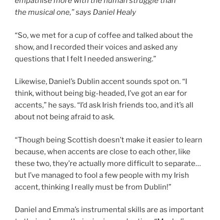
empathise more with the human struggle than
the musical one,” says Daniel Healy
“So, we met for a cup of coffee and talked about the
show, and I recorded their voices and asked any
questions that I felt I needed answering.”
Likewise, Daniel’s Dublin accent sounds spot on. “I
think, without being big-headed, I’ve got an ear for
accents,” he says. “I’d ask Irish friends too, and it’s all
about not being afraid to ask.
“Though being Scottish doesn’t make it easier to learn
because, when accents are close to each other, like
these two, they’re actually more difficult to separate…
but I’ve managed to fool a few people with my Irish
accent, thinking I really must be from Dublin!”
Daniel and Emma’s instrumental skills are as important