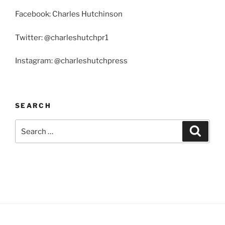
Facebook: Charles Hutchinson
Twitter: @charleshutchpr1
Instagram: @charleshutchpress
SEARCH
Search
Search
for: