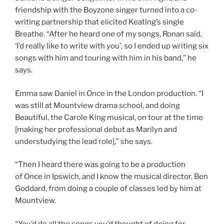
friendship with the Boyzone singer turned into a co-
writing partnership that elicited Keating’s single
Breathe. “After he heard one of my songs, Ronan said,
‘I’d really like to write with you’, so I ended up writing six
songs with him and touring with him in his band,” he
says.
Emma saw Daniel in Once in the London production. “I
was still at Mountview drama school, and doing
Beautiful, the Carole King musical, on tour at the time
[making her professional debut as Marilyn and
understudying the lead role],” she says.
“Then I heard there was going to be a production
of Once in Ipswich, and I know the musical director, Ben
Goddard, from doing a couple of classes led by him at
Mountview.
“You’d do all the songs you’d thought of doing for