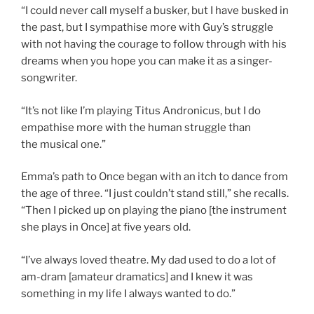
“I could never call myself a busker, but I have busked in
the past, but I sympathise more with Guy’s struggle
with not having the courage to follow through with his
dreams when you hope you can make it as a singer-
songwriter.
“It’s not like I’m playing Titus Andronicus, but I do
empathise more with the human struggle than
the musical one.”
Emma’s path to Once began with an itch to dance from
the age of three. “I just couldn’t stand still,” she recalls.
“Then I picked up on playing the piano [the instrument
she plays in Once] at five years old.
“I’ve always loved theatre. My dad used to do a lot of
am-dram [amateur dramatics] and I knew it was
something in my life I always wanted to do.”