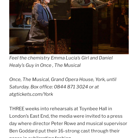
Feel the chemistry Emma Lucia’s Girl and Daniel
Healy’s Guy in Once , The Musical
Once, The Musical, Grand Opera House, York, until
Saturday. Box office: 0844 871 3024 or at
atgtickets.com/York
THREE weeks into rehearsals at Toynbee Hall in
London’s East End, the media were invited to a press
day where director Peter Rowe and musical supervisor
Ben Goddard put their 16-strong cast through their