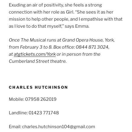
Exuding an air of positivity, she feels a strong
connection with her role as Girl. “She sees it as her
mission to help other people, and I empathise with that
as I love to do that myself,” says Emma.
Once The Musical runs at Grand Opera House, York,
from February 3 to 8. Box office: 0844 871 3024,
at
atgtickets.com/York
or in person from the
Cumberland Street theatre.
CHARLES HUTCHINSON
Mobile: 07958 262019
Landline: 01423 771748
Email: charles.hutchinson104@gmail.com