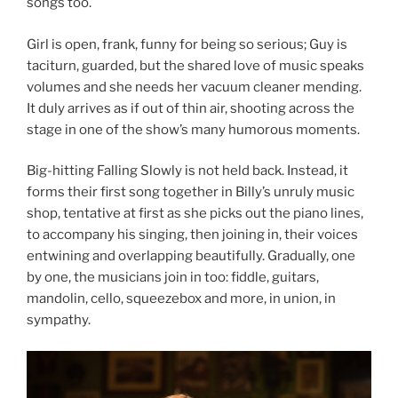
songs too.
Girl is open, frank, funny for being so serious; Guy is
taciturn, guarded, but the shared love of music speaks
volumes and she needs her vacuum cleaner mending.
It duly arrives as if out of thin air, shooting across the
stage in one of the show’s many humorous moments.
Big-hitting Falling Slowly is not held back. Instead, it
forms their first song together in Billy’s unruly music
shop, tentative at first as she picks out the piano lines,
to accompany his singing, then joining in, their voices
entwining and overlapping beautifully. Gradually, one
by one, the musicians join in too: fiddle, guitars,
mandolin, cello, squeezebox and more, in union, in
sympathy.