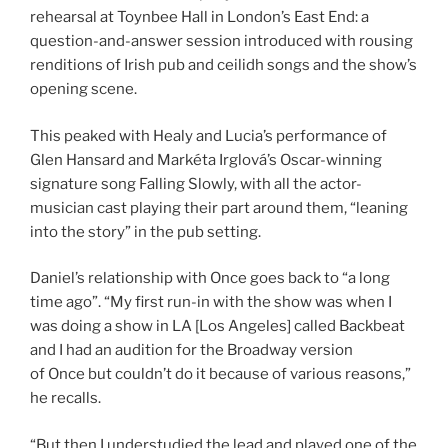
rehearsal at Toynbee Hall in London’s East End: a
question-and-answer session introduced with rousing
renditions of Irish pub and ceilidh songs and the show’s
opening scene.
This peaked with Healy and Lucia’s performance of
Glen Hansard and Markéta Irglová’s Oscar-winning
signature song Falling Slowly, with all the actor-
musician cast playing their part around them, “leaning
into the story” in the pub setting.
Daniel’s relationship with Once goes back to “a long
time ago”. “My first run-in with the show was when I
was doing a show in LA [Los Angeles] called Backbeat
and I had an audition for the Broadway version
of Once but couldn’t do it because of various reasons,”
he recalls.
“But then I understudied the lead and played one of the