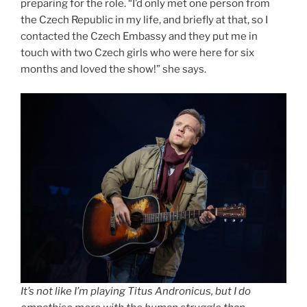
preparing for the role. “I’d only met one person from
the Czech Republic in my life, and briefly at that, so I
contacted the Czech Embassy and they put me in
touch with two Czech girls who were here for six
months and loved the show!” she says.
It’s not like I’m playing Titus Andronicus, but I do