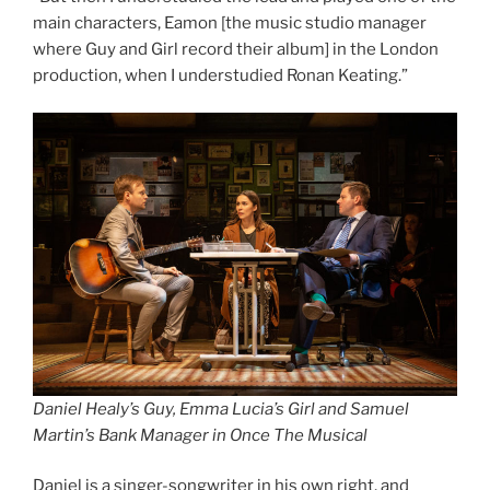
main characters, Eamon [the music studio manager
where Guy and Girl record their album] in the London
production, when I understudied Ronan Keating.”
Daniel Healy’s Guy, Emma Lucia’s Girl and Samuel
Martin’s Bank Manager in Once The Musical
Daniel is a singer-songwriter in his own right, and