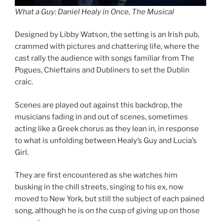
What a Guy: Daniel Healy in Once, The Musical
Designed by Libby Watson, the setting is an Irish pub,
crammed with pictures and chattering life, where the
cast rally the audience with songs familiar from The
Pogues, Chieftains and Dubliners to set the Dublin
craic.
Scenes are played out against this backdrop, the
musicians fading in and out of scenes, sometimes
acting like a Greek chorus as they lean in, in response
to what is unfolding between Healy’s Guy and Lucia’s
Girl.
They are first encountered as she watches him
busking in the chill streets, singing to his ex, now
moved to New York, but still the subject of each pained
song, although he is on the cusp of giving up on those