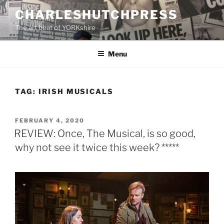
Skip
CHARLESHUTCHPRESS
to
The art beat of YORKshire
content
Menu
TAG:
IRISH MUSICALS
POSTED
FEBRUARY 4, 2020
ON
REVIEW: Once, The Musical, is so good,
why not see it twice this week? *****