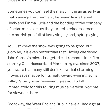
paces in exhilarating fashion.
Sometimes you can feel the magic in the air as early as
that, sensing the chemistry between leads Daniel
Healy and Emma Lucia and the bonding of the company
of actor-musicians as they turned a rehearsal room
into an Irish pub full of lusty singing and joyful playing.
You just knew the show was going to be good, but,
glory be, it is even better than that. Having cherished
John Carney’s micro-budgeted cult romantic Irish film
starring Glen Hansard and Marketa Irglova since 2007,
yet aware that many still don’t know that charming
movie, save maybe for its multi-award-winning song
Falling Slowly, your reviewer urges you to fall
immediately for this touring musical version. No time
for slowness here.
Broadway, the West End and Dublin have all had a go at