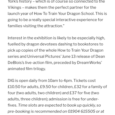
York’s history – which is of course so connected to the
Vikings – makes them the perfect partner for the
launch year of How To Train Your Dragon School. This is
going to be a really special interactive experience for
families visiting the attraction.”
Interest in the exhibition is likely to be especially high,
fuelled by dragon devotees dashing to bookstores to
pick up copies of the whole How to Train Your Dragon
series and Universal Pictures’ June 13 release of Dean
DeBlois’s live-action film, preceded by DreamWorks’
animated film trilogy.
DIG is open daily from 10am to 4pm. Tickets cost
£10.50 for adults, £9.50 for children, £32 for a family of
four (two adults, two children) and £37 for five (two
adults, three children); admission is free for under-
fives.
Time slots are expected to book up quickly, so
pre-booking is recommended on 01904 615505 or at