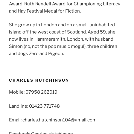
Award, Ruth Rendell Award for Championing Literacy
and Hay Festival Medal for Fiction.
She grew up in London and on a small, uninhabited
island off the west coast of Scotland. Aged 59, she
now lives in Hammersmith, London, with husband
Simon (no, not the pop music mogul), three children
and dogs Zero and Pigeon.
CHARLES HUTCHINSON
Mobile: 07958 262019
Landline: 01423 771748
Email: charles.hutchinson104@gmail.com
Facebook: Charles Hutchinson