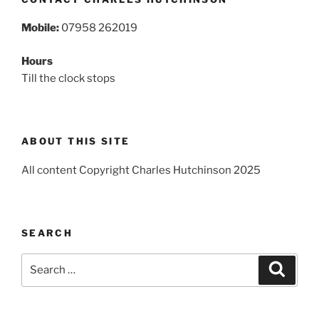
Mobile:
07958 262019
Hours
Till the clock stops
ABOUT THIS SITE
All content Copyright Charles Hutchinson 2025
SEARCH
Search
Search
for: