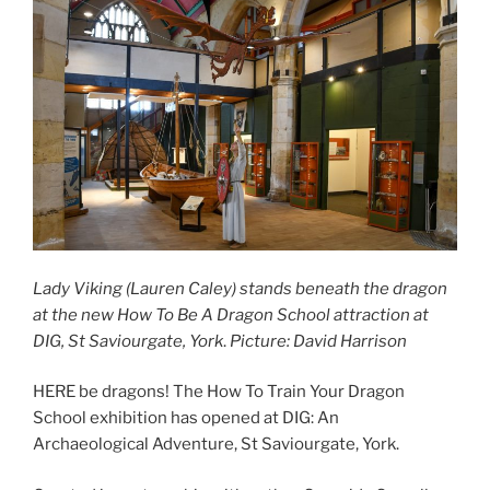
Lady Viking (Lauren Caley) stands beneath the dragon
at the new How To Be A Dragon School attraction at
DIG, St Saviourgate, York
.
Picture: David Harrison
HERE be dragons! The How To Train Your Dragon
School exhibition has opened at DIG: An
Archaeological Adventure, St Saviourgate, York.