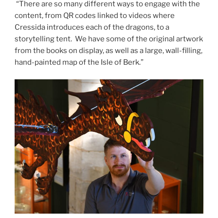
“There are so many different ways to engage with the
content, from QR codes linked to videos where
Cressida introduces each of the dragons, to a
storytelling tent. We have some of the original artwork
from the books on display, as well as a large, wall-filling,
hand-painted map of the Isle of Berk.”