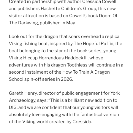
Created in partnership with author Cressida Cowell
and publishers Hachette Children’s Group, this new
visitor attraction is based on Cowell’s book Doom Of
The Darkwing, published in May.
Look out for the dragon that soars overhead a replica
Viking fishing boat, inspired by The Hopeful Puffin, the
boat belonging to the star of the book series, young
Viking Hiccup Horrendous Haddock III, whose
adventures with his dragon Toothless will continue in a
second instalment of the How To Train A Dragon
School spin-off series in 2026.
Gareth Henry, director of public engagement for York
Archaeology, says: “This is a brilliant new addition to
DIG, and we are confident that our young visitors will
absolutely love engaging with the fantastical version
of the Viking world created by Cressida.