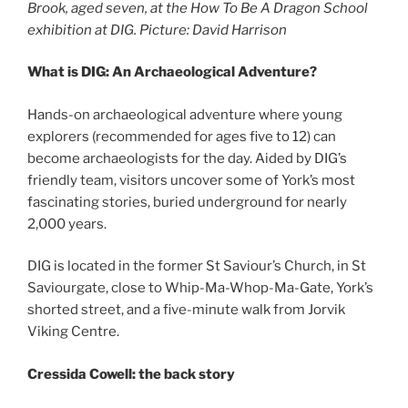
Brook, aged seven, at the How To Be A Dragon School
exhibition at DIG. Picture: David Harrison
What is DIG: An Archaeological Adventure?
Hands-on archaeological adventure where young
explorers (recommended for ages five to 12) can
become archaeologists for the day. Aided by DIG’s
friendly team, visitors uncover some of York’s most
fascinating stories, buried underground for nearly
2,000 years.
DIG is located in the former St Saviour’s Church, in St
Saviourgate, close to Whip-Ma-Whop-Ma-Gate, York’s
shorted street, and a five-minute walk from Jorvik
Viking Centre.
Cressida Cowell: the back story