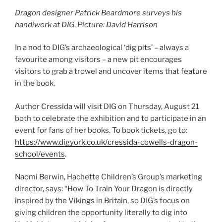
Dragon designer Patrick Beardmore surveys his
handiwork at DIG
.
Picture: David Harrison
In a nod to DIG’s archaeological ‘dig pits’ – always a
favourite among visitors – a new pit encourages
visitors to grab a trowel and uncover items that feature
in the book.
Author Cressida will visit DIG on Thursday, August 21
both to celebrate the exhibition and to participate in an
event for fans of her books. To book tickets, go to:
https://www.digyork.co.uk/cressida-cowells-dragon-
school/events
.
Naomi Berwin, Hachette Children’s Group’s marketing
director, says: “How To Train Your Dragon is directly
inspired by the Vikings in Britain, so DIG’s focus on
giving children the opportunity literally to dig into