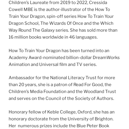
Children’s Laureate from 2019 to 2022, Cressida
Cowell MBE is the author-illustrator of the How To
Train Your Dragon, spin-off series How To Train Your
Dragon School, The Wizards Of Once
and the Which
Way Round The Galaxy series
.
She
has sold more than
16 million books worldwide in 46 languages.
How To Train Your Dragon has been turned into an
Academy Award-nominated billion-dollar DreamWorks
Animation and Universal film and TV series.
Ambassador for the National Literacy Trust for more
than 20 years, she is a patron of Read For Good, the
Children’s Media Foundation and the Woodland Trust
and serves on the Council of the Society of Authors.
Honorary fellow of Keble College, Oxford, she has an
honorary doctorate from the University of Brighton.
Her numerous prizes include the Blue Peter Book