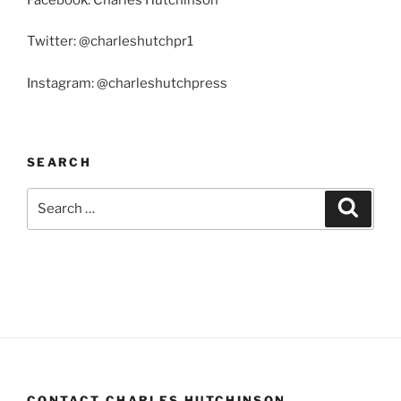
Twitter: @charleshutchpr1
Instagram: @charleshutchpress
SEARCH
Search
Search
for:
CONTACT CHARLES HUTCHINSON