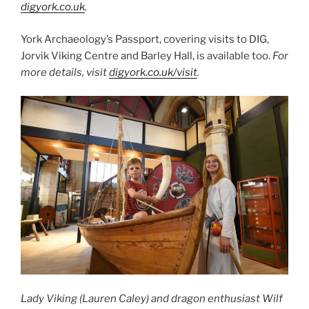
digyork.co.uk
.
York Archaeology’s Passport, covering visits to DIG,
Jorvik Viking Centre and Barley Hall, is available too.
For
more details, visit
digyork.co.uk/visit
.
Lady Viking (Lauren Caley) and dragon enthusiast Wilf