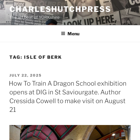
Skip
CHARLESHUTCHPRESS
to
The art beat of YORKshire
content
Menu
TAG:
ISLE OF BERK
POSTED
JULY 22, 2025
ON
How To Train A Dragon School exhibition
opens at DIG in St Saviourgate. Author
Cressida Cowell to make visit on August
21