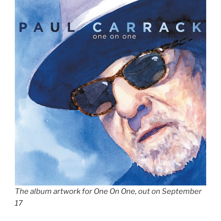
The album artwork for One On One, out on September
17