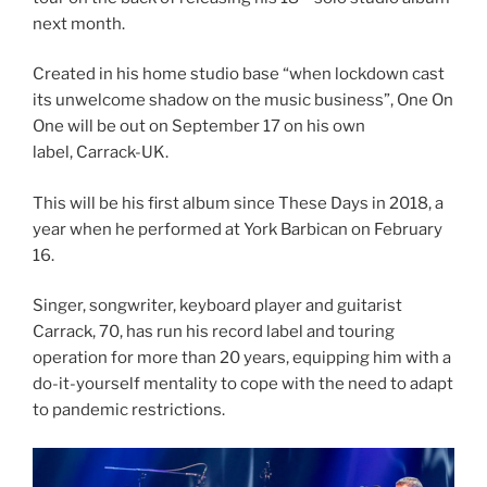
next month.
Created in his home studio base “when lockdown cast
its unwelcome shadow on the music business”, One On
One will be out on September 17 on his own
label, Carrack-UK.
This will be his first album since These Days in 2018, a
year when he performed at York Barbican on February
16.
Singer, songwriter, keyboard player and guitarist
Carrack, 70, has run his record label and touring
operation for more than 20 years, equipping him with a
do-it-yourself mentality to cope with the need to adapt
to pandemic restrictions.