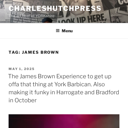
Skip
CHARLESHUTCHPRESS
to
The art beat of YORKshire
content
Menu
TAG:
JAMES BROWN
POSTED
MAY 1, 2025
ON
The James Brown Experience to get up
offa that thing at York Barbican. Also
making it funky in Harrogate and Bradford
in October