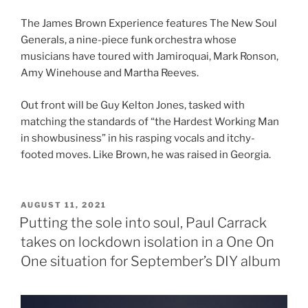
The James Brown Experience features The New Soul
Generals, a nine-piece funk orchestra whose
musicians have toured with Jamiroquai, Mark Ronson,
Amy Winehouse and Martha Reeves.
Out front will be Guy Kelton Jones, tasked with
matching the standards of “the Hardest Working Man
in showbusiness” in his rasping vocals and itchy-
footed moves. Like Brown, he was raised in Georgia.
POSTED
AUGUST 11, 2021
ON
Putting the sole into soul, Paul Carrack
takes on lockdown isolation in a One On
One situation for September’s DIY album