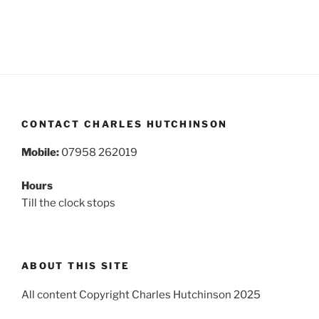
CONTACT CHARLES HUTCHINSON
Mobile:
07958 262019
Hours
Till the clock stops
ABOUT THIS SITE
All content Copyright Charles Hutchinson 2025