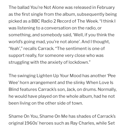
The ballad You’re Not Alone was released in February
as the first single from the album, subsequently being
picked as a BBC Radio 2 Record of The Week. “I think I
was listening to a conversation on the radio, or
something, and somebody said, ‘Well, if you think the
world’s going mad, you’re not alone’. And I thought,
‘Yeah’,” recalls Carrack. “The sentiment is one of
support really, for someone very close who was
struggling with the anxiety of lockdown.”
The swinging Lighten Up Your Mood has another ‘Pee
Wee’ horn arrangement and the slinky When Love Is
Blind features Carrack’s son, Jack, on drums. Normally,
he would have played on the whole album, had he not
been living on the other side of town.
Shame On You, Shame On Me has shades of Carrack’s
original 1960s’ heroes such as Ray Charles, while Set