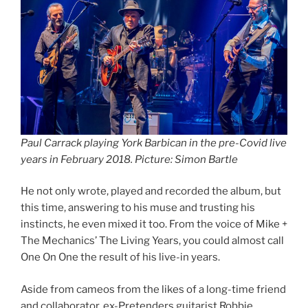
Paul Carrack playing York Barbican in the pre-Covid live
years in February 2018. Picture: Simon Bartle
He not only wrote, played and recorded the album, but
this time, answering to his muse and trusting his
instincts, he even mixed it too. From the voice of Mike +
The Mechanics’ The Living Years, you could almost call
One On One the result of his live-in years.
Aside from cameos from the likes of a long-time friend
and collaborator, ex-Pretenders guitarist Robbie