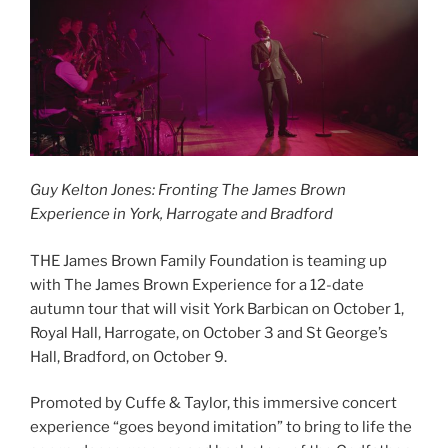
Guy Kelton Jones: Fronting The James Brown
Experience in York, Harrogate and Bradford
THE James Brown Family Foundation is teaming up
with The James Brown Experience for a 12-date
autumn tour that will visit York Barbican on October 1,
Royal Hall, Harrogate, on October 3 and St George’s
Hall, Bradford, on October 9.
Promoted by Cuffe & Taylor, this immersive concert
experience “goes beyond imitation” to bring to life the