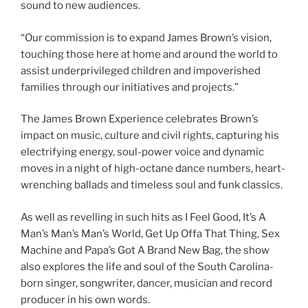
sound to new audiences.
“Our commission is to expand James Brown’s vision,
touching those here at home and around the world to
assist underprivileged children and impoverished
families through our initiatives and projects.”
The James Brown Experience celebrates Brown’s
impact on music, culture and civil rights, capturing his
electrifying energy, soul-power voice and dynamic
moves in a night of high-octane dance numbers, heart-
wrenching ballads and timeless soul and funk classics.
As well as revelling in such hits as I Feel Good, It’s A
Man’s Man’s Man’s World, Get Up Offa That Thing, Sex
Machine and Papa’s Got A Brand New Bag, the show
also explores the life and soul of the South Carolina-
born singer, songwriter, dancer, musician and record
producer in his own words.