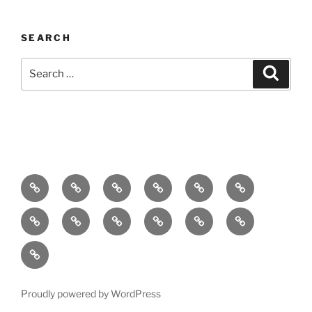
SEARCH
Search
Search
for:
Home
About
Breaking
Books
Comedy
Exhibitions
News
Festivals
Film
Music
Theatre
Arts
Contact
PR
Podcast
Proudly powered by WordPress