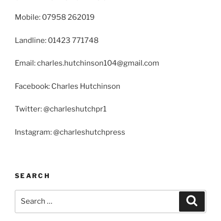
Mobile: 07958 262019
Landline: 01423 771748
Email: charles.hutchinson104@gmail.com
Facebook: Charles Hutchinson
Twitter: @charleshutchpr1
Instagram: @charleshutchpress
SEARCH
Search
Search
for: