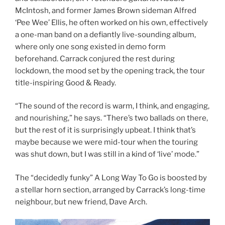
McIntosh, and former James Brown sideman Alfred
‘Pee Wee’ Ellis, he often worked on his own, effectively
a one-man band on a defiantly live-sounding album,
where only one song existed in demo form
beforehand. Carrack conjured the rest during
lockdown, the mood set by the opening track, the tour
title-inspiring Good & Ready.
“The sound of the record is warm, I think, and engaging,
and nourishing,” he says. “There’s two ballads on there,
but the rest of it is surprisingly upbeat. I think that’s
maybe because we were mid-tour when the touring
was shut down, but I was still in a kind of ‘live’ mode.”
The “decidedly funky” A Long Way To Go is boosted by
a stellar horn section, arranged by Carrack’s long-time
neighbour, but new friend, Dave Arch.