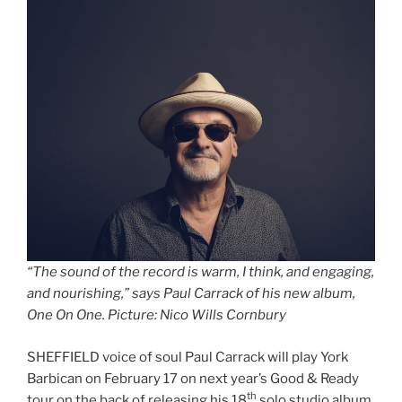
“The sound of the record is warm, I think, and engaging,
and nourishing,” says Paul Carrack of his new album,
One On One. Picture: Nico Wills Cornbury
SHEFFIELD voice of soul Paul Carrack will play York
Barbican on February 17 on next year’s Good & Ready
th
tour on the back of releasing his 18
solo studio album