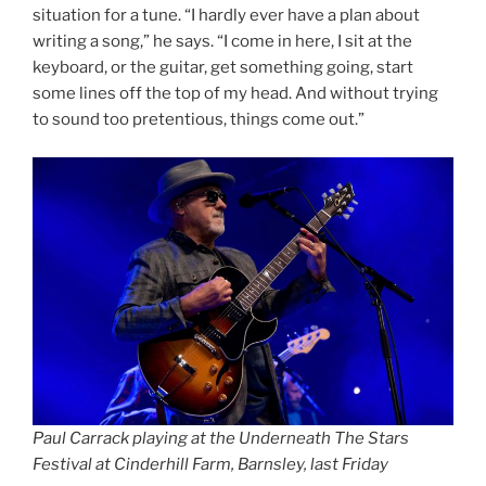
situation for a tune. “I hardly ever have a plan about
writing a song,” he says. “I come in here, I sit at the
keyboard, or the guitar, get something going, start
some lines off the top of my head. And without trying
to sound too pretentious, things come out.”
Paul Carrack playing at the Underneath The Stars
Festival at Cinderhill Farm, Barnsley, last Friday