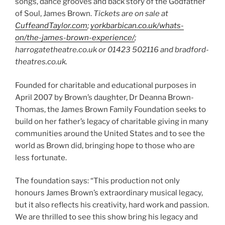
songs, dance grooves and back story of the Godfather
of Soul, James Brown.
Tickets are on sale at
CuffeandTaylor.com
;
yorkbarbican.co.uk/whats-
on/the-james-brown-experience/
;
harrogatetheatre.co.uk or 01423 502116 and bradford-
theatres.co.uk.
Founded for charitable and educational purposes in
April 2007 by Brown’s daughter, Dr Deanna Brown-
Thomas, the James Brown Family Foundation seeks to
build on her father’s legacy of charitable giving in many
communities around the United States and to see the
world as Brown did, bringing hope to those who are
less fortunate.
The foundation says: “This production not only
honours James Brown’s extraordinary musical legacy,
but it also reflects his creativity, hard work and passion.
We are thrilled to see this show bring his legacy and