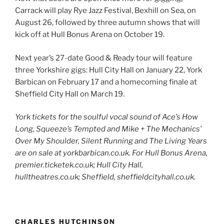
Carrack will play Rye Jazz Festival, Bexhill on Sea, on
August 26, followed by three autumn shows that will
kick off at Hull Bonus Arena on October 19.
Next year’s 27-date Good & Ready tour will feature
three Yorkshire gigs: Hull City Hall on January 22, York
Barbican on February 17 and a homecoming finale at
Sheffield City Hall on March 19.
York tickets for the soulful vocal sound of Ace’s How
Long, Squeeze’s Tempted and Mike + The Mechanics’
Over My Shoulder, Silent Running and The Living Years
are on sale at yorkbarbican.co.uk. For Hull Bonus Arena,
premier.ticketek.co.uk; Hull City Hall,
hulltheatres.co.uk; Sheffield, sheffieldcityhall.co.uk.
CHARLES HUTCHINSON