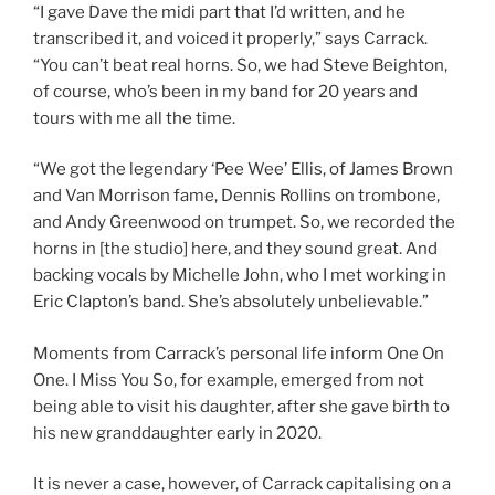
“I gave Dave the midi part that I’d written, and he
transcribed it, and voiced it properly,” says Carrack.
“You can’t beat real horns. So, we had Steve Beighton,
of course, who’s been in my band for 20 years and
tours with me all the time.
“We got the legendary ‘Pee Wee’ Ellis, of James Brown
and Van Morrison fame, Dennis Rollins on trombone,
and Andy Greenwood on trumpet. So, we recorded the
horns in [the studio] here, and they sound great. And
backing vocals by Michelle John, who I met working in
Eric Clapton’s band. She’s absolutely unbelievable.”
Moments from Carrack’s personal life inform One On
One. I Miss You So, for example, emerged from not
being able to visit his daughter, after she gave birth to
his new granddaughter early in 2020.
It is never a case, however, of Carrack capitalising on a