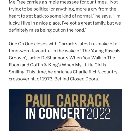
Me Free carries a simple message for our times. “Not
trying to be political or anything, more a cry from the
heart to get back to some kind of normal,” he says. “I’m
lucky, I live in a nice place, I’ve got a great family, but we
definitely miss being out on the road.”
One On One closes with Carrack’s latest re-make of a
time-worn favourite, in the wake of The Young Rascals’
Groovin’, Jackie DeShannon’s When You Walk In The
Room and Goffin & King’s When My Little Girl Is
Smiling. This time, he enriches Charlie Rich’s country
crossover hit of 1973, Behind Closed Doors.