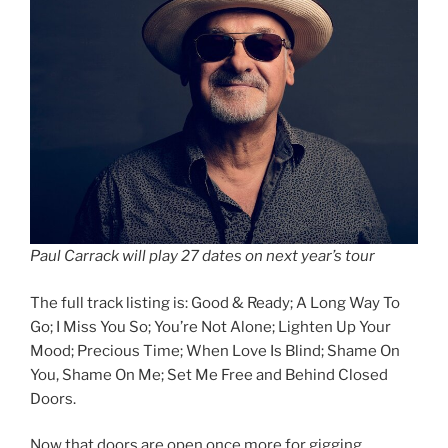
Paul Carrack will play 27 dates on next year’s tour
The full track listing is: Good & Ready; A Long Way To
Go; I Miss You So; You’re Not Alone; Lighten Up Your
Mood; Precious Time; When Love Is Blind; Shame On
You, Shame On Me; Set Me Free and Behind Closed
Doors.
Now that doors are open once more for gigging,