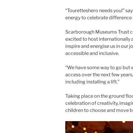
“Touretteshero needs you!” says
energy to celebrate difference
Scarborough Museums Trust ch
excited to host internationall
inspire and energise us in ou
accessible and inclusive.
“We have some way to go but w
access over the next few years,
including installing a lift.”
Taking place on the ground floor
celebration of creativity, imagi
children to choose and move be