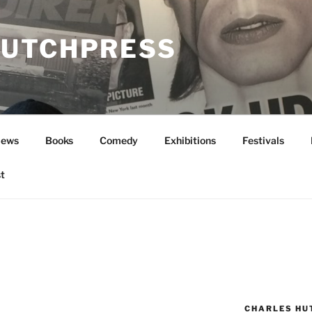
UTCHPRESS
News
Books
Comedy
Exhibitions
Festivals
t
CHARLES HU