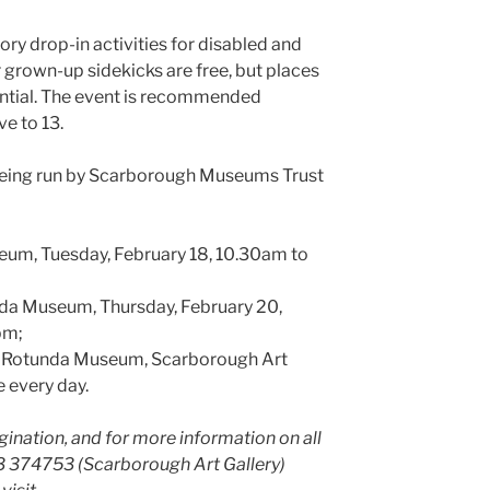
ory drop-in activities for disabled and
 grown-up sidekicks are free, but places
ential. The event is recommended
ve to 13.
 being run by Scarborough Museums Trust
eum, Tuesday, February 18, 10.30am to
da Museum, Thursday, February 20,
pm;
s, Rotunda Museum, Scarborough Art
 every day.
ination, and for more information on all
23 374753 (Scarborough Art Gallery)