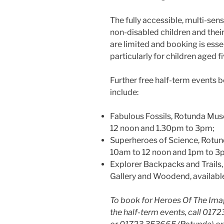
The fully accessible, multi-sens
non-disabled children and their
are limited and booking is ess
particularly for children aged fi
Further free half-term events
include:
Fabulous Fossils, Rotunda Mus
12 noon and 1.30pm to 3pm;
Superheroes of Science, Rotun
10am to 12 noon and 1pm to 3
Explorer Backpacks and Trail
Gallery and Woodend, available
To book for Heroes Of The Imag
the half-term events, call 017