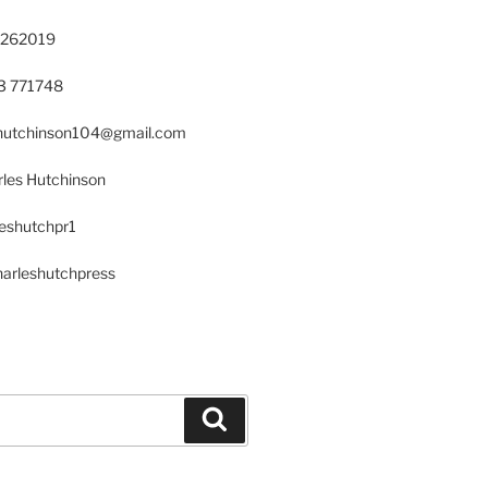
 262019
23 771748
s.hutchinson104@gmail.com
les Hutchinson
leshutchpr1
harleshutchpress
Search