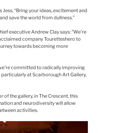
 Jess. “Bring your ideas, excitement and
 and save the world from dullness.”
ief executive Andrew Clay says: “We’re
y acclaimed company Touretteshero to
r journey towards becoming more
e’re committed to radically improving
 particularly at Scarborough Art Gallery,
 of the gallery, in The Crescent, this
nation and neurodiversity will allow
tween activities.