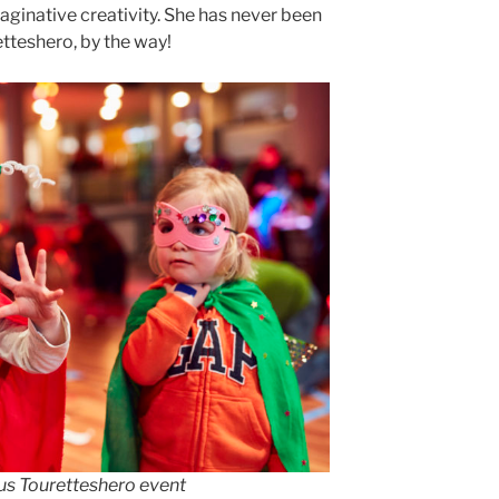
maginative creativity. She has never been
tteshero, by the way!
ous Touretteshero event