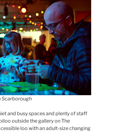
in Scarborough
quiet and busy spaces and plenty of staff
iloo outside the gallery on The
cessible loo with an adult-size changing