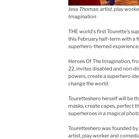
Jess Thomas: artist, play work
Imagination
THE world’s first Tourette’s su
this February half-term with a f
superhero-themed experience
Heroes Of The Imagination, fr
22, invites disabled and non-di
powers, create a superhero iden
change the world.
Touretteshero herself will be t
masks, create capes, perfect t
superheroes in a magical photo
Touretteshero was founded by
artist, play worker and comed