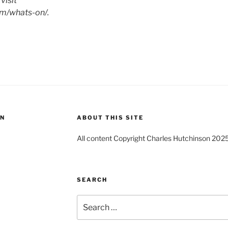
visit
m/whats-on/.
ON
ABOUT THIS SITE
All content Copyright Charles Hutchinson 202
SEARCH
Search
for: