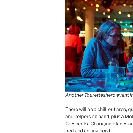
Another Touretteshero event 
There will be a chill-out area, 
and helpers on hand, plus a Mob
Crescent: a Changing Places ac
bed and ceiling hoist.