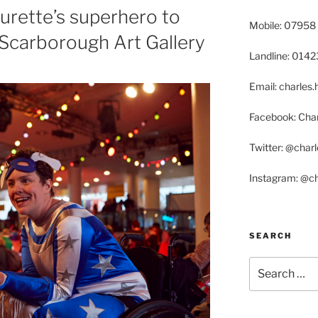
ourette’s superhero to
Mobile: 07958
 Scarborough Art Gallery
Landline: 014
Email: charle
Facebook: Char
Twitter: @char
Instagram: @c
SEARCH
Search
for: