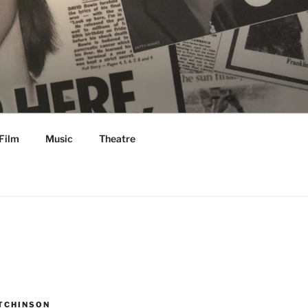
Film
Music
Theatre
TCHINSON