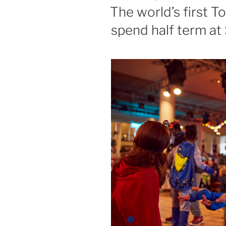
ON
The world’s first T
spend half term at