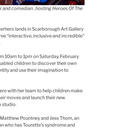
er and comedian , hosting Heroes Of The
perhero lands in Scarborough Art Gallery
ree “interactive, inclusive and incredible”
.
om 10am to 1pm on Saturday, February
sabled children to discover their own
tity and use their imagination to
here with her team to help children make
heir moves and launch their new
 studio.
 Matthew Pountney and Jess Thom, an
ian who has Tourette’s syndrome and