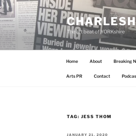
Skip
to
CHARLESH
content
The art beat of YORKshire
Home
About
Breaking 
Arts PR
Contact
Podcas
TAG:
JESS THOM
POSTED
JANUARY 21, 2020