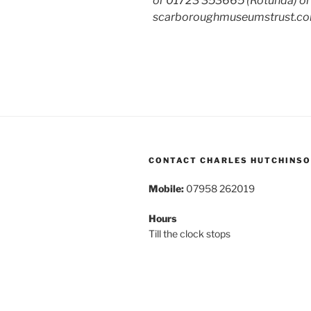
or 01723 353665 (Rotunda) or 
scarboroughmuseumstrust.co
CONTACT CHARLES HUTCHINS
Mobile:
07958 262019
Hours
Till the clock stops