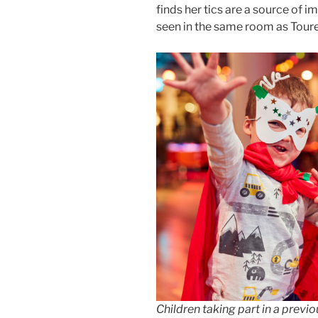
finds her tics are a source of i
seen in the same room as Toure
Children taking part in a previ