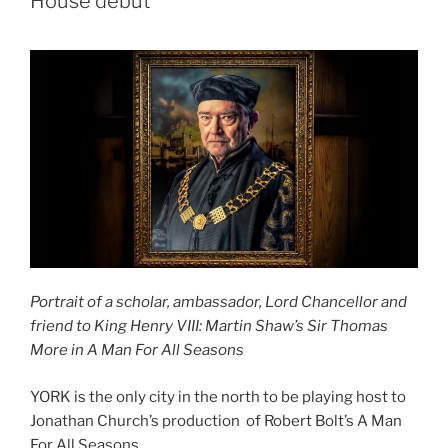
House debut
Portrait of a scholar, ambassador, Lord Chancellor and
friend to King Henry VIII: Martin Shaw’s Sir Thomas
More in A Man For All Seasons
YORK is the only city in the north to be playing host to
Jonathan Church’s production of Robert Bolt’s A Man
For All Seasons.