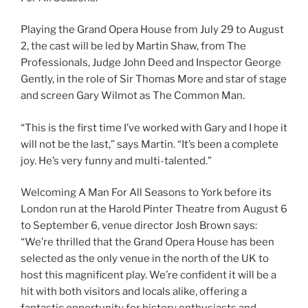
Playing the Grand Opera House from July 29 to August
2, the cast will be led by Martin Shaw, from The
Professionals, Judge John Deed and Inspector George
Gently, in the role of Sir Thomas More and star of stage
and screen Gary Wilmot as The Common Man.
“This is the first time I’ve worked with Gary and I hope it
will not be the last,” says Martin. “It’s been a complete
joy. He’s very funny and multi-talented.”
Welcoming A Man For All Seasons to York before its
London run at the Harold Pinter Theatre from August 6
to September 6, venue director Josh Brown says:
“We’re thrilled that the Grand Opera House has been
selected as the only venue in the north of the UK to
host this magnificent play. We’re confident it will be a
hit with both visitors and locals alike, offering a