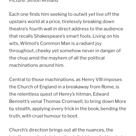
Picture: Simon Annand
Each one finds him seeking to outwit yet live off the
upstairs world at a price, tirelessly breaking down
theatre’s fourth wall in direct address to the audience
that recalls Shakespeare’s smart fools. Living on his
wits, Wilmot’s Common Man is a radiant joy
throughout, cheeky yet somehow never in danger of
the chop amid the mayhem of all the political
machinations around him.
Central to those machinations, as Henry VIII imposes
the Church of England in a breakaway from Rome, is
the relentless quest of Henry’s hitman, Edward
Bennett’s venal Thomas Cromwell, to bring down More
by stealth, applying every trick in the book, bending the
truth, with cruel humour to boot.
Church’s direction brings out all the nuances, the