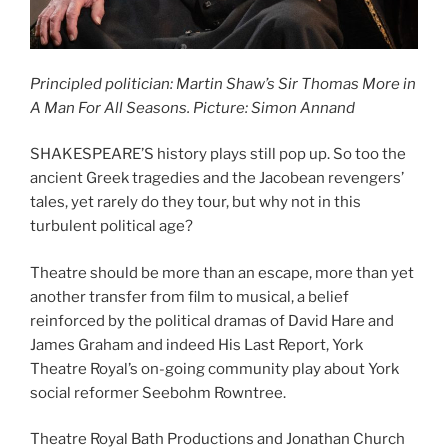
Principled politician: Martin Shaw’s Sir Thomas More in
A Man For All Seasons. Picture: Simon Annand
SHAKESPEARE’S history plays still pop up. So too the
ancient Greek tragedies and the Jacobean revengers’
tales, yet rarely do they tour, but why not in this
turbulent political age?
Theatre should be more than an escape, more than yet
another transfer from film to musical, a belief
reinforced by the political dramas of David Hare and
James Graham and indeed His Last Report, York
Theatre Royal’s on-going community play about York
social reformer Seebohm Rowntree.
Theatre Royal Bath Productions and Jonathan Church