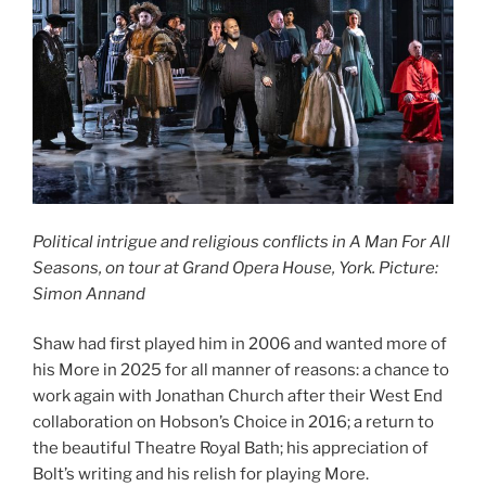
Political intrigue and religious conflicts in A Man For All
Seasons, on tour at Grand Opera House, York. Picture:
Simon Annand
Shaw had first played him in 2006 and wanted more of
his More in 2025 for all manner of reasons: a chance to
work again with Jonathan Church after their West End
collaboration on Hobson’s Choice in 2016; a return to
the beautiful Theatre Royal Bath; his appreciation of
Bolt’s writing and his relish for playing More.