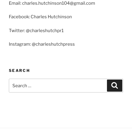
Email: charles.hutchinson104@gmail.com
Facebook: Charles Hutchinson
Twitter: @charleshutchpr1
Instagram: @charleshutchpress
SEARCH
Search
Search
for: