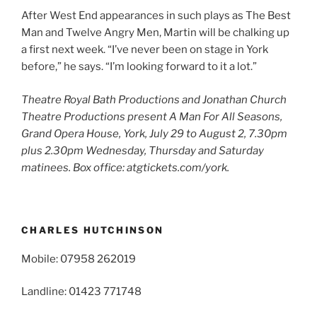
After West End appearances in such plays as The Best
Man and Twelve Angry Men, Martin will be chalking up
a first next week. “I’ve never been on stage in York
before,” he says. “I’m looking forward to it a lot.”
Theatre Royal Bath Productions and Jonathan Church
Theatre Productions present
A Man For All Seasons,
Grand Opera House, York, July 29 to August 2, 7.30pm
plus 2.30pm Wednesday, Thursday and Saturday
matinees. Box office: atgtickets.com/york.
CHARLES HUTCHINSON
Mobile: 07958 262019
Landline: 01423 771748