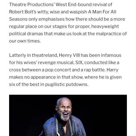
Theatre Productions’ West End-bound revival of
Robert Bolt’s witty, wise and waspish A Man For All
Seasons only emphasises how there should be a more
regular place on our stages for proper, heavyweight
political dramas that make us look at the malpractice of
our own times.
Latterly in theatreland, Henry VIII has been infamous
for his wives’ revenge musical, SIX, conducted like a
cross between a pop concert and a rap battle. Harry
makes no appearance in that show, where he is given
six of the best in pugilistic putdowns.