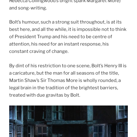
Rebecca Collingwood’s bright spark Margaret More)
and song-writing.
Bolt’s humour, such a strong suit throughout, is at its
best here, and all the while, it is impossible not to think
of President Trump and his need to be centre of
attention, his need for an instant response, his
constant craving of change.
By dint of his restriction to one scene, Bolt’s Henry III is
a caricature, but the man for all seasons of the title,
Martin Shaw’s Sir Thomas More is wholly rounded, a
legal brain in the tradition of the brightest barriers,
treated with due gravitas by Bolt.