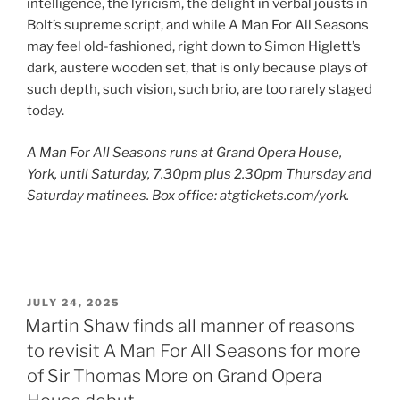
intelligence, the lyricism, the delight in verbal jousts in
Bolt’s supreme script, and while A Man For All Seasons
may feel old-fashioned, right down to Simon Higlett’s
dark, austere wooden set, that is only because plays of
such depth, such vision, such brio, are too rarely staged
today.
A Man For All Seasons runs at Grand Opera House,
York, until Saturday, 7.30pm plus 2.30pm Thursday and
Saturday matinees. Box office: atgtickets.com/york.
POSTED
JULY 24, 2025
ON
Martin Shaw finds all manner of reasons
to revisit A Man For All Seasons for more
of Sir Thomas More on Grand Opera