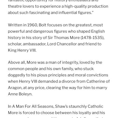
fantastic opportunity for history enthusiasts and
theatre lovers to experience a high-quality production
about such fascinating and influential figures.”
Written in 1960, Bolt focuses on the greatest, most
powerful and dangerous figures who shaped English
history in his story of Sir Thomas More (1478-1535),
scholar, ambassador, Lord Chancellor and friend to
King Henry VIII.
Above all, More was a man of integrity, loved by the
common people and his own family, who stuck
doggedly to his pious principles and moral convictions
when Henry VIII demanded a divorce from Catherine of
Aragon, at any price, clearing the way for him to marry
Anne Boleyn.
In A Man For All Seasons, Shaw’s staunchly Catholic
More is forced to choose between his loyalty and his