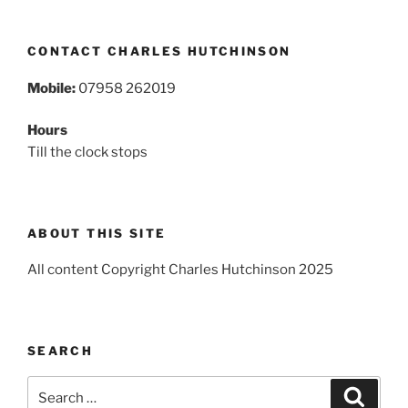
CONTACT CHARLES HUTCHINSON
Mobile:
07958 262019
Hours
Till the clock stops
ABOUT THIS SITE
All content Copyright Charles Hutchinson 2025
SEARCH
Search
Search