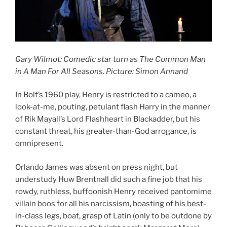
Gary Wilmot: Comedic star turn as The Common Man
in A Man For All Seasons. Picture: Simon Annand
In Bolt’s 1960 play, Henry is restricted to a cameo, a
look-at-me, pouting, petulant flash Harry in the manner
of Rik Mayall’s Lord Flashheart in Blackadder, but his
constant threat, his greater-than-God arrogance, is
omnipresent.
Orlando James was absent on press night, but
understudy Huw Brentnall did such a fine job that his
rowdy, ruthless, buffoonish Henry received pantomime
villain boos for all his narcissism, boasting of his best-
in-class legs, boat, grasp of Latin (only to be outdone by