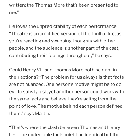
written: the Thomas More that’s been presented to
me.”
He loves the unpredictability of each performance.
“Theatre is an amplified version of the thrill of life, as
you’re reacting and swapping thoughts with other
people, and the audience is another part of the cast,
contributing their feelings throughout,” he says.
Could Henry VIII and Thomas More both be right in
their actions? “The problem for us always is that facts
are not nuanced. One person’s motive might be to do
evil to satisfy lust, yet another person could work with
the same facts and believe they’re acting from the
point of love. The motive behind each person defines
them,” says Martin.
“That’s where the clash between Thomas and Henry
lies. The undeniable facts might be identical but the