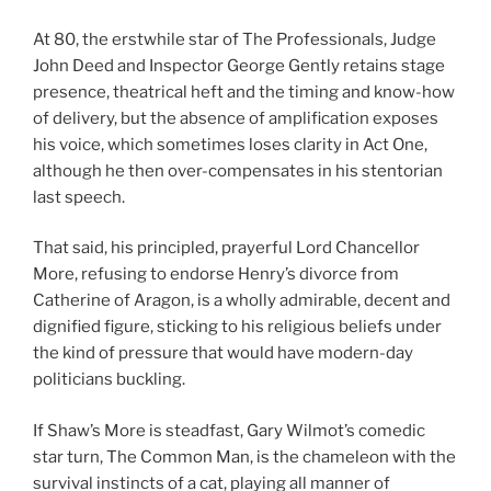
At 80, the erstwhile star of The Professionals, Judge
John Deed and Inspector George Gently retains stage
presence, theatrical heft and the timing and know-how
of delivery, but the absence of amplification exposes
his voice, which sometimes loses clarity in Act One,
although he then over-compensates in his stentorian
last speech.
That said, his principled, prayerful Lord Chancellor
More, refusing to endorse Henry’s divorce from
Catherine of Aragon, is a wholly admirable, decent and
dignified figure, sticking to his religious beliefs under
the kind of pressure that would have modern-day
politicians buckling.
If Shaw’s More is steadfast, Gary Wilmot’s comedic
star turn, The Common Man, is the chameleon with the
survival instincts of a cat, playing all manner of