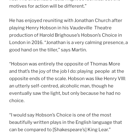
motives for action will be different.”
He has enjoyed reuniting with Jonathan Church after
playing Henry Hobson in his Vaudeville Theatre
production of Harold Brighouse’s Hobson’s Choice in
London in 2016. “Jonathan is a very calming presence, a
good hand on the tiller,” says Martin.
“Hobson was entirely the opposite of Thomas More
and that’s the joy of the job I do: playing people at the
opposite ends of the scale. Hobson was like Henry VIII:
an utterly self-centred, alcoholic man, though he
eventually saw the light, but only because he had no
choice.
“I would say Hobson’s Choice is one of the most
beautifully written plays in the English language that
can be compared to [Shakespeare’s] King Lear.”