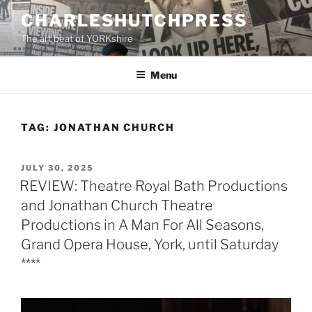
Skip
CHARLESHUTCHPRESS
to
The art beat of YORKshire
content
Menu
TAG:
JONATHAN CHURCH
POSTED
JULY 30, 2025
ON
REVIEW: Theatre Royal Bath Productions
and Jonathan Church Theatre
Productions in A Man For All Seasons,
Grand Opera House, York, until Saturday
****