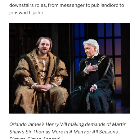
downstairs roles, from messenger to pub landlord to
jobsworth jailor.
Orlando James’s Henry VIII making demands of Martin
Shaw’s Sir Thomas More in A Man For All Seasons.