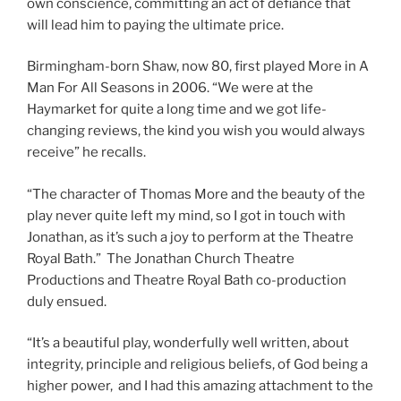
own conscience, committing an act of defiance that
will lead him to paying the ultimate price.
Birmingham-born Shaw, now 80, first played More in A
Man For All Seasons in 2006. “We were at the
Haymarket for quite a long time and we got life-
changing reviews, the kind you wish you would always
receive” he recalls.
“The character of Thomas More and the beauty of the
play never quite left my mind, so I got in touch with
Jonathan, as it’s such a joy to perform at the Theatre
Royal Bath.” The Jonathan Church Theatre
Productions and Theatre Royal Bath co-production
duly ensued.
“It’s a beautiful play, wonderfully well written, about
integrity, principle and religious beliefs, of God being a
higher power, and I had this amazing attachment to the