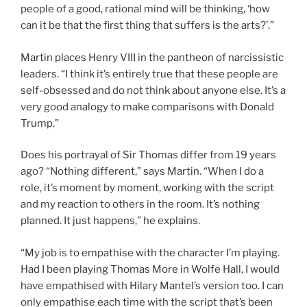
people of a good, rational mind will be thinking, ‘how
can it be that the first thing that suffers is the arts?’.”
Martin places Henry VIII in the pantheon of narcissistic
leaders. “I think it’s entirely true that these people are
self-obsessed and do not think about anyone else. It’s a
very good analogy to make comparisons with Donald
Trump.”
Does his portrayal of Sir Thomas differ from 19 years
ago? “Nothing different,” says Martin. “When I do a
role, it’s moment by moment, working with the script
and my reaction to others in the room. It’s nothing
planned. It just happens,” he explains.
“My job is to empathise with the character I’m playing.
Had I been playing Thomas More in Wolfe Hall, I would
have empathised with Hilary Mantel’s version too. I can
only empathise each time with the script that’s been