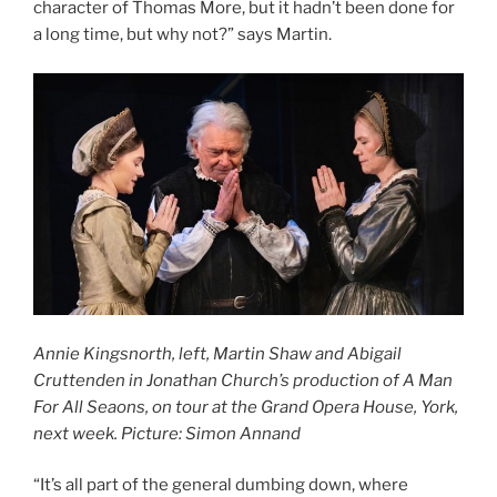
character of Thomas More, but it hadn’t been done for
a long time, but why not?” says Martin.
Annie Kingsnorth, left, Martin Shaw and Abigail
Cruttenden in Jonathan Church’s production of A Man
For All Seaons, on tour at the Grand Opera House, York,
next week. Picture: Simon Annand
“It’s all part of the general dumbing down, where