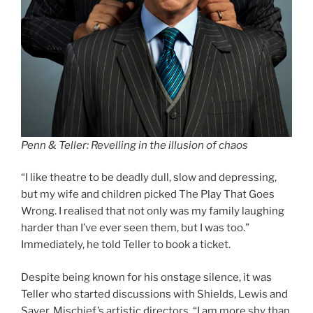
Penn & Teller: Revelling in the illusion of chaos
“I like theatre to be deadly dull, slow and depressing,
but my wife and children picked The Play That Goes
Wrong. I realised that not only was my family laughing
harder than I’ve ever seen them, but I was too.”
Immediately, he told Teller to book a ticket.
Despite being known for his onstage silence, it was
Teller who started discussions with Shields, Lewis and
Sayer, Mischief’s artistic directors. “I am more shy than