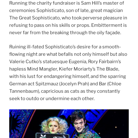
Running the charity fundraiser is Sam Hill’s master of
ceremonies Sophisticato, son of late, great magician
The Great Sophisticato, who took perverse pleasure in
refusing to pass on his skills or props. Embitterment is
never far from the breaking through the oily façade.
Ruining ill-fated Sophisticato’s desire for a smooth-
flowing night are what befalls not only himself but also
Valerie Cutko’s statuesque Eugenia, Rory Fairbairn’s
hapless Mind Mangler, Kiefer Moriarty’s The Blade,
with his lust for endangering himself, and the sparring
German act Spitzmauz (Jocelyn Prah) and Bar (Chloe
Tannenbaum), capricious as cats as they constantly
seek to outdo or undermine each other.