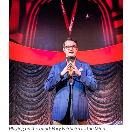
Playing on the mind: Rory Fairbairn as the Mind