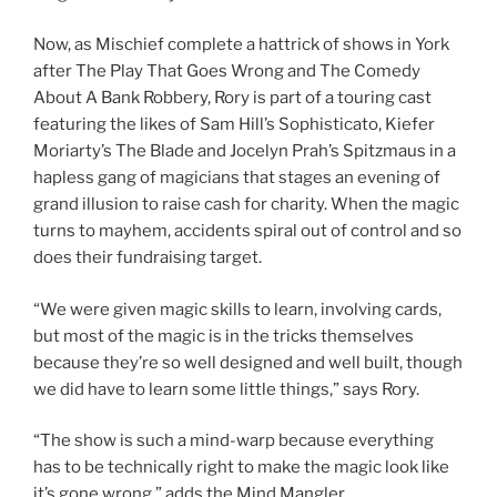
Now, as Mischief complete a hattrick of shows in York
after The Play That Goes Wrong and The Comedy
About A Bank Robbery, Rory is part of a touring cast
featuring the likes of Sam Hill’s Sophisticato, Kiefer
Moriarty’s The Blade and Jocelyn Prah’s Spitzmaus in a
hapless gang of magicians that stages an evening of
grand illusion to raise cash for charity. When the magic
turns to mayhem, accidents spiral out of control and so
does their fundraising target.
“We were given magic skills to learn, involving cards,
but most of the magic is in the tricks themselves
because they’re so well designed and well built, though
we did have to learn some little things,” says Rory.
“The show is such a mind-warp because everything
has to be technically right to make the magic look like
it’s gone wrong,” adds the Mind Mangler.