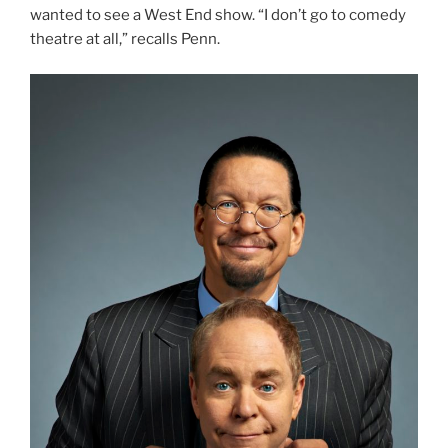
wanted to see a West End show. “I don’t go to comedy
theatre at all,” recalls Penn.