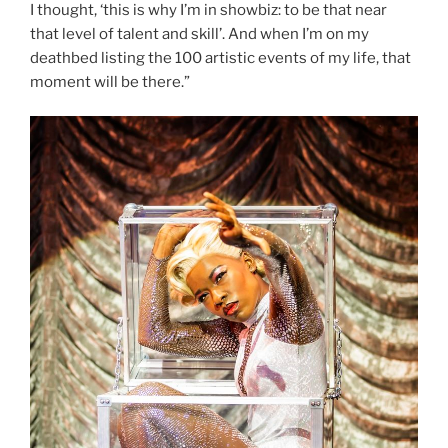
I thought, ‘this is why I’m in showbiz: to be that near
that level of talent and skill’. And when I’m on my
deathbed listing the 100 artistic events of my life, that
moment will be there.”