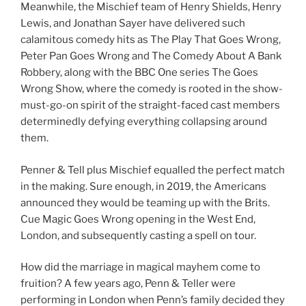
Meanwhile, the Mischief team of Henry Shields, Henry
Lewis, and Jonathan Sayer have delivered such
calamitous comedy hits as The Play That Goes Wrong,
Peter Pan Goes Wrong and The Comedy About A Bank
Robbery, along with the BBC One series The Goes
Wrong Show, where the comedy is rooted in the show-
must-go-on spirit of the straight-faced cast members
determinedly defying everything collapsing around
them.
Penner & Tell plus Mischief equalled the perfect match
in the making. Sure enough, in 2019, the Americans
announced they would be teaming up with the Brits.
Cue Magic Goes Wrong opening in the West End,
London, and subsequently casting a spell on tour.
How did the marriage in magical mayhem come to
fruition? A few years ago, Penn & Teller were
performing in London when Penn’s family decided they