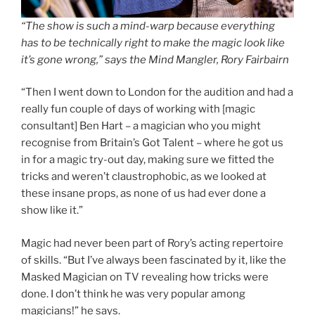
“The show is such a mind-warp because everything
has to be technically right to make the magic look like
it’s gone wrong,” says the Mind Mangler, Rory Fairbairn
“Then I went down to London for the audition and had a
really fun couple of days of working with [magic
consultant] Ben Hart – a magician who you might
recognise from Britain’s Got Talent – where he got us
in for a magic try-out day, making sure we fitted the
tricks and weren’t claustrophobic, as we looked at
these insane props, as none of us had ever done a
show like it.”
Magic had never been part of Rory’s acting repertoire
of skills. “But I’ve always been fascinated by it, like the
Masked Magician on TV revealing how tricks were
done. I don’t think he was very popular among
magicians!” he says.