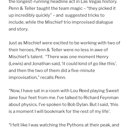
the longest-running headline act in Las Vegas history.
Penn & Teller taught the team magic – “they picked it
up incredibly quickly” – and suggested tricks to
include, while the Mischief trio improvised dialogue
and story.
Just as Mischief were excited to be working with two of
their heroes, Penn & Teller were no less in awe of
Mischief’s talent. “There was one moment Henry
(Lewis) and Jonathan said, ‘it could kind of go like this’,
and then the two of them did a five-minute
improvisation,” recalls Penn.
“Now, I have sat in a room with Lou Reed playing Sweet
Jane four feet from me. I’ve talked to Richard Feynman
about physics. I’ve spoken to Bob Dylan. But I said, ‘this
is a moment I will bookmark for the rest of my life’.
“I felt like I was watching the Pythons at their peak, and