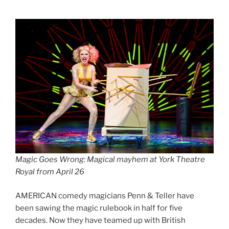
Magic Goes Wrong: Magical mayhem at York Theatre
Royal from April 26
AMERICAN comedy magicians Penn & Teller have
been sawing the magic rulebook in half for five
decades. Now they have teamed up with British