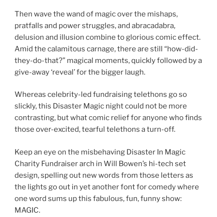
Then wave the wand of magic over the mishaps,
pratfalls and power struggles, and abracadabra,
delusion and illusion combine to glorious comic effect.
Amid the calamitous carnage, there are still “how-did-
they-do-that?” magical moments, quickly followed by a
give-away ‘reveal’ for the bigger laugh.
Whereas celebrity-led fundraising telethons go so
slickly, this Disaster Magic night could not be more
contrasting, but what comic relief for anyone who finds
those over-excited, tearful telethons a turn-off.
Keep an eye on the misbehaving Disaster In Magic
Charity Fundraiser arch in Will Bowen’s hi-tech set
design, spelling out new words from those letters as
the lights go out in yet another font for comedy where
one word sums up this fabulous, fun, funny show:
MAGIC.