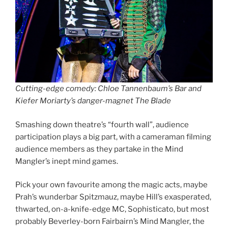
Cutting-edge comedy: Chloe Tannenbaum’s Bar and
Kiefer Moriarty’s danger-magnet The Blade
Smashing down theatre’s “fourth wall”, audience
participation plays a big part, with a cameraman filming
audience members as they partake in the Mind
Mangler’s inept mind games.
Pick your own favourite among the magic acts, maybe
Prah’s wunderbar Spitzmauz, maybe Hill’s exasperated,
thwarted, on-a-knife-edge MC, Sophisticato, but most
probably Beverley-born Fairbairn’s Mind Mangler, the