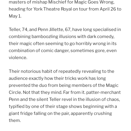
masters of mishap Mischief for Magic Goes Wrong,
heading for York Theatre Royal on tour from April 26 to
May 1.
Teller, 74, and Penn Jillette, 67, have long specialised in
combining bamboozling illusions with dark comedy,
their magic often seeming to go horribly wrong in its
combination of comic danger, sometimes gore, even
violence.
Their notorious habit of repeatedly revealing to the
audience exactly how their tricks work has long
prevented the duo from being members of the Magic
Circle. Not that they mind. Far from it. patter-merchant
Penn and the silent Teller revel in the illusion of chaos,
typified by one of their stage shows beginning with a
giant fridge falling on the pair, apparently crushing
them.