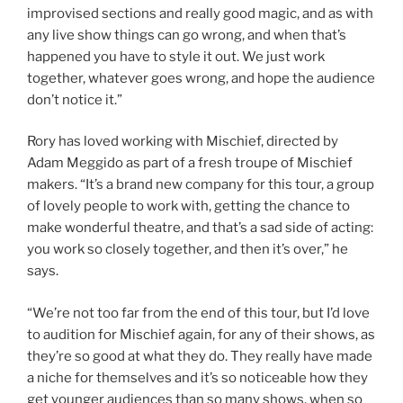
improvised sections and really good magic, and as with
any live show things can go wrong, and when that’s
happened you have to style it out. We just work
together, whatever goes wrong, and hope the audience
don’t notice it.”
Rory has loved working with Mischief, directed by
Adam Meggido as part of a fresh troupe of Mischief
makers. “It’s a brand new company for this tour, a group
of lovely people to work with, getting the chance to
make wonderful theatre, and that’s a sad side of acting:
you work so closely together, and then it’s over,” he
says.
“We’re not too far from the end of this tour, but I’d love
to audition for Mischief again, for any of their shows, as
they’re so good at what they do. They really have made
a niche for themselves and it’s so noticeable how they
get younger audiences than so many shows, when so