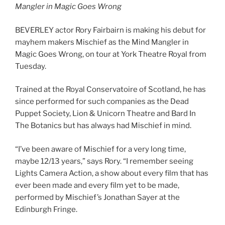
Mangler in Magic Goes Wrong
BEVERLEY actor Rory Fairbairn is making his debut for
mayhem makers Mischief as the Mind Mangler in
Magic Goes Wrong, on tour at York Theatre Royal from
Tuesday.
Trained at the Royal Conservatoire of Scotland, he has
since performed for such companies as the Dead
Puppet Society, Lion & Unicorn Theatre and Bard In
The Botanics but has always had Mischief in mind.
“I’ve been aware of Mischief for a very long time,
maybe 12/13 years,” says Rory. “I remember seeing
Lights Camera Action, a show about every film that has
ever been made and every film yet to be made,
performed by Mischief’s Jonathan Sayer at the
Edinburgh Fringe.