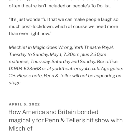
often theatre isn’t included on people’s To Do list.
“It’s just wonderful that we can make people laugh so
much post-lockdown, which of course we need more
than ever right now.”
Mischief in Magic Goes Wrong, York Theatre Royal,
Tuesday to Sunday, May 1, 7.30pm plus 2.30pm
matinees, Thursday, Saturday and Sunday. Box office:
01904 623568 or at yorktheatreroyal.co.uk. Age guide:
11
+
. Please note, Penn & Teller will not be appearing on
stage.
POSTED
APRIL 5, 2022
ON
How America and Britain bonded
magically for Penn & Teller’s hit show with
Mischief