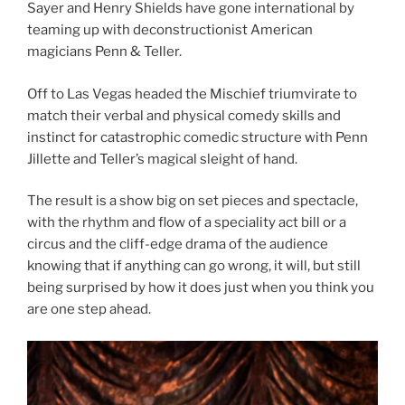
Sayer and Henry Shields have gone international by
teaming up with deconstructionist American
magicians Penn & Teller.
Off to Las Vegas headed the Mischief triumvirate to
match their verbal and physical comedy skills and
instinct for catastrophic comedic structure with Penn
Jillette and Teller’s magical sleight of hand.
The result is a show big on set pieces and spectacle,
with the rhythm and flow of a speciality act bill or a
circus and the cliff-edge drama of the audience
knowing that if anything can go wrong, it will, but still
being surprised by how it does just when you think you
are one step ahead.