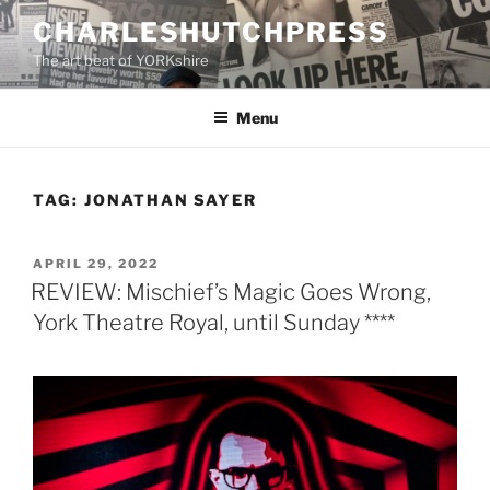
Skip
CHARLESHUTCHPRESS
to
The art beat of YORKshire
content
Menu
TAG:
JONATHAN SAYER
POSTED
APRIL 29, 2022
ON
REVIEW: Mischief’s Magic Goes Wrong,
York Theatre Royal, until Sunday ****