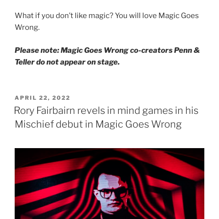
What if you don’t like magic? You will love Magic Goes
Wrong.
Please note: Magic Goes Wrong co-creators Penn &
Teller do not appear on stage.
POSTED
APRIL 22, 2022
ON
Rory Fairbairn revels in mind games in his
Mischief debut in Magic Goes Wrong