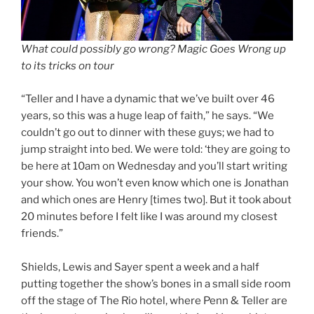
What could possibly go wrong? Magic Goes Wrong up
to its tricks on tour
“Teller and I have a dynamic that we’ve built over 46
years, so this was a huge leap of faith,” he says. “We
couldn’t go out to dinner with these guys; we had to
jump straight into bed. We were told: ‘they are going to
be here at 10am on Wednesday and you’ll start writing
your show. You won’t even know which one is Jonathan
and which ones are Henry [times two]. But it took about
20 minutes before I felt like I was around my closest
friends.”
Shields, Lewis and Sayer spent a week and a half
putting together the show’s bones in a small side room
off the stage of The Rio hotel, where Penn & Teller are