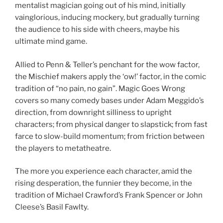
mentalist magician going out of his mind, initially
vainglorious, inducing mockery, but gradually turning
the audience to his side with cheers, maybe his
ultimate mind game.
Allied to Penn & Teller’s penchant for the wow factor,
the Mischief makers apply the ‘ow!’ factor, in the comic
tradition of “no pain, no gain”. Magic Goes Wrong
covers so many comedy bases under Adam Meggido’s
direction, from downright silliness to upright
characters; from physical danger to slapstick; from fast
farce to slow-build momentum; from friction between
the players to metatheatre.
The more you experience each character, amid the
rising desperation, the funnier they become, in the
tradition of Michael Crawford’s Frank Spencer or John
Cleese’s Basil Fawlty.