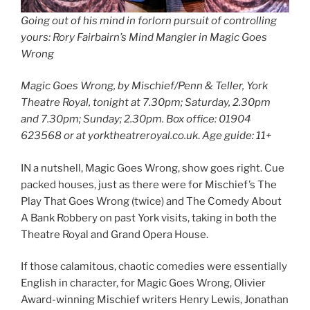
Going out of his mind in forlorn pursuit of controlling
yours: Rory Fairbairn’s Mind Mangler in Magic Goes
Wrong
Magic Goes Wrong, by Mischief/Penn & Teller, York
Theatre Royal, tonight at 7.30pm; Saturday, 2.30pm
and 7.30pm; Sunday; 2.30pm. Box office: 01904
623568 or at yorktheatreroyal.co.uk
.
Age guide: 11+
IN a nutshell, Magic Goes Wrong, show goes right. Cue
packed houses, just as there were for Mischief’s The
Play That Goes Wrong (twice) and The Comedy About
A Bank Robbery on past York visits, taking in both the
Theatre Royal and Grand Opera House.
If those calamitous, chaotic comedies were essentially
English in character, for Magic Goes Wrong, Olivier
Award-winning Mischief writers Henry Lewis, Jonathan