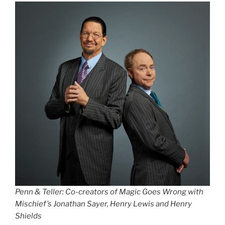
Penn & Teller: Co-creators of Magic Goes Wrong with
Mischief’s Jonathan Sayer, Henry Lewis and Henry
Shields