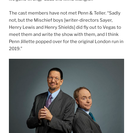
The cast members have not met Penn & Teller. “Sadly
not, but the Mischief boys [writer-directors Sayer,
Henry Lewis and Henry Shields] did fly out to Vegas to
meet them and write the show with them, and I think
Penn Jillette popped over for the original London run in
2019.”