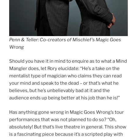
Penn & Teller: Co-creators of Mischief’s Magic Goes
Wrong
Should you have it in mind to enquire as to what a Mind
Mangler does, let Rory elucidate: “He’s a take on the
mentalist type of magician who claims they can read
your mind and speak to the dead – or that’s what he
believes, but he’s unbelievably bad at it and the
audience ends up being better at his job than he is!”
Has anything gone wrong in Magic Goes Wrong’s tour
performances that was not planned to do so? “Oh,
absolutely! But that’s live theatre in general. This show
is a fascinating piece because it’s a scripted play with