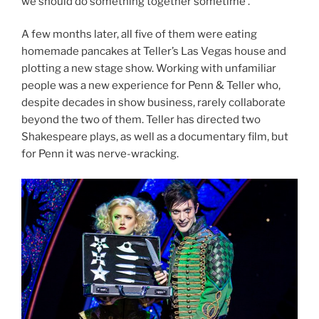
we should do something together sometime’.”
A few months later, all five of them were eating
homemade pancakes at Teller’s Las Vegas house and
plotting a new stage show. Working with unfamiliar
people was a new experience for Penn & Teller who,
despite decades in show business, rarely collaborate
beyond the two of them. Teller has directed two
Shakespeare plays, as well as a documentary film, but
for Penn it was nerve-wracking.