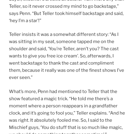
Teller, so it never crossed my mind to go backstage,”
says Penn. “But Teller took himself backstage and said,
‘hey I’m a star’!”
Teller insists it was a somewhat different story: “As I
was sitting in my seat, someone tapped me on the
shoulder and said, ‘You’re Teller, aren’t you? The cast
wants to give you free ice cream’. So, afterwards, I
went backstage to thank the cast and compliment
them, because it really was one of the finest shows I’ve
ever seen.”
What’s more, Penn had mentioned to Teller that the
show featured a magic trick. “He told me there’s a
moment where a person reappears in a grandfather
clock, and it’s going to fool you,” Teller explains. “And he
was right. It absolutely fooled me. So, I said to the
Mischief guys, ‘You do stuff that is so much like magic,