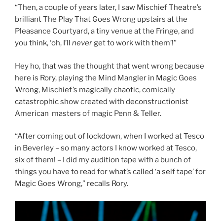
“Then, a couple of years later, I saw Mischief Theatre’s
brilliant The Play That Goes Wrong upstairs at the
Pleasance Courtyard, a tiny venue at the Fringe, and
you think, ‘oh, I’ll
never
get to work with them’!”
Hey ho, that was the thought that went wrong because
here is Rory, playing the Mind Mangler in Magic Goes
Wrong, Mischief’s magically chaotic, comically
catastrophic show created with deconstructionist
American masters of magic Penn & Teller.
“After coming out of lockdown, when I worked at Tesco
in Beverley – so many actors I know worked at Tesco,
six of them! – I did my audition tape with a bunch of
things you have to read for what’s called ‘a self tape’ for
Magic Goes Wrong,” recalls Rory.