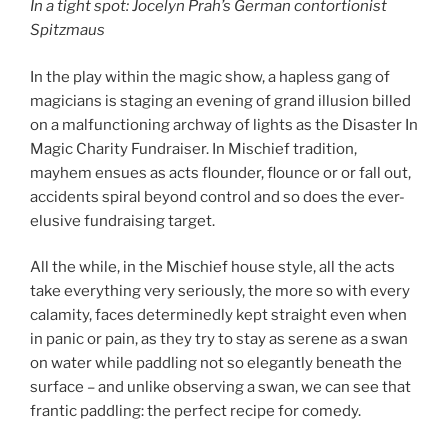
In a tight spot: Jocelyn Prah’s German contortionist
Spitzmaus
In the play within the magic show, a hapless gang of
magicians is staging an evening of grand illusion billed
on a malfunctioning archway of lights as the Disaster In
Magic Charity Fundraiser. In Mischief tradition,
mayhem ensues as acts flounder, flounce or or fall out,
accidents spiral beyond control and so does the ever-
elusive fundraising target.
All the while, in the Mischief house style, all the acts
take everything very seriously, the more so with every
calamity, faces determinedly kept straight even when
in panic or pain, as they try to stay as serene as a swan
on water while paddling not so elegantly beneath the
surface – and unlike observing a swan, we can see that
frantic paddling: the perfect recipe for comedy.