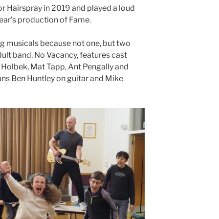
or Hairspray in 2019 and played a loud
year’s production of Fame.
g musicals because not one, but two
dult band, No Vacancy, features cast
Holbek, Mat Tapp, Ant Pengally and
ans Ben Huntley on guitar and Mike