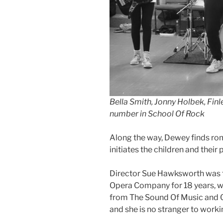
Bella Smith, Jonny Holbek, Finl
number in School Of Rock
Along the way, Dewey finds rom
initiates the children and their 
Director Sue Hawksworth was fo
Opera Company for 18 years, w
from The Sound Of Music and Ol
and she is no stranger to work