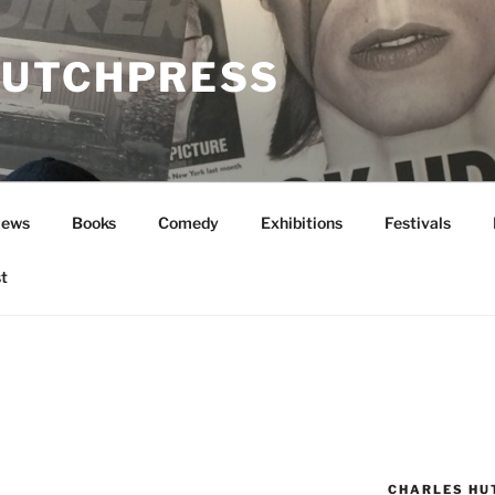
UTCHPRESS
News
Books
Comedy
Exhibitions
Festivals
t
CHARLES HU