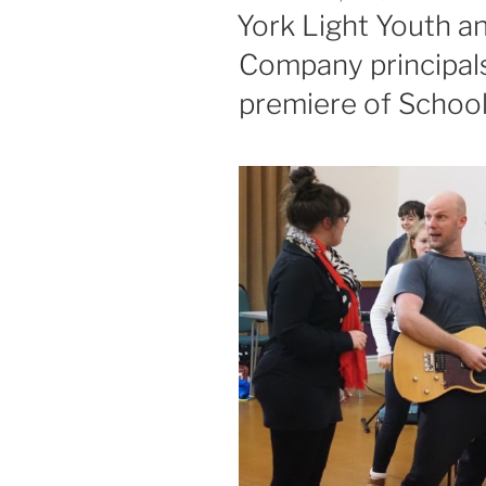
ON
York Light Youth a
Company principals
premiere of Schoo