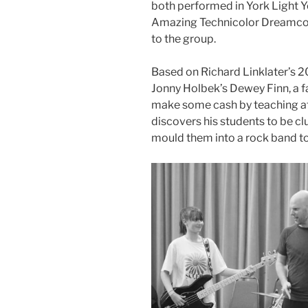
both performed in York Light Y
Amazing Technicolor Dreamcoat,
to the group.
Based on Richard Linklater’s 2
Jonny Holbek’s Dewey Finn, a f
make some cash by teaching at
discovers his students to be cl
mould them into a rock band to