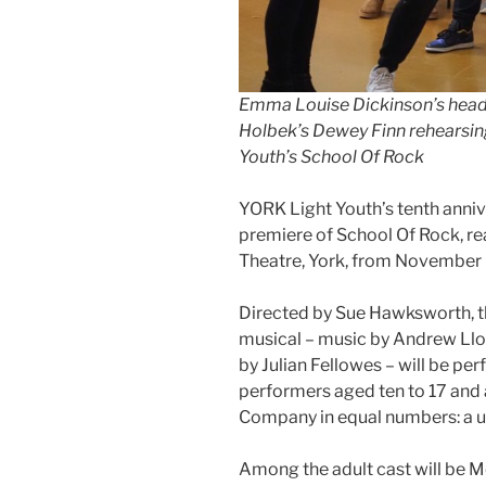
Emma Louise Dickinson’s headt
Holbek’s Dewey Finn rehearsing
Youth’s School Of Rock
YORK Light Youth’s tenth anniv
premiere of School Of Rock, re
Theatre, York, from November 
Directed by Sue Hawksworth, th
musical – music by Andrew Lloy
by Julian Fellowes – will be p
performers aged ten to 17 and 
Company in equal numbers: a u
Among the adult cast will be