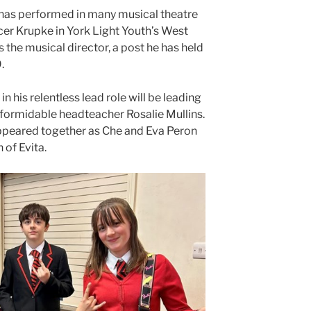
 has performed in many musical theatre
cer Krupke in York Light Youth’s West
s the musical director, a post he has held
.
 his relentless lead role will be leading
formidable headteacher Rosalie Mullins.
ppeared together as Che and Eva Peron
 of Evita.