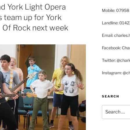
nd York Light Opera
Mobile: 07958
 team up for York
Landline: 014
l Of Rock next week
Email: charle
Facebook: Char
Twitter: @char
Instagram: @c
SEARCH
Search
for: