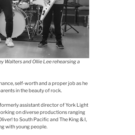
ey Walters and Ollie Lee
rehearsing
a
ance, self-worth and a proper job as he
parents in the beauty of rock.
rmerly assistant director of York Light
orking on diverse productions ranging
iver! to South Pacific and The King & I,
ing with young people.