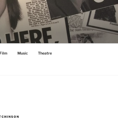
Film
Music
Theatre
TCHINSON