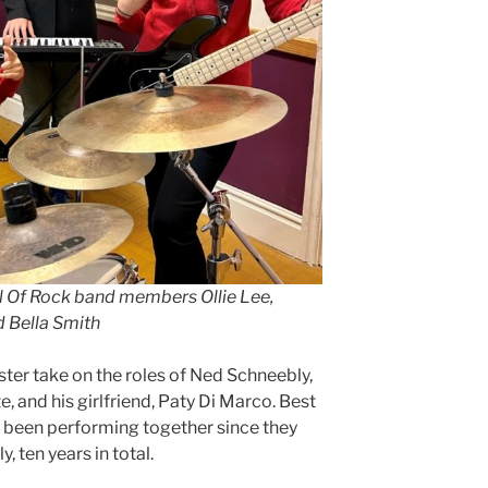
ol Of Rock band members Ollie Lee,
d Bella Smith
ter take on the roles of Ned Schneebly,
, and his girlfriend, Paty Di Marco. Best
 been performing together since they
, ten years in total.