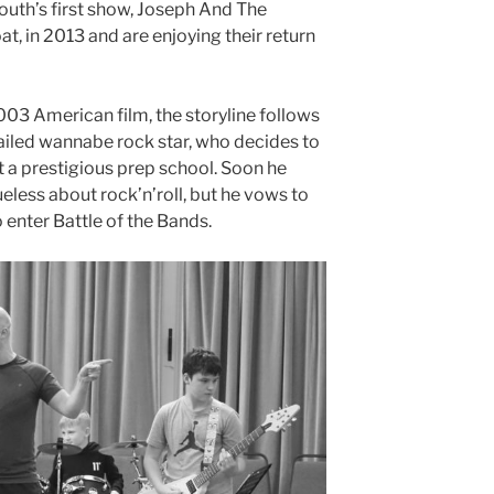
outh’s first show, Joseph And The
 in 2013 and are enjoying their return
003 American film, the storyline follows
ailed wannabe rock star, who decides to
 a prestigious prep school. Soon he
ueless about rock’n’roll, but he vows to
 enter Battle of the Bands.